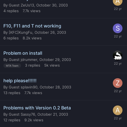
By
Guest ZeUs13
,
October 30, 2003
4
replies
7.7k
views
F10, F11 and T not working
By
[KFC]KungFu
,
October 26, 2003
6
replies
8.2k
views
Problem on install
By
Guest jdrummer
,
October 29, 2003
3
replies
5k
views
MTA Team
help please!!!!!!
By
Guest splavin90
,
October 28, 2003
13
replies
7.7k
views
Problems with Version 0.2 Beta
By
Guest Sassy76
,
October 21, 2003
12
replies
9.2k
views