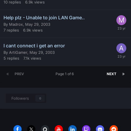
10
replies
6.9k
views
Help plz - Unable to join LAN Game..
By
Madrox
,
May 29, 2003
7
replies
6.9k
views
I cant connect i get an error
By
ArtiGamer
,
May 29, 2003
5
replies
7.1k
views
PREV
Page 1 of 6
NEXT
Followers
0