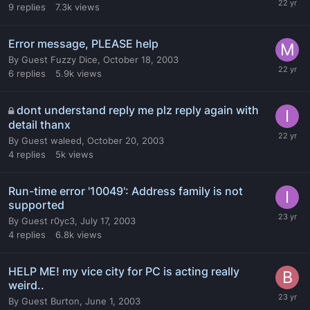
9
replies
7.3k
views
Error message, PLEASE help
By
Guest Fuzzy Dice
,
October 18, 2003
6
replies
5.9k
views
dont understand reply me plz reply again with
detail thanx
By
Guest waleed
,
October 20, 2003
4
replies
5k
views
Run-time error '10049': Address family is not
supported
By
Guest r0yc3
,
July 17, 2003
4
replies
6.8k
views
HELP ME! my vice city for PC is acting really
weird..
By
Guest Burton
,
June 1, 2003