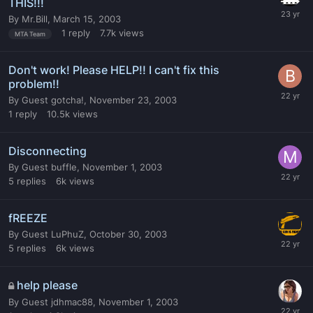
THIS!!!
By
Mr.Bill
,
March 15, 2003
1
reply
7.7k
views
MTA Team
Don't work! Please HELP!! I can't fix this
problem!!
By
Guest gotcha!
,
November 23, 2003
1
reply
10.5k
views
Disconnecting
By
Guest buffle
,
November 1, 2003
5
replies
6k
views
fREEZE
By
Guest LuPhuZ
,
October 30, 2003
5
replies
6k
views
help please
By
Guest jdhmac88
,
November 1, 2003