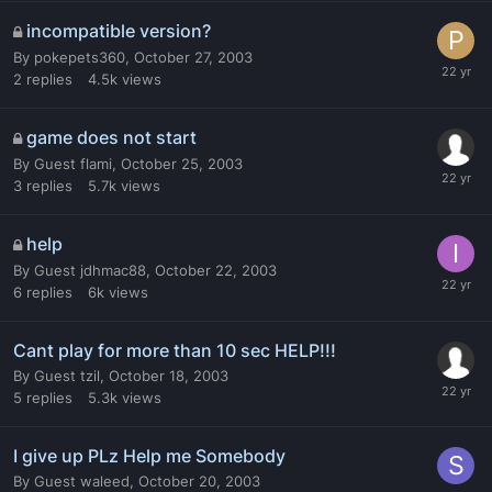
incompatible version?
By
pokepets360
,
October 27, 2003
2
replies
4.5k
views
game does not start
By
Guest flami
,
October 25, 2003
3
replies
5.7k
views
help
By
Guest jdhmac88
,
October 22, 2003
6
replies
6k
views
Cant play for more than 10 sec HELP!!!
By
Guest tzil
,
October 18, 2003
5
replies
5.3k
views
I give up PLz Help me Somebody
By
Guest waleed
,
October 20, 2003