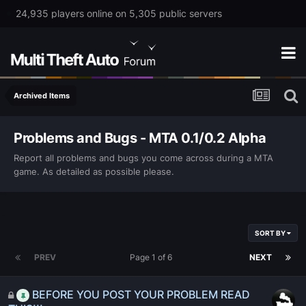
24,935 players online on 5,305 public servers
Archived Items
Problems and Bugs - MTA 0.1/0.2 Alpha
Report all problems and bugs you come across during a MTA
game. As detailed as possible please.
SORT BY
PREV
Page 1 of 6
NEXT
BEFORE YOU POST YOUR PROBLEM READ