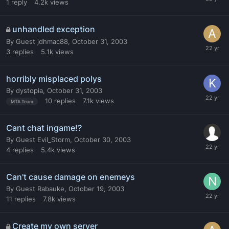
1
reply
4.2k
views
unhandled exception
By
Guest jdhmac88
,
October 31, 2003
3
replies
5.1k
views
horribly misplaced polys
By
dystopia
,
October 31, 2003
10
replies
7.1k
views
MTA Team
Cant chat ingame!?
By
Guest Evil_Storm
,
October 30, 2003
4
replies
5.4k
views
Can't cause damage on enemeys
By
Guest Rabauke
,
October 19, 2003
11
replies
7.8k
views
Create my own server