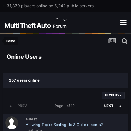
31,879 players online on 5,242 public servers
Home
Online Users
357 users online
FILTER BY
PREV
Page 1 of 12
NEXT
Guest
Viewing Topic: Scaling dx & Gui elements?
Just now