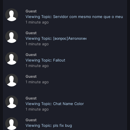
Guest
Viewing Topic: Servidor com mesmo nome que o meu
1 minute ago
Guest
Viewing Topic: [вопрос]Автологин
1 minute ago
Guest
Viewing Topic: Fallout
1 minute ago
Guest
1 minute ago
Guest
Viewing Topic: Chat Name Color
1 minute ago
Guest
Viewing Topic: pls fix bug