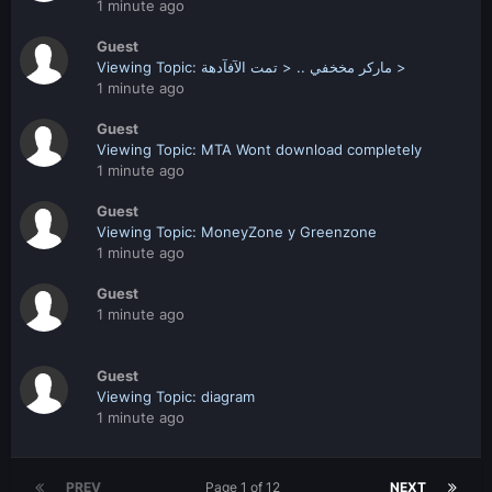
1 minute ago
Guest
Viewing Topic: ماركر مخخفي .. < تمت الآفآدهة >
1 minute ago
Guest
Viewing Topic: MTA Wont download completely
1 minute ago
Guest
Viewing Topic: MoneyZone y Greenzone
1 minute ago
Guest
1 minute ago
Guest
Viewing Topic: diagram
1 minute ago
PREV
Page 1 of 12
NEXT