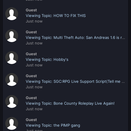
Guest
Viewing Topic: HOW TO FIX THIS
Just now
Guest
Viewing Topic: Multi Theft Auto: San Andreas 1.6 is released!
Just now
Guest
Viewing Topic: Hobby's
Just now
Guest
Viewing Topic: SGC:RPG Live Support Script(Tell me what you think)
Just now
Guest
Viewing Topic: Bone County Roleplay Live Again!
Just now
Guest
Viewing Topic: the PIMP gang
Just now