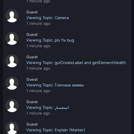
1 minute ago
Guest
Viewing Topic: Camera
1 minute ago
Guest
Viewing Topic: pls fix bug
1 minute ago
Guest
Viewing Topic: guiCreateLabel and getElementHealth
1 minute ago
Guest
Viewing Topic: Глючные анимы
1 minute ago
Guest
Viewing Topic: استفسار
1 minute ago
Guest
Viewing Topic: Explain (Marker)