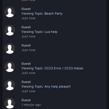
Guest
Viewing Topic: Beach Party
Just now
Guest
Viewing Topic: Lua help
Just now
Guest
Just now
Guest
Viewing Topic: CC23 Error / CC23 Hatası
Just now
Guest
Viewing Topic: Any help please!!
Just now
Guest
1 minute ago