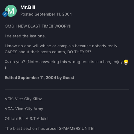
Mr.Bill
Posted
September 11, 2004
OMG!! NEW BLAST TIME!! WOOPY!!
I deleted the last one.
I know no one will whine or complain because nobody really
CARES about their posts counts, DO THEY!?!?
Q: do you? (Note: answering this wrong results in a ban, enjoy
)
Edited
September 11, 2004
by Guest
VCK: Vice City Killaz
VCA: Vice-City Army
Official B.L.A.S.T.Addict
The blast section has arose! SPAMMERS UNITE!