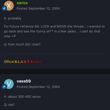
xerox
Posted
September 12, 2004
A. probably
For future refrence bill, LOCK and MOVE the thread... i wanted to
go back and see the funny sh** in a few years... i cant do that
now =P
Q. how much did i lose?
Off
ical
B.L
.A.
S.T
.A.
ddi
ct
vass69
Posted
September 12, 2004
A: about 300-400 xerox
Q: me?