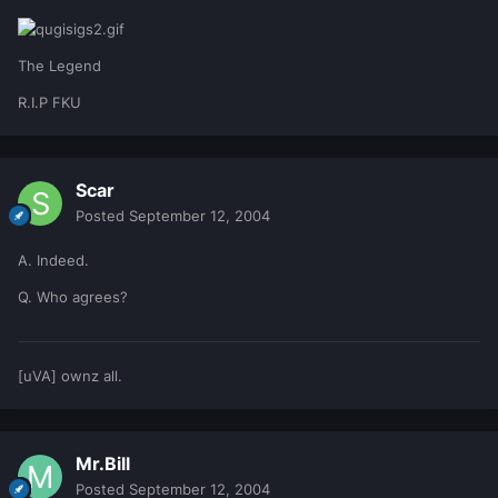
The Legend
R.I.P FKU
Scar
Posted
September 12, 2004
A. Indeed.
Q. Who agrees?
[uVA] ownz all.
Mr.Bill
Posted
September 12, 2004