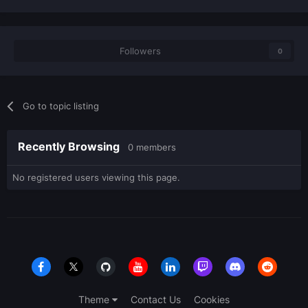
Followers
0
Go to topic listing
Recently Browsing
0 members
No registered users viewing this page.
Theme
Contact Us
Cookies