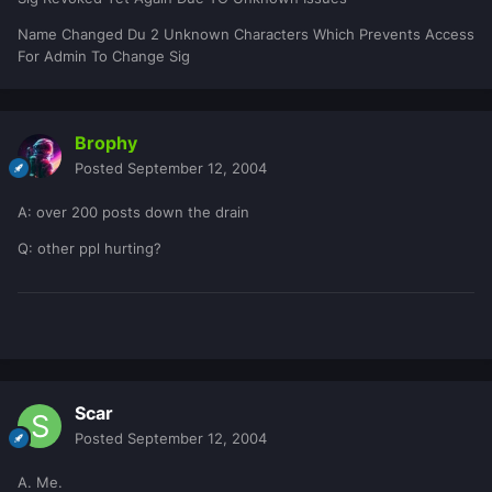
Name Changed Du 2 Unknown Characters Which Prevents Access
For Admin To Change Sig
Brophy
Posted
September 12, 2004
A: over 200 posts down the drain
Q: other ppl hurting?
Scar
Posted
September 12, 2004
A. Me.