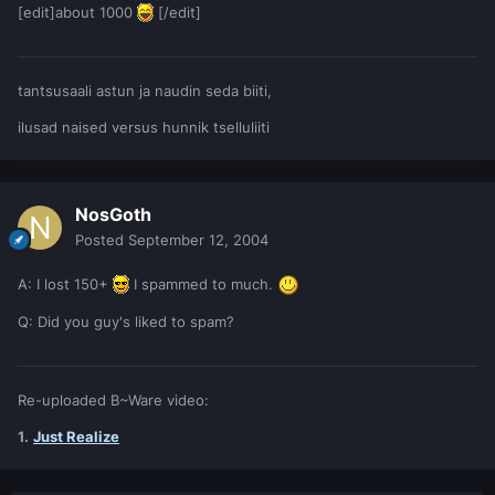
[edit]about 1000
[/edit]
tantsusaali astun ja naudin seda biiti,
ilusad naised versus hunnik tselluliiti
NosGoth
Posted
September 12, 2004
A: I lost 150+
I spammed to much.
Q: Did you guy's liked to spam?
Re-uploaded B~Ware video:
1.
Just Realize