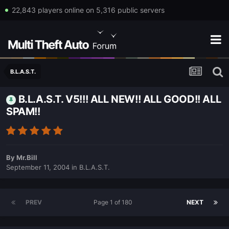
22,843 players online on 5,316 public servers
B.L.A.S.T.
B.L.A.S.T. V5!!! ALL NEW!! ALL GOOD!! ALL
SPAM!!
By
Mr.Bill
September 11, 2004
in
B.L.A.S.T.
PREV
Page 1 of 180
NEXT