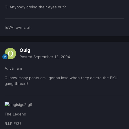
Q. Anybody crying their eyes out?
[uVA] ownz all.
Quig
Posted
September 12, 2004
A. ya i am
Q. how many posts am i gonna lose when they delete the FKU
gang thread?
The Legend
R.I.P FKU