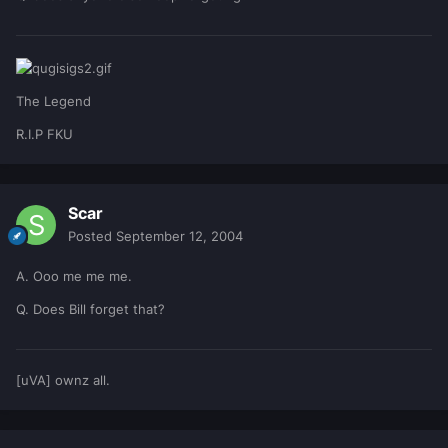
The Legend
R.I.P FKU
Scar
Posted
September 12, 2004
A. Ooo me me me.
Q. Does Bill forget that?
[uVA] ownz all.