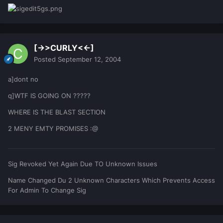
[->>CURLY<<-]
Posted
September 12, 2004
a]dont no
q]WTF IS GOING ON ?????
WHERE IS THE BLAST SECTION
2 MENY EMTY PROMISES :@
Sig Revoked Yet Again Due TO Unknown Issues
Name Changed Du 2 Unknown Characters Which Prevents Access
For Admin To Change Sig