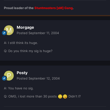
Proud leader of the
Stuntmasters [sM] Gang
.
Morgage
Posted
September 11, 2004
A: I still think its huge.
Q: Do you think my sig is huge?
Posty
Posted
September 12, 2004
A: You have no sig.
Q: OMG, i lost more than 30 posts
Didn't I?