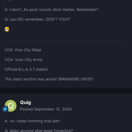
A: I don't, As post counts dont matter. Remember?
Q: you DO remember, DON'T YOU!?
VCK: Vice City Killaz
VCA: Vice-City Army
Official B.L.A.S.T.Addict
The blast section has arose! SPAMMERS UNITE!
Quig
Posted
September 12, 2004
A. no i keep foreting that part
Q. does anyone else keep forgeting?