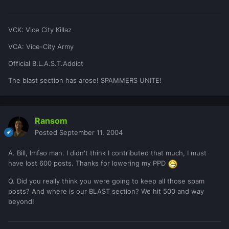
VCK: Vice City Killaz
VCA: Vice-City Army
Official B.L.A.S.T.Addict
The blast section has arose! SPAMMERS UNITE!
Ransom
Posted
September 11, 2004
A. Bill, lmfao man. I didn't think I contributed that much, I must
have lost 600 posts. Thanks for lowering my PPD
Q. Did you really think you were going to keep all those spam
posts? And where is our BLAST section? We hit 500 and way
beyond!