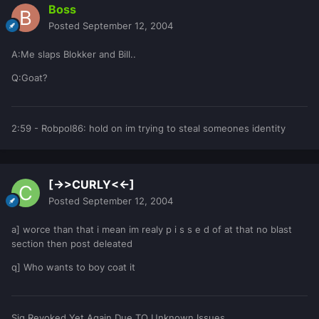
Boss
Posted
September 12, 2004
A:Me slaps Blokker and Bill..
Q:Goat?
2:59 - Robpol86: hold on im trying to steal someones identity
[->>CURLY<<-]
Posted
September 12, 2004
a] worce than that i mean im realy p i s s e d of at that no blast
section then post deleated
q] Who wants to boy coat it
Sig Revoked Yet Again Due TO Unknown Issues