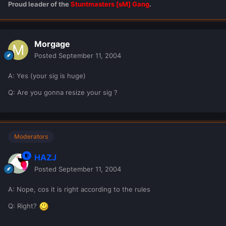
Proud leader of the
Stuntmasters [sM] Gang
.
Morgage
Posted
September 11, 2004
A: Yes (your sig is huge)
Q: Are you gonna resize your sig ?
Moderators
HAZJ
Posted
September 11, 2004
A: Nope, cos it is right according to the rules
Q: Right?