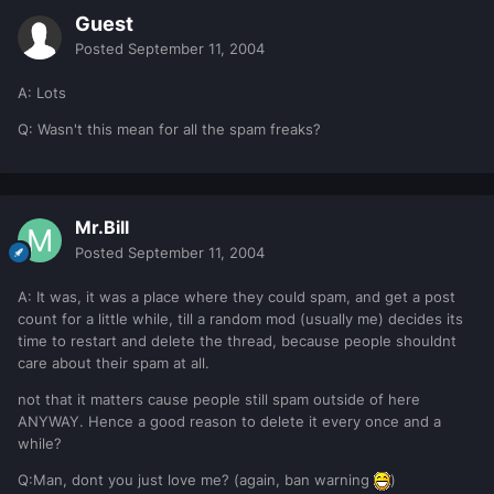
Guest
Posted
September 11, 2004
A: Lots
Q: Wasn't this mean for all the spam freaks?
Mr.Bill
Posted
September 11, 2004
A: It was, it was a place where they could spam, and get a post
count for a little while, till a random mod (usually me) decides its
time to restart and delete the thread, because people shouldnt
care about their spam at all.
not that it matters cause people still spam outside of here
ANYWAY. Hence a good reason to delete it every once and a
while?
Q:Man, dont you just love me? (again, ban warning
)