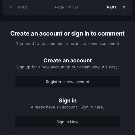
PREV
Page 1 of 180
NEXT
Create an account or sign in to comment
You need to be a member in order to leave a comment
Create an account
Sign up for a new account in our community. It's easy!
Register a new account
Sign in
Already have an account? Sign in here.
Sign In Now