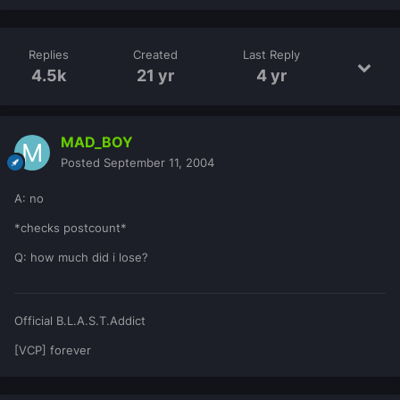
Replies
Created
Last Reply
4.5k
21 yr
4 yr
MAD_BOY
Posted
September 11, 2004
A: no
*checks postcount*
Q: how much did i lose?
Official B.L.A.S.T.Addict
[VCP] forever