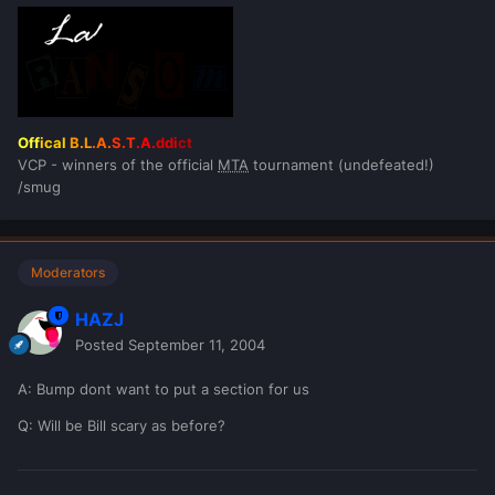
Off
ical
B.L
.A.
S.T
.A.
ddi
ct
VCP - winners of the official
MTA
tournament (undefeated!)
/smug
Moderators
HAZJ
Posted
September 11, 2004
A: Bump dont want to put a section for us
Q: Will be Bill scary as before?