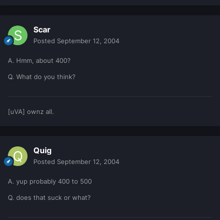
Scar
Posted
September 12, 2004
A. Hmm, about 400?
Q. What do you think?
[uVA] ownz all.
Quig
Posted
September 12, 2004
A. yup probably 400 to 500
Q. does that suck or what?