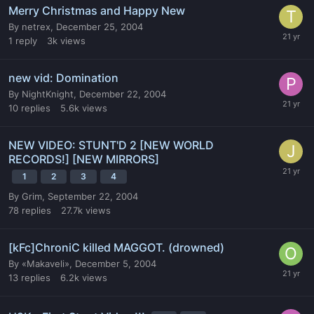
Merry Christmas and Happy New
By
netrex
,
December 25, 2004
1
reply
3k
views
new vid: Domination
By
NightKnight
,
December 22, 2004
10
replies
5.6k
views
NEW VIDEO: STUNT'D 2 [NEW WORLD
RECORDS!] [NEW MIRRORS]
1
2
3
4
By
Grim
,
September 22, 2004
78
replies
27.7k
views
[kFc]ChroniC killed MAGGOT. (drowned)
By
«Makaveli»
,
December 5, 2004
13
replies
6.2k
views