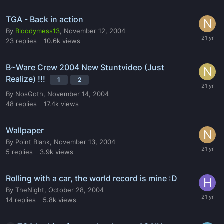
TGA - Back in action
By
Bloodymess13
,
November 12, 2004
23
replies
10.6k
views
B~Ware Crew 2004 New Stuntvideo (Just
Realize) !!!
1
2
By
NosGoth
,
November 14, 2004
48
replies
17.4k
views
Wallpaper
By
Point Blank
,
November 13, 2004
5
replies
3.9k
views
Rolling with a car, the world record is mine :D
By
TheNight
,
October 28, 2004
14
replies
5.8k
views