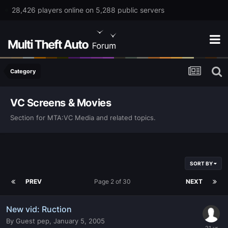
28,426 players online on 5,288 public servers
Category
VC Screens & Movies
Section for MTA:VC Media and related topics.
SORT BY
PREV
Page 2 of 30
NEXT
New vid: Ruction
By
Guest pep
,
January 5, 2005