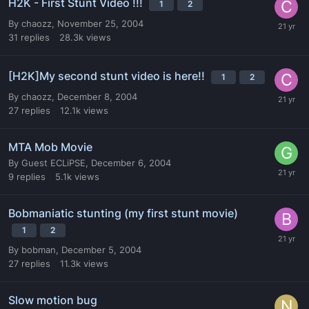
H2K - First Stunt Video !!!
1
2
By
chaozz
,
November 25, 2004
31
replies
28.3k
views
[H2K]My second stunt video is here!!
1
2
By
chaozz
,
December 8, 2004
27
replies
12.1k
views
MTA Mob Movie
By
Guest ECLiPSE
,
December 6, 2004
9
replies
5.1k
views
Bobmaniatic stunting (my first stunt movie)
1
2
By
bobman
,
December 5, 2004
27
replies
11.3k
views
Slow motion bug