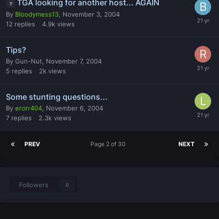
TGA looking for another host... AGAIN
By
Bloodymess13
,
November 3, 2004
12
replies
4.9k
views
Tips?
By
Gun-Nut
,
November 7, 2004
5
replies
2k
views
Some stunting questions...
By
erorr404
,
November 6, 2004
7
replies
2.3k
views
PREV
Page 2 of 30
NEXT
Followers
0