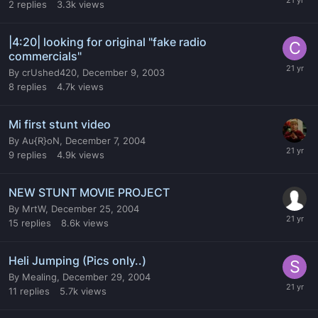
2
replies
3.3k
views
|4:20| looking for original "fake radio
commercials"
By
crUshed420
,
December 9, 2003
8
replies
4.7k
views
Mi first stunt video
By
Au{R}oN
,
December 7, 2004
9
replies
4.9k
views
NEW STUNT MOVIE PROJECT
By
MrtW
,
December 25, 2004
15
replies
8.6k
views
Heli Jumping (Pics only..)
By
Mealing
,
December 29, 2004
11
replies
5.7k
views