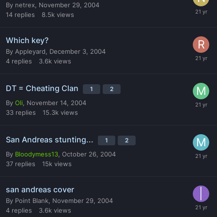
By
netrex
,
November 29, 2004
14
replies
8.5k
views
Which key?
By
Appleyard
,
December 3, 2004
4
replies
3.6k
views
DT = Cheating Clan
1
2
By
Oli
,
November 14, 2004
33
replies
15.3k
views
San Andreas stunting...
1
2
By
Bloodymess13
,
October 26, 2004
37
replies
15k
views
san andreas cover
By
Point Blank
,
November 29, 2004
4
replies
3.6k
views