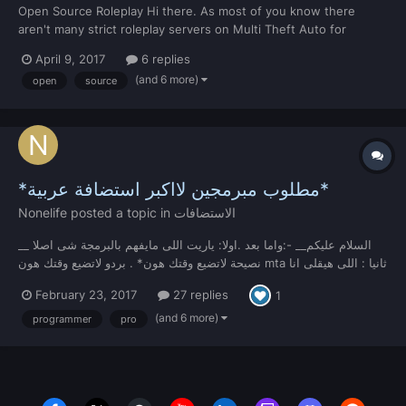
Open Source Roleplay Hi there. As most of you know there
aren't many strict roleplay servers on Multi Theft Auto for
various reasons; one of the main reasons being that there aren't
April 9, 2017
6 replies
any roleplay resources out there for one to download and create
(and 6 more)
open
source
a server, so people resort to using leaked r...
*مطلوب مبرمجين لااكبر استضافة عربية*
Nonelife
posted a topic in
الاستضافات
__ السلام عليكم__ -:واما بعد .اولا: ياريت اللى مايفهم بالبرمجة شى اصلا
نصيحة لاتضيع وقتك هون* . بردو لاتضيع وقتك هون mta ثانيا : اللى هيقلى انا
ابرمج فى* شى اساسى طبعا! linux ثالثا : نبداء بالشى المهم اول شى لازم
February 23, 2017
27 replies
1
يعرف فى نظام* .ip,tcp,udp,ports,other.....وثانى شى...
(and 6 more)
programmer
pro