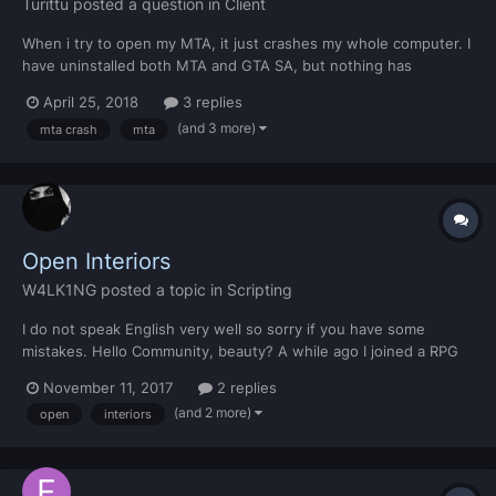
Turittu
posted a question in
Client
When i try to open my MTA, it just crashes my whole computer. I
have uninstalled both MTA and GTA SA, but nothing has
changed. https://pastebin.mtasa.com/215744437
April 25, 2018
3 replies
(and 3 more)
mta crash
mta
Open Interiors
W4LK1NG
posted a topic in
Scripting
I do not speak English very well so sorry if you have some
mistakes. Hello Community, beauty? A while ago I joined a RPG
server and I came across a very cool Mod, it removes the "ports"
November 11, 2017
2 replies
of the buildings and leaves open in the style GTA V or GTA VC
(and 2 more)
open
interiors
and I found it very interesting, I tried to d...