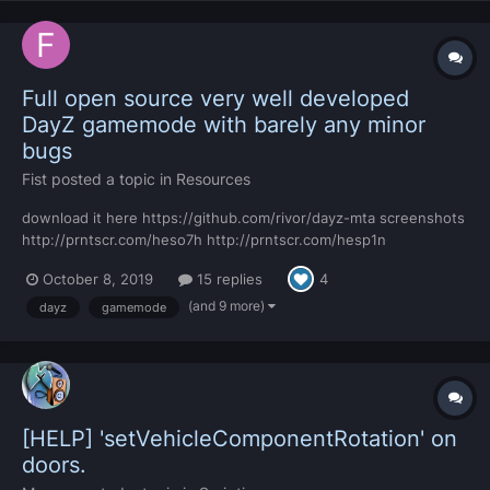
Full open source very well developed
DayZ gamemode with barely any minor
bugs
Fist
posted a topic in
Resources
download it here https://github.com/rivor/dayz-mta screenshots
http://prntscr.com/heso7h http://prntscr.com/hesp1n
http://prntscr.com/hesp9l http://prntscr.com/hespjo
October 8, 2019
15 replies
4
http://prntscr.com/hesqgu http://prntscr.com/hesqqz
http://prntscr.com/hesrb8 http://prntscr.com/hesrhg
(and 9 more)
dayz
gamemode
http://prnt...
[HELP] 'setVehicleComponentRotation' on
doors.