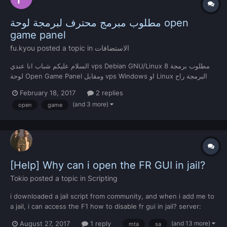
مطلوب مبرمج محترف لبرمجة لوحة open
game panel
fu.kyou
posted a topic in
الاستضافات
السلام عليكم شباب انا عندي vps Debian GNU/Linux 8 مطلوب برمجة
لوحة Open Game Panel ومقابل vps Windows او Linux البرمجة راح
تتم عن طريق TeamViewer للتواصل مع اصاحب الاستضافة عن طريق
February 18, 2017
2 replies
Skaype https://join.skype.com/l6WJnoXTBrsi
(and 3 more)
open
game
[Help] Why can i open the FR GUI in jail?
Tokio
posted a topic in
Scripting
i downloaded a jail script from community, and when i add me to
a jail, i can access the F1 how to disable fr gui in jail? server:
Command = get("command") -- getTheCommand rRoot =
(and 13 more)
August 27, 2017
1 reply
mta
sa
getResourceRootElement(getThisResource()) ------ function