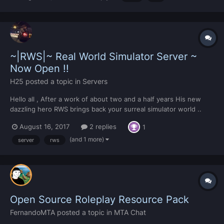
getData(to) local file = xmlLoadFile("data.xml...
~|RWS|~ Real World Simulator Server ~
Now Open !!
H25
posted a topic in
Servers
Hello all , After a work of about two and a half years His new
dazzling hero RWS brings back your surreal simulator world ..
returned to come back with creativity and excellence He
August 16, 2017
2 replies
1
returned to be at the top again .... The RWS crew announces the
official launch of...
(and 1 more)
server
rws
Open Source Roleplay Resource Pack
FernandoMTA
posted a topic in
MTA Chat