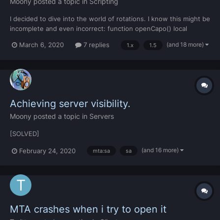
Moony
posted a topic in
Scripting
I decided to dive into the world of rotations. I know this might be
incomplete and even incorrect: function openCapo() local
theVeh = getPedOccupiedVehicle(localPlayer) local value1 =
(and 18 more)
March 6, 2020
7 replies
1.x
1.5
guiScrollBarGetScrollPosition(caposcroll) if theVeh and value1
then setVehicleComponentRotation (theVeh,...
Achieving server visibility.
Moony
posted a topic in
Servers
[SOLVED]
(and 16 more)
February 24, 2020
mta:sa
sa
MTA crashes when i try to open it