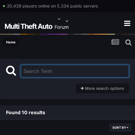
20,439 players online on 5,334 public servers
Home
More search options
Found 10 results
SORT BY