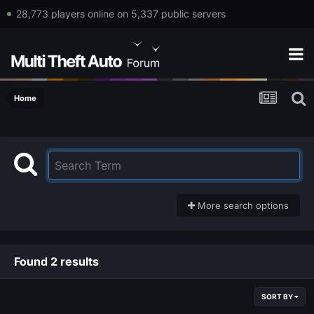
28,773 players online on 5,337 public servers
Home
More search options
Found 2 results
SORT BY