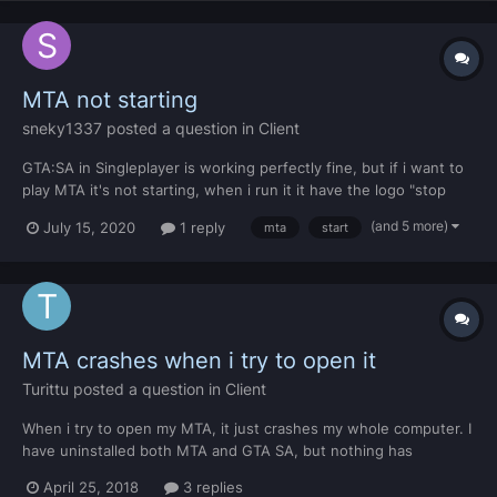
MTA not starting
sneky1337
posted a question in
Client
GTA:SA in Singleplayer is working perfectly fine, but if i want to
play MTA it's not starting, when i run it it have the logo "stop
playing with yourself" and then it's closing This is the MTADiag
(and 5 more)
July 15, 2020
1 reply
mta
start
log. https://pastebin.mtasa.com/556249767
MTA crashes when i try to open it
Turittu
posted a question in
Client
When i try to open my MTA, it just crashes my whole computer. I
have uninstalled both MTA and GTA SA, but nothing has
changed. https://pastebin.mtasa.com/215744437
April 25, 2018
3 replies