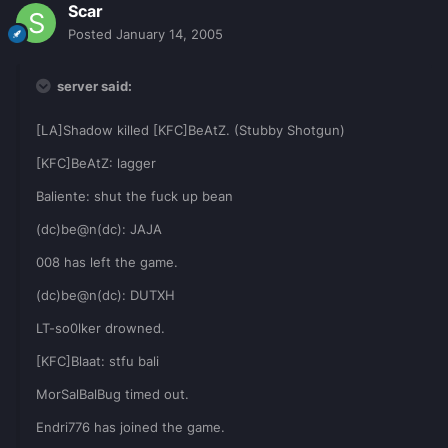
Scar
Posted
January 14, 2005
server said:
[LA]Shadow killed [KFC]BeAtZ. (Stubby Shotgun)
[KFC]BeAtZ: lagger
Baliente: shut the fuck up bean
(dc)be@n(dc): JAJA
008 has left the game.
(dc)be@n(dc): DUTXH
LT-so0lker drowned.
[KFC]Blaat: stfu bali
MorSalBalBug timed out.
Endri776 has joined the game.