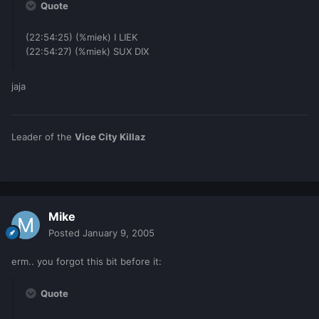
Quote
(22:54:25) (%miek) I LIEK
(22:54:27) (%miek) SUX DIX
jaja
Leader of the
Vice City Killaz
Mike
Posted
January 9, 2005
erm.. you forgot this bit before it:
Quote