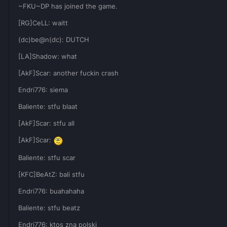
~FKU~DP has joined the game.
[RG]CeLL: waitt
(dc)be@n(dc): DUTCH
[LA]Shadow: what
[AkF]Scar: another fuckin crash
Endri776: siema
Baliente: stfu blaat
[AkF]Scar: stfu all
[AkF]Scar:
Baliente: stfu scar
[KFC]BeAtZ: bali stfu
Endri776: buahahaha
Baliente: stfu beatz
Endri776: ktos zna polski