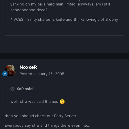
yanking on my balls hard man, lmfao, anyways, am i still
soooooooooo dead?
* VCES>Trinity sharpens knife and thinks lovingly of Brophy
NoxxeR
Posted
January 15, 2005
XcR said:
well, stfu was said 9 times
then you should check out Party Server..
Everybody say stfu and things there even me...