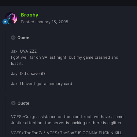
Brophy
Posted
January 15, 2005
Quote
Jax: UVA ZZZ
I got well far on SA last night. but my game crashed and i
lost it.
Jay: Did u save it?
Jax: I havent got a memory card
Quote
VCES>Craig: assistance on the aiport roof, we have a lamer
Justin: attention, the server is hacking or there is a glitch
VCES>TheFonZ: * VCES>TheFonZ IS GONNA FUCKIN KILL