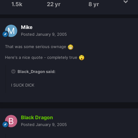
1.5k
22 yr
8 yr
Mike
Posted
January 9, 2005
That was some serious ownage
Here's a nice quote - completely true
Black_Dragon said:
I SUCK DICK
Black Dragon
Posted
January 9, 2005