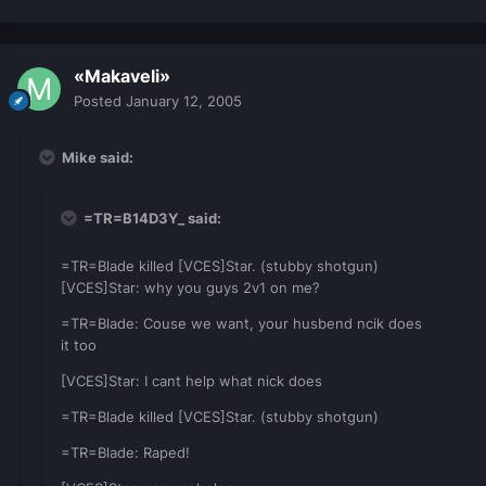
«Makaveli»
Posted
January 12, 2005
Mike said:
=TR=B14D3Y_ said:
=TR=Blade killed [VCES]Star. (stubby shotgun)
[VCES]Star: why you guys 2v1 on me?
=TR=Blade: Couse we want, your husbend ncik does
it too
[VCES]Star: I cant help what nick does
=TR=Blade killed [VCES]Star. (stubby shotgun)
=TR=Blade: Raped!