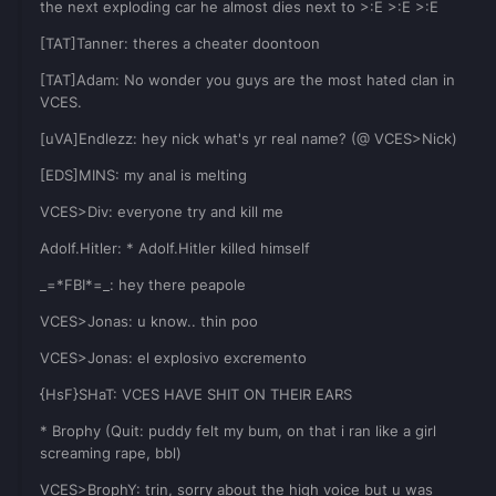
the next exploding car he almost dies next to >:E >:E >:E
[TAT]Tanner: theres a cheater doontoon
[TAT]Adam: No wonder you guys are the most hated clan in
VCES.
[uVA]Endlezz: hey nick what's yr real name? (@ VCES>Nick)
[EDS]MINS: my anal is melting
VCES>Div: everyone try and kill me
Adolf.Hitler: * Adolf.Hitler killed himself
_=*FBI*=_: hey there peapole
VCES>Jonas: u know.. thin poo
VCES>Jonas: el explosivo excremento
{HsF}SHaT: VCES HAVE SHIT ON THEIR EARS
* Brophy (Quit: puddy felt my bum, on that i ran like a girl
screaming rape, bbl)
VCES>BrophY: trin, sorry about the high voice but u was