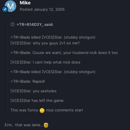
Mike
Posted
January 12, 2005
=TR=B14D3Y_ said:
=TR=Blade killed [VCES]Star. (stubby shotgun)
[VCES]Star: why you guys 2v1 on me?
=TR=Blade: Couse we want, your husbend ncik does it too
[VCES]Star: I cant help what nick does
=TR=Blade killed [VCES]Star. (stubby shotgun)
=TR=Blade: Raped!
[VCES]Star: you assholes
[VCES]Star has left the game.
This was funny
nice comments star!
Erm.. that was lame..