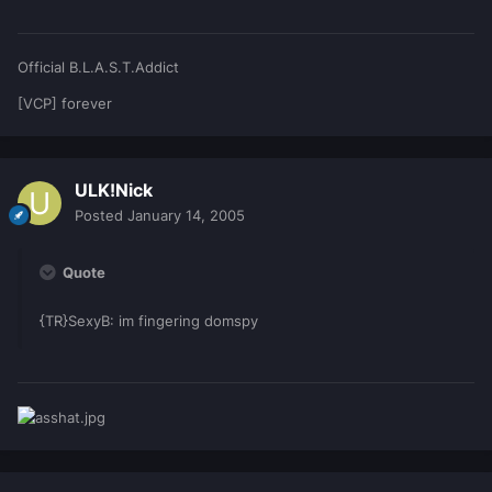
Official B.L.A.S.T.Addict
[VCP] forever
ULK!Nick
Posted
January 14, 2005
Quote
{TR}SexyB: im fingering domspy