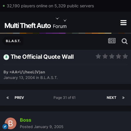
32,190 players online on 5,329 public servers
B.L.A.S.T.
The Official Quote Wall
By
=AA=\/\/heeL(V)an
January 13, 2004
in
B.L.A.S.T.
PREV
Page 31 of 61
NEXT
Boss
Posted
January 9, 2005