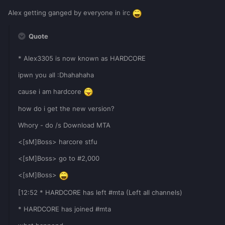
Alex getting ganged by everyone in irc
Quote
* Alex3305 is now known as HARDCORE
ipwn you all :Dhahahaha
cause i am hardcore
how do i get the new version?
Whory - do /s Download MTA
<[sM]Boss> harcore stfu
<[sM]Boss> go to #2,000
<[sM]Boss>
[12:52 * HARDCORE has left #mta (Left all channels)
* HARDCORE has joined #mta