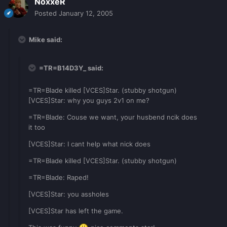
NoxxeR
Posted
January 12, 2005
Mike said:
=TR=B14D3Y_ said:
=TR=Blade killed [VCES]Star. (stubby shotgun)
[VCES]Star: why you guys 2v1 on me?
=TR=Blade: Couse we want, your husbend ncik does
it too
[VCES]Star: I cant help what nick does
=TR=Blade killed [VCES]Star. (stubby shotgun)
=TR=Blade: Raped!
[VCES]Star: you assholes
[VCES]Star has left the game.