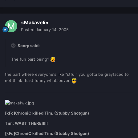
«Makaveli»
Posted
January 14, 2005
Scorp said:
The fun part being?
the part where everyone's like "stfu " you gotta be grayfaced to
not think thast funny whatsoever.
[kFc]ChroniC killed Tim. (Stubby Shotgun)
Tim: WA8T THERE!!!!!
[kFc]ChroniC killed Tim. (Stubby Shotgun)