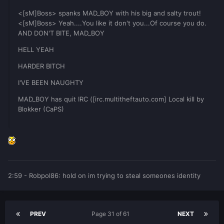
<[sM]Boss> spanks MAD_BOY with his big and salty trout!
<[sM]Boss> Yeah....You like it don't you...Of course you do.
AND DON'T BITE, MAD_BOY
HELL YEAH
HARDER BITCH
I'VE BEEN NAUGHTY
MAD_BOY has quit IRC ([irc.multitheftauto.com] Local kill by
Blokker (CaPS)
2:59 - Robpol86: hold on im trying to steal someones identity
PREV
Page 31 of 61
NEXT