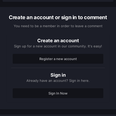
Create an account or sign in to comment
You need to be a member in order to leave a comment
Create an account
Sign up for a new account in our community. It's easy!
Register a new account
Sign in
Already have an account? Sign in here.
Sign In Now