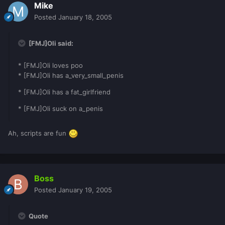
Mike
Posted
January 18, 2005
[FMJ]Oli said:
* [FMJ]Oli loves poo
* [FMJ]Oli has a_very_small_penis
* [FMJ]Oli has a fat_girlfriend
* [FMJ]Oli suck on a_penis
Ah, scripts are fun
Boss
Posted
January 19, 2005
Quote