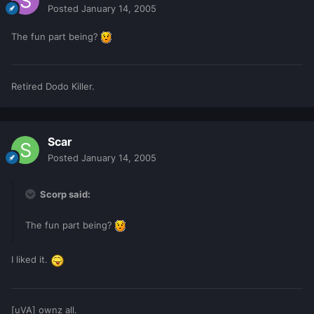
Posted
January 14, 2005
The fun part being?
Retired Dodo Killer.
Scar
Posted
January 14, 2005
Scorp said:
The fun part being?
I liked it.
[uVA] ownz all.