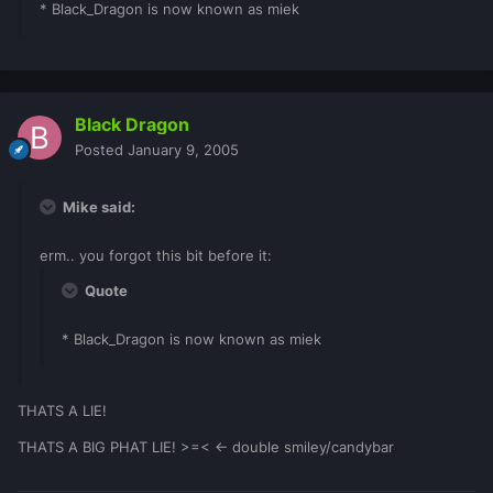
* Black_Dragon is now known as miek
Black Dragon
Posted
January 9, 2005
Mike said:
erm.. you forgot this bit before it:
Quote
* Black_Dragon is now known as miek
THATS A LIE!
THATS A BIG PHAT LIE! >=< <- double smiley/candybar