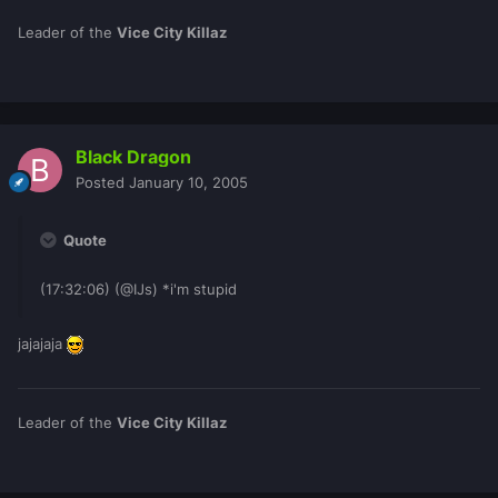
Leader of the
Vice City Killaz
Black Dragon
Posted
January 10, 2005
Quote
(17:32:06) (@IJs) *i'm stupid
jajajaja
Leader of the
Vice City Killaz