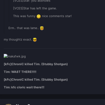
[VCES]Star: you assholes
[VCES]Star has left the game.
This was funny
nice comments star!
Erm.. that was lame..
my thoughtz exact.
[kFc]ChroniC killed Tim. (Stubby Shotgun)
Tim: WA8T THERE!!!!!
[kFc]ChroniC killed Tim. (Stubby Shotgun)
Tim: kfc cloric wait there!!!