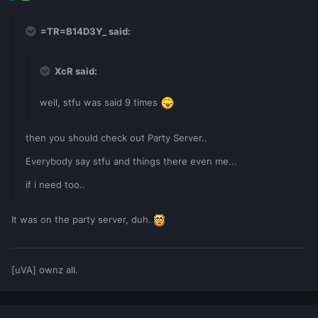
=TR=B14D3Y_ said:
XcR said:
well, stfu was said 9 times
then you should check out Party Server..
Everybody say stfu and things there even me...
if i need too..
It was on the party server, duh.
[uVA] ownz all.