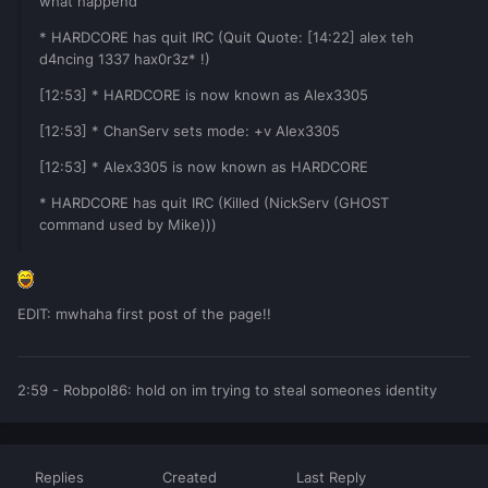
what happend
* HARDCORE has quit IRC (Quit Quote: [14:22] alex teh
d4ncing 1337 hax0r3z* !)
[12:53] * HARDCORE is now known as Alex3305
[12:53] * ChanServ sets mode: +v Alex3305
[12:53] * Alex3305 is now known as HARDCORE
* HARDCORE has quit IRC (Killed (NickServ (GHOST
command used by Mike)))
EDIT: mwhaha first post of the page!!
2:59 - Robpol86: hold on im trying to steal someones identity
Replies
Created
Last Reply