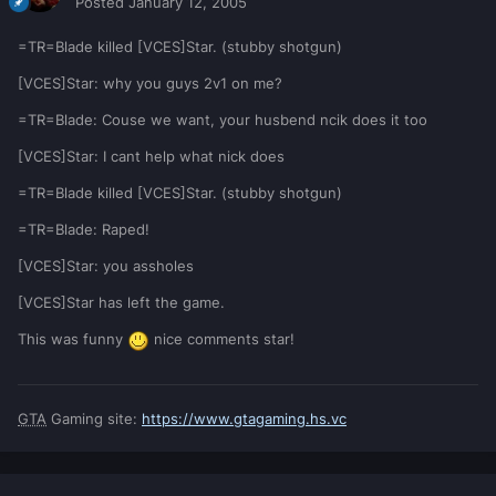
Posted
January 12, 2005
=TR=Blade killed [VCES]Star. (stubby shotgun)
[VCES]Star: why you guys 2v1 on me?
=TR=Blade: Couse we want, your husbend ncik does it too
[VCES]Star: I cant help what nick does
=TR=Blade killed [VCES]Star. (stubby shotgun)
=TR=Blade: Raped!
[VCES]Star: you assholes
[VCES]Star has left the game.
This was funny
nice comments star!
GTA
Gaming site:
https://www.gtagaming.hs.vc