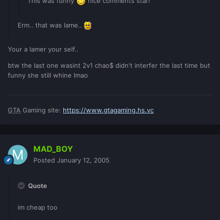
This was funny
nice comments star!
Erm.. that was lame..
Your a lamer your self..
btw the last one wasint 2v1 chao$ didn't interfer the last time but
funny she still whine lmao
GTA
Gaming site:
https://www.gtagaming.hs.vc
MAD_BOY
Posted
January 12, 2005
Quote
im cheap too