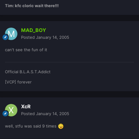
Tim: kfc cloric wait there!!!
MAD_BOY
Posted
January 14, 2005
can't see the fun of it
Official B.L.A.S.T.Addict
[VCP] forever
XcR
Posted
January 14, 2005
well, stfu was said 9 times