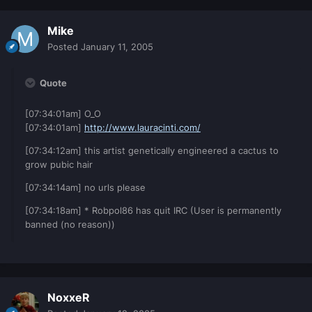
Mike
Posted
January 11, 2005
Quote
[07:34:01am] O_O
[07:34:01am]
http://www.lauracinti.com/
[07:34:12am] this artist genetically engineered a cactus to
grow pubic hair
[07:34:14am] no urls please
[07:34:18am] * Robpol86 has quit IRC (User is permanently
banned (no reason))
NoxxeR