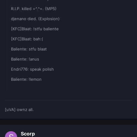
R.I.P. killed =^.^=. (MP5)
djenano died. (Explosion)
[KFC]Blaat: !stfu baliente
[KFC]Blaat: bah:(
Baliente: stfu blaat
Baliente: !anus
Endri776: speak polish
Baliente: !lemon
[uVA] ownz all.
Scorp