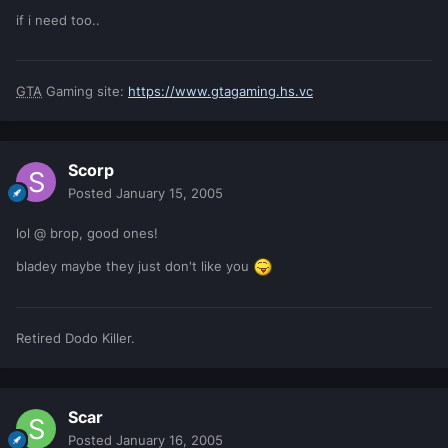
if i need too..
GTA
Gaming site:
https://www.gtagaming.hs.vc
Scorp
Posted
January 15, 2005
lol @ brop, good ones!
bladey maybe they just don't like you
Retired Dodo Killer.
Scar
Posted
January 16, 2005