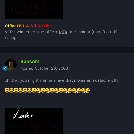
Off
ical
B.L
.A.
S.T
.A.
ddi
ct
VCP - winners of the official
MTA
tournament (undefeated!)
/smug
Ransom
Posted
October 28, 2003
oh btw, you might wanna shave that molester mustache off!