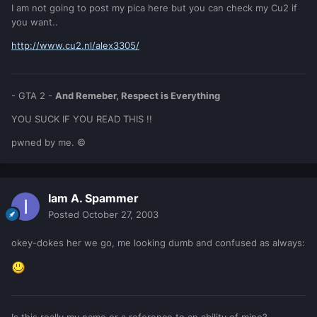
I am not going to post my pica here but you can check my Cu2 if
you want..
http://www.cu2.nl/alex3305/
- GTA 2 -
And Remeber, Respect is Everything
YOU SUCK IF YOU READ THIS !!
pwned by me. ©
Iam A. Spammer
Posted
October 27, 2003
okey-dokes her we go, me looking dumb and confused as always: