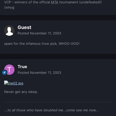
VCP - winners of the official
MTA
tournament (undefeated!)
/smug
Guest
Posted
November 11, 2003
spam for the infamous trow pick, WHOO HOO!
True
Posted
November 11, 2003
Never get any sleep.
...to all those who have doubted me...come see me now...