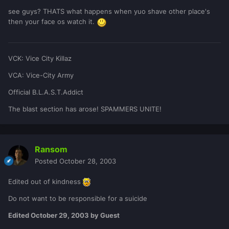
see guys? THATS what happens when yuo shave other place's
then your face os watch it.
VCK: Vice City Killaz
VCA: Vice-City Army
Official B.L.A.S.T.Addict
The blast section has arose! SPAMMERS UNITE!
Ransom
Posted
October 28, 2003
Edited out of kindness
Do not want to be responsible for a suicide
Edited
October 29, 2003
by Guest