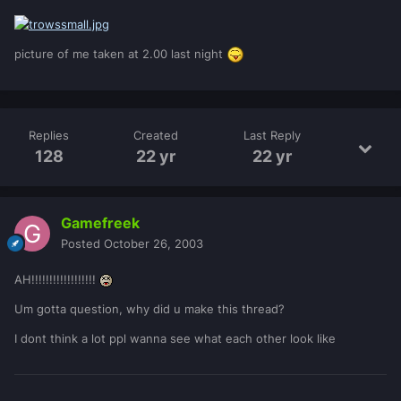
picture of me taken at 2.00 last night
Replies
Created
Last Reply
128
22 yr
22 yr
Gamefreek
Posted
October 26, 2003
AH!!!!!!!!!!!!!!!!!!
Um gotta question, why did u make this thread?
I dont think a lot ppl wanna see what each other look like