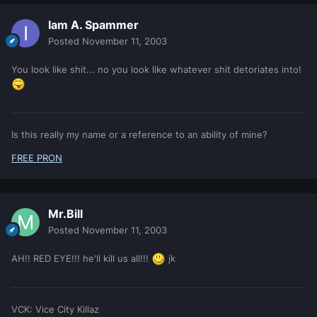
Iam A. Spammer
Posted
November 11, 2003
You look like shit... no you look like whatever shit detoriates into!
Is this really my name or a reference to an ability of mine?
FREE PRON
Mr.Bill
Posted
November 11, 2003
AH!! RED EYE!!! he'll kill us all!!!
jk
VCK: Vice City Killaz