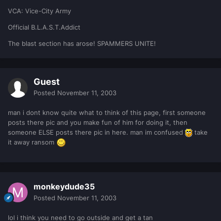
VCA: Vice-City Army
Official B.L.A.S.T.Addict
The blast section has arose! SPAMMERS UNITE!
Guest
Posted
November 11, 2003
man i dont know quite what to think of this page, first someone
posts there pic and you make fun of him for doing it, then
someone ELSE posts there pic in here. man im confused
take
it away ransom
monkeydude35
Posted
November 11, 2003
lol i think you need to go outside and get a tan