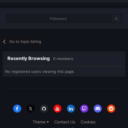
Followers
0
Go to topic listing
Recently Browsing
0 members
No registered users viewing this page.
Theme
Contact Us
Cookies