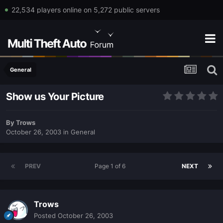
22,534 players online on 5,272 public servers
General
Show us Your Picture
By
Trows
October 26, 2003
in
General
PREV
Page 1 of 6
NEXT
Trows
Posted
October 26, 2003