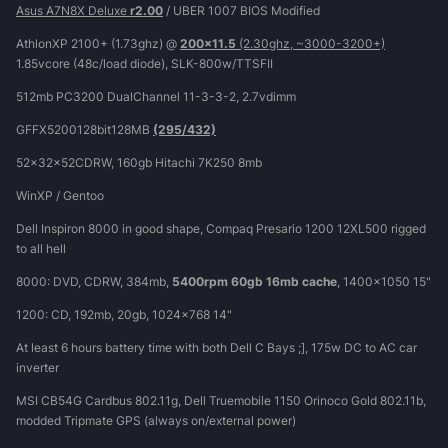
Asus A7N8X Deluxe
r2.00
/ UBER 1007 BIOS Modified
AthlonXP 2100+ (1.73ghz) @
200x11.5
(2.30ghz, ~3000-3200+)
1.85vcore (48c/load diode), SLK-800w/TTSFII
512mb PC3200 DualChannel 11-3-3-2, 2.7vdimm
GFFX5200128bit128MB
(295/432)
52x32x52CDRW, 160gb Hitachi 7K250 8mb
WinXP / Gentoo
Dell Inspiron 8000 in good shape, Compaq Presario 1200 12XL500 rigged
to all hell
8000: DVD, CDRW, 384mb,
5400rpm 60gb 16mb cache
, 1400x1050 15"
1200: CD, 192mb, 20gb, 1024x768 14"
At least 6 hours battery time with both Dell C Bays ;], 175w DC to AC car
inverter
MSI CB54G Cardbus 802.11g, Dell Truemobile 1150 Orinoco Gold 802.11b,
modded Tripmate GPS (always on/external power)