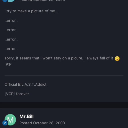
i try to make a picture of me....
..error..
..error..
..error..
..error..
sorry, it seems that i won't stay on a picure, i always fall of it
:P:P
Official B.L.A.S.T.Addict
[VCP] forever
Mr.Bill
Posted
October 28, 2003