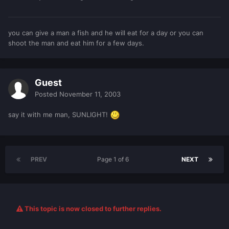
you can give a man a fish and he will eat for a day or you can
shoot the man and eat him for a few days.
Guest
Posted
November 11, 2003
say it with me man, SUNLIGHT!
PREV
Page 1 of 6
NEXT
This topic is now closed to further replies.