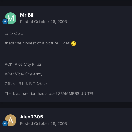
Mr.Bill
Posted
October 26, 2003
../.(><).\..
thats the closest of a picture Ill get
VCK: Vice City Killaz
VCA: Vice-City Army
Official B.L.A.S.T.Addict
The blast section has arose! SPAMMERS UNITE!
Alex3305
Posted
October 26, 2003