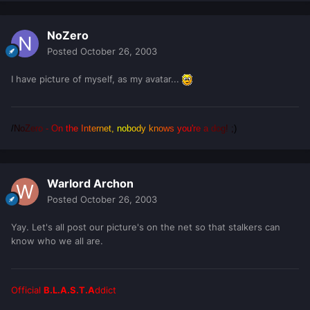
NoZero
Posted
October 26, 2003
I have picture of myself, as my avatar...
/
N
o
Z
e
r
o
-
O
n
t
h
e
I
n
t
e
r
n
e
t
,
n
o
b
o
d
y
k
n
o
w
s
y
o
u
'
r
e
a
d
o
g
!
;
)
Warlord Archon
Posted
October 26, 2003
Yay. Let's all post our picture's on the net so that stalkers can
know who we all are.
Official
B.L.A.S.T.A
ddict