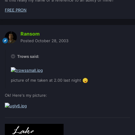
Is this really my name or a reference to an ability of mine?
FREE PRON
Ransom
Posted
October 28, 2003
Trows said:
picture of me taken at 2.00 last night
Ok! Here's my picture: