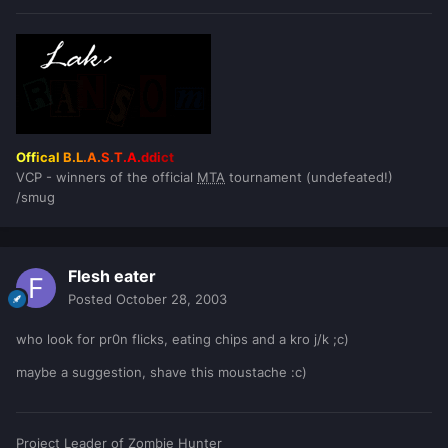
Off
ical
B.L
.A.
S.T
.A.
ddi
ct
VCP - winners of the official
MTA
tournament (undefeated!)
/smug
Flesh eater
Posted
October 28, 2003
who look for pr0n flicks, eating chips and a kro j/k ;c)
maybe a suggestion, shave this moustache :c)
Project Leader of Zombie Hunter