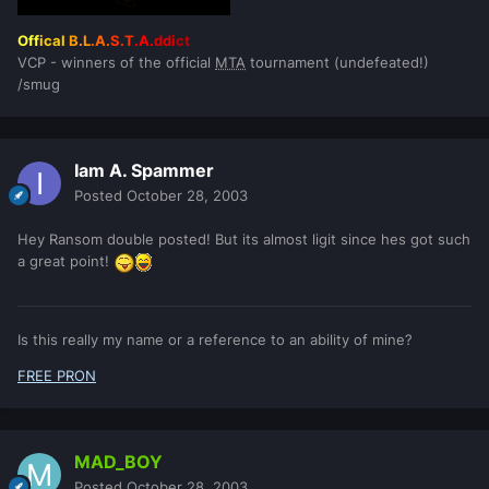
Off
ical
B.L
.A.
S.T
.A.
ddi
ct
VCP - winners of the official
MTA
tournament (undefeated!)
/smug
Iam A. Spammer
Posted
October 28, 2003
Hey Ransom double posted! But its almost ligit since hes got such
a great point!
Is this really my name or a reference to an ability of mine?
FREE PRON
MAD_BOY
Posted
October 28, 2003