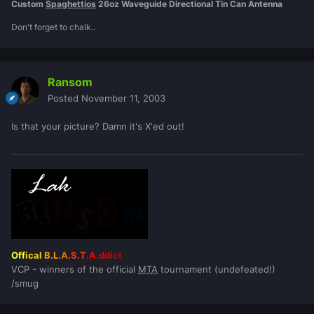
Custom
Spaghettios
26oz Waveguide Directional Tin Can Antenna
Don't forget to chalk..
Ransom
Posted
November 11, 2003
Is that your picture? Damn it's X'ed out!
Off
ical
B.L
.A.
S.T
.A.
ddi
ct
VCP - winners of the official
MTA
tournament (undefeated!)
/smug