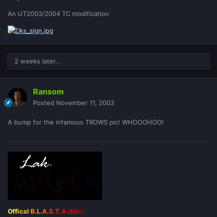
An UT2003/2004 TC modification
2 weeks later...
Ransom
Posted
November 11, 2003
A bump for the infamous TROWS pic! WHOOOHOO!
Off
ical
B.L
.A.
S.T
.A.
ddi
ct