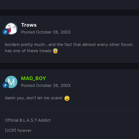
Trows
Posted
October 26, 2003
bordem pretty much...and the fact that allmost every other forum
has one of these treads
MAD_BOY
Posted
October 26, 2003
damn you, don't let me scare!
Official B.L.A.S.T.Addict
[VCP] forever