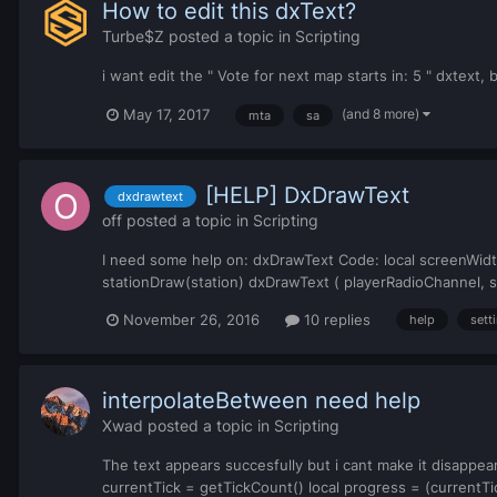
How to edit this dxText?
Turbe$Z
posted a topic in
Scripting
i want edit the " Vote for next map starts in: 5 " dxtext, 
(and 8 more)
May 17, 2017
mta
sa
[HELP] DxDrawText
dxdrawtext
off
posted a topic in
Scripting
I need some help on: dxDrawText Code: local screenWid
stationDraw(station) dxDrawText ( playerRadioChannel, s
November 26, 2016
10 replies
help
sett
interpolateBetween need help
Xwad
posted a topic in
Scripting
The text appears succesfully but i cant make it disappear
currentTick = getTickCount() local progress = (currentTic