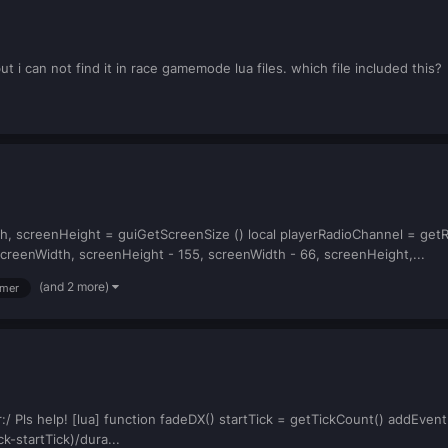
but i can not find it in race gamemode lua files. which file included this?
th, screenHeight = guiGetScreenSize () local playerRadioChannel = ge
creenWidth, screenHeight - 155, screenWidth - 66, screenHeight,...
(and 2 more)
imer
:/ Pls help! [lua] function fadeDX() startTick = getTickCount() addEvent
k-startTick)/dura...