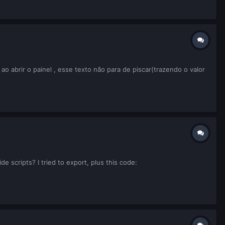
 abrir o painel , esse texto não para de piscar(trazendo o valor
e scripts? I tried to export, plus this code: