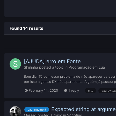
Found 14 results
[AJUDA] erro em Fonte
Shirlinha
posted a topic in
Programação em Lua
Bom dia! Tô com esse problema de não aparecer os escrit
por isso algumas DX não aparecem... Alguém já passou p
February 14, 2020
1 reply
mta
dxdrawtex
Expected string at argumen
bad argument
Mersad
posted a topic in
Scripting