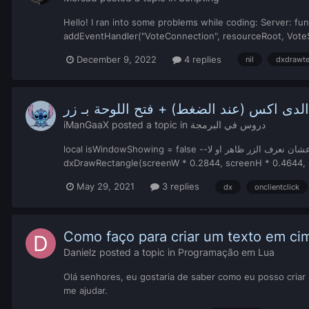
Hello! I ran into some problems while coding: Server: fun
addEventHandler("VoteConnection", resourceRoot, VoteSys
December 9, 2022
4 replies
nil
dxdrawte
شرح، برمجة الدى اكس (عند الضغط) + فتح 
iManGaaX
posted a topic in
دروس في البرمجة
local isWindowShowing = false --عشان نعرف الزر ظاهر او لا false متغير بالقيمة local screenW, screenH = guiGetScreenSize() --ذي عشان تجيب احدثيات شاشتك function renderDx()
May 29, 2021
3 replies
dx
onclientclick
Como faço para criar um texto em ci
Danielz
posted a topic in
Programação em Lua
Olá senhores, eu gostaria de saber como eu posso cria
me ajudar.