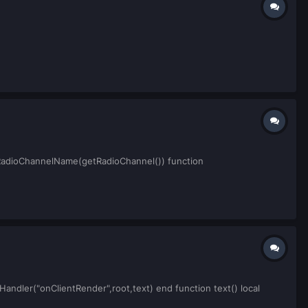
tRadioChannelName(getRadioChannel()) function
Handler("onClientRender",root,text) end function text() local