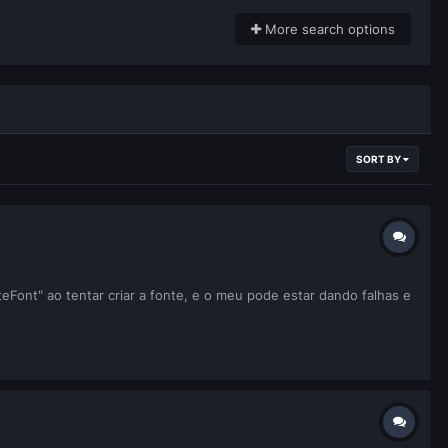
More search options
SORT BY
Font" ao tentar criar a fonte, e o meu pode estar dando falhas e