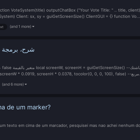
ction VoteSystem(title) outputChatBox ("Your Vote Title: " .. title, clie
tem) Client: sx, sy = guiGetScreenSize() ClientGUI = {} function Vo..
(and 1 more)
xt
اللوحة بـ زر
dxDrawRectangle(screenW * 0.284
(and 6 more)
ma de um marker?
r um texto em cima de um marcador, pesquisei mas nao achei nenhum do