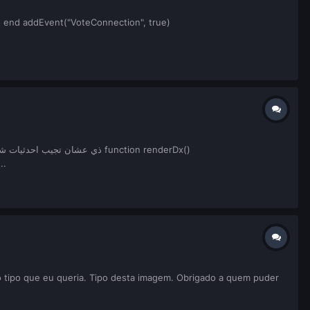
nt) end addEvent("VoteConnection", true)
.
4, screenH * 0.4644, screenW * 0.0919, screenH * 0.0378, tocolor(0, 0, 0, 100), false) --مربع...
 tipo que eu queria. Tipo desta imagem. Obrigado a quem puder