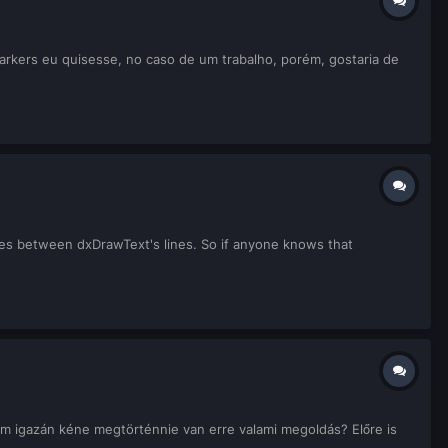
markers eu quisesse, no caso de um trabalho, porém, gostaria de
es between dxDrawText's lines. So if anyone knows that
m igazán kéne megtörténnie van erre valami megoldás? Előre is