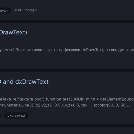
(and 1 more)
gyan
xDrawText)
му текст? Знаю что используют эту функцию dxDrawText, но она для клие
D and dxDrawText
Texture("texture.png") function test3DGUI() minX = getElementBoundingB
wMaterialLine3D(x2,y2,z2+0.5,x,y,z+0.5, tex, 1, tocolor(0,0,0,150),...
dxdrawtext