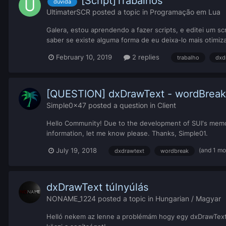
[Script]Trabalhos
dúvida
UltimaterSCR
posted a topic in
Programação em Lua
Galera, estou aprendendo a fazer scripts, e editei um s
saber se existe alguma forma de eu deixa-lo mais otimiza
February 10, 2019
2 replies
trabalho
dxd
[QUESTION] dxDrawText - wordBreak
Simple0x47
posted a question in
Client
Hello Community! Due to the development of SUI's memo
information, let me know please. Thanks, Simple01.
(and 1 mo
July 19, 2018
dxdrawtext
wordbreak
dxDrawText túlnyúlás
NONAME_1224
posted a topic in
Hungarian / Magyar
Helló nekem az lenne a problémám hogy egy dxDrawTexte