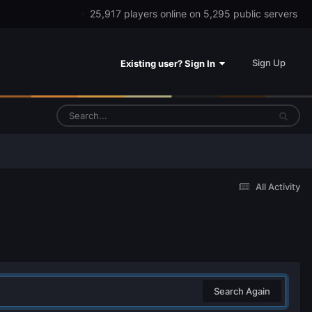
25,917 players online on 5,295 public servers
Sign Up
Existing user? Sign In
All Activity
Search Again