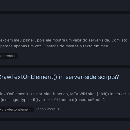
 em meu painel , pois ele mostra um valor do server-side. Com isto , ao
parece apenas um vez. Gostaria de manter o texto em meu...
xdrawtext
rawTextOnElement() in server-side scripts?
tOnElement() (client-side function, MTA Wiki site: [click]) in server-sid
message, type_) if(type_ == 0) then call(resourceRoot, "...
(and 7 more)
xdrawtextonelement