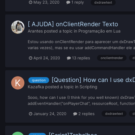
May 23, 2020
1 reply
dxdrawtext
[ AJUDA] onClientRender Texto
Arantes
posted a topic in
Programação em Lua
Estou usando onClientRender para aparecer um dxDrawText
varias vezes), mas se eu usar addCommandHandler ele a
April 24, 2020
13 replies
onclientrender
d
[Question] How can I use dxD
question
Kazafka
posted a topic in
Scripting
Sooo, how can I use (I think for you well known) dxDrawTex
addEventHandler("onPlayerChat", resourceRoot, function(
January 24, 2020
2 replies
dxdrawtext
d