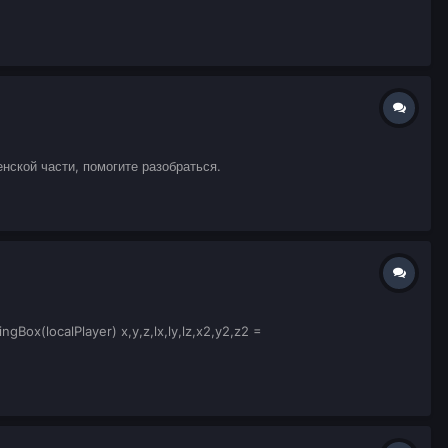
нской части, помогите разобраться.
ox(localPlayer) x,y,z,lx,ly,lz,x2,y2,z2 =