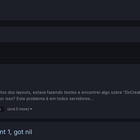
os dos layouts, estava fazendo testes e encontrei algo sobre "DxCreate
or isso? Este problema é em todos servidores...
(and 5 more)
t
t 1, got nil