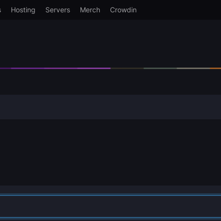
s
Hosting
Servers
Merch
Crowdin