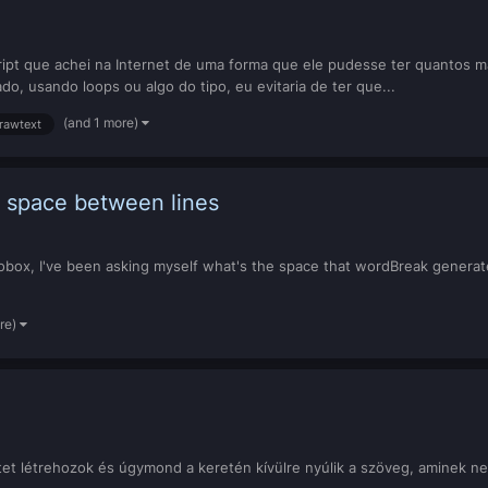
cript que achei na Internet de uma forma que ele pudesse ter quantos 
do, usando loops ou algo do tipo, eu evitaria de ter que...
(and 1 more)
rawtext
 space between lines
box, I've been asking myself what's the space that wordBreak generat
re)
t létrehozok és úgymond a keretén kívülre nyúlik a szöveg, aminek ne