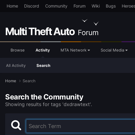
Home
Discord
Community
Forum
Wiki
Bugs
Heroe
Browse
Activity
MTA Network
Social Media
All Activity
Search
Home
Search
Search the Community
Showing results for tags 'dxdrawtext'.