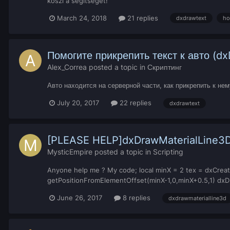
köszi a segítséget!
March 24, 2018
21 replies
dxdrawtext
ho
Помогите прикрепить текст к авто (d
Alex_Correa
posted a topic in
Скриптинг
Авто находится на серверной части, как прикрепить к не
July 20, 2017
22 replies
dxdrawtext
[PLEASE HELP]dxDrawMaterialLine3
MysticEmpire
posted a topic in
Scripting
Anyone help me ? My code; local minX = 2 tex = dxCreate
getPositionFromElementOffset(minX-1,0,minX+0.5,1) dxDra
June 26, 2017
8 replies
dxdrawmaterialline3d