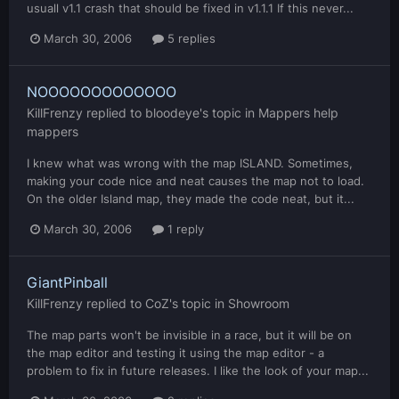
usuall v1.1 crash that should be fixed in v1.1.1 If this never...
March 30, 2006
5 replies
NOOOOOOOOOOOOO
KillFrenzy
replied to
bloodeye
's topic in
Mappers help
mappers
I knew what was wrong with the map ISLAND. Sometimes,
making your code nice and neat causes the map not to load.
On the older Island map, they made the code neat, but it...
March 30, 2006
1 reply
GiantPinball
KillFrenzy
replied to
CoZ
's topic in
Showroom
The map parts won't be invisible in a race, but it will be on
the map editor and testing it using the map editor - a
problem to fix in future releases. I like the look of your map...