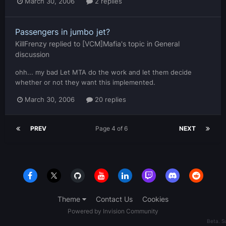
March 30, 2006
2 replies
Passengers in jumbo jet?
KillFrenzy
replied to
[VCM]Mafia
's topic in
General
discussion
ohh... my bad Let MTA do the work and let them decide
whether or not they want this implemented.
March 30, 2006
20 replies
PREV
Page 4 of 6
NEXT
Theme
Contact Us
Cookies
Powered by Invision Community
Beta. 