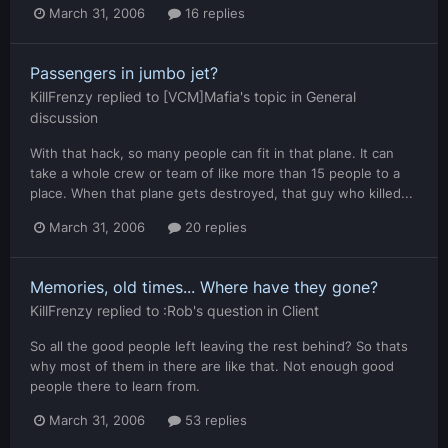
March 31, 2006
16 replies
Passengers in jumbo jet?
KillFrenzy
replied to
[VCM]Mafia
's topic in
General
discussion
With that hack, so many people can fit in that plane. It can
take a whole crew or team of like more than 15 people to a
place. When that plane gets destroyed, that guy who killed...
March 31, 2006
20 replies
Memories, old times... Where have they gone?
KillFrenzy
replied to
:Rob
's question in
Client
So all the good people left leaving the rest behind? So thats
why most of them in there are like that. Not enough good
people there to learn from.
March 31, 2006
53 replies