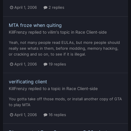
April 1, 2006
2 replies
MTA froze when quiting
KillFrenzy
replied to
vilim
's topic in
Race Client-side
Yeah, not many people read EULAs, but more people should
really see whats in them, before modding, memory hacking,
or cracking and so on, to see if it is illegal.
April 1, 2006
19 replies
verificating client
KillFrenzy
replied to a topic in
Race Client-side
You gotta take off those mods, or install another copy of GTA
to play MTA
April 1, 2006
16 replies