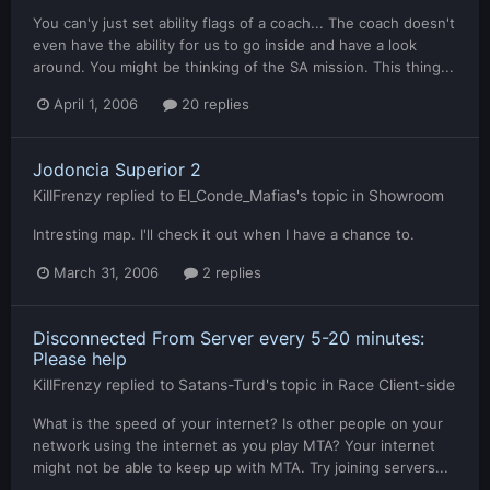
You can'y just set ability flags of a coach... The coach doesn't
even have the ability for us to go inside and have a look
around. You might be thinking of the SA mission. This thing...
April 1, 2006
20 replies
Jodoncia Superior 2
KillFrenzy
replied to
El_Conde_Mafias
's topic in
Showroom
Intresting map. I'll check it out when I have a chance to.
March 31, 2006
2 replies
Disconnected From Server every 5-20 minutes:
Please help
KillFrenzy
replied to
Satans-Turd
's topic in
Race Client-side
What is the speed of your internet? Is other people on your
network using the internet as you play MTA? Your internet
might not be able to keep up with MTA. Try joining servers...