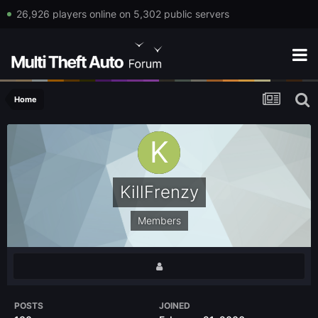
26,926 players online on 5,302 public servers
Home
KillFrenzy
Members
POSTS
JOINED