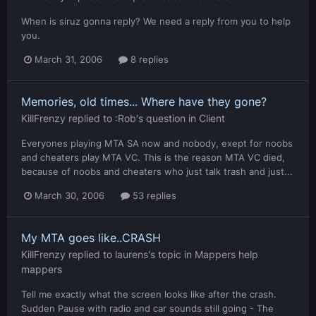
When is siruz gonna reply? We need a reply from you to help
you.
March 31, 2006
8 replies
Memories, old times... Where have they gone?
KillFrenzy
replied to
:Rob
's question in
Client
Everyones playing MTA SA now and nobody, exept for noobs
and cheaters play MTA VC. This is the reason MTA VC died,
because of noobs and cheaters who just talk trash and just...
March 30, 2006
53 replies
My MTA goes like..CRASH
KillFrenzy
replied to
laurens
's topic in
Mappers help
mappers
Tell me exactly what the screen looks like after the crash.
Sudden Pause with radio and car sounds still going - The