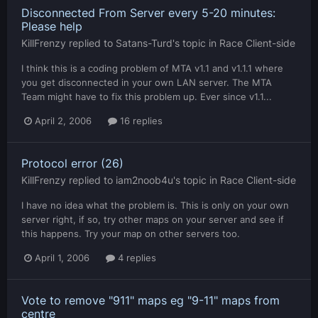
Disconnected From Server every 5-20 minutes:
Please help
KillFrenzy
replied to
Satans-Turd
's topic in
Race Client-side
I think this is a coding problem of MTA v1.1 and v1.1.1 where
you get disconnected in your own LAN server. The MTA
Team might have to fix this problem up. Ever since v1.1...
April 2, 2006
16 replies
Protocol error (26)
KillFrenzy
replied to
iam2noob4u
's topic in
Race Client-side
I have no idea what the problem is. This is only on your own
server right, if so, try other maps on your server and see if
this happens. Try your map on other servers too.
April 1, 2006
4 replies
Vote to remove "911" maps eg "9-11" maps from
centre