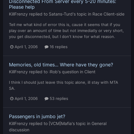
Disconnected From Server every 5-20 minutes:
Please help
KillFrenzy
replied to
Satans-Turd
's topic in
Race Client-side
Tell me what kind of error this is, cause it seems that if you
play over an amount of time but not immediatly or very short,
you get disconnected, but I don't know for what reason.
April 1, 2006
16 replies
Memories, old times... Where have they gone?
KillFrenzy
replied to
:Rob
's question in
Client
I think I should just leave this topic alone, ill stay with MTA
SA.
April 1, 2006
53 replies
Passengers in jumbo jet?
KillFrenzy
replied to
[VCM]Mafia
's topic in
General
discussion