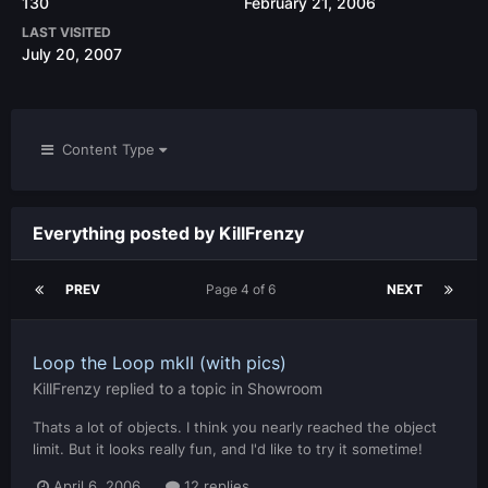
130
February 21, 2006
LAST VISITED
July 20, 2007
Content Type
Everything posted by KillFrenzy
PREV
Page 4 of 6
NEXT
Loop the Loop mkII (with pics)
KillFrenzy
replied to a topic in
Showroom
Thats a lot of objects. I think you nearly reached the object
limit. But it looks really fun, and I'd like to try it sometime!
April 6, 2006
12 replies