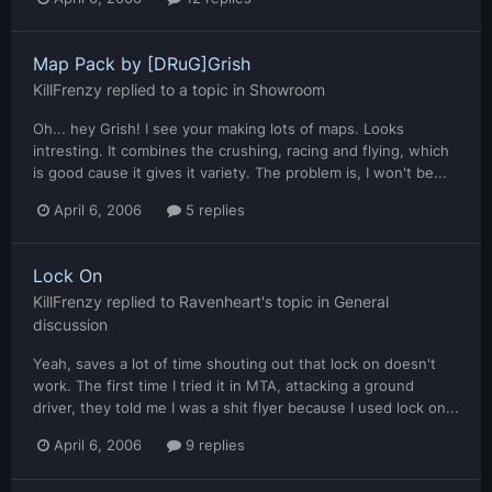
Map Pack by [DRuG]Grish
KillFrenzy
replied to a topic in
Showroom
Oh... hey Grish! I see your making lots of maps. Looks
intresting. It combines the crushing, racing and flying, which
is good cause it gives it variety. The problem is, I won't be...
April 6, 2006
5 replies
Lock On
KillFrenzy
replied to
Ravenheart
's topic in
General
discussion
Yeah, saves a lot of time shouting out that lock on doesn't
work. The first time I tried it in MTA, attacking a ground
driver, they told me I was a shit flyer because I used lock on...
April 6, 2006
9 replies