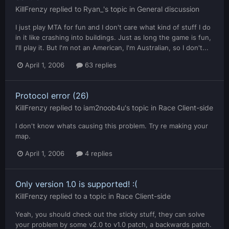
KillFrenzy
replied to
Ryan_
's topic in
General discussion
I just play MTA for fun and I don't care what kind of stuff I do
in it like crashing into buildings. Just as long the game is fun,
I'll play it. But I'm not an American, I'm Australian, so I don't...
April 1, 2006
63 replies
Protocol error (26)
KillFrenzy
replied to
iam2noob4u
's topic in
Race Client-side
I don't know whats causing this problem. Try re making your
map.
April 1, 2006
4 replies
Only version 1.0 is supported! :(
KillFrenzy
replied to a topic in
Race Client-side
Yeah, you should check out the sticky stuff, they can solve
your problem by some v2.0 to v1.0 patch, a backwards patch.