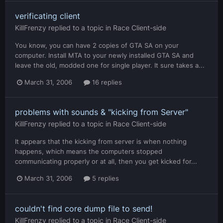
verificating client
KillFrenzy
replied to a topic in
Race Client-side
You know, you can have 2 copies of GTA SA on your
computer. Install MTA to your newly installed GTA SA and
leave the old, modded one for single player. It sure takes a...
March 31, 2006
16 replies
problems with sounds & "kicking from Server"
KillFrenzy
replied to a topic in
Race Client-side
It appears that the kicking from server is when nothing
happens, which means the computers stopped
communicating properly or at all, then you get kicked for...
March 31, 2006
5 replies
couldn't find core dump file to send!
KillFrenzy
replied to a topic in
Race Client-side