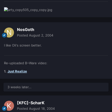
NosGoth
Posted
August 2, 2004
I like Oli's screen better.
Re-uploaded B~Ware video:
1.
Just Realize
3 weeks later...
[KFC]-ScharK
Posted
August 18, 2004