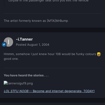
corpse in the passenger seat until you exit the vehicle
The artist formerly known as [MTA]MrBump
-i.Tanner
Posted
August 1, 2004
Hmmm, somehow I just knew hour 108 would be funky colours
good one.
You have heard the stories . . .
LOL STFU NOOB
-- Become and internet degenerate, TODAY!