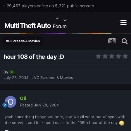
29,457 players online on 5,321 public servers
VC Screens & Movies
hour 108 of the day :D
By
Oli
July 28, 2004
in
VC Screens & Movies
Oli
Posted
July 28, 2004
yeah something happened here, and we all went out of sync with
the server... and it skipped us all to the 108th hour of the day