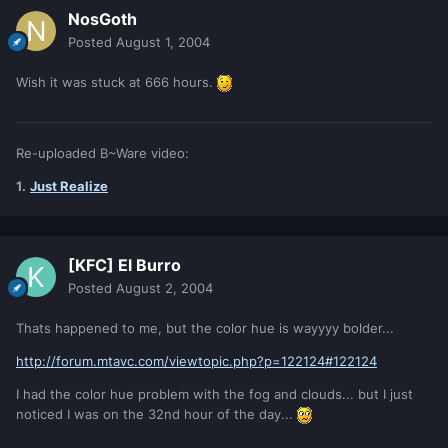
NosGoth
Posted
August 1, 2004
Wish it was stuck at 666 hours.
Re-uploaded B~Ware video:
1.
Just Realize
[KFC] El Burro
Posted
August 2, 2004
Thats happened to me, but the color hue is wayyyy bolder...
http://forum.mtavc.com/viewtopic.php?p=122124#122124
I had the color hue problem with the fog and clouds... but I just
noticed I was on the 32nd hour of the day...