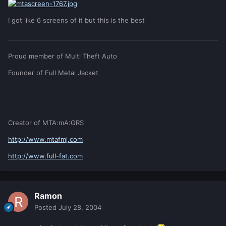
I got like 6 screens of it but this is the best
Proud member of Multi Theft Auto
Founder of Full Metal Jacket
Creator of MTA:mA:GRS
http://www.mtafmj.com
http://www.full-fat.com
Ramon
Posted
July 28, 2004