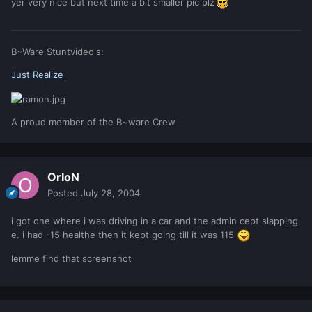
yer very nice but next time a bit smaller pic plz
B~Ware Stuntvideo's:
Just Realize
A proud member of the B~ware Crew
OrIoN
Posted
July 28, 2004
i got one where i was driving in a car and the admin cept slapping
e. i had -15 healthe then it kept going till it was 115
lemme find that screenshot