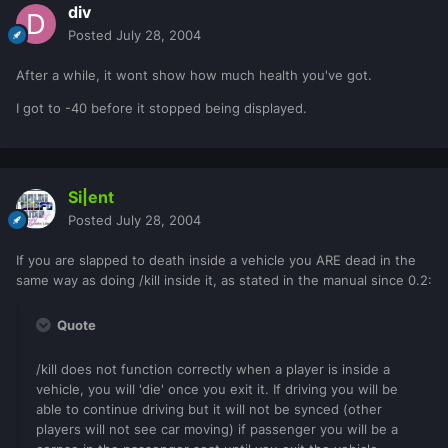
div
Posted
July 28, 2004
After a while, it wont show how much health you've got.
I got to -40 before it stopped being displayed.
Si|ent
Posted
July 28, 2004
If you are slapped to death inside a vehicle you ARE dead in the
same way as doing /kill inside it, as stated in the manual since 0.2:
Quote
/kill does not function correctly when a player is inside a
vehicle, you will 'die' once you exit it. If driving you will be
able to continue driving but it will not be synced (other
players will not see car moving) if passenger you will be a