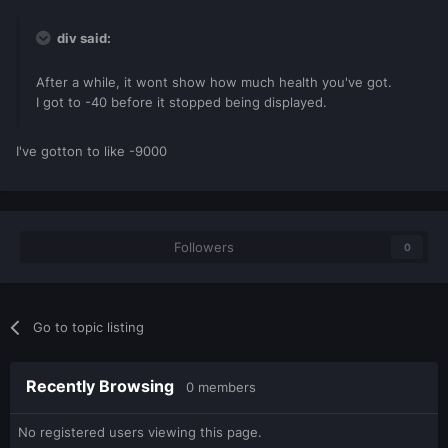
div said:
After a while, it wont show how much health you've got.
I got to -40 before it stopped being displayed.
I've gotton to like -9000
Followers
0
Go to topic listing
Recently Browsing
0 members
No registered users viewing this page.