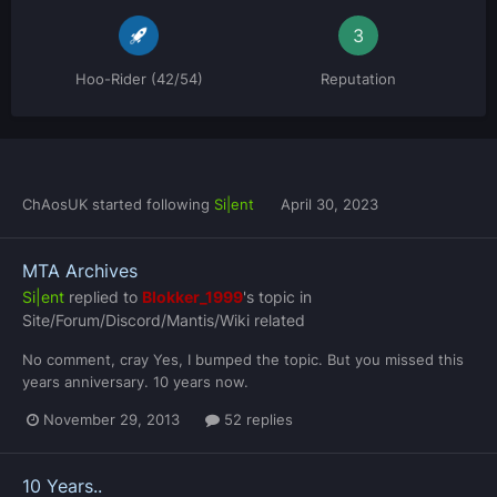
3
Hoo-Rider (42/54)
Reputation
ChAosUK
started following
Si|ent
April 30, 2023
MTA Archives
Si|ent
replied to
Blokker_1999
's topic in
Site/Forum/Discord/Mantis/Wiki related
No comment, cray Yes, I bumped the topic. But you missed this
years anniversary. 10 years now.
November 29, 2013
52 replies
10 Years..