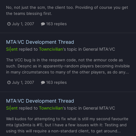
No, not just the scm, the client too. Providing of course you get
the teams blessing first.
July 1, 2007
163 replies
MTA:VC Development Thread
Si|ent
replied to
Towncivilian
's topic in
General MTA:VC
The VCC bug is in the respawn code, not the armour code as
such. Desync as in apparently-random players becoming invisible
in many circumstances to many of the other players, as do any...
July 1, 2007
163 replies
MTA:VC Development Thread
Si|ent
replied to
Towncivilian
's topic in
General MTA:VC
Well kudos for attempting to fix what is still my second favourite
mta (gta3mta is #1), but I have a few issues with it: Testing and
using this will require a non-standard client, to get around...