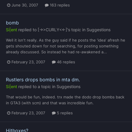
June 30, 2007
163 replies
bomb
Si|ent
replied to
[->>CURLY<<-]
's topic in
Suggestions
Well it isn't really. As the guy said if he posts the 'idea' afresh he
gets shouted down for not searching, for posting something
already discussed. So instead he had re-awakened a...
February 23, 2007
46 replies
Rustlers drops bombs in mta dm.
Si|ent
replied to a topic in
Suggestions
That would be fun, indeed. trx made the dodo drop bombs back
in GTA3 (with scm) and that was incredible fun.
February 23, 2007
5 replies
Hitboxes?