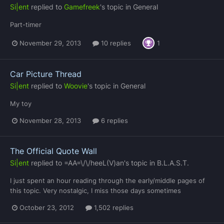
Si|ent
replied to
Gamefreek
's topic in
General
Part-timer
November 29, 2013
10 replies
1
Car Picture Thread
Si|ent
replied to
Woovie
's topic in
General
My toy
November 28, 2013
6 replies
The Official Quote Wall
Si|ent
replied to
=AA=\/\/heeL(V)an
's topic in
B.L.A.S.T.
I just spent an hour reading through the early/middle pages of
this topic. Very nostalgic, I miss those days sometimes
October 23, 2012
1,502 replies