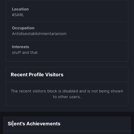
Location
#SARL
Occupation
Antidisestablishmentarianism
Interests
stuff and that
Recent Profile Visitors
The recent visitors block is disabled and is not being shown
to other users.
Si|ent's Achievements