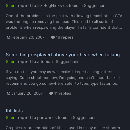
Si|ent
replied to
>>>BigNick<<
's topic in
Suggestions
One of the problems in the past with allowing headshots in GTA
was the engine removing the head! This lead to all sorts of
problems when respawning the player. Im fairly confident that...
February 20, 2007
16 replies
Something displayed above your head when talking
Si|ent
replied to a topic in
Suggestions
If you do this you may as well make it large flashing letters
saying 'Come shoot me now, I'm typing and can't shoot back!' I
recommend you go somewhere safer to type, type faster, or...
January 26, 2007
11 replies
Kill lists
Si|ent
replied to
pacwarz
's topic in
Suggestions
Graphical representation of kills is used in many online shooters.