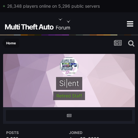
26,348 players online on 5,296 public servers
Home
Si|ent
Retired Staff
POSTS
JOINED