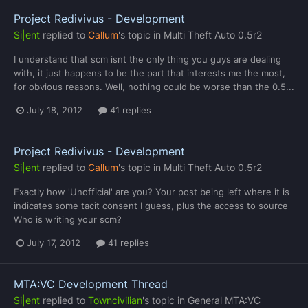
Project Redivivus - Development
Si|ent
replied to
Callum
's topic in
Multi Theft Auto 0.5r2
I understand that scm isnt the only thing you guys are dealing
with, it just happens to be the part that interests me the most,
for obvious reasons. Well, nothing could be worse than the 0.5...
July 18, 2012
41 replies
Project Redivivus - Development
Si|ent
replied to
Callum
's topic in
Multi Theft Auto 0.5r2
Exactly how 'Unofficial' are you? Your post being left where it is
indicates some tacit consent I guess, plus the access to source
Who is writing your scm?
July 17, 2012
41 replies
MTA:VC Development Thread
Si|ent
replied to
Towncivilian
's topic in
General MTA:VC