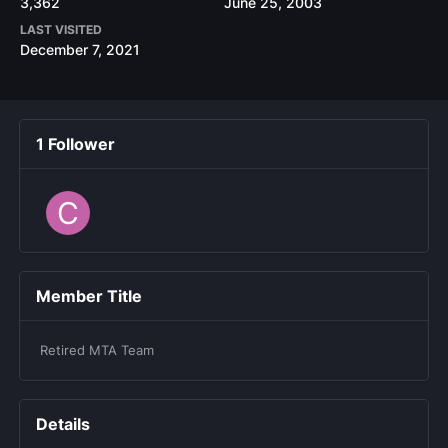
3,362
June 25, 2003
LAST VISITED
December 7, 2021
1 Follower
Member Title
Retired MTA Team
Details