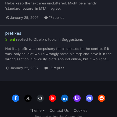
Helps keep the text area uncluttered. Might be a handy
'standard feature' in MTA, I agree.
January 25, 2007
17 replies
prefixes
Si|ent
replied to
Obelix
's topic in
Suggestions
Not if a prefix was compulsory for all uploads to the centre. If it
was, only an idiot would wrongly name his map and have it in the
wrong section. Obviously idiots abound online, but it wouldnt...
January 22, 2007
15 replies
Theme
Contact Us
Cookies
Powered by Invision Community