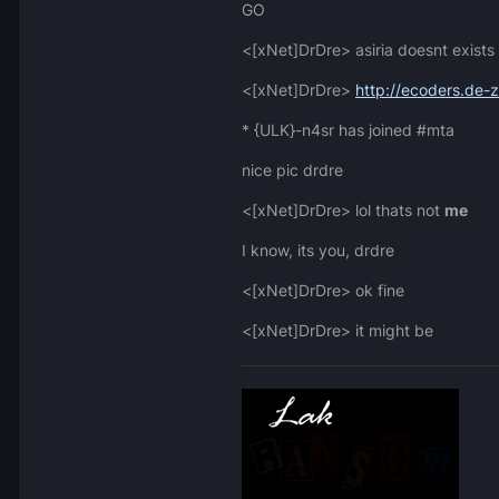
GO
<[xNet]DrDre> asiria doesnt exists
<[xNet]DrDre>
http://ecoders.de-
* {ULK}-n4sr has joined #mta
nice pic drdre
<[xNet]DrDre> lol thats not
me
I know, its you, drdre
<[xNet]DrDre> ok fine
<[xNet]DrDre> it might be