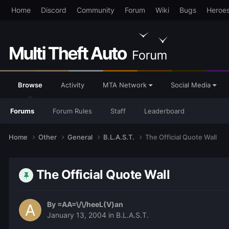
Home
Discord
Community
Forum
Wiki
Bugs
Heroe
Browse
Activity
MTA Network
Social Media
Forums
Forum Rules
Staff
Leaderboard
Home
Other
General
B.L.A.S.T.
The Official Quote Wall
The Official Quote Wall
By
=AA=\/\/heeL(V)an
January 13, 2004
in
B.L.A.S.T.