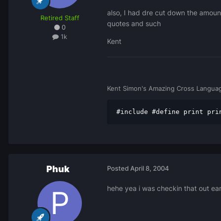
also, I had dre cut down the amount
Retired Staff
quotes and such
0
1k
Kent
Kent Simon's Amazing Cross Languag
#include #define print pri
Phuk
Posted
April 8, 2004
hehe yea i was checkin that out earli