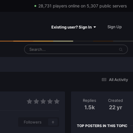
28,731 players online on 5,307 public servers
Sign Up
Existing user? Sign In
All Activity
Replies
Created
1.5k
22 yr
Followers
0
TOP POSTERS IN THIS TOPIC