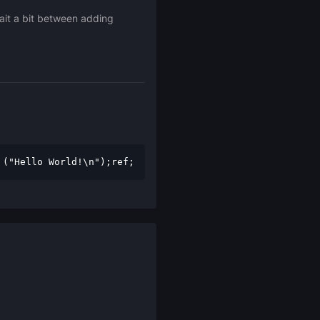
wait a bit between adding
 ("Hello World!\n");ref;