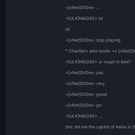
<[xNet]DrDre> ...
<{ULK}Nikl245> lol
lol
<[xNet]DrDre> stop playing
* ChanServ sets mode: +v [xNet]D
<{ULK}Nikl245> ur rough in bed?
<[xNet]DrDre> yes
<[xNet]DrDre> very
<[xNet]DrDre> growl
<[xNet]DrDre> grr
<{ULK}Nikl245> ...
dre: tell me the capitol of Asiria i