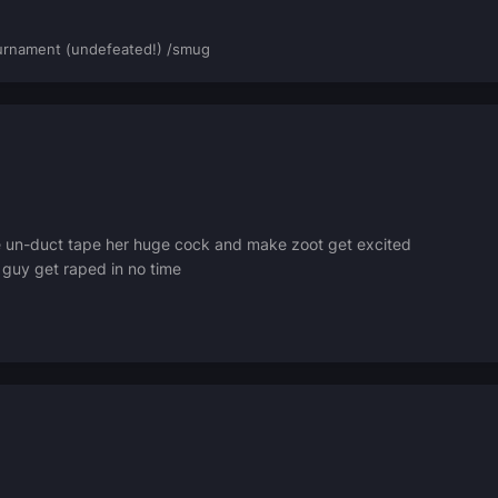
rnament (undefeated!) /smug
 un-duct tape her huge cock and make zoot get excited
 guy get raped in no time