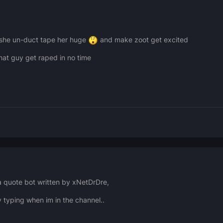
 she un-duct tape her huge
and make zoot get excited
hat guy get raped in no time
 a quote bot written by xNetDrDre,
y typing when im in the channel..