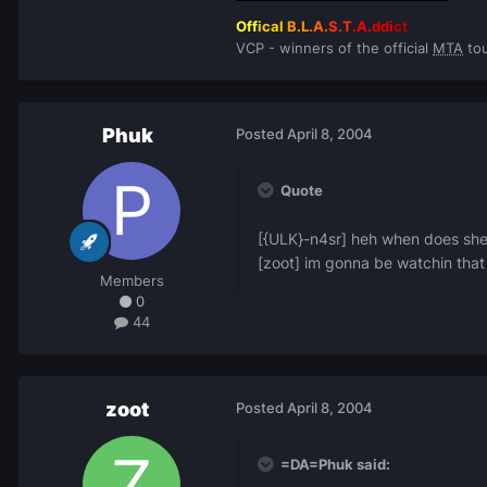
Off
ical
B.L
.A.
S.T
.A.
ddi
ct
VCP - winners of the official
MTA
tou
Phuk
Posted
April 8, 2004
Quote
[{ULK}-n4sr] heh when does she
[zoot] im gonna be watchin that
Members
0
44
zoot
Posted
April 8, 2004
=DA=Phuk said: