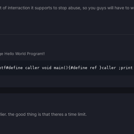
 of interraction it supports to stop abuse, so you guys will have to 
e Hello World Program!!
ntf#define caller void main(){#define ref }caller ;print
er. the good thing is that theres a time limit.