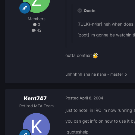
Quote
Members
[{ULK}-n4sr] heh when does
0
42
[zoot] im gonna be watchin t
outta context
uhhhhhh sha na nana - master p
Kent747
Posted
April 8, 2004
Retired MTA Team
just to note, in IRC im now running
you can get info on how to use it b
!quoteshelp