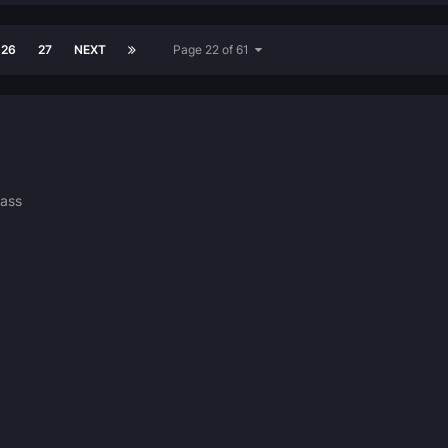
26
27
NEXT
Page 22 of 61
ass