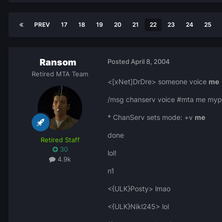
PREV
17
18
19
20
21
22
23
24
25
Ransom
Posted
April 8, 2004
Retired MTA Team
<[xNet]DrDre> someone voice
me
/msg chanserv voice #mta me myp
* ChanServ sets mode: +v
me
done
Retired Staff
30
lol!
4.9k
n1
<{ULK}Posty> lmao
<{ULK}Nikl245> lol