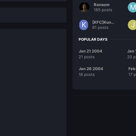
Ransom
165 posts
[KFC]KungFu
61 posts
POPULAR DAYS
Jan 21 2004
Jan 
21 posts
20 p
Jan 26 2004
Feb
18 posts
17 