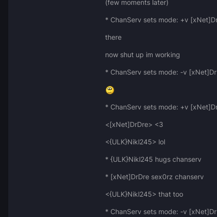
(few moments later)
* ChanServ sets mode: +v [xNet]D
there
now shut up im working
* ChanServ sets mode: -v [xNet]D
* ChanServ sets mode: +v [xNet]D
<[xNet]DrDre> <3
<{ULK}Nikl245> lol
* {ULK}Nikl245 hugs chanserv
* [xNet]DrDre sex0rz chanserv
<{ULK}Nikl245> that too
* ChanServ sets mode: -v [xNet]D