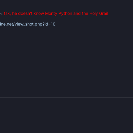
 <
tsk, he doesn't know Monty Python and the Holy Grail
zine.net/view_shot.php?id=10