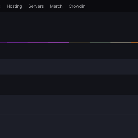
s
Hosting
Servers
Merch
Crowdin