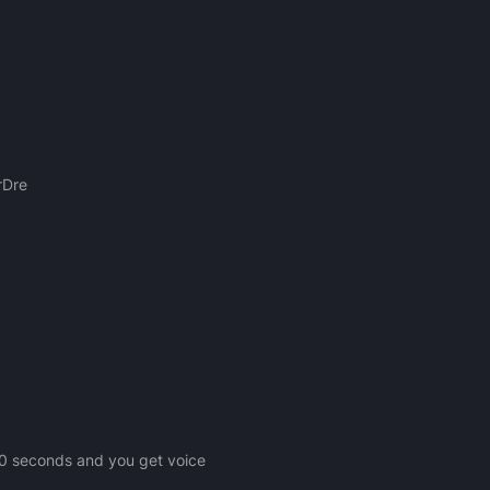
rDre
n 20 seconds and you get voice