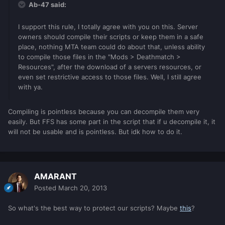
Ab-47 said:
I support this rule, I totally agree with you on this. Server
owners should compile their scripts or keep them in a safe
place, nothing MTA team could do about that, unless ability
to compile those files in the "Mods > Deathmatch >
Resources", after the download of a servers resources, or
even set restrictive access to those files. Well, I still agree
with ya.
Compiling is pointless because you can decompile them very
easily. But FFS has some part in the script that if u decompile it, it
will not be usable and is pointless. But idk how to do it.
AMARANT
Posted
March 20, 2013
So what's the best way to protect our scripts? Maybe
this
?