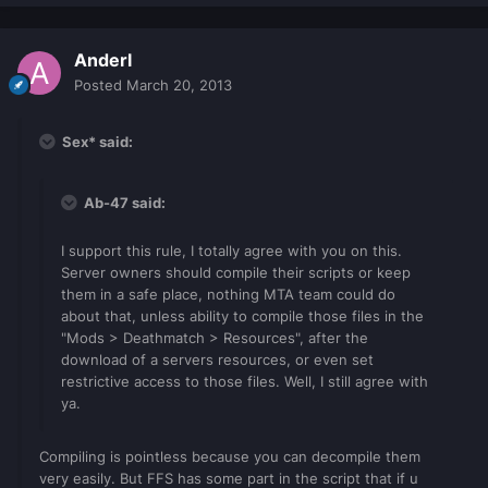
Anderl
Posted
March 20, 2013
Sex* said:
Ab-47 said:
I support this rule, I totally agree with you on this.
Server owners should compile their scripts or keep
them in a safe place, nothing MTA team could do
about that, unless ability to compile those files in the
"Mods > Deathmatch > Resources", after the
download of a servers resources, or even set
restrictive access to those files. Well, I still agree with
ya.
Compiling is pointless because you can decompile them
very easily. But FFS has some part in the script that if u