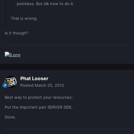
pointless. But idk how to do it.
That is wrong.
Is it though?
Phat Looser
Posted
March 25, 2013
Best way to protect your resources:
Put the important part SERVER SIDE.
Done.