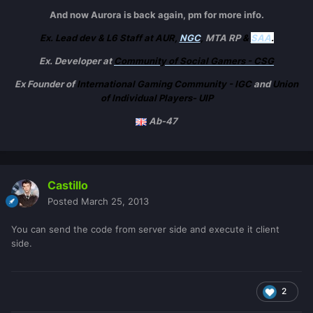
And now Aurora is back again, pm for more info.
Ex. Lead dev & L6 Staff at AUR,
NGC
,
MTA RP
&
SAA
.
Ex. Developer at
Community of Social Gamers - CSG
Ex Founder of
International Gaming Community - IGC
and
Union
of Individual Players- UIP
Ab-47
Castillo
Posted
March 25, 2013
You can send the code from server side and execute it client
side.
2