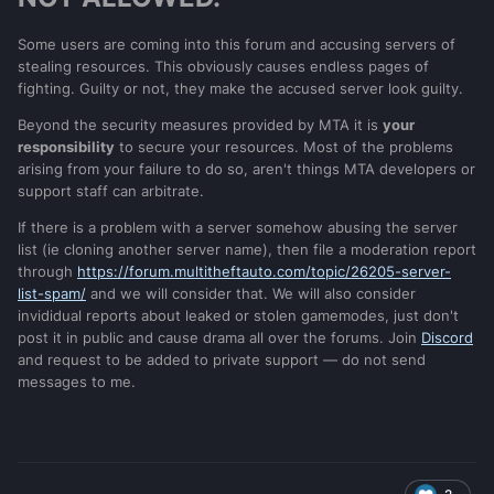
Some users are coming into this forum and accusing servers of
stealing resources. This obviously causes endless pages of
fighting. Guilty or not, they make the accused server look guilty.
Beyond the security measures provided by MTA it is
your
responsibility
to secure your resources. Most of the problems
arising from your failure to do so, aren't things MTA developers or
support staff can arbitrate.
If there is a problem with a server somehow abusing the server
list (ie cloning another server name), then file a moderation report
through
https://forum.multitheftauto.com/topic/26205-server-
list-spam/
and we will consider that. We will also consider
invididual reports about leaked or stolen gamemodes, just don't
post it in public and cause drama all over the forums. Join
Discord
and request to be added to private support — do not send
messages to me.