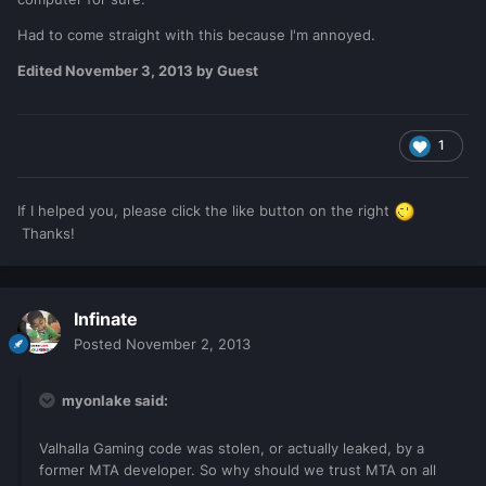
Had to come straight with this because I'm annoyed.
Edited
November 3, 2013
by Guest
1
If I helped you, please click the like button on the right
Thanks!
Infinate
Posted
November 2, 2013
myonlake said:
Valhalla Gaming code was stolen, or actually leaked, by a
former MTA developer. So why should we trust MTA on all