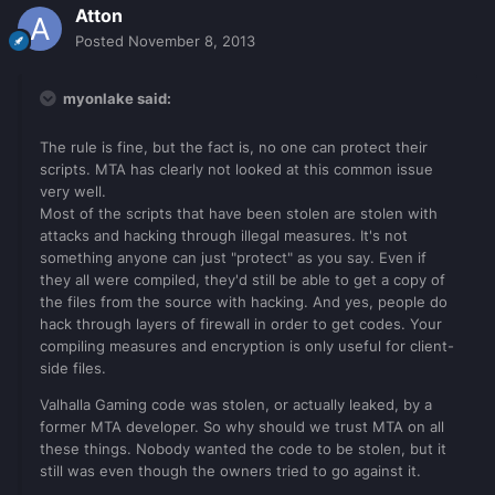
Atton
Posted
November 8, 2013
myonlake said:
The rule is fine, but the fact is, no one can protect their
scripts. MTA has clearly not looked at this common issue
very well.
Most of the scripts that have been stolen are stolen with
attacks and hacking through illegal measures. It's not
something anyone can just "protect" as you say. Even if
they all were compiled, they'd still be able to get a copy of
the files from the source with hacking. And yes, people do
hack through layers of firewall in order to get codes. Your
compiling measures and encryption is only useful for client-
side files.
Valhalla Gaming code was stolen, or actually leaked, by a
former MTA developer. So why should we trust MTA on all
these things. Nobody wanted the code to be stolen, but it
still was even though the owners tried to go against it.