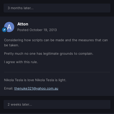
3 months later...
Atton
Posted
October 19, 2013
Considering how scripts can be made and the measures that can
be taken.
Pretty much no one has legitimate grounds to complain.
I agree with this rule.
Nikola Tesla is love Nikola Tesla is light.
Email:
thenuke321@yahoo.com.au
2 weeks later...