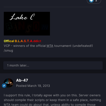
2
Off
ical
B.L
.A.
S.T
.A.
ddi
ct
VCP - winners of the official
MTA
tournament (undefeated!)
/smug
1 month later...
Ab-47
Posted
March 19, 2013
I support this rule, I totally agree with you on this. Server owners
should compile their scripts or keep them in a safe place, nothing
MTA team could do about that, unless ability to compile those