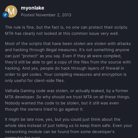
myonlake
Posted
November 2, 2013
The rule is fine, but the fact is, no one can protect their scripts.
MTA has clearly not looked at this common issue very well.
Most of the scripts that have been stolen are stolen with attacks
and hacking through illegal measures. It's not something anyone
can just "protect" as you say. Even if they all were compiled,
they'd still be able to get a copy of the files from the source with
hacking. And yes, people do hack through layers of firewall in
order to get codes. Your compiling measures and encryption is
only useful for client-side files.
Valhalla Gaming code was stolen, or actually leaked, by a former
MTA developer. So why should we trust MTA on all these things.
Nobody wanted the code to be stolen, but it still was even
though the owners tried to go against it.
It might be late now, yes, but you could just think about the
whole idea instead of just telling us to keep them safe. Even your
networking module can be found from some developer's
computer for sure.