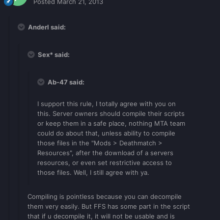
Posted
March 21, 2013
Anderl said:
Sex* said:
Ab-47 said:
I support this rule, I totally agree with you on
this. Server owners should compile their scripts
or keep them in a safe place, nothing MTA team
could do about that, unless ability to compile
those files in the "Mods > Deathmatch >
Resources", after the download of a servers
resources, or even set restrictive access to
those files. Well, I still agree with ya.
Compiling is pointless because you can decompile
them very easily. But FFS has some part in the script
that if u decompile it, it will not be usable and is