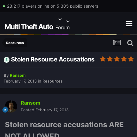
28,217 players online on 5,305 public servers
Resources
Stolen Resource Accusations
By
Ransom
February 17, 2013
in
Resources
Ransom
Posted
February 17, 2013
Stolen resource accusations ARE
NOT ALLOWED.