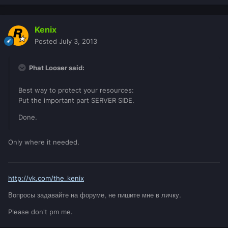
Kenix
Posted
July 3, 2013
Phat Looser said:
Best way to protect your resources:
Put the important part SERVER SIDE.
Done.
Only where it needed.
http://vk.com/the_kenix
Вопросы задавайте на форуме, не пишите мне в личку.
Please don't pm me.