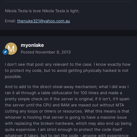
Nikola Tesla is love Nikola Tesla is light.
Email:
thenuke321@yahoo.com.au
myonlake
Posted
November 8, 2013
I don't see that post any relevant to the case. I know exactly how
to protect my code, but to avoid getting physically hacked is not
possible.
And to add to the direct-steal-away mechanism; what I did was I
ran it all through a table obfuscator for 100 times and made a
pretty simple check on if the server is original, if it isn't, it'll spam
the server until the CPU and RAM are maxed out without MTA
cutting any loops or timers or resources. What this means is that
whoever is hosting that server is going to have a massive issue
with replacing the broken hardware, which may also end up being
quite expensive. I am strict enough to protect the code itself
whatever it takes, but to get the code - anyone with experience