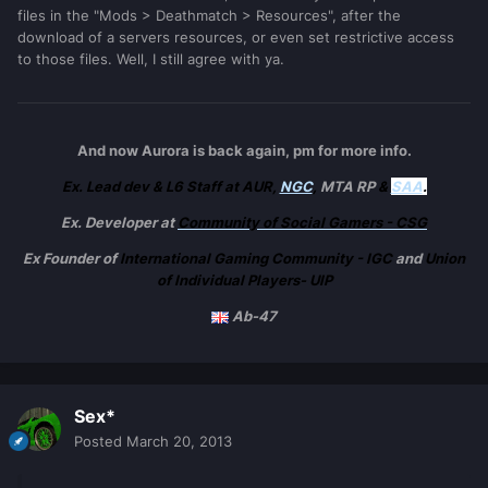
files in the "Mods > Deathmatch > Resources", after the
download of a servers resources, or even set restrictive access
to those files. Well, I still agree with ya.
And now Aurora is back again, pm for more info.
Ex. Lead dev & L6 Staff at AUR,
NGC
,
MTA RP
&
SAA
.
Ex. Developer at
Community of Social Gamers - CSG
Ex Founder of
International Gaming Community - IGC
and
Union
of Individual Players- UIP
Ab-47
Sex*
Posted
March 20, 2013