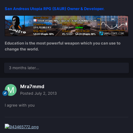
San Andreas Utopia RPG (SAUR) Owner & Developer.
Education is the most powerful weapon which you can use to
change the world.
3 months later...
Mra7mmd
Posted
July 2, 2013
I agree with you