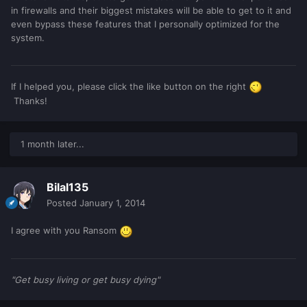
in firewalls and their biggest mistakes will be able to get to it and
even bypass these features that I personally optimized for the
system.
If I helped you, please click the like button on the right
Thanks!
1 month later...
Bilal135
Posted
January 1, 2014
I agree with you Ransom
"Get busy living or get busy dying"