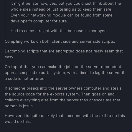
It might be late now, yes, but you could just think about the
whole idea instead of just telling us to keep them safe.
Even your networking module can be found from some
developer's computer for sure.
Had to come straight with this because I'm annoyed.
Compiling works on both client side and server side scripts.
Decomping scripts that are encrypted does not really seem that
easy.
On top of that you can make the jobs on the server dependent
upon a compiled exports system, with a timer to lag the server if
a code is not entered.
If someone breaks into the server owners computer and steals
the source code for the exports system, Then goes on and
collects everything else from the server than chances are that
person is jesus.
However it is quite unlikely that someone with the skill to do this
would do this.