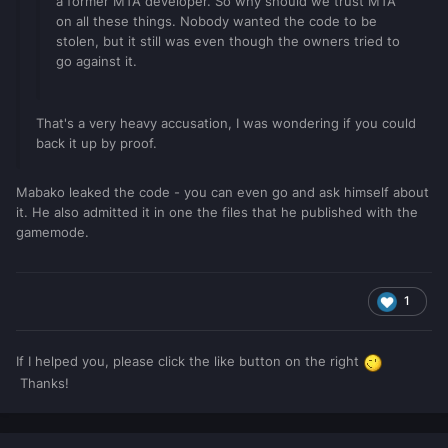
a former MTA developer. So why should we trust MTA
on all these things. Nobody wanted the code to be
stolen, but it still was even though the owners tried to
go against it.
That's a very heavy accusation, I was wondering if you could
back it up by proof.
Mabako leaked the code - you can even go and ask himself about
it. He also admitted it in one the files that he published with the
gamemode.
1
If I helped you, please click the like button on the right
Thanks!