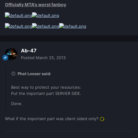
Officially MTA's worst fanboy
Ab-47
Posted
March 25, 2013
Phat Looser said:
Best way to protect your resources:
Put the important part SERVER SIDE.
Done.
What if the important part was client sided only?