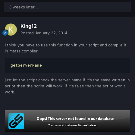
3 weeks later...
King12
Posted
January 22, 2014
I think you have to use this function in your script and compile it
in mtasa compiler.
getServerName
just let the script check the server name if it's the same written in
script then the script will work, if it's false then the script won't
work.