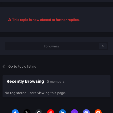
This topic is now closed to further replies.
Followers
0
Go to topic listing
Recently Browsing
0 members
No registered users viewing this page.