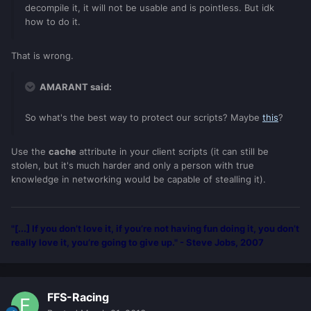
decompile it, it will not be usable and is pointless. But idk
how to do it.
That is wrong.
AMARANT said:
So what's the best way to protect our scripts? Maybe
this
?
Use the
cache
attribute in your client scripts (it can still be
stolen, but it's much harder and only a person with true
knowledge in networking would be capable of stealling it).
"[...] If you don’t love it, if you’re not having fun doing it, you don’t
really love it, you’re going to give up." - Steve Jobs, 2007
FFS-Racing