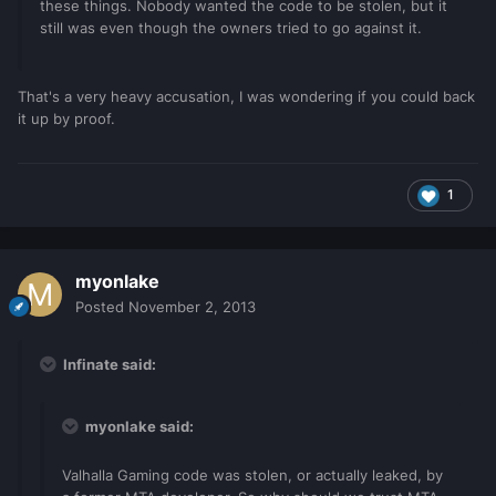
these things. Nobody wanted the code to be stolen, but it
still was even though the owners tried to go against it.
That's a very heavy accusation, I was wondering if you could back
it up by proof.
1
myonlake
Posted
November 2, 2013
Infinate said:
myonlake said:
Valhalla Gaming code was stolen, or actually leaked, by