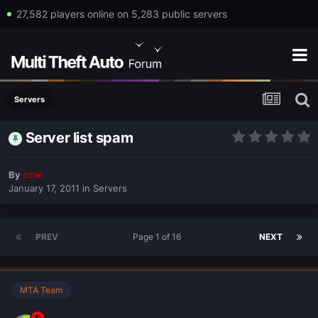
27,582 players online on 5,283 public servers
Servers
Server list spam
By
ccw
January 17, 2011
in
Servers
PREV
Page 1 of 16
NEXT
MTA Team