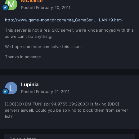
MCvarial
Posted
February 20, 2011
http://www.game-monitor.com/mta_GameSer ... LANH9.html
This server is not a real SKC server, we're kinda annoyed with this
as we can't do anything.
We hope someone can solve this issue.
Thanks in advance.
Lupinia
Posted
February 21, 2011
[DDC]DD+DM|FUN| (ip: 94.97.55.39:22003) is faking [DDC]
servers aswell. Could you be so kind to block them from server
list?
2 weeks later...