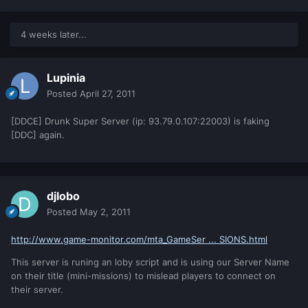
4 weeks later...
Lupinia
Posted
April 27, 2011
[DDCE] Drunk Super Server (ip: 93.79.0.107:22003) is faking
[DDC] again.
djlobo
Posted
May 2, 2011
http://www.game-monitor.com/mta_GameSer ... SIONS.html
This server is runing an loby script and is using our Server Name
on their title (mini-missions) to mislead players to connect on
their server.