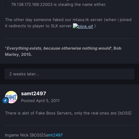
79.138.172.168:22003 is stealing the name either.
The other day someone faked our mtasa.tk server (when i joined
it redirects to player to SLK server
)
"
Everything exists, because otherwise nothing would
", Bob
Marley, 2015.
2 weeks later...
samt2497
Posted
April 5, 2011
There is alot of Fake Boss Servers, only the real ones are [bOSS]
Ingame Nick [BOSS]Sa
mt2497