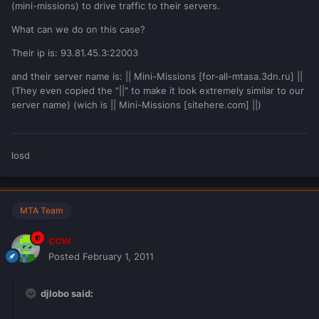
(mini-missions) to drive traffic to their servers.
What can we do on this case?
Their ip is: 93.81.45.3:22003
and their server name is: || Mini-Missions [for-all-mtasa.3dn.ru] ||
(They even copied the "||" to make it look extremely similar to our
server name) (wich is || Mini-Missions [sitehere.com] ||)
losd
MTA Team
ccw
Posted
February 1, 2011
djlobo said: