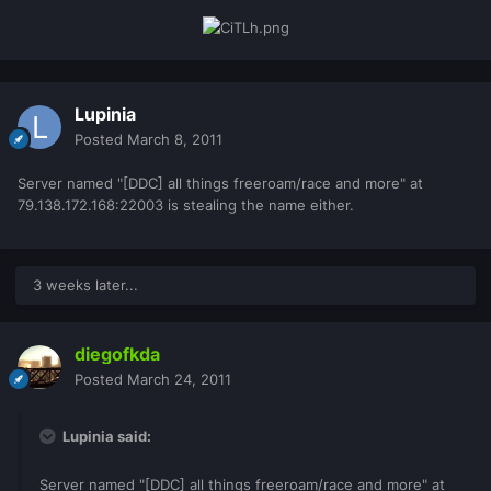
Lupinia
Posted
March 8, 2011
Server named "[DDC] all things freeroam/race and more" at
79.138.172.168:22003 is stealing the name either.
3 weeks later...
diegofkda
Posted
March 24, 2011
Lupinia said:
Server named "[DDC] all things freeroam/race and more" at