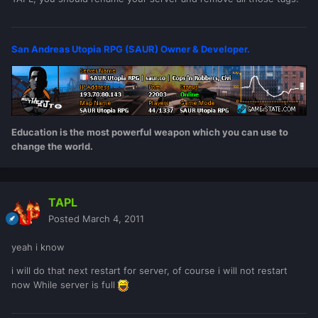
San Andreas Utopia RPG (SAUR) Owner & Developer.
Education is the most powerful weapon which you can use to
change the world.
TAPL
Posted
March 4, 2011
yeah i know
i will do that next restart for server, of course i will not restart
now While server is full