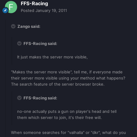
FFS-Racing
Posted
January 19, 2011
Zango said:
FFS-Racing said:
It just makes the server more visible,
"Makes the server more visible", tell me, if everyone made
their server more visible using your method what happens?
The search feature of the server browser broke.
FFS-Racing said:
no-one actually puts a gun on player's head and tell
them which server to join, it's their free will.
When someone searches for "valhalla" or "dkr", what do you