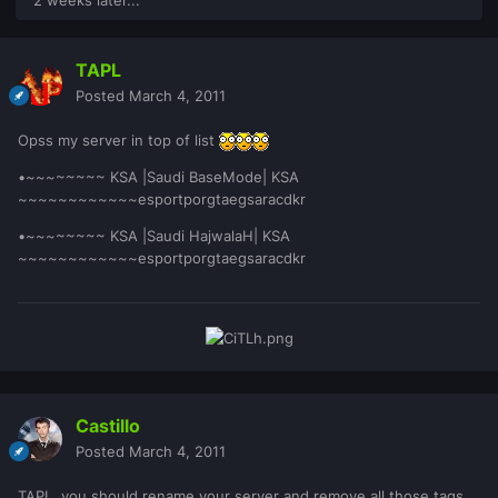
TAPL
Posted
March 4, 2011
Opss my server in top of list
•~~~~~~~~ KSA |Saudi BaseMode| KSA
~~~~~~~~~~~~esportporgtaegsaracdkr
•~~~~~~~~ KSA |Saudi HajwalaH| KSA
~~~~~~~~~~~~esportporgtaegsaracdkr
Castillo
Posted
March 4, 2011
TAPL, you should rename your server and remove all those tags.