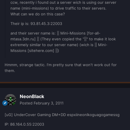
ccw, recently i found out a server wich is using our server
name (mini-missions) to drive traffic to their servers.
What can we do on this case?
Their ip is: 93.81.45.3:22003
and their server name is: || Mini-Missions [for-all-
mtasa.3dn.ru] || (They even copied the "||" to make it look
extremely similar to our server name) (wich is || Mini-
Missions [sitehere.com] ||)
Hmmm, strange tactic. I'm pretty sure that won't work out for
them.
NeonBlack
Posted
February 3, 2011
[uG] UnderCover Gaming DM+DD espxiineonlkoguagogamessg
IP: 86.164.0.55:22003