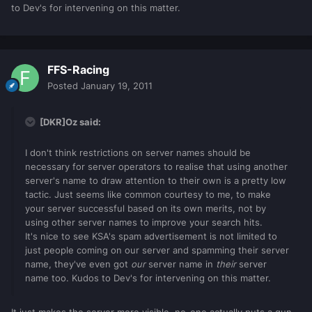
to Dev's for intervening on this matter.
FFS-Racing
Posted
January 19, 2011
[DKR]Oz said:
I don't think restrictions on server names should be
necessary for server operators to realise that using another
server's name to draw attention to their own is a pretty low
tactic. Just seems like common courtesy to me, to make
your server successful based on its own merits, not by
using other server names to improve your search hits.
It's nice to see KSA's spam advertisement is not limited to
just people coming on our server and spamming their server
name, they've even got
our
server name in
their
server
name too. Kudos to Dev's for intervening on this matter.
It just makes the server more visible, no-one actually puts a gun