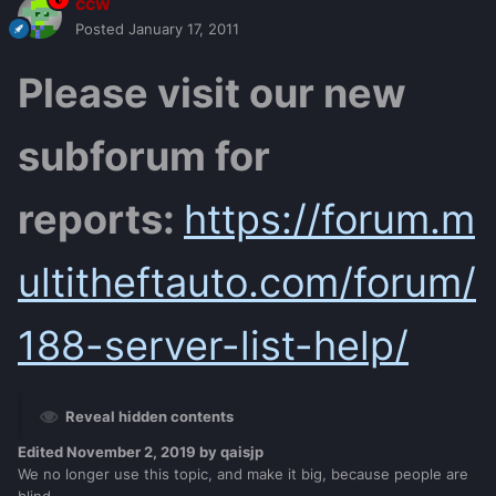
ccw
Posted
January 17, 2011
Please visit our new
subforum for
reports:
https://forum.m
ultitheftauto.com/forum/
188-server-list-help/
Reveal hidden contents
Edited
November 2, 2019
by qaisjp
We no longer use this topic, and make it big, because people are
blind