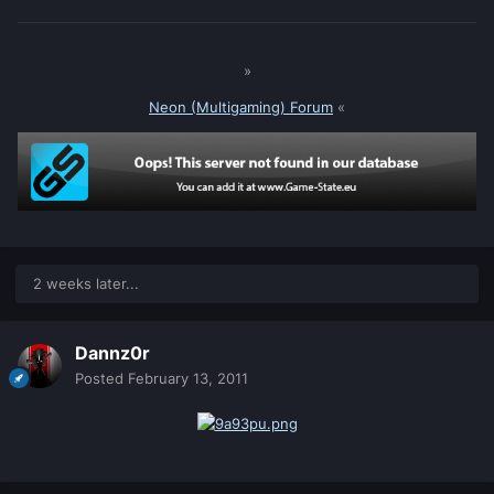
»
Neon (Multigaming) Forum
«
2 weeks later...
Dannz0r
Posted
February 13, 2011