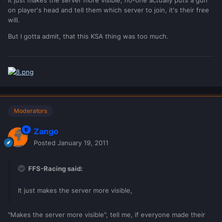
on player's head and tell them which server to join, it's their free
will.
But I gotta admit, that this KSA thing was too much.
Moderators
Zango
Posted
January 19, 2011
FFS-Racing said:
It just makes the server more visible,
"Makes the server more visible", tell me, if everyone made their