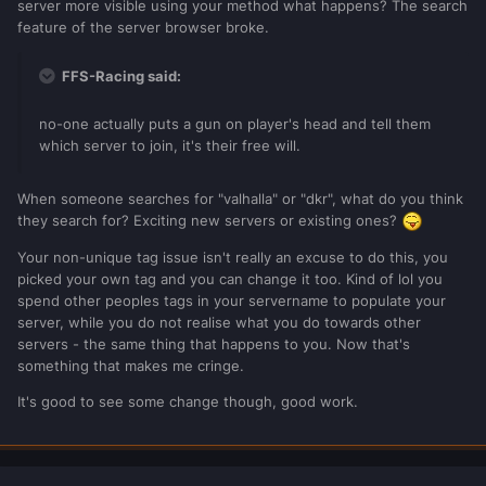
server more visible using your method what happens? The search
feature of the server browser broke.
FFS-Racing said:
no-one actually puts a gun on player's head and tell them
which server to join, it's their free will.
When someone searches for "valhalla" or "dkr", what do you think
they search for? Exciting new servers or existing ones?
Your non-unique tag issue isn't really an excuse to do this, you
picked your own tag and you can change it too. Kind of lol you
spend other peoples tags in your servername to populate your
server, while you do not realise what you do towards other
servers - the same thing that happens to you. Now that's
something that makes me cringe.
It's good to see some change though, good work.