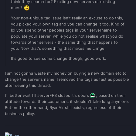
think they search for? Exciting new servers or existing
ones?
Your non-unique tag issue isn't really an excuse to do this,
you picked your own tag and you can change it too. Kind of
lol you spend other peoples tags in your servername to
populate your server, while you do not realise what you do
towards other servers - the same thing that happens to
you. Now that's something that makes me cringe.
It's good to see some change though, good work.
I am not gonna waste my money on buying a new domain etc to
change the server's name. I removed the tags as fast as possible
after seeing this thread.
I'll better wait till serverFFS closes it's doors
, based on their
attitude towards their customers, it shouldn't take long anymore.
But on the other hand, RyanAir still exists, regardless of their
business policy.