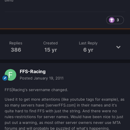
3
Replies
Created
Last Reply
386
15 yr
6 yr
FFS-Racing
Posted
January 19, 2011
FFS|Racing's servername changed.
Used it to get more attentions (like youtube tags for example), as
so many servers have [serverFFS.com] in their names and it's
quite hard to find FFS with just the string. And there were no
rules-restrictions for server names. Would have been nice to just
put out a warning, as most other server owners never use MTA
forums and will probably be puzzled of what's happening.