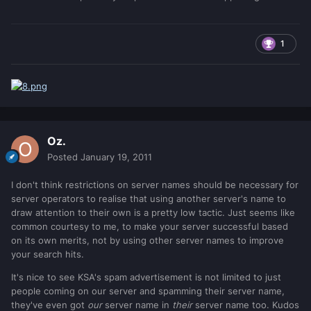
1
Oz.
Posted
January 19, 2011
I don't think restrictions on server names should be necessary for
server operators to realise that using another server's name to
draw attention to their own is a pretty low tactic. Just seems like
common courtesy to me, to make your server successful based
on its own merits, not by using other server names to improve
your search hits.
It's nice to see KSA's spam advertisement is not limited to just
people coming on our server and spamming their server name,
they've even got
our
server name in
their
server name too. Kudos