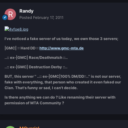
Randy
Posted
February 17, 2011
I've noticed a fake server of us today, we own those 3 servers;
|GMC| :: Hard DD ::
http://www.gmc-mta.de
..:: ex-|GMC| Race/Deathmatch ::..
..:: ex-|GMC| Destruction Derby ::..
BUT, this server '' ..:: ex-|GMC|100% DM/DD::..'' is not our server,
fake with everything, that person who created it even faked our
Clan. That's funny or sad, I can't decide.
Is there anything we can do ? Like renaming their server with
permission of MTA Community ?