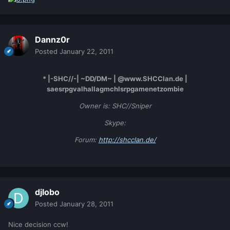
Dannz0r
Posted
January 22, 2011
* |-SHC//-| ~DD/DM~ | @www.SHCClan.de |
saesrpgvalhallagmchlsrpgamenetzombie
Owner is: SHC//Sniper
Skype:
Forum:
http://shcclan.de/
djlobo
Posted
January 28, 2011
Nice decision ccw!