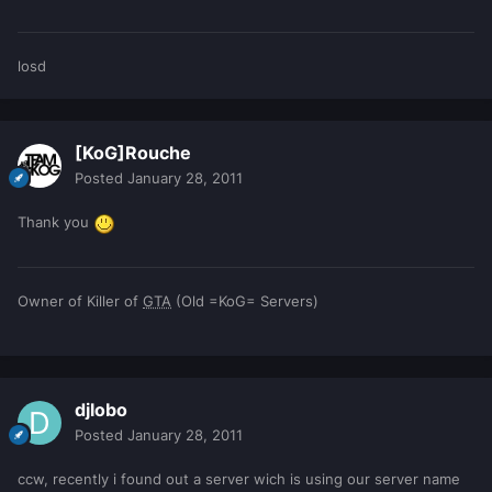
losd
[KoG]Rouche
Posted
January 28, 2011
Thank you
Owner of Killer of
GTA
(Old =KoG= Servers)
djlobo
Posted
January 28, 2011
ccw, recently i found out a server wich is using our server name