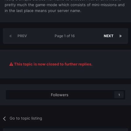
pretty much the game-mode which consists of mini-missions and
in the last place means your server name.
PREV
Page 1 of 16
NEXT
This topic is now closed to further replies.
Followers
1
Go to topic listing