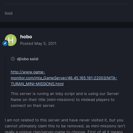
losd
hobo
Posted
May 5, 2011
djlobo said:
http://www.game-
monitor.com/mta_GameServer/46.45.165.161:22003/MTA-
TURAN_MINI-MISSIONS.html
This server is runing an loby script and is using our Server
Name on their title (mini-missions) to mislead players to
connect on their server.
I am not related to this server and have never visited it, but you
cannot ultimately claim this to be removed, as mini-missions isn't
really a unique clan/server-name to choose. First of all it means