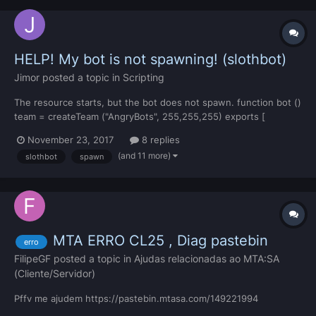
HELP! My bot is not spawning! (slothbot)
Jimor
posted a topic in
Scripting
The resource starts, but the bot does not spawn. function bot ()
team = createTeam ("AngryBots", 255,255,255) exports [
"slothBot" ]:spawnBot (
November 23, 2017
8 replies
2002.5241699219,1546.9384765625,13.5859375, 90, 124, 0, 0,
(and 11 more)
slothbot
spawn
29, "waiting", true ) end addCommandHandler("bots",bot)
<meta> <info author="Falke" versio...
MTA ERRO CL25 , Diag pastebin
erro
FilipeGF
posted a topic in
Ajudas relacionadas ao MTA:SA
(Cliente/Servidor)
Pffv me ajudem https://pastebin.mtasa.com/149221994