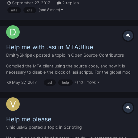
September 27, 2017
2 replies
(and 8 more)
mta
gta
Help me with .asi in MTA:Blue
DmitrySkripak
posted a topic in
Open Source Contributors
Compiled the MTA client using the source code, and now it is
necessary to disable the block of .asi scripts. For the global mod
you need. Everything is already rummaged there, I just can not
(and 1 more)
May 27, 2017
asi
help
find it. Maybe someone already knew, please help) Sorry for my
bad English
Help me please
viniciusMS
posted a topic in
Scripting
Hello, I'm using this level system. I would like someone to help