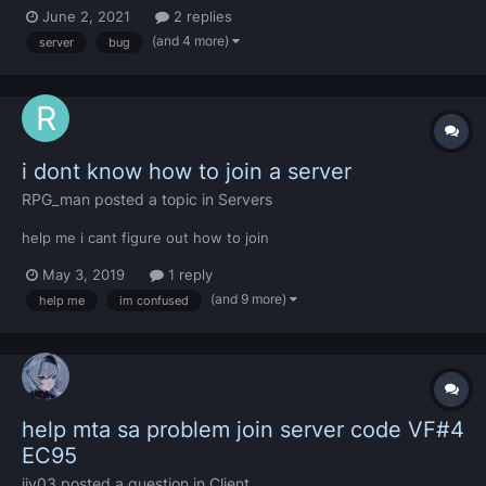
[destiny_animations\shared\animations.lua] I already tried
June 2, 2021
2 replies
redownloading MTA, GTA SA, did everything and cant solve it
(and 4 more)
server
bug
please help me.
i dont know how to join a server
RPG_man
posted a topic in
Servers
help me i cant figure out how to join
May 3, 2019
1 reply
(and 9 more)
help me
im confused
help mta sa problem join server code VF#4
EC95
iiv03
posted a question in
Client