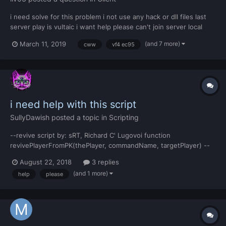
i need solve for this problem i not use any hack or dll files last
server play is vultaic i want help please can't join server local
(and 7 more)
March 11, 2019
cww
vf4 ec95
i need help with this script
SullyDawish
posted a topic in
Scripting
--revive script by: sRT, Richard C' Lugovoi function
revivePlayerFromPK(thePlayer, commandName, targetPlayer) --
local theTeam = getPlayerTeam(thePlayer) --if (teamID==1 or
August 22, 2018
3 replies
teamID==2 or teamID==3 or teamID==47 or teamID==59) then --
(and 1 more)
help
please
if exports.global:hasItem(thePlayer, 70) then...