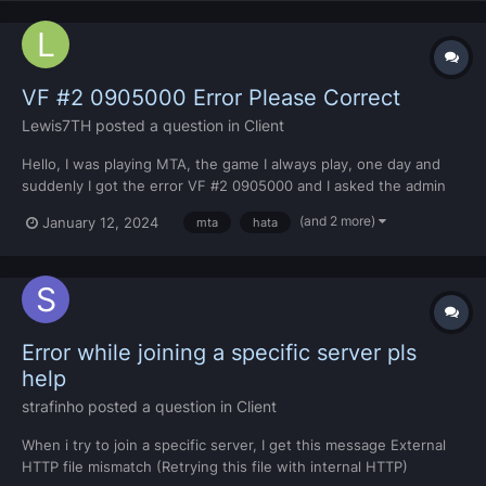
VF #2 0905000 Error Please Correct
Lewis7TH
posted a question in
Client
Hello, I was playing MTA, the game I always play, one day and
suddenly I got the error VF #2 0905000 and I asked the admin
on the server I was on and he told me that I had to format my
(and 2 more)
January 12, 2024
mta
hata
computer. I formatted it and it didn't work out. I did some
research, I think it was something like a virus and I f...
Error while joining a specific server pls
help
strafinho
posted a question in
Client
When i try to join a specific server, I get this message External
HTTP file mismatch (Retrying this file with internal HTTP)