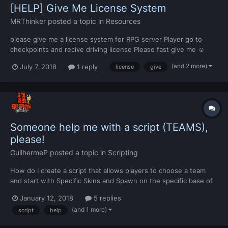
[HELP] Give Me License System
MRThinker
posted a topic in
Resources
please give me a license system for RPG server Player go to
checkpoints and recive driving license Please fast give me ☺
(and 2 more)
July 7, 2018
1 reply
license
give
Someone help me with a script (TEAMS),
please!
GuilhermeP
posted a topic in
Scripting
How do I create a script that allows players to choose a team
and start with Specific Skins and Spawn on the specific base of
the team? If anyone can help me, thank you very much.
January 12, 2018
5 replies
(and 1 more)
script
help