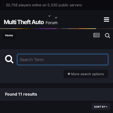
20,756 players online on 5,330 public servers
Home
More search options
Found 11 results
SORT BY