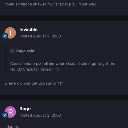
could someone answer my 1st post plz, i must play
Invisible
Posted
August 2, 2003
Rage said:
Can someone plz tell me where i could could go to get the
No CD Crack for Version 1.1.
where did you get update to 1.1?
Rage
Posted
August 2, 2003
I dunno