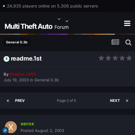
24,935 players online on 5,306 public servers
General 0.3b
readme.1st
By
Blokker_1999
July 19, 2003
in
General 0.3b
PREV
Page 2 of 5
NEXT
xerox
Posted
August 2, 2003