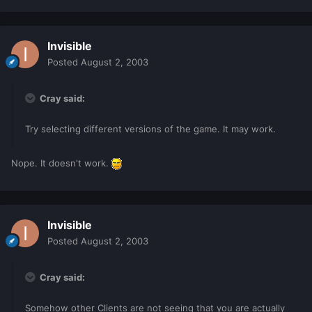
Invisible
Posted
August 2, 2003
Cray said:
Try selecting different versions of the game. It may work.
Nope. It doesn't work.
Invisible
Posted
August 2, 2003
Cray said:
Somehow other Clients are not seeing that you are actually