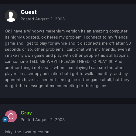
Guest
Posted
August 2, 2003
Ok i have a Windows mellenium version its an amazing computer
its highly updated. ok heres my problem, I connect to my friends
game and i get to play for awhile and it disconects me off after 50
seconds or so, other problems i cant chat with my friends, even if
i make my own game and play with other people this still happins
can somone TELL ME WHY!!! PLEASE I NEED TO PLAY!!!!! And
another thing i noticed is when i am playing I can see the other
players in a choppy animation but i get to walk smoothly, and my
aponents have claimed not seeing me in the game at all, but they
do get the messege of me connecting to there game.
Cray
Posted
August 2, 2003
Inky: the swat question: