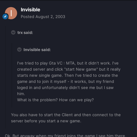
Invisible
Posted
August 2, 2003
trx said:
Invisible said:
I've tried to play Gta VC : MTA, but it didn't work. I've
created server and click "start New game" but it really
starts new single game. Then I've tried to create the
game and to join it myself - it works, but my friend
loged in and unfortunately didn't see me but I saw
him.
What is the problem? How can we play?
You also have to start the Client and then connect to the
server before you start a new game.
Ok. But anyway when my friend joins the game I see him there,