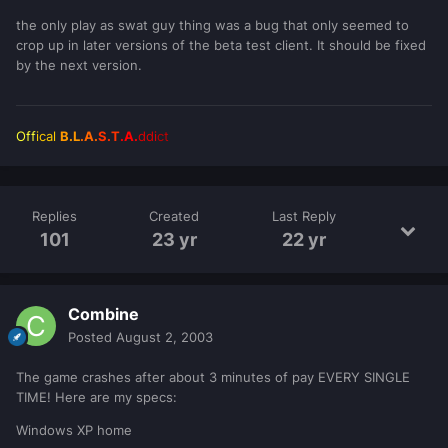
the only play as swat guy thing was a bug that only seemed to
crop up in later versions of the beta test client. It should be fixed
by the next version.
Off
ical
B.L
.A.
S.T
.A.
ddi
ct
Replies
Created
Last Reply
101
23 yr
22 yr
Combine
Posted
August 2, 2003
The game crashes after about 3 minutes of pay EVERY SINGLE
TIME! Here are my specs:
Windows XP home