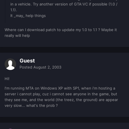
in a vehicle. Try another version of GTA:VC if possible (1.0 /
1.1).
It _may_ help things
Where can I download patch to update my 1.0 to 1.1 ? Maybe it
really will help
Guest
Posted
August 2, 2003
Hi!
I'm running MTA on Windows XP with SP1, when i'm hosting a
server i cannot play, cuz i cannot see anyone in the game, but
they see me, and the world (the treez, the ground) are appear
very slow... what's the prob ?