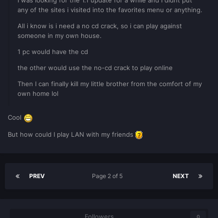
I was looking for the 1.1 update for a while and I didnt put
any of the sites i visited into the favorites menu or anything.
All i know is i need a no cd crack, so i can play against
someone in my own house.
1 pc would have the cd
the other would use the no-cd crack to play online
Then I can finally kill my little brother from the comfort of my
own home lol
Cool
But how could I play LAN with my friends
PREV
Page 2 of 5
NEXT
Followers
0