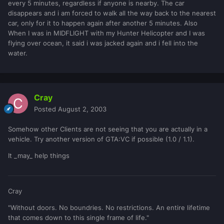
every 5 minutes, regardless if anyone is nearby. The car
disappears and i am forced to walk all the way back to the nearest
car, only for it to happen again after another 5 minutes. Also
When I was in MIDFLIGHT with my Hunter Helicopter and I was
flying over ocean, it said i was jacked again and i fell into the
water.
Cray
Posted
August 2, 2003
Somehow other Clients are not seeing that you are actually in a
vehicle. Try another version of GTA:VC if possible (1.0 / 1.1).
It _may_ help things
Cray
"Without doors. No boundries. No restrictions. An entire lifetime
that comes down to this single frame of life."