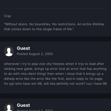
Cray
"Without doors. No boundries. No restrictions. An entire lifetime
that comes down to this single frame of life."
Guest
Posted
August 2, 2003
whenever i try to play vice city freezes when it trys to load after
clicking new game, brings up error (not an error that has anything
to do with mta client thing) then when i close that it brings up a
ddhelp error like the error like the first, and in reply to 1st page,
for ppl who have win 98, will mta definitly not work? cuz i have 98
Guest
Posted
August 2, 2003