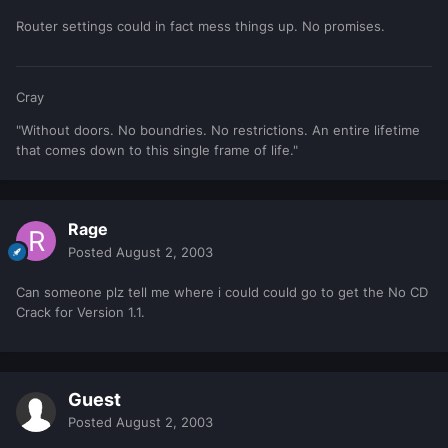
Router settings could in fact mess things up. No promises.
Cray
"Without doors. No boundries. No restrictions. An entire lifetime
that comes down to this single frame of life."
Rage
Posted
August 2, 2003
Can someone plz tell me where i could could go to get the No CD
Crack for Version 1.1.
Guest
Posted
August 2, 2003