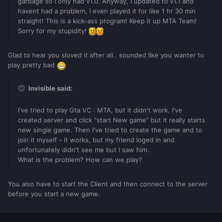
garbage so I only had v1.0. Anyway, I updated to v1.1 and
havent had a problem, I even played it for like 1 hr 30 min
straight! This is a kick-ass program! Keep it up MTA Team!
Sorry for my stupidity!
Glad to hear you sloved it after all.. sounded like you wanter to
play pretty bad
Invisible said:
I've tried to play Gta VC : MTA, but it didn't work. I've
created server and click "start New game" but it really starts
new single game. Then I've tried to create the game and to
join it myself - it works, but my friend loged in and
unfortunately didn't see me but I saw him.
What is the problem? How can we play?
You also have to start the Client and then connect to the server
before you start a new game.