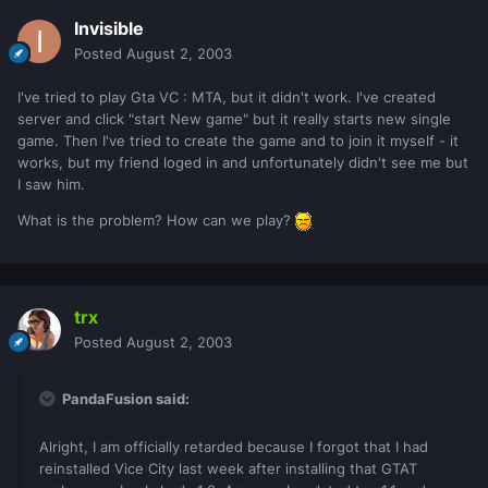
Invisible
Posted
August 2, 2003
I've tried to play Gta VC : MTA, but it didn't work. I've created
server and click "start New game" but it really starts new single
game. Then I've tried to create the game and to join it myself - it
works, but my friend loged in and unfortunately didn't see me but
I saw him.
What is the problem? How can we play?
trx
Posted
August 2, 2003
PandaFusion said:
Alright, I am officially retarded because I forgot that I had
reinstalled Vice City last week after installing that GTAT