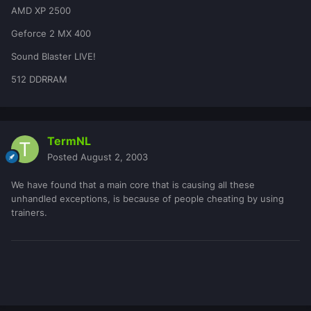
AMD XP 2500
Geforce 2 MX 400
Sound Blaster LIVE!
512 DDRRAM
TermNL
Posted
August 2, 2003
We have found that a main core that is causing all these
unhandled exceptions, is because of people cheating by using
trainers.