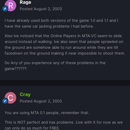
Rage
Posted
August 2, 2003
I have already used both versions of the game 1.0 and 1.1 and I
have the same car jacking problems i had before.
Also Ive noticed that the Online Players in MTA:VC seem to slide
around instead of walking. Ive also seen that people sprawled on
the ground are somehow able to run around while they are till
facedown on the ground making it near impossible to shoot them.
Do Any of you experience any of these problems in the
game??????
Cray
Posted
August 2, 2003
You are using MTA 0.1 people, remember that.
This is NOT perfect and has problems. Live with it for now as we
can only do so much for FREE.