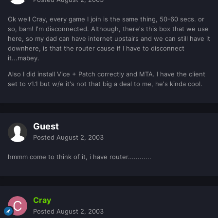
Ok well Cray, every game I join is the same thing, 50-60 secs. or
so, bam! I'm disconnected. Although, there's this box that we use
here, so my dad can have internet upstairs and we can still have it
downhere, is that the router cause if I have to disconnect
it...mabey.
Also I did install Vice + Patch correctly and MTA. I have the client
set to v1.1 but w/e it's not that big a deal to me, he's kinda cool.
Guest
Posted
August 2, 2003
hmmm come to think of it, i have router............
Cray
Posted
August 2, 2003