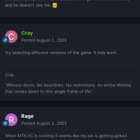
and he doesn't see me.
Cray
Posted
August 2, 2003
Try selecting different versions of the game. It may work.
Cray
"Without doors. No boundries. No restrictions. An entire lifetime
that comes down to this single frame of life."
Rage
Posted
August 2, 2003
When MTA:VC is running it seems like my car is getting jacked