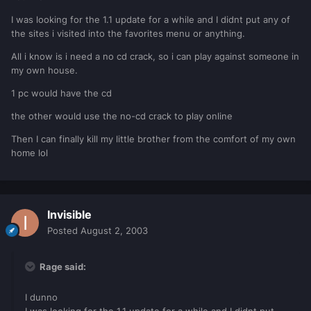
I was looking for the 1.1 update for a while and I didnt put any of
the sites i visited into the favorites menu or anything.
All i know is i need a no cd crack, so i can play against someone in
my own house.
1 pc would have the cd
the other would use the no-cd crack to play online
Then I can finally kill my little brother from the comfort of my own
home lol
Invisible
Posted
August 2, 2003
Rage said:
I dunno