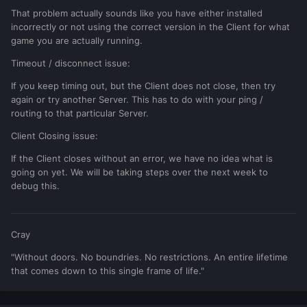
That problem actually sounds like you have either installed
incorrectly or not using the correct version in the Client for what
game you are actually running.
Timeout / disconnect issue:
If you keep timing out, but the Client does not close, then try
again or try another Server. This has to do with your ping /
routing to that particular Server.
Client Closing issue:
If the Client closes without an error, we have no idea what is
going on yet. We will be taking steps over the next week to
debug this.
Cray
"Without doors. No boundries. No restrictions. An entire lifetime
that comes down to this single frame of life."