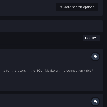
More search options
SORT BY
ents for the users in the SQL? Maybe a third connection table?