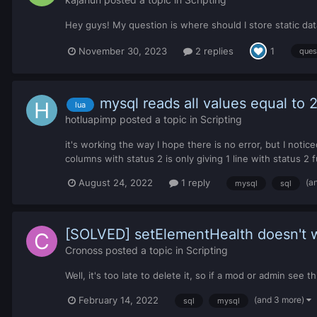
Hey guys! My question is where should I store static data
November 30, 2023
2 replies
1
ques
mysql reads all values equal to
lua
hotluapimp
posted a topic in
Scripting
it's working the way I hope there is no error, but I noti
columns with status 2 is only giving 1 line with status 
(a
August 24, 2022
1 reply
mysql
sql
[SOLVED] setElementHealth doesn't 
Cronoss
posted a topic in
Scripting
Well, it's too late to delete it, so if a mod or admin see t
(and 3 more)
February 14, 2022
sql
mysql