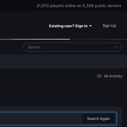
31,970 players online on 5,308 public servers
Sign Up
Existing user? Sign In
All Activity
Search Again