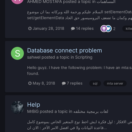
AHMED MOSTAFA
posted a topic in
المساهمات
السلام عليكم ورحمة الله وبركاته بما ان موضوع setElementData getElementData يضعف البروسيسور حق الخادم وايضاً ماهو محفوظ بشكل يدوم فترة طويلة سويت هذه الوظيفة البسيطة نفس طريقة تشغيل الـ
January 28, 2018
14 replies
2
kill
Database connect problem
sahwel
posted a topic in
Scripting
Hello guyz. I have the following problem: I have an mta:sa
found.
May 8, 2018
7 replies
sql
mta server
Help
MrBiG
posted a topic in
لغات برمجية مختلفه
السلام عليكم ورحمة الله وبركاتة كيف الحال ان شاء الله بخير اليوم انا بدي منكو بعض الافكار : 
قاعدة البيانات ولا في افضل الامر الأخر : الان ان...