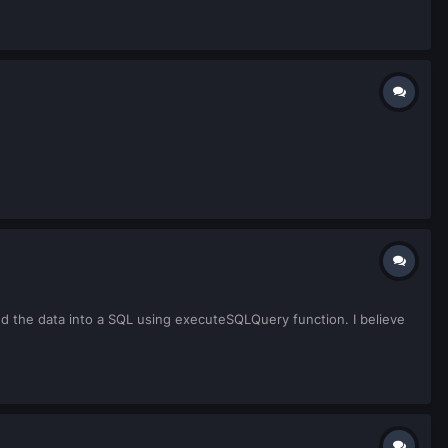
ed the data into a SQL using executeSQLQuery function. I believe