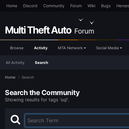
Home
Discord
Community
Forum
Wiki
Bugs
Heroe
Browse
Activity
MTA Network
Social Media
All Activity
Search
Home
Search
Search the Community
Showing results for tags 'sql'.