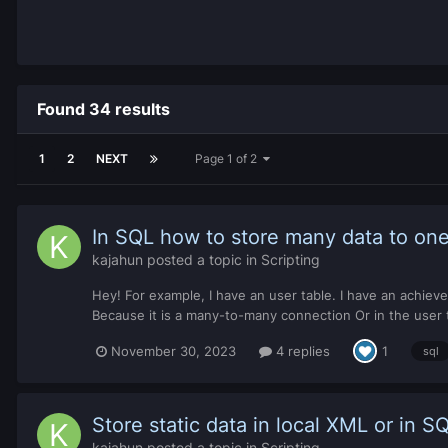
Found 34 results
1
2
NEXT
Page 1 of 2
In SQL how to store many data to one
kajahun
posted a topic in
Scripting
Hey! For example, I have an user table. I have an achiev
Because it is a many-to-many connection Or in the use
November 30, 2023
4 replies
1
sql
Store static data in local XML or in S
kajahun
posted a topic in
Scripting