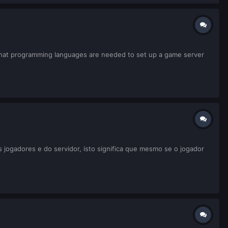
ow what programming languages are needed to set up a game server
jogadores e do servidor, isto significa que mesmo se o jogador