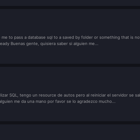
me to pass a database sql to a saved by folder or something that is not 
eady Buenas gente, quisiera saber si alguien me...
lizar SQL, tengo un resource de autos pero al reiniciar el servidor se 
 alguien me da una mano por favor se lo agradezco mucho...