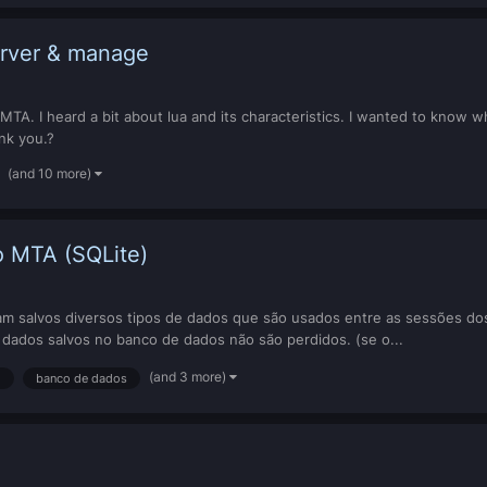
erver & manage
in MTA. I heard a bit about lua and its characteristics. I wanted to kn
nk you.?
(and 10 more)
 MTA (SQLite)
 salvos diversos tipos de dados que são usados entre as sessões dos 
s dados salvos no banco de dados não são perdidos. (se o...
(and 3 more)
l
banco de dados