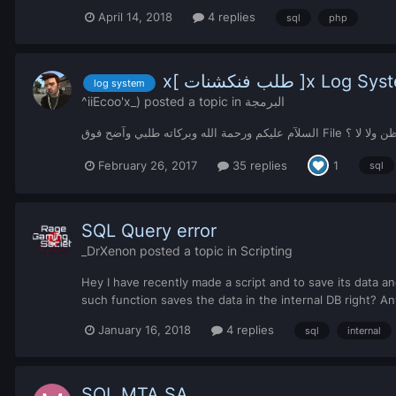
April 14, 2018
4 replies
sql
php
x[ طلب فنكشنات ]x Log 
log system
^iiEcoo'x_)
posted a topic in
البرمجة
السلآم عليكم ورحمة الله وب
February 26, 2017
35 replies
1
sql
SQL Query error
_DrXenon
posted a topic in
Scripting
Hey I have recently made a script and to save its data 
such function saves the data in the internal DB right? Any
January 16, 2018
4 replies
sql
internal
SQL MTA SA