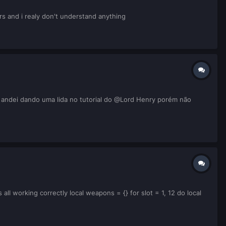
rs and i realy don't understand anything
andei dando uma lida no tutorial do @Lord Henry porém não
all working correctly local weapons = {} for slot = 1, 12 do local