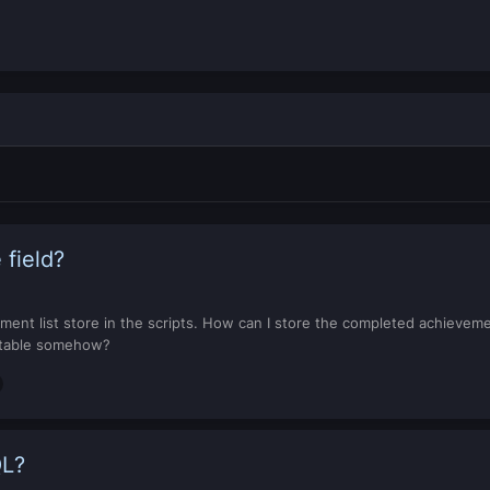
 field?
ement list store in the scripts. How can I store the completed achievem
r table somehow?
QL?