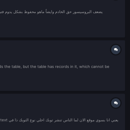
nds the table, but the table has records in it, which cannot be