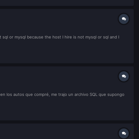
sql or mysql because the host I hire is not mysql or sql and I
salen los autos que compré, me trajo un archivo SQL que supongo