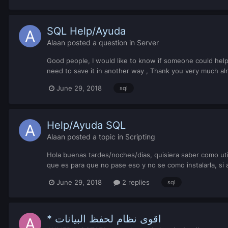
SQL Help/Ayuda
Alaan
posted a question in
Server
Good people, I would like to know if someone could help 
need to save it in another way , Thank you very much alr
June 29, 2018
sql
Help/Ayuda SQL
Alaan
posted a topic in
Scripting
Hola buenas tardes/noches/dias, quisiera saber como uti
que es para que no pase eso y no se como instalarla, si
June 29, 2018
2 replies
sql
* اقوى نظام لحفظ البيانات