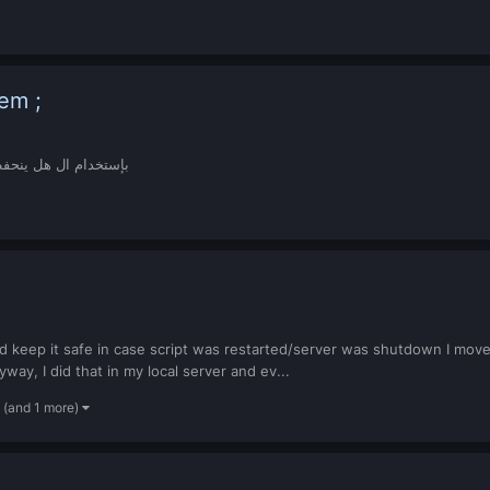
System ;
ركاته طلبي وآضح فوق File بإستخدام ال هل ينحفظن ولا لا ؟
and keep it safe in case script was restarted/server was shutdown I mov
way, I did that in my local server and ev...
(and 1 more)