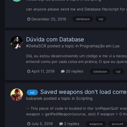
can anyone please send me and Database file/script for 
December 25, 2019
database
sql
Dúvida com Database
#DeltaSCR
posted a topic in
Programação em Lua
Olá, eu estou desenvolvendo um código e me vi a neces
entendi como por cada coisa em pratica; O que eu quero
April 11, 2019
20 replies
database
sql
Saved weapons don't load corre
sql
luskanek
posted a topic in
Scripting
-- This piece of code in located in the 'onPlayerQuit' eve
weapon = getPedWeapon(source, slot) if weapon > 0 th
July 5, 2018
2 replies
weapons
account