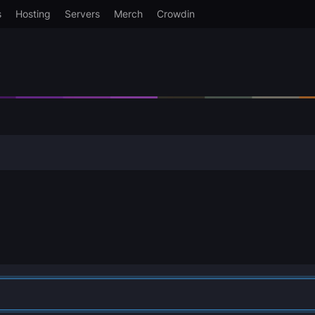
s
Hosting
Servers
Merch
Crowdin