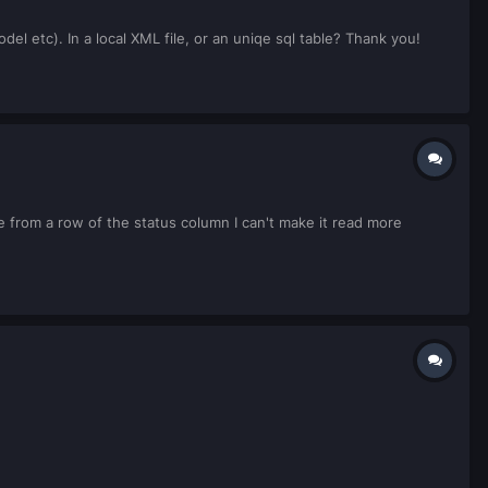
el etc). In a local XML file, or an uniqe sql table? Thank you!
ue from a row of the status column I can't make it read more