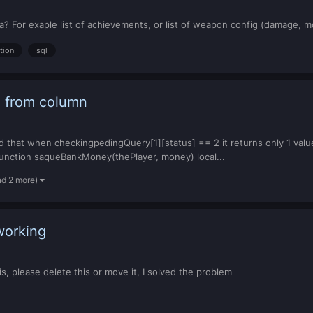
? For exaple list of achievements, or list of weapon config (damage, mod
tion
sql
 2 from column
ced that when checkingpedingQuery[1][status] == 2 it returns only 1 val
2 function saqueBankMoney(thePlayer, money) local...
nd 2 more)
working
his, please delete this or move it, I solved the problem