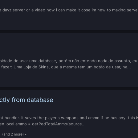
a dayz server or a video how i can make it cose im new to making serve
sidade de usar uma database, porém não entendo nada do assunto, eu 
 fazer: Uma Loja de Skins, que a mesma tem um botão de usar, na...
ctly from database
nt handler. It saves the player's weapons and ammo if he has any, this is 
en local ammo = getPedTotalAmmo(source...
(and 2 more)