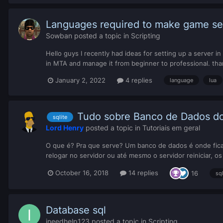
Languages ​​required to make game s
Sowban
posted a topic in
Scripting
Hello guys I recently had ideas for setting up a server 
in MTA and manage it from beginner to professional. tha
January 2, 2022
4 replies
language
lua
Tudo sobre Banco de Dados do
sqlite
Lord Henry
posted a topic in
Tutoriais em geral
O que é? Pra que serve? Um banco de dados é onde ficam
relogar no servidor ou até mesmo o servidor reiniciar, o
October 16, 2018
14 replies
16
sq
Database sql
ineedhelp123
posted a topic in
Scripting