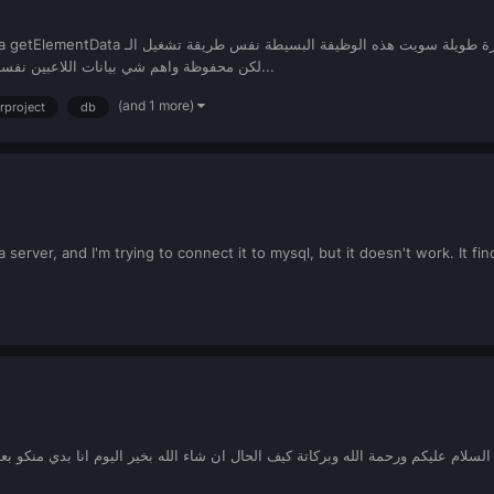
set/getElementData لكن محفوظة واهم شي بيانات اللاعبين نفسهم وكمان ما تضعف البروسيسور حق الخاد...
(and 1 more)
erproject
db
 server, and I'm trying to connect it to mysql, but it doesn't work. It fi
اول فكرة ايش احط نوع المتغير الخاص بموضوع كامل text يعني انا بسوي موقع الان لما الناس تنشر توبك اخلي نوع التوبك ذا في