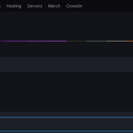
s
Hosting
Servers
Merch
Crowdin