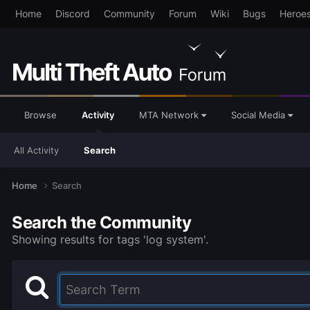
Home
Discord
Community
Forum
Wiki
Bugs
Heroe
Browse
Activity
MTA Network
Social Media
All Activity
Search
Home
Search
Search the Community
Showing results for tags 'log system'.