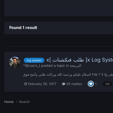
Found 1 result
x[ طلب فنكشنات ]x Log 
log system
^iiEcoo'x_)
posted a topic in
البرمجة
السلآم عليكم ورحمة الله وب
February 26, 2017
35 replies
1
sql
Home
Search