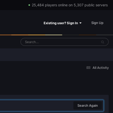
25,484 players online on 5,307 public servers
Sign Up
Existing user? Sign In
All Activity
Search Again