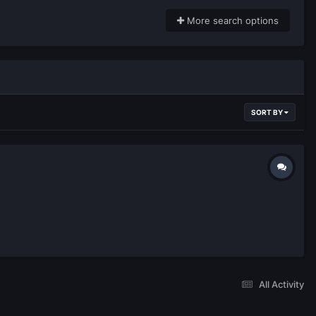
More search options
SORT BY
All Activity