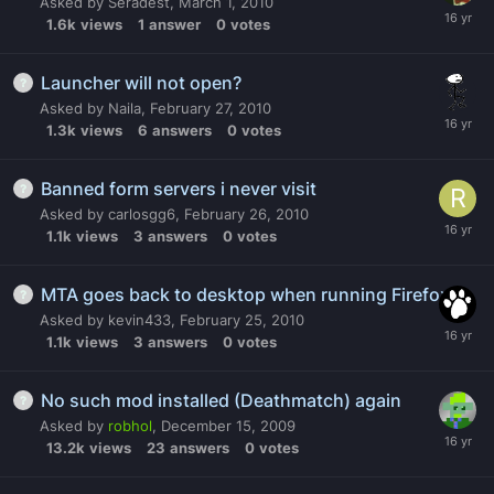
Asked by
Seradest
,
March 1, 2010
1.6k
views
1
answer
0
votes
Launcher will not open?
Asked by
Naila
,
February 27, 2010
1.3k
views
6
answers
0
votes
Banned form servers i never visit
Asked by
carlosgg6
,
February 26, 2010
1.1k
views
3
answers
0
votes
MTA goes back to desktop when running Firefox
Asked by
kevin433
,
February 25, 2010
1.1k
views
3
answers
0
votes
No such mod installed (Deathmatch) again
Asked by
robhol
,
December 15, 2009
13.2k
views
23
answers
0
votes