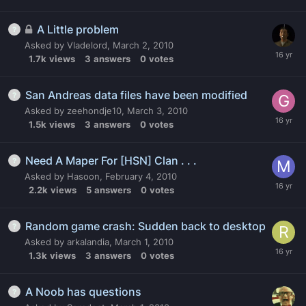
A Little problem
Asked by
Vladelord
,
March 2, 2010
1.7k
views
3
answers
0
votes
San Andreas data files have been modified
Asked by
zeehondje10
,
March 3, 2010
1.5k
views
3
answers
0
votes
Need A Maper For [HSN] Clan . . .
Asked by
Hasoon
,
February 4, 2010
2.2k
views
5
answers
0
votes
Random game crash: Sudden back to desktop
Asked by
arkalandia
,
March 1, 2010
1.3k
views
3
answers
0
votes
A Noob has questions