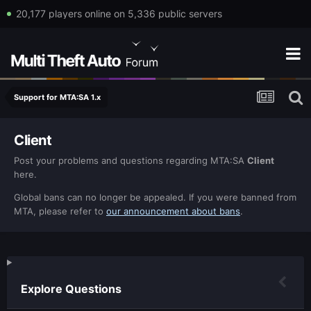
20,177 players online on 5,336 public servers
Support for MTA:SA 1.x
Client
Post your problems and questions regarding MTA:SA
Client
here.
Global bans can no longer be appealed. If you were banned from
MTA, please refer to
our announcement about bans
.
Explore Questions