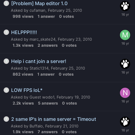
[Problem] Map editor 1.0
Asked by
cufaman
,
February 25, 2010
998
views
1
answer
0
votes
HELPPP!!!!!
Asked by
marc_skate24
,
February 23, 2010
1.3k
views
2
answers
0
votes
Help i cant join a server!
Asked by
Static1314
,
February 25, 2010
862
views
1
answer
0
votes
LOW FPS loL*
Asked by
Guest wodo1
,
February 19, 2010
2.2k
views
5
answers
0
votes
2 same IP's in same server = Timeout
Asked by
Buffalo
,
February 21, 2010
1.9k
views
7
answers
0
votes