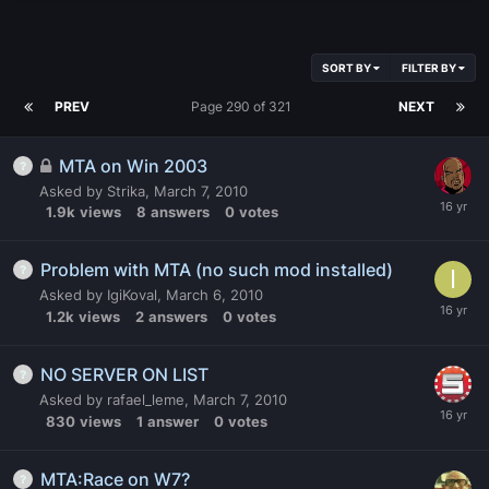
SORT BY
FILTER BY
PREV
Page 290 of 321
NEXT
MTA on Win 2003
Asked by
Strika
,
March 7, 2010
1.9k
views
8
answers
0
votes
Problem with MTA (no such mod installed)
Asked by
IgiKoval
,
March 6, 2010
1.2k
views
2
answers
0
votes
NO SERVER ON LIST
Asked by
rafael_leme
,
March 7, 2010
830
views
1
answer
0
votes
MTA:Race on W7?