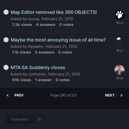
Map Editor removed like 300 OBJECTS!
Asked by
ecoxp
,
February 21, 2010
1.3k
views
4
answers
0
votes
Maybe the most annoying issue of all time?
Asked by
Ryyaann
,
February 21, 2010
1.1k
views
3
answers
0
votes
MTA:SA Suddenly closes
Asked by
confusion
,
February 21, 2010
916
views
1
answer
0
votes
PREV
Page 290 of 321
NEXT
Followers
0