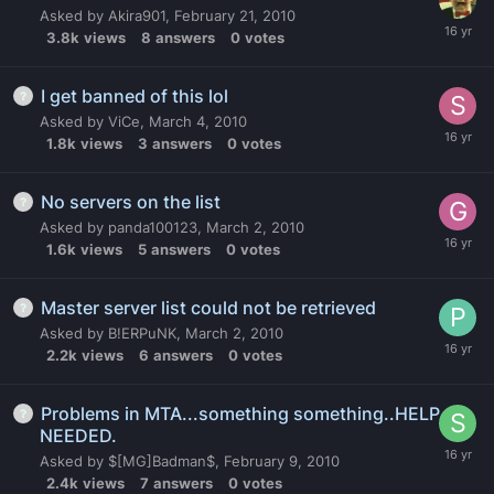
Asked by
Akira901
,
February 21, 2010
3.8k
views
8
answers
0
votes
I get banned of this lol
Asked by
ViCe
,
March 4, 2010
1.8k
views
3
answers
0
votes
No servers on the list
Asked by
panda100123
,
March 2, 2010
1.6k
views
5
answers
0
votes
Master server list could not be retrieved
Asked by
B!ERPuNK
,
March 2, 2010
2.2k
views
6
answers
0
votes
Problems in MTA...something something..HELP
NEEDED.
Asked by
$[MG]Badman$
,
February 9, 2010
2.4k
views
7
answers
0
votes