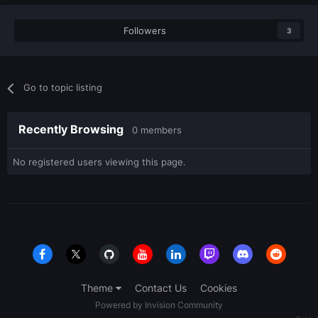
Followers
3
Go to topic listing
Recently Browsing
0 members
No registered users viewing this page.
Theme
Contact Us
Cookies
Powered by Invision Community