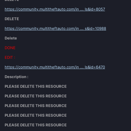
https://community.multitheftauto.com/in ... ls&id=8057
DELETE
https://community.multitheftauto.com/in ... s&id=10988
Delete
DONE
EDIT :
https://community.multitheftauto.com/in ... ls&id=6470
Description :
PLEASE DELETE THIS RESOURCE
PLEASE DELETE THIS RESOURCE
PLEASE DELETE THIS RESOURCE
PLEASE DELETE THIS RESOURCE
PLEASE DELETE THIS RESOURCE