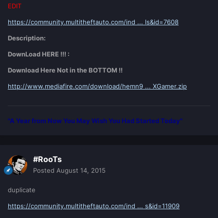
EDIT
https://community.multitheftauto.com/ind ... ls&id=7608
Description:
DownLoad HERE !!! :
Download Here Not in the BOTTOM !!
http://www.mediafire.com/download/hemn9 ... XGamer.zip
"A Year from Now You May Wish You Had Started Today"
#RooTs
Posted
August 14, 2015
duplicate
https://community.multitheftauto.com/ind ... s&id=11909