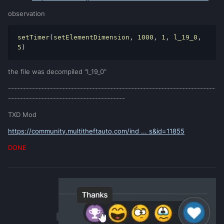
observation
setTimer
(
setElementDimension
, 
1000
, 
1
, 
l_19_0
, 
5
) 
the file was decompiled "l_19_0"
---------------------------------------------------------------------
---------------------------------------
TXD Mod
https://community.multitheftauto.com/ind ... s&id=11855
DONE