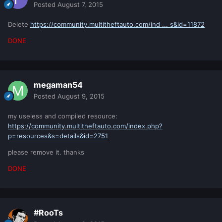
Posted
August 7, 2015
Delete
https://community.multitheftauto.com/ind ... s&id=11872
DONE
megaman54
Posted
August 9, 2015
my useless and compiled resource:
https://community.multitheftauto.com/index.php?
p=resources&s=details&id=2751
please remove it. thanks
DONE
#RooTs