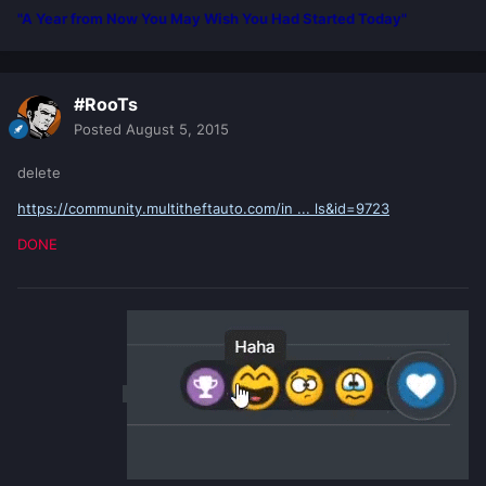
"A Year from Now You May Wish You Had Started Today"
#RooTs
Posted
August 5, 2015
delete
https://community.multitheftauto.com/in ... ls&id=9723
DONE