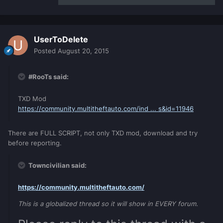
UserToDelete
Posted
August 20, 2015
#RooTs said:
TXD Mod
https://community.multitheftauto.com/ind ... s&id=11946
There are FULL SCRIPT, not only TXD mod, download and try
before reporting.
Towncivilian said:
https://community.multitheftauto.com/
This is a globalized thread so it will show in EVERY forum.