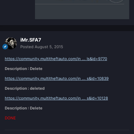
iMr.SFA7
Posted
August 5, 2015
https://community.multitheftauto.com/in ... ls&id=9770
Description : Delete
https://community.multitheftauto.com/in ... s&id=10839
Description : deleted
https://community.multitheftauto.com/in ... s&id=10128
Description : Delete
DONE