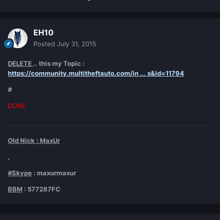
EH10
Posted
July 31, 2015
DELETE
.. this my Topic :
https://community.multitheftauto.com/in ... s&id=11794
#
DONE
Old Nick : MaxUr
,
#Skype
: maxurmaxur
BBM
: 577287FC