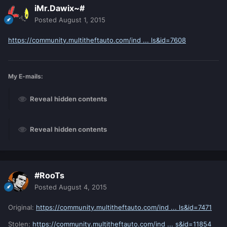
iMr.Dawix~#
Posted
August 1, 2015
https://community.multitheftauto.com/ind ... ls&id=7608
My E-mails:
Reveal hidden contents
Reveal hidden contents
#RooTs
Posted
August 4, 2015
Original:
https://community.multitheftauto.com/ind ... ls&id=7471
Stolen:
https://community.multitheftauto.com/ind ... s&id=11854