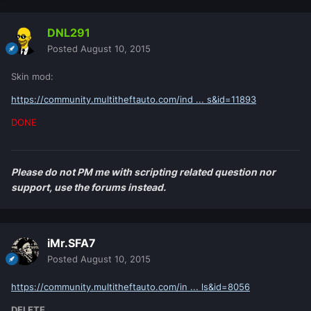
DNL291
Posted
August 10, 2015
Skin mod:
https://community.multitheftauto.com/ind ... s&id=11893
DONE
Please do not PM me with scripting related question nor
support, use the forums instead.
iMr.SFA7
Posted
August 10, 2015
https://community.multitheftauto.com/in ... ls&id=8056
DELETE