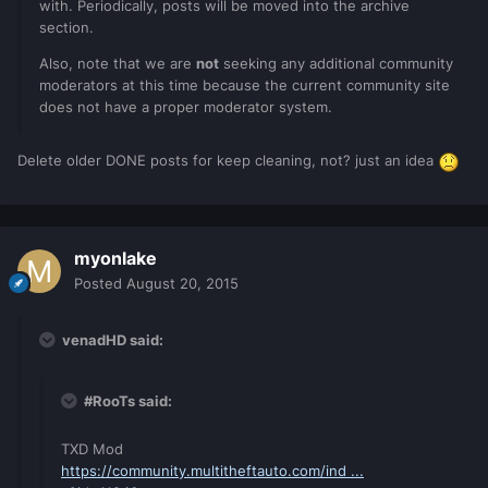
with. Periodically, posts will be moved into the archive
section.
Also, note that we are
not
seeking any additional community
moderators at this time because the current community site
does not have a proper moderator system.
Delete older DONE posts for keep cleaning, not? just an idea
myonlake
Posted
August 20, 2015
venadHD said:
#RooTs said:
TXD Mod
https://community.multitheftauto.com/ind ...