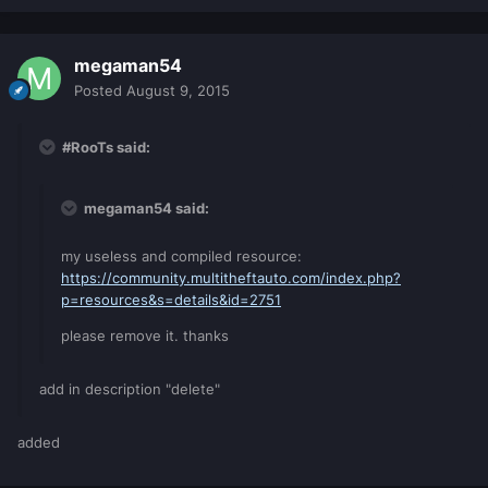
megaman54
Posted
August 9, 2015
#RooTs said:
megaman54 said:
my useless and compiled resource:
https://community.multitheftauto.com/index.php?
p=resources&s=details&id=2751
please remove it. thanks
add in description "delete"
added