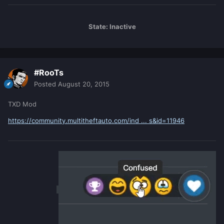
State: Inactive
#RooTs
Posted
August 20, 2015
TXD Mod
https://community.multitheftauto.com/ind ... s&id=11946