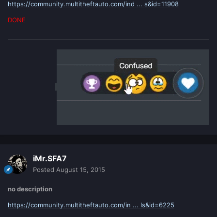
https://community.multitheftauto.com/ind ... s&id=11908
DONE
iMr.SFA7
Posted
August 15, 2015
no description
https://community.multitheftauto.com/in ... ls&id=6225