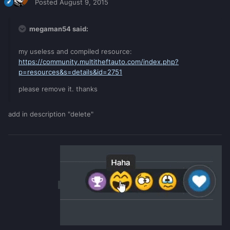
Posted
August 9, 2015
megaman54 said:
my useless and compiled resource:
https://community.multitheftauto.com/index.php?
p=resources&s=details&id=2751
please remove it. thanks
add in description "delete"