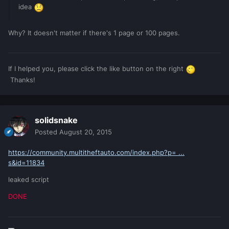
idea
Why? It doesn't matter if there's 1 page or 100 pages.
If I helped you, please click the like button on the right
Thanks!
solidsnake
Posted
August 20, 2015
https://community.multitheftauto.com/index.php?p= ...
s&id=11834
leaked script
DONE