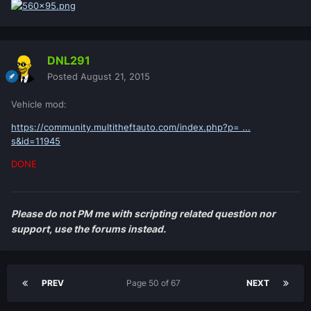
DNL291
Posted
August 21, 2015
Vehicle mod:
https://community.multitheftauto.com/index.php?p= ...
s&id=11945
DONE
Please do not PM me with scripting related question nor
support, use the forums instead.
PREV
Page 50 of 67
NEXT