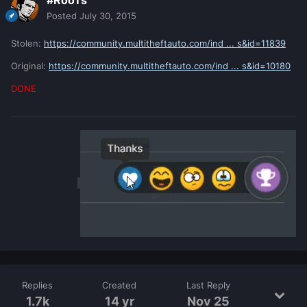
#RooTs
Posted
July 30, 2015
Stolen:
https://community.multitheftauto.com/ind ... s&id=11839
Original:
https://community.multitheftauto.com/ind ... s&id=10180
DONE
Replies
Created
Last Reply
1.7k
14 yr
Nov 25