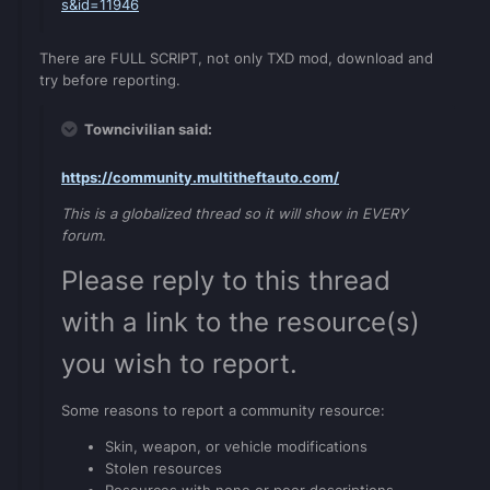
s&id=11946
There are FULL SCRIPT, not only TXD mod, download and
try before reporting.
Towncivilian said:
https://community.multitheftauto.com/
This is a globalized thread so it will show in EVERY
forum.
Please reply to this thread
with a link to the resource(s)
you wish to report.
Some reasons to report a community resource:
Skin, weapon, or vehicle modifications
Stolen resources