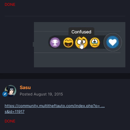
DONE
Sasu
Posted
August 19, 2015
https://community.multitheftauto.com/index.php?p= ...
s&id=11917
DONE