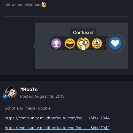
show-me evidence
#RooTs
Posted
August 19, 2015
Script and image. double
https://community.multitheftauto.com/ind ... s&id=11944
https://community.multitheftauto.com/ind ... s&id=11942