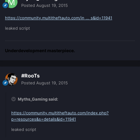
Posted
August 19, 2015
https://community.multitheftauto.com/in ... s&id=11941
leaked script
Underdevelopment masterpiece.
#RooTs
Posted
August 19, 2015
Myths_Gaming said:
https://community.multitheftauto.com/index.php?
p=resources&s=details&id=11941
leaked script