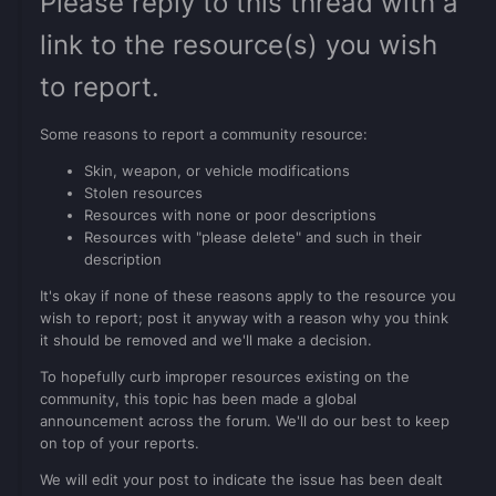
Please reply to this thread with a
link to the resource(s) you wish
to report.
Some reasons to report a community resource:
Skin, weapon, or vehicle modifications
Stolen resources
Resources with none or poor descriptions
Resources with "please delete" and such in their
description
It's okay if none of these reasons apply to the resource you
wish to report; post it anyway with a reason why you think
it should be removed and we'll make a decision.
To hopefully curb improper resources existing on the
community, this topic has been made a global
announcement across the forum. We'll do our best to keep
on top of your reports.
We will edit your post to indicate the issue has been dealt