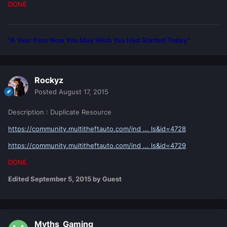
DONE
"A Year from Now You May Wish You Had Started Today"
Rockyz
Posted
August 17, 2015
Description : Duplicate Resource
https://community.multitheftauto.com/ind ... ls&id=4728
https://community.multitheftauto.com/ind ... ls&id=4729
DONE
Edited
September 5, 2015
by Guest
Myths_Gaming