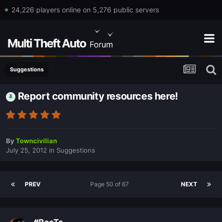
24,226 players online on 5,276 public servers
Suggestions
Report community resources here!
By
Towncivilian
July 25, 2012
in
Suggestions
PREV
Page 50 of 67
NEXT