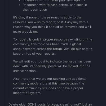
Resources with none or poor descriptions
Resources with "please delete" and such in
their description
It's okay if none of these reasons apply to the
resource you wish to report; post it anyway with a
reason why you think it should be removed and we'll
make a decision.
To hopefully curb improper resources existing on the
community, this topic has been made a global
announcement across the forum. We'll do our best to
keep on top of your reports.
We will edit your post to indicate the issue has been
dealt with. Periodically, posts will be moved into the
archive section.
Also, note that we are
not
seeking any additional
community moderators at this time because the
current community site does not have a proper
moderator system.
Delete older DONE posts for keep cleaning, not? just an