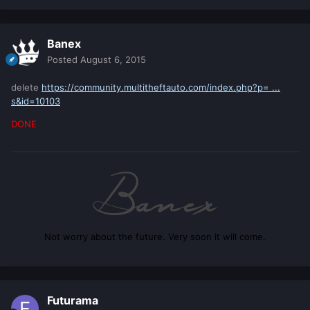
Banex
Posted
August 6, 2015
delete
https://community.multitheftauto.com/index.php?p= ...
s&id=10103
DONE
Not worry about the future. Very soon it will come.
Futurama