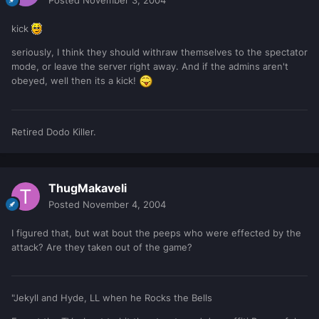
kick
seriously, I think they should withraw themselves to the spectator
mode, or leave the server right away. And if the admins aren't
obeyed, well then its a kick!
Retired Dodo Killer.
ThugMakaveli
Posted
November 4, 2004
I figured that, but wat bout the peeps who were effected by the
attack? Are they taken out of the game?
"Jekyll and Hyde, LL when he Rocks the Bells