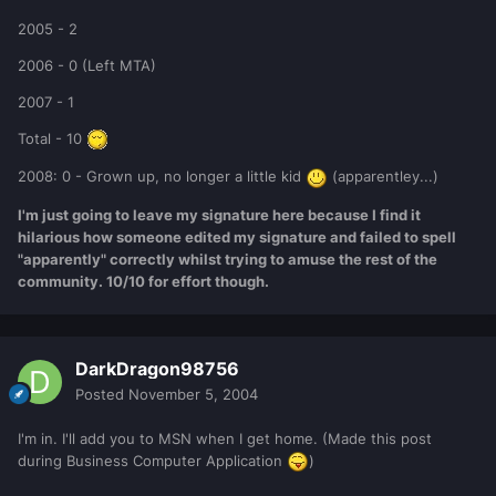
2005 - 2
2006 - 0 (Left MTA)
2007 - 1
Total - 10
2008: 0 - Grown up, no longer a little kid
(apparentley...)
I'm just going to leave my signature here because I find it
hilarious how someone edited my signature and failed to spell
"apparently" correctly whilst trying to amuse the rest of the
community. 10/10 for effort though.
DarkDragon98756
Posted
November 5, 2004
I'm in. I'll add you to MSN when I get home. (Made this post
during Business Computer Application
)