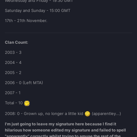
Wednesday and Friday - 19:30 GMT
Saturday and Sunday - 15:00 GMT
17th - 21th November.
Clan Count:
2003 - 3
2004 - 4
2005 - 2
2006 - 0 (Left MTA)
2007 - 1
Total - 10
2008: 0 - Grown up, no longer a little kid
(apparentley...)
I'm just going to leave my signature here because I find it
hilarious how someone edited my signature and failed to spell
"apparently" correctly whilst trying to amuse the rest of the