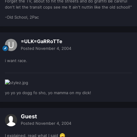
Forget the TV, about to hit the streets and do graffiti Be careful
don't let the transit cops see me It ain't nuttin like the old school!"
-Old School, 2Pac
=ULK=GaRRoTTe
Posted
November 4, 2004
i want race.
yo yo yo dogg fo sho, yo mamma on my dick!
Guest
Posted
November 4, 2004
I explained, read what I said