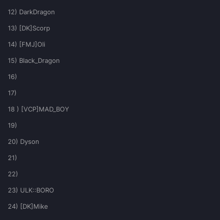
12) DarkDragon
13) [DK]Scorp
14) [FMJ]Oli
15) Black_Dragon
16)
17)
18 ) [VCP]MAD_BOY
19)
20) Dyson
21)
22)
23) ULK::BORO
24) [DK]Mike