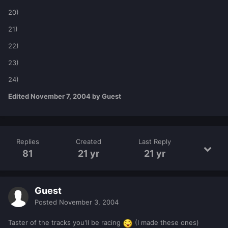
20)
21)
22)
23)
24)
Edited
November 7, 2004
by Guest
Replies
Created
Last Reply
81
21 yr
21 yr
Guest
Posted
November 3, 2004
Taster of the tracks you'll be racing
(I made these ones)