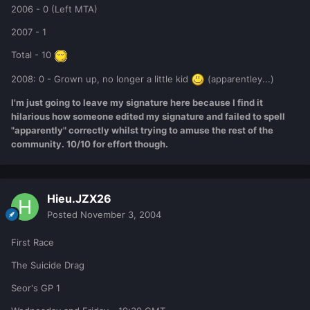
2006 - 0 (Left MTA)
2007 - 1
Total - 10
2008: 0 - Grown up, no longer a little kid
(apparentley...)
I'm just going to leave my signature here because I find it
hilarious how someone edited my signature and failed to spell
"apparently" correctly whilst trying to amuse the rest of the
community. 10/10 for effort though.
Hieu.JZX26
Posted
November 3, 2004
First Race
The Suicide Drag
Seor's GP 1