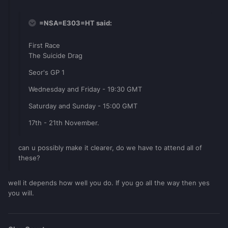
=NSA=E303=HT said:
First Race
The Suicide Drag
Seor's GP 1
Wednesday and Friday - 19:30 GMT
Saturday and Sunday - 15:00 GMT
17th - 21th November.
can u possibly make it clearer, do we have to attend all of
these?
well it depends how well you do. If you go all the way then yes
you will.