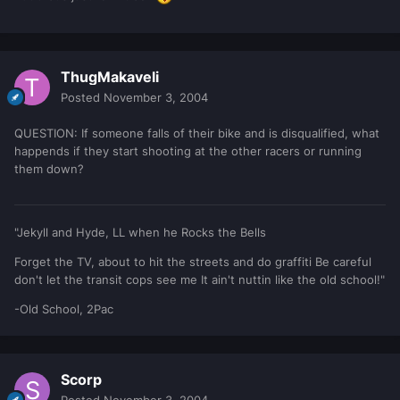
ThugMakaveli
Posted
November 3, 2004
QUESTION: If someone falls of their bike and is disqualified, what
happends if they start shooting at the other racers or running
them down?
"Jekyll and Hyde, LL when he Rocks the Bells
Forget the TV, about to hit the streets and do graffiti Be careful
don't let the transit cops see me It ain't nuttin like the old school!"
-Old School, 2Pac
Scorp
Posted
November 3, 2004