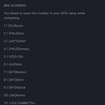
BIKE NUMBERS
You Need to wear this number in your MTA name while
competing
1 ) [GL]Kyuss
2 ) [FMJ]Seor
3 ) [uK]*DoPeY
4 ) [FMJ]Domspy
5 ) VCES>Div
6 ) ULK!Nick
7 ) [MT]Redsox
8 ) [MT]Silent
9 ) [MT]Patrick
10) [sM]Xenex
11) =ULK=GaRRoTTe=