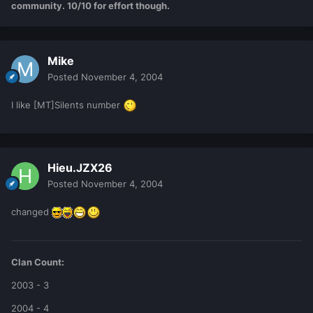
community. 10/10 for effort though.
Mike
Posted
November 4, 2004
I like [MT]Silents number
Hieu.JZX26
Posted
November 4, 2004
changed
Clan Count:
2003 - 3
2004 - 4