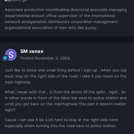
Associate production coordinating directorial associate managing
departmental division office supervisor of the international
network amalgamation distributors corporation management
organizational association of men who like pussy.
SM xenex
Posted
November 3, 2004
Just like to know one small thing before i sign up , when you say
must stay on the right side of the road, i take it you mean on the
main highway.
What i mean with that , is from the docks till the splitt , right . So
in other words in front of the biker bar next to police station and
untill you get back on the mainhighway this part it doesnt matter
right?
Cause i can see it be a bit hard to stay at the right side here
especially when turning into the road next to police station.