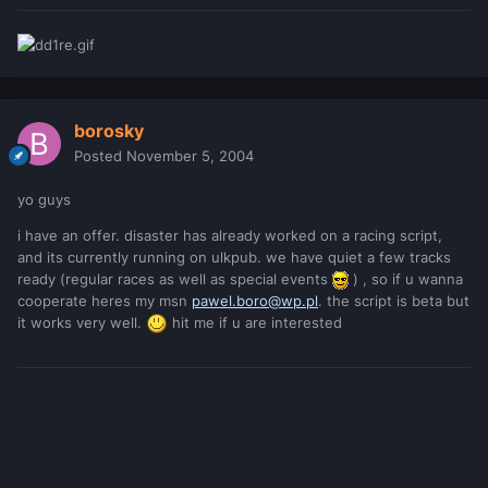
borosky
Posted
November 5, 2004
yo guys
i have an offer. disaster has already worked on a racing script,
and its currently running on ulkpub. we have quiet a few tracks
ready (regular races as well as special events
) , so if u wanna
cooperate heres my msn
pawel.boro@wp.pl
. the script is beta but
it works very well.
hit me if u are interested