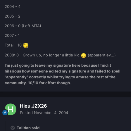
2004 - 4
2005 - 2
2006 - 0 (Left MTA)
2007 - 1
Total - 10
2008: 0 - Grown up, no longer a little kid
(apparentley...)
I'm just going to leave my signature here because I find it
hilarious how someone edited my signature and failed to spell
"apparently" correctly whilst trying to amuse the rest of the
community. 10/10 for effort though.
Hieu.JZX26
Posted
November 4, 2004
Talidan said: