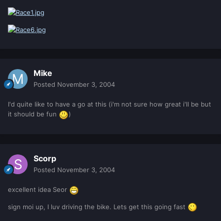
Mike
Posted
November 3, 2004
I'd quite like to have a go at this (i'm not sure how great i'll be but
it should be fun
)
Scorp
Posted
November 3, 2004
excellent idea Seor
sign moi up, I luv driving the bike. Lets get this going fast