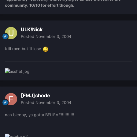
community. 10/10 for effort though.
ULK!Nick
Posted
November 3, 2004
k ill race but ill lose
[FMJ]chode
Posted
November 3, 2004
nah bleepy, ya gotta BELIEVE!!!!!!!!!!!