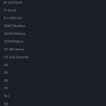
6) ULK Nick1
7) Scorp
8 ) VCES Div
9)[MT]RedSox
10)[MT]Patrick
11)[MT]Silent
12) SM Xenex
13) ULK Garrotte
14)
15)
16)
17)
18 )
19)