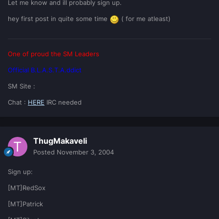
Let me know and ill probably sign up.
hey first post in quite some time
( for me atleast)
One of proud the SM Leaders
Official B.L.A.S.T.A.ddict
SM Site :
Chat :
HERE
IRC needed
ThugMakaveli
Posted
November 3, 2004
Sign up:
[MT]RedSox
[MT]Patrick