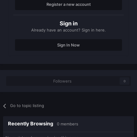
Register a new account
Sign in
Already have an account? Sign in here.
Sign In Now
Followers
0
Go to topic listing
Recently Browsing
0 members