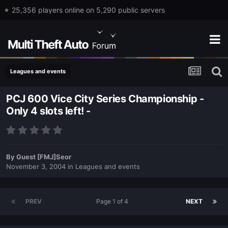
25,356 players online on 5,290 public servers
Leagues and events
PCJ 600 Vice City Series Championship -
Only 4 slots left! -
By
Guest [FMJ]Seor
November 3, 2004
in
Leagues and events
PREV
Page 1 of 4
NEXT