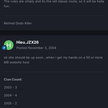
The rules are simply and its the old classic route, so it will be hella
fun.
Retired Dodo Killer.
Hieu.JZX26
Posted
November 3, 2004
ok site should be up soon...when i get my hands on a 50 or more
MB website host
Clan Count:
2003 - 3
2004 - 4
2005 - 2