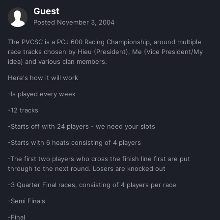
Guest
Posted
November 3, 2004
The PVCSC is a PCJ 600 Racing Championship, around multiple
race tracks chosen by Hieu (President), Me (Vice President/My
idea) and various clan members.
Here's how it will work
-Is played every week
-12 tracks
-Starts off with 24 players - we need your slots
-Starts with 6 heats consisting of 4 players
-The first two players who cross the finish line first are put
through to the next round. Losers are knocked out
-3 Quarter Final races, consisting of 4 players per race
-Semi Finals
-Final