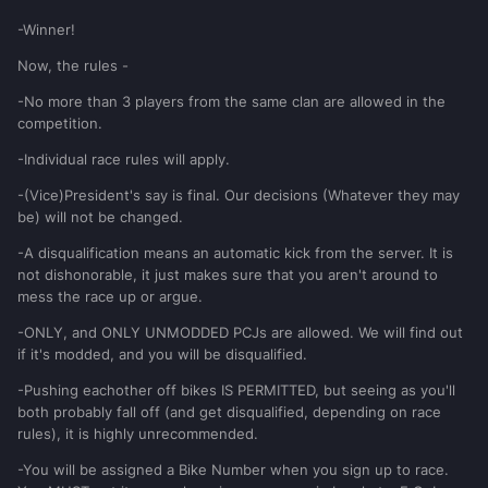
-Winner!
Now, the rules -
-No more than 3 players from the same clan are allowed in the
competition.
-Individual race rules will apply.
-(Vice)President's say is final. Our decisions (Whatever they may
be) will not be changed.
-A disqualification means an automatic kick from the server. It is
not dishonorable, it just makes sure that you aren't around to
mess the race up or argue.
-ONLY, and ONLY UNMODDED PCJs are allowed. We will find out
if it's modded, and you will be disqualified.
-Pushing eachother off bikes IS PERMITTED, but seeing as you'll
both probably fall off (and get disqualified, depending on race
rules), it is highly unrecommended.
-You will be assigned a Bike Number when you sign up to race.