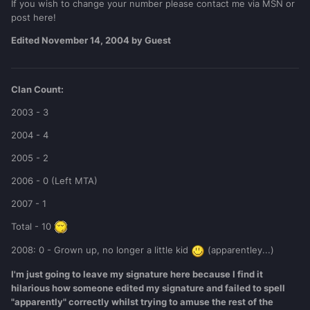
If you wish to change your number please contact me via MSN or
post here!
Edited
November 14, 2004
by Guest
Clan Count:
2003 - 3
2004 - 4
2005 - 2
2006 - 0 (Left MTA)
2007 - 1
Total - 10
2008: 0 - Grown up, no longer a little kid
(apparentley...)
I'm just going to leave my signature here because I find it
hilarious how someone edited my signature and failed to spell
"apparently" correctly whilst trying to amuse the rest of the