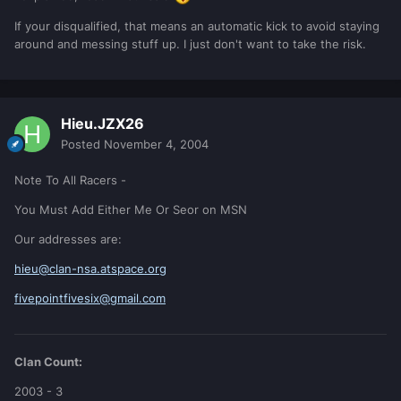
If your disqualified, that means an automatic kick to avoid staying
around and messing stuff up. I just don't want to take the risk.
Hieu.JZX26
Posted
November 4, 2004
Note To All Racers -
You Must Add Either Me Or Seor on MSN
Our addresses are:
hieu@clan-nsa.atspace.org
fivepointfivesix@gmail.com
Clan Count:
2003 - 3