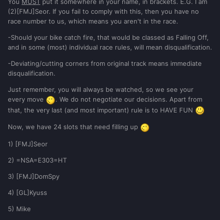
You
MUST
put it somewhere in your name, in brackets. E.G. I am
(2)[FMJ]Seor. If you fail to comply with this, then you have no
race number to us, which means you aren't in the race.
-Should your bike catch fire, that would be classed as Falling Off,
and in some (most) individual race rules, will mean disqualification.
-Deviating/cutting corners from original track means immediate
disqualification.
Just remember, you will always be watched, so we see your
every move
. We do not negotiate our decisions. Apart from
that, the very last (and most important) rule is to HAVE FUN
Now, we have 24 slots that need filling up
1) [FMJ]Seor
2) =NSA=E303=HT
3) [FMJ]DomSpy
4) [GL]Kyuss
5) Mike