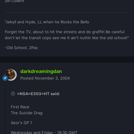
[MT]Silent
"Jekyll and Hyde, LL when he Rocks the Bells
Forget the TV, about to hit the streets and do graffiti Be careful
don't let the transit cops see me It ain't nuttin like the old school!"
-Old School, 2Pac
darkdreamingdan
Posted
November 3, 2004
=NSA=E303=HT said:
First Race
The Suicide Drag
Seor's GP 1
Wednesday and Friday - 19:30 GMT