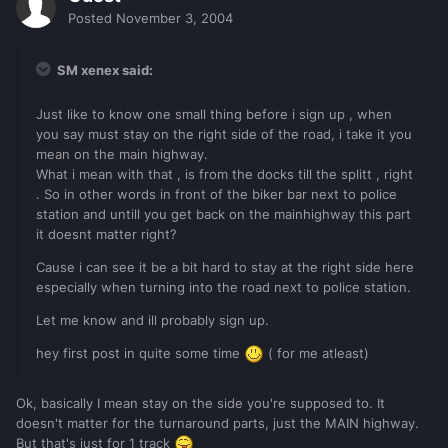
Posted
November 3, 2004
SM xenex said:
Just like to know one small thing before i sign up , when
you say must stay on the right side of the road, i take it you
mean on the main highway.
What i mean with that , is from the docks till the splitt , right
. So in other words in front of the biker bar next to police
station and untill you get back on the mainhighway this part
it doesnt matter right?
Cause i can see it be a bit hard to stay at the right side here
especially when turning into the road next to police station.
Let me know and ill probably sign up.
hey first post in quite some time
( for me atleast)
Ok, basically I mean stay on the side you're supposed to. It
doesn't matter for the turnaround parts, just the MAIN highway.
But that's just for 1 track