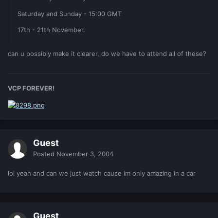
Saturday and Sunday - 15:00 GMT
17th - 21th November.
can u possibly make it clearer, do we have to attend all of these?
VCP FOREVER!
Guest
Posted
November 3, 2004
lol yeah and can we just watch cause im only amazing in a car
Guest