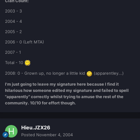
Clan Count:
2003 - 3
2004 - 4
2005 - 2
2006 - 0 (Left MTA)
2007 - 1
Total - 10
2008: 0 - Grown up, no longer a little kid
(apparentley...)
I'm just going to leave my signature here because I find it
hilarious how someone edited my signature and failed to spell
"apparently" correctly whilst trying to amuse the rest of the
community. 10/10 for effort though.
Hieu.JZX26
Posted
November 4, 2004