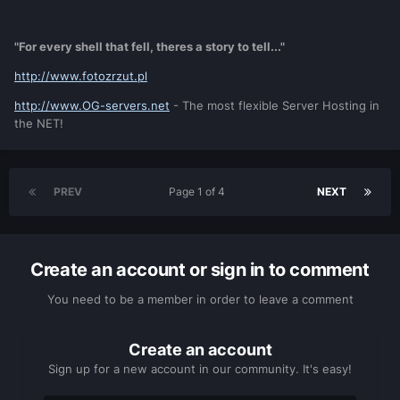
"For every shell that fell, theres a story to tell..."
http://www.fotozrzut.pl
http://www.OG-servers.net
- The most flexible Server Hosting in
the NET!
PREV
Page 1 of 4
NEXT
Create an account or sign in to comment
You need to be a member in order to leave a comment
Create an account
Sign up for a new account in our community. It's easy!