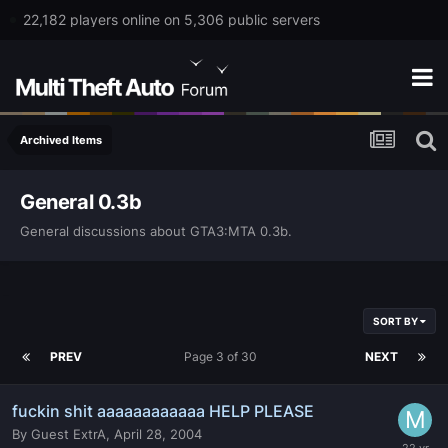
22,182 players online on 5,306 public servers
Archived Items
General 0.3b
General discussions about GTA3:MTA 0.3b.
SORT BY
PREV
Page 3 of 30
NEXT
fuckin shit aaaaaaaaaaaa HELP PLEASE
By
Guest ExtrA
,
April 28, 2004