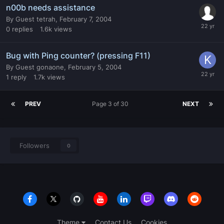
n00b needs assistance
By
Guest tetrah
,
February 7, 2004
0
replies
1.6k
views
Bug with Ping counter? (pressing F11)
By
Guest gonaone
,
February 5, 2004
1
reply
1.7k
views
PREV
Page 3 of 30
NEXT
Followers
0
Theme
Contact Us
Cookies