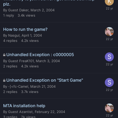
plz.
By
Guest Daker
,
March 2, 2004
1
reply
3.4k
views
How to run the game?
By
Nasgul
,
April 1, 2004
4
replies
4.2k
views
Unhandled Exception : c0000005
By
Guest FreaK101
,
March 3, 2004
2
replies
4.2k
views
Unhandled Exception on "Start Game"
By
-]<fc-Camel
,
March 21, 2004
2
replies
3.7k
views
MTA installation help
By
Guest Azantist
,
February 22, 2004
3
replies
2k
views