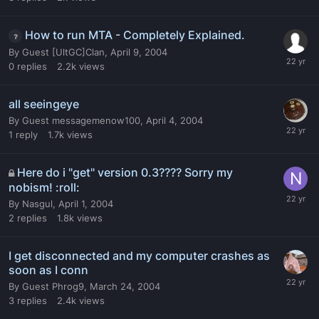
How to run MTA - Completely Explained.
By
Guest [UltGC]Clan
,
April 9, 2004
0
replies
2.2k
views
all seeingeye
By
Guest messagemenow100
,
April 4, 2004
1
reply
1.7k
views
Here do i "get" version 0.3???? Sorry my
nobism! :roll:
By
Nasgul
,
April 1, 2004
2
replies
1.8k
views
I get disconnected and my computer crashes as
soon as I conn
By
Guest Phrog9
,
March 24, 2004
3
replies
2.4k
views