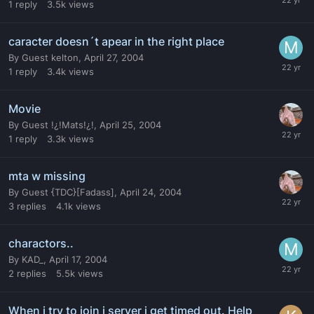
1
reply
3.5k
views
caracter doesn´t apear in the right place
By
Guest kelton
,
April 27, 2004
1
reply
3.4k
views
Movie
By
Guest !¿!Mats!¿!
,
April 25, 2004
1
reply
3.3k
views
mta w missing
By
Guest {TDC}[Fadass]
,
April 24, 2004
3
replies
4.1k
views
charactors..
By
KAD_
,
April 17, 2004
2
replies
5.5k
views
When i try to join i server i get timed out. Help