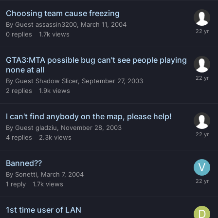
Choosing team cause freezing
By
Guest assassin3200
,
March 11, 2004
0
replies
1.7k
views
GTA3:MTA possible bug can't see people playing
none at all
By
Guest Shadow Slicer
,
September 27, 2003
2
replies
1.9k
views
I can't find anybody on the map, please help!
By
Guest gladziu
,
November 28, 2003
4
replies
2.3k
views
Banned??
By
Sonetti
,
March 7, 2004
1
reply
1.7k
views
1st time user of LAN