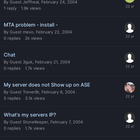
By
Guest Jeffheal
,
February 24, 2004
1
reply
1.9k
views
MTA problem - install -
By
Guest mexo
,
February 22, 2004
0
replies
2k
views
Chat
By
Guest 3guk
,
February 21, 2004
0
replies
1.7k
views
My server does not Show up on ASE
By
Guest TreverBr
,
February 8, 2004
5
replies
3.1k
views
What's my servers IP?
By
Guest StoneKeeper
,
February 7, 2004
0
replies
1.7k
views