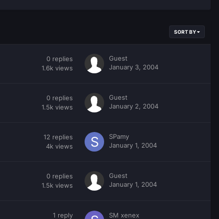
SORT BY
Guest
0
replies
January 3, 2004
1.6k
views
Guest
0
replies
January 2, 2004
1.5k
views
SPamy
12
replies
January 1, 2004
4k
views
Guest
0
replies
January 1, 2004
1.5k
views
1
reply
SM xenex