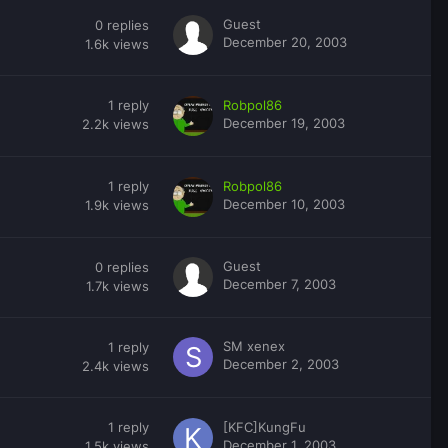
Guest
0
replies
December 20, 2003
1.6k
views
1
reply
Robpol86
December 19, 2003
2.2k
views
1
reply
Robpol86
December 10, 2003
1.9k
views
Guest
0
replies
December 7, 2003
1.7k
views
SM xenex
1
reply
December 2, 2003
2.4k
views
1
reply
[KFC]KungFu
December 1, 2003
1.5k
views