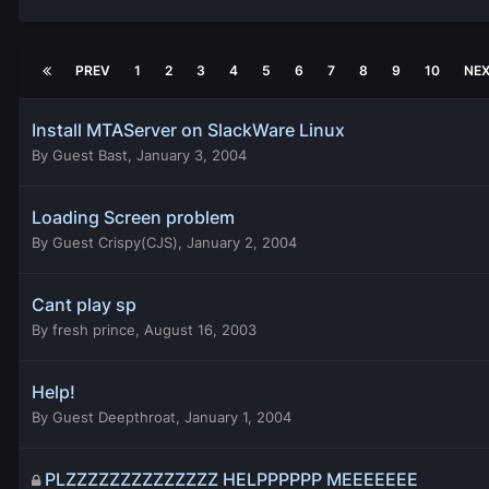
PREV
1
2
3
4
5
6
7
8
9
10
NE
Install MTAServer on SlackWare Linux
By
Guest Bast
,
January 3, 2004
Loading Screen problem
By
Guest Crispy(CJS)
,
January 2, 2004
Cant play sp
By
fresh prince
,
August 16, 2003
Help!
By
Guest Deepthroat
,
January 1, 2004
PLZZZZZZZZZZZZZZ HELPPPPPP MEEEEEEE