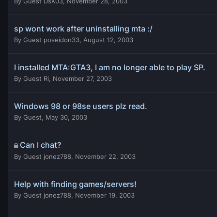
By
Guest DsK03
,
November 28, 2003
sp wont work after uninstalling mta :/
By
Guest poseidon33
,
August 12, 2003
I installed MTA:GTA3, I am no longer able to play SP.
By
Guest Ri
,
November 27, 2003
Windows 98 or 98se users plz read.
By
Guest
,
May 30, 2003
Can I chat?
By
Guest jonez788
,
November 22, 2003
Help with finding games/servers!
By
Guest jonez788
,
November 19, 2003