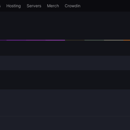
s
Hosting
Servers
Merch
Crowdin