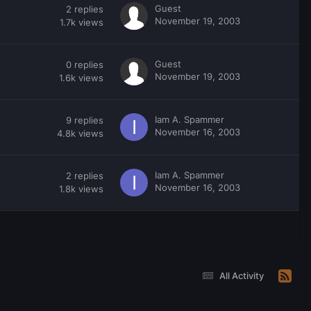
Guest
2
replies
November 19, 2003
1.7k
views
Guest
0
replies
November 19, 2003
1.6k
views
Iam A. Spammer
9
replies
November 16, 2003
4.8k
views
Iam A. Spammer
2
replies
November 16, 2003
1.8k
views
All Activity