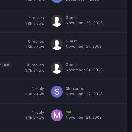
Guest
2
replies
November 30, 2003
1.8k
views
Guest
0
replies
November 27, 2003
1.5k
views
Guest
18
replies
A Team
November 24, 2003
5.7k
views
1
reply
SM xenex
November 22, 2003
1.6k
views
me
1
reply
November 21, 2003
1.7k
views