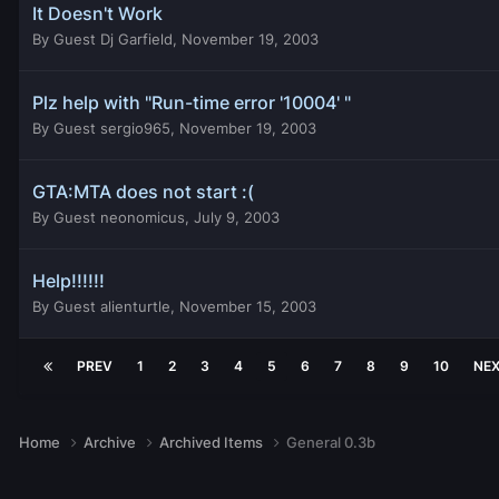
It Doesn't Work
By
Guest Dj Garfield
,
November 19, 2003
Plz help with "Run-time error '10004' "
By
Guest sergio965
,
November 19, 2003
GTA:MTA does not start :(
By
Guest neonomicus
,
July 9, 2003
Help!!!!!!
By
Guest alienturtle
,
November 15, 2003
PREV
1
2
3
4
5
6
7
8
9
10
NE
Home
Archive
Archived Items
General 0.3b