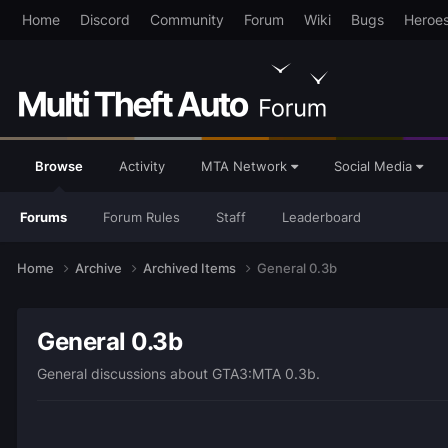
Home
Discord
Community
Forum
Wiki
Bugs
Heroe
Browse
Activity
MTA Network
Social Media
Forums
Forum Rules
Staff
Leaderboard
Home
Archive
Archived Items
General 0.3b
General 0.3b
General discussions about GTA3:MTA 0.3b.