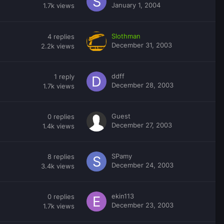
January 1, 2004
1.7k
views
Slothman
4
replies
December 31, 2003
2.2k
views
ddff
1
reply
December 28, 2003
1.7k
views
Guest
0
replies
December 27, 2003
1.4k
views
SPamy
8
replies
December 24, 2003
3.4k
views
ekin113
0
replies
December 23, 2003
1.7k
views