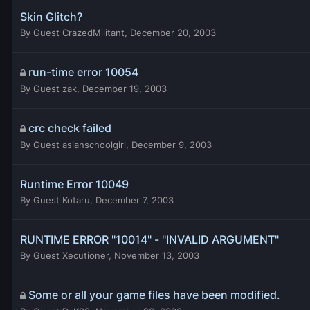
Skin Glitch?
By
Guest CrazedMilitant
,
December 20, 2003
run-time error 10054
By
Guest zak
,
December 19, 2003
crc check failed
By
Guest asianschoolgirl
,
December 9, 2003
Runtime Error 10049
By
Guest Kotaru
,
December 7, 2003
RUNTIME ERROR "10014" - "INVALID ARGUMENT"
By
Guest Xecutioner
,
November 13, 2003
Some or all your game files have been modified.