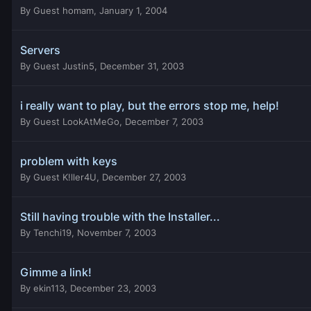
By
Guest homam
,
January 1, 2004
Servers
By
Guest Justin5
,
December 31, 2003
i really want to play, but the errors stop me, help!
By
Guest LookAtMeGo
,
December 7, 2003
problem with keys
By
Guest K!ller4U
,
December 27, 2003
Still having trouble with the Installer...
By
Tenchi19
,
November 7, 2003
Gimme a link!
By
ekin113
,
December 23, 2003