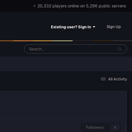
20,332 players online on 5,296 public servers
Sign Up
Existing user? Sign In
All Activity
Followers
0