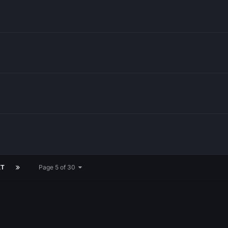
XT
Page 5 of 30