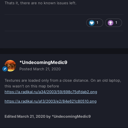
Thats it, there are no known issues left.
1
1
*UndecomingMedic9
Posted
March 21, 2020
Textures are loaded only from a close distance. On an old laptop,
this wasn't on this map before
https://a.radikal.ru/a34/2003/59/698c75dfdab2.png
https://a.radikal.ru/a13/2003/e2/84e621c80510.png
Edited
March 21, 2020
by *UndecomingMedic9