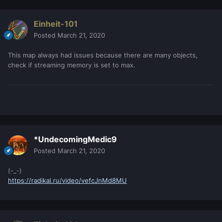
Einheit-101
Posted
March 21, 2020
This map always had issues because there are many objects,
check if streaming memory is set to max.
*UndecomingMedic9
Posted
March 21, 2020
(-_-)
https://radikal.ru/video/vefcJnMd8MU