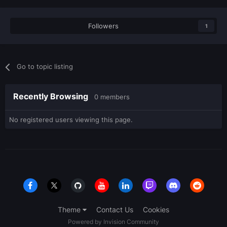
Followers
1
Go to topic listing
Recently Browsing
0 members
No registered users viewing this page.
Theme
Contact Us
Cookies
Powered by Invision Community