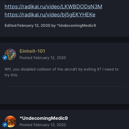
https://radikal.ru/video/LKWBDODsN3M
https://radikal.ru/video/bj5gEKYHEKe
Edited
February 12, 2020
by *UndecomingMedic9
Einheit-101
Posted
February 12, 2020
Wtf, you disabled collision of the aircraft by exiting it? I need to
try this.
*UndecomingMedic9
Posted
February 13, 2020