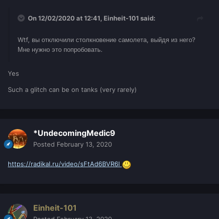
On 12/02/2020 at 12:41,
Einheit-101
said:
Wtf, вы отключили столкновение самолета, выйдя из него?
Мне нужно это попробовать.
Yes
Such a glitch can be on tanks (very rarely)
*UndecomingMedic9
Posted
February 13, 2020
https://radikal.ru/video/sFtAd6BVR6l
Einheit-101