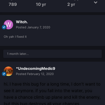
789
10 yr
2 yr
Witch.
Posted
January 7, 2020
Oh yah I fixed it
1 month later...
*UndecomingMedic9
Posted
February 12, 2020
hi. I have this bug for a long time, I don't want to
see it anymore. if you fall into the water, you
have a chance climb up plane and kill the enemy,
but this bug destroys all your chances