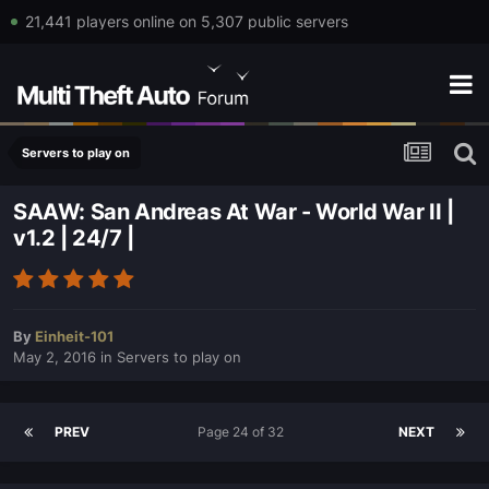
21,441 players online on 5,307 public servers
Servers to play on
SAAW: San Andreas At War - World War II |
v1.2 | 24/7 |
By
Einheit-101
May 2, 2016
in
Servers to play on
PREV
Page 24 of 32
NEXT