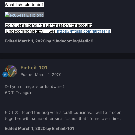
What i should to do?
login: Serial pending authorization for account
'UndecomingMedic9' - See
https://mtasa.com/authserial
Edited
March 1, 2020
by *UndecomingMedic9
Einheit-101
Posted
March 1, 2020
Did you change your hardware?
€DIT: Try again.
€DIT 2: I found the bug with aircraft collisions. I will fix it soon,
together with some other small issues that i found over time.
Edited
March 1, 2020
by Einheit-101