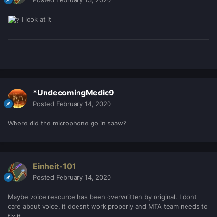
Posted
February 13, 2020
I look at it
*UndecomingMedic9
Posted
February 14, 2020
Where did the microphone go in saaw?
Einheit-101
Posted
February 14, 2020
Maybe voice resource has been overwritten by original. I dont
care about voice, it doesnt work properly and MTA team needs to
fix it.