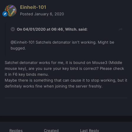
Einheit-101
Posted
January 6, 2020
On 04/01/2020 at 06:46,
Witch.
said:
@Einheit-101 Satchels detonator isn't working. Might be
bugged.
Satchel detonator works for me, it is bound on Mouse3 (Middle
mouse key), are you sure your key bind is correct? Please check
it in F6 key binds menu.
Maybe there is something that can cause it to stop working, but it
definitely works fine when joining the server freshly.
Replies
Created
Last Reply