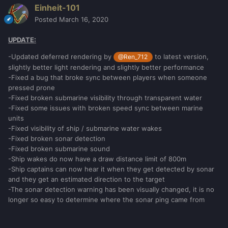
Einheit-101
Posted
March 16, 2020
UPDATE:
-Updated deferred rendering by
to latest version,
@Ren_712
slightly better light rendering and slightly better performance
-Fixed a bug that broke sync between players when someone
pressed prone
-Fixed broken submarine visibility through transparent water
-Fixed some issues with broken speed sync between marine
units
-Fixed visibility of ship / submarine water wakes
-Fixed broken sonar detection
-Fixed broken submarine sound
-Ship wakes do now have a draw distance limit of 800m
-Ship captains can now hear it when they get detected by sonar
and they get an estimated direction to the target
-The sonar detection warning has been visually changed, it is no
longer so easy to determine where the sonar ping came from