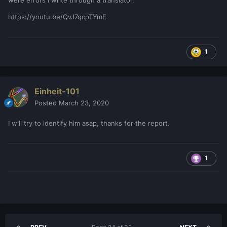
were errors I write through a translator.
https://youtu.be/QvJ7qcpTYmE
1
Einheit-101
Posted
March 23, 2020
I will try to identify him asap, thanks for the report.
1