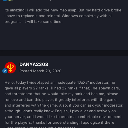
Its amazing! I will add the new map asap. But my hard drive broke,
i have to replace it and reinstall Windows completely with all
programs, it will take some time.
DANYA2303
Posted
March 23, 2020
Hello, today I videotaped an inadequate “DuXa” moderator, he
gave all players 22 ranks, (I had 22 ranks if that), he spawn cars,
and threatened that he would take my rank and ban me, please
remove and ban this player, it greatly interferes with the game
and interferes with the game. Also, if you can ask your moderator,
although I don’t really know English, I play a lot and actively on
your server, and I would like to create a comfortable environment
for the players, thanks for understanding. I apologize if there