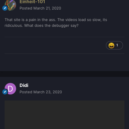
Einheit-101
Posted
March 21, 2020
That site is a pain in the ass. The videos load so slow, its
ridiculous. What does the debugger say?
1
Didi
Posted
March 23, 2020