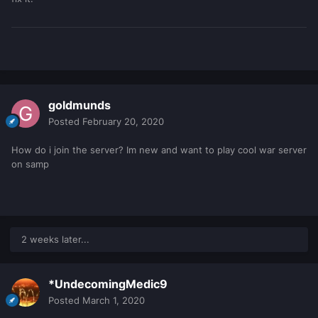
goldmunds
Posted
February 20, 2020
How do i join the server? Im new and want to play cool war server
on samp
2 weeks later...
*UndecomingMedic9
Posted
March 1, 2020