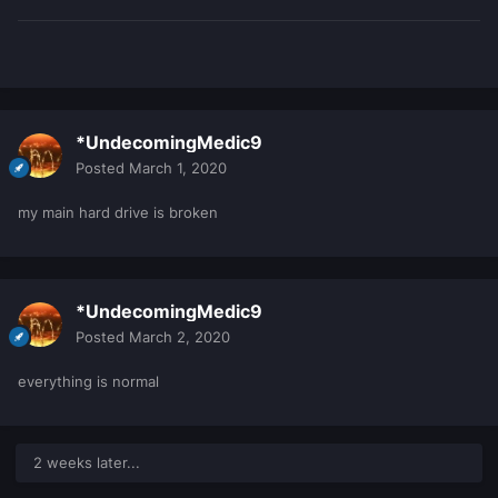
*UndecomingMedic9
Posted
March 1, 2020
my main hard drive is broken
*UndecomingMedic9
Posted
March 2, 2020
everything is normal
2 weeks later...