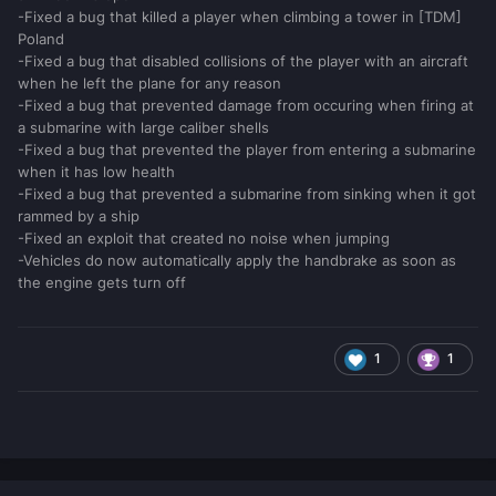
-Fixed a bug that killed a player when climbing a tower in [TDM]
Poland
-Fixed a bug that disabled collisions of the player with an aircraft
when he left the plane for any reason
-Fixed a bug that prevented damage from occuring when firing at
a submarine with large caliber shells
-Fixed a bug that prevented the player from entering a submarine
when it has low health
-Fixed a bug that prevented a submarine from sinking when it got
rammed by a ship
-Fixed an exploit that created no noise when jumping
-Vehicles do now automatically apply the handbrake as soon as
the engine gets turn off
1
1