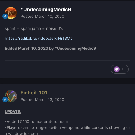
*UndecomingMedic9
Posted
March 10, 2020
sprint + spam jump = noise 0%
https://radikal.ru/video/JelkrHiT3Mt
Edited
March 10, 2020
by *UndecomingMedic9
1
Einheit-101
Posted
March 13, 2020
UPDATE:
-Added 5150 to moderators team
-Players can no longer switch weapons while cursor is showing or
a window is open