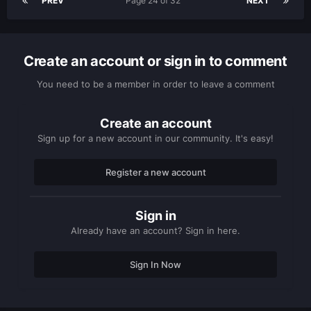
PREV
Page 24 of 32
NEXT
Create an account or sign in to comment
You need to be a member in order to leave a comment
Create an account
Sign up for a new account in our community. It's easy!
Register a new account
Sign in
Already have an account? Sign in here.
Sign In Now