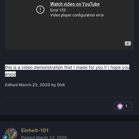
this is a video demonstration that I made for you !! I hope you
enjoy
Edited
March 23, 2020
by Didi
1
Einheit-101
Posted
March 23, 2020