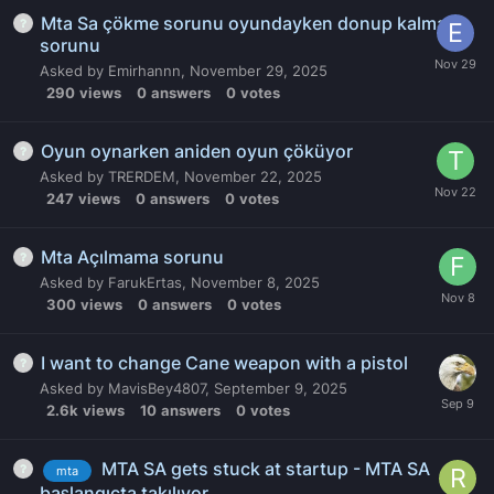
Mta Sa çökme sorunu oyundayken donup kalma
sorunu
Asked by
Emirhannn
,
November 29, 2025
290
views
0
answers
0
votes
Oyun oynarken aniden oyun çöküyor
Asked by
TRERDEM
,
November 22, 2025
247
views
0
answers
0
votes
Mta Açılmama sorunu
Asked by
FarukErtas
,
November 8, 2025
300
views
0
answers
0
votes
I want to change Cane weapon with a pistol
Asked by
MavisBey4807
,
September 9, 2025
2.6k
views
10
answers
0
votes
MTA SA gets stuck at startup - MTA SA
mta
başlangıçta takılıyor