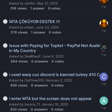
Asked by
cantkn
,
May 27, 2025
516
views
1
answer
0
votes
MTA ÇÖKÜYOR DESTEK !!!
Asked by
erkam
,
June 23, 2025
378
views
1
answer
0
votes
Issue with Paying for Toplist – PayPal Not Available
in My Country
Asked by
DeaRSwaT
,
June 6, 2025
384
views
0
answers
0
votes
i used warp cuz discord is banned turkey A10 Code
Asked by
CollTime31O
,
February 2, 2025
650
views
0
answers
0
votes
I enter MTA but the screen does not appear
Asked by
Aurora_71
,
January 19, 2025
622
views
0
answers
0
votes