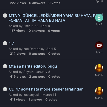
227
views
0
answers
0
votes
MTA YI GÜNCELLEDİĞİMDEN YANA BU HATA, PC Yİ
FORMAT ATTIM HALA BU HATA
Asked by
Emir_2168
,
April 8
157
views
0
answers
0
votes
1.7
Asked by
Koç Deathplay
,
April 5
214
views
0
answers
0
votes
Mta sa harita editörü bugu
Asked by
Asya14
,
January 8
416
views
2
answers
0
votes
CD 47 ac#4 hata modelstealer tarafından
Asked by
kaplanyasin
,
March 14
411
views
1
answer
0
votes