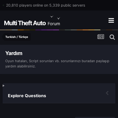
20,810 players online on 5,339 public servers
Turkish / Türkçe
Yardım
Oyun hataları, Script sorunları vb. sorunlarınızı buradan paylaşıp
yardım alabilirsiniz.
Explore Questions