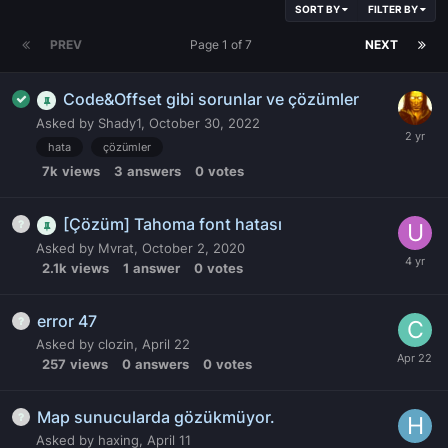
SORT BY
FILTER BY
PREV
Page 1 of 7
NEXT
Code&Offset gibi sorunlar ve çözümler
Asked by
Shady1
,
October 30, 2022
hata
çözümler
7k
views
3
answers
0
votes
[Çözüm] Tahoma font hatası
Asked by
Mvrat
,
October 2, 2020
2.1k
views
1
answer
0
votes
error 47
Asked by
clozin
,
April 22
257
views
0
answers
0
votes
Map sunucularda gözükmüyor.
Asked by
haxing
,
April 11