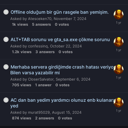
Offline olduğum bir gün rasgele ban yemişim.
Asked by
Atesceken70
,
November 7, 2024
1k
views
5
answers
0
votes
ALT+TAB sorunu ve gta_sa.exe çökme sorunu
Asked by
confessinq
,
October 22, 2024
1.2k
views
3
answers
0
votes
Merhaba servera girdiğimde crash hatası veriyor.
Bilen varsa yazabilir mi
Asked by
CloserSalvator
,
September 6, 2024
705
views
1
answer
0
votes
AC dan ban yedim yardımcı olunuz enb kulanarak
yed
Asked by
murat95029
,
August 15, 2024
874
views
2
answers
0
votes