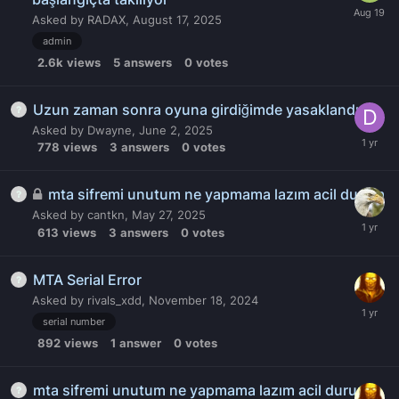
Asked by
RADAX
,
August 17, 2025
admin
2.6k
views
5
answers
0
votes
Uzun zaman sonra oyuna girdiğimde yasaklandım
Asked by
Dwayne
,
June 2, 2025
778
views
3
answers
0
votes
mta sifremi unutum ne yapmama lazım acil durum
Asked by
cantkn
,
May 27, 2025
613
views
3
answers
0
votes
MTA Serial Error
Asked by
rivals_xdd
,
November 18, 2024
serial number
892
views
1
answer
0
votes
mta sifremi unutum ne yapmama lazım acil durum