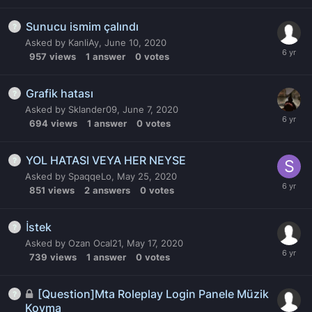
Sunucu ismim çalındı
Asked by
KanliAy
,
June 10, 2020
957
views
1
answer
0
votes
Grafik hatası
Asked by
Sklander09
,
June 7, 2020
694
views
1
answer
0
votes
YOL HATASI VEYA HER NEYSE
Asked by
SpaqqeLo
,
May 25, 2020
851
views
2
answers
0
votes
İstek
Asked by
Ozan Ocal21
,
May 17, 2020
739
views
1
answer
0
votes
[Question]Mta Roleplay Login Panele Müzik
Koyma