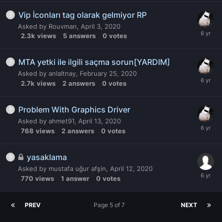
Vip İconları tag olarak gelmiyor RP
Asked by
Rouvman
,
April 3, 2020
2.3k
views
5
answers
0
votes
MTA yetki ile ilgili saçma sorun[YARDIM]
Asked by
anlaltnay
,
February 25, 2020
2.7k
views
2
answers
0
votes
Problem With Graphics Driver
Asked by
ahmet91
,
April 13, 2020
768
views
2
answers
0
votes
yasaklama
Asked by
mustafa uğur afşin
,
April 12, 2020
770
views
1
answer
0
votes
PREV
Page 5 of 7
NEXT