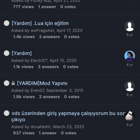
Asked by
Funky Kop
,
April 21, 2020
777
views
1
answer
0
votes
[Yardım] .Lua için eğitim
Asked by
woFraguher
,
April 17, 2020
1.4k
views
2
answers
0
votes
[Yardım]
Asked by
ElectriC*
,
April 15, 2020
1.1k
views
3
answers
0
votes
[YARDIM]Mod Yapımı
Asked by
Eren07
,
September 3, 2015
1.8k
views
2
answers
0
votes
vds üzerinden giriş yapmaya çalışıyorum bu sorun
çıkıyo
Asked by
dovahkiint
,
March 23, 2020
937
views
1
answer
0
votes