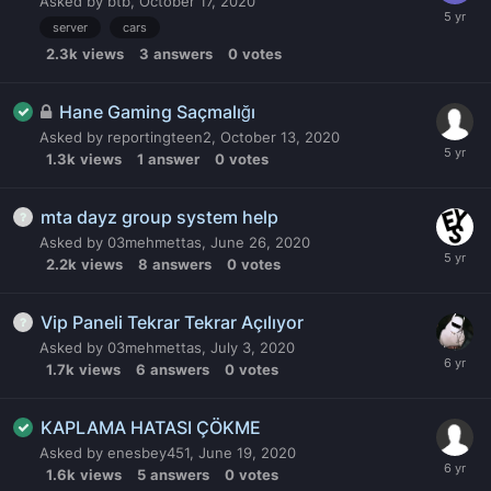
Asked by
btb
,
October 17, 2020
server
cars
2.3k
views
3
answers
0
votes
Hane Gaming Saçmalığı
Asked by
reportingteen2
,
October 13, 2020
1.3k
views
1
answer
0
votes
mta dayz group system help
Asked by
03mehmettas
,
June 26, 2020
2.2k
views
8
answers
0
votes
Vip Paneli Tekrar Tekrar Açılıyor
Asked by
03mehmettas
,
July 3, 2020
1.7k
views
6
answers
0
votes
KAPLAMA HATASI ÇÖKME
Asked by
enesbey451
,
June 19, 2020
1.6k
views
5
answers
0
votes