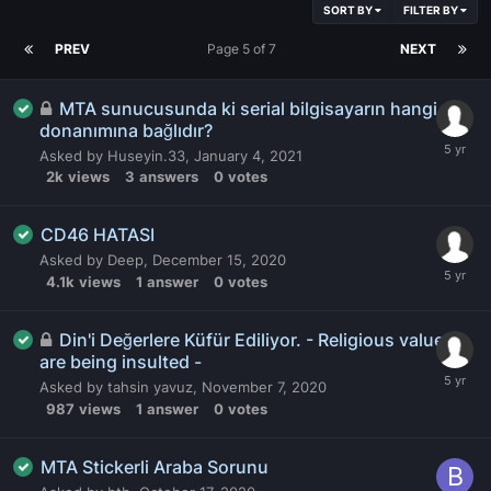
SORT BY
FILTER BY
PREV
Page 5 of 7
NEXT
MTA sunucusunda ki serial bilgisayarın hangi
donanımına bağlıdır?
Asked by
Huseyin.33
,
January 4, 2021
2k
views
3
answers
0
votes
CD46 HATASI
Asked by
Deep
,
December 15, 2020
4.1k
views
1
answer
0
votes
Din'i Değerlere Küfür Ediliyor. - Religious values
are being insulted -
Asked by
tahsin yavuz
,
November 7, 2020
987
views
1
answer
0
votes
MTA Stickerli Araba Sorunu