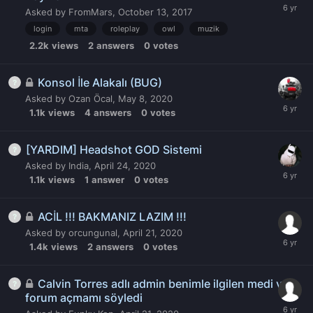
Asked by
FromMars
,
October 13, 2017
login
mta
roleplay
owl
muzik
2.2k
views
2
answers
0
votes
Konsol İle Alakalı (BUG)
Asked by
Ozan Öcal
,
May 8, 2020
1.1k
views
4
answers
0
votes
[YARDIM] Headshot GOD Sistemi
Asked by
India
,
April 24, 2020
1.1k
views
1
answer
0
votes
ACİL !!! BAKMANIZ LAZIM !!!
Asked by
orcungunal
,
April 21, 2020
1.4k
views
2
answers
0
votes
Calvin Torres adlı admin benimle ilgilen medi ve
forum açmamı söyledi