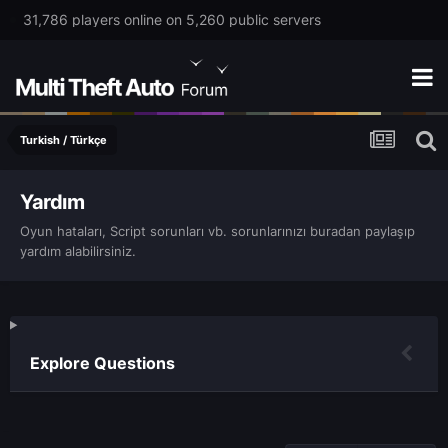
31,786 players online on 5,260 public servers
Turkish / Türkçe
Yardım
Oyun hataları, Script sorunları vb. sorunlarınızı buradan paylaşıp
yardım alabilirsiniz.
Explore Questions