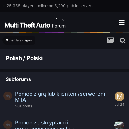
25,356 players online on 5,290 public servers
Other languages
Polish / Polski
Subforums
Pomoc z grą lub klientem/serwerem
MTA
501
posts
Pomoc ze skryptami i
programowaniem w Lua