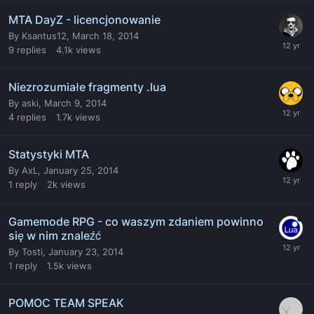
MTA DayZ - licencjonowanie
By
Ksantus12
,
March 18, 2014
9
replies
4.1k
views
Niezrozumiałe fragmenty .lua
By
aski
,
March 9, 2014
4
replies
1.7k
views
Statystyki MTA
By
AxL
,
January 25, 2014
1
reply
2k
views
Gamemode RPG - co waszym zdaniem powinno
się w nim znaleźć
By
Tosti
,
January 23, 2014
1
reply
1.5k
views
POMOC TEAM SPEAK