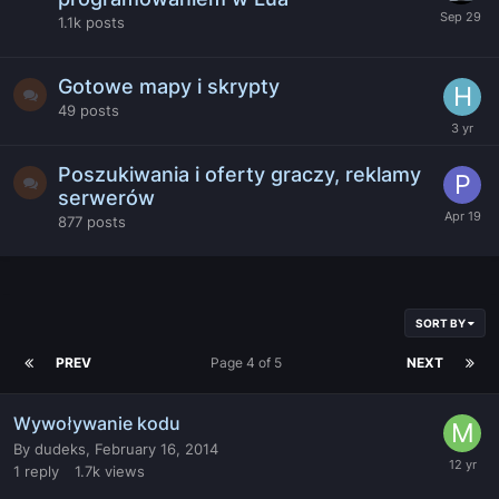
1.1k
posts
Gotowe mapy i skrypty
49
posts
Poszukiwania i oferty graczy, reklamy
serwerów
877
posts
SORT BY
PREV
Page 4 of 5
NEXT
Wywoływanie kodu
By
dudeks
,
February 16, 2014
1
reply
1.7k
views