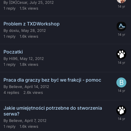
By
[DK]Cesar
,
July 25, 2012
1
reply
1.5k
views
Problem z TXDWorkshop
By
doxiu
,
May 28, 2012
1
reply
1.6k
views
Poczatki
By
Hi96
,
May 12, 2012
1
reply
1.8k
views
Praca dla graczy bez być we frakcji - pomoc
By
Believe
,
April 14, 2012
4
replies
2.6k
views
Jakie umiejętności potrzebne do stworzenia
serwa?
By
Believe
,
April 7, 2012
1
reply
1.6k
views