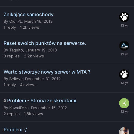
Znikające samochody
By
Olo_PL
,
March 16, 2013
1
reply
1.2k
views
Reset swoich punktów na serwerze.
By
Taquito
,
January 19, 2013
3
replies
2.2k
views
Warto stworzyć nowy serwer w MTA ?
By
Believe
,
December 31, 2012
1
reply
4k
views
Problem - Strona ze skryptami
By
KowalDrzo
,
December 15, 2012
2
replies
1.8k
views
Problem :/