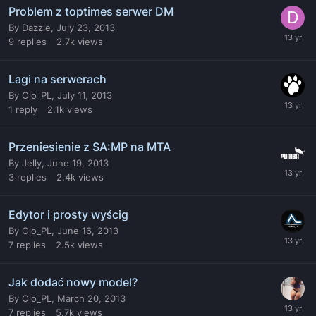
Problem z toptimes serwer DM
By
Dazzle
,
July 23, 2013
9
replies
2.7k
views
Lagi na serwerach
By
Olo_PL
,
July 11, 2013
1
reply
2.1k
views
Przeniesienie z SA:MP na MTA
By
Jelly
,
June 19, 2013
3
replies
2.4k
views
Edytor i prosty wyścig
By
Olo_PL
,
June 16, 2013
7
replies
2.5k
views
Jak dodać nowy model?
By
Olo_PL
,
March 20, 2013
7
replies
5.7k
views