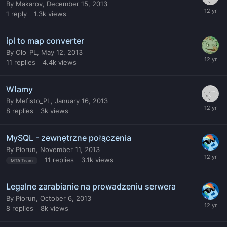
By
Makarov
,
December 15, 2013
1
reply
1.3k
views
ipl to map converter
By
Olo_PL
,
May 12, 2013
11
replies
4.4k
views
Włamy
By
Mefisto_PL
,
January 16, 2013
8
replies
3k
views
MySQL - zewnętrzne połączenia
By
Piorun
,
November 11, 2013
11
replies
3.1k
views
MTA Team
Legalne zarabianie na prowadzeniu serwera
By
Piorun
,
October 6, 2013
8
replies
8k
views