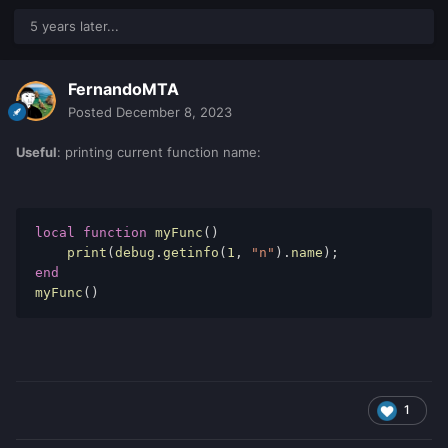
"the script has started"

5 years later...
"code works here"
FernandoMTA
The debug console is NOT information for players it is
Posted
December 8, 2023
information for YOU
developers
!
Useful
: printing current function name:
BTW this is a
debug line
local
function
 myFunc
()
    print
(
debug
.
getinfo
(
1
,
"n"
).
name
);
outputDebugString
(
"test"
)
-- < this is a 
end
debug line
myFunc
()
In this case it is just a piece of code that shows information
in the debug console.
1