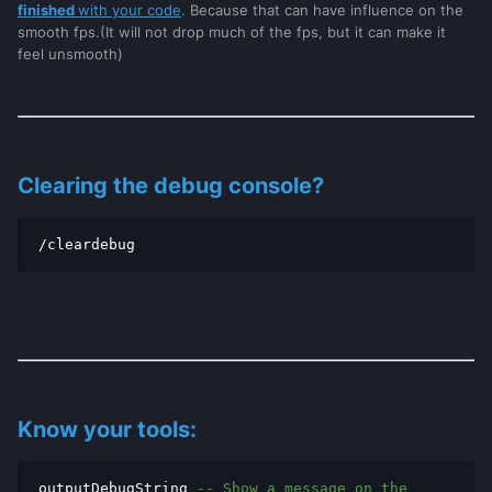
finished
with your code
.
Because that can have influence on the
smooth fps.(It will not drop much of the fps, but it can make it
feel unsmooth)
Clearing the debug console?
/cleardebug
Know your tools:
outputDebugString
-- Show a message on the 