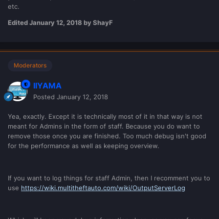
doesn't work.
etc.
You start with making your code visible!
Edited
January 12, 2018
by ShayF
I guess 70% would think:
Making code visible? Ehhh how???
Moderators
IIYAMA
Let me write it down a little bit different:
Posted
January 12, 2018
By using Debug Information making the behaviour of
the code visible.
Yea, exactly. Except it is technically most of it in that way is not
meant for Admins in the form of staff. Because you do want to
remove those once you are finished. Too much debug isn't good
I guess 50% would think:
Eh what? behaviour of code?????
for the performance as well as keeping overview.
Let me give you an example.
If you want to log things for staff Admin, then I recomment you to
use
https://wiki.multitheftauto.com/wiki/OutputServerLog