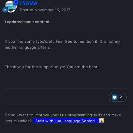
IIYAMA
Posted
November 16, 2017
I updated some content.
If you find some typo's/etc Feel free to mention it. It is not my
mother language after all.
Thank you for the support guys! You are the best!
2
Do you want to improve your Lua programming skills and make
less mistakes?
Start with
Lua Language Server
!