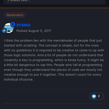
Moderators
IIYAMA
Posted
August 5, 2017
I think the problem lies with the mentalmodel of people that just
started with scripting. The concept is simple, but for the ones
with no guidelines it is required to be creative to come to up with
those logic solutions. And a lot of people do not understand that
creativity is key to programming, which is kinda funny. It might be
a little bit dangerous to say this: People who fail at programming
even though they understand the pieces of code are mostly not
creative enough to put it together. This doesn't count for every
individual ofcourse.
2