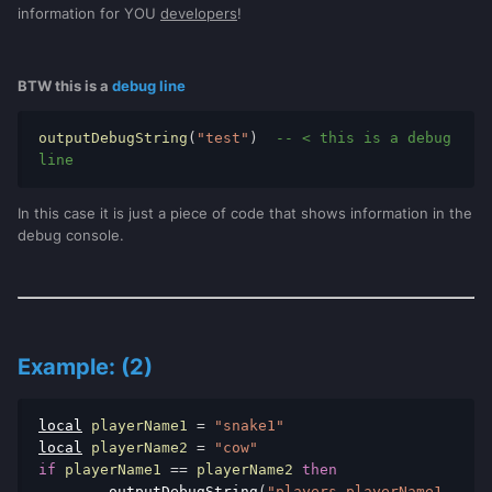
information for YOU
developers
!
BTW this is a
debug line
outputDebugString
(
"test"
)
-- < this is a debug 
line
In this case it is just a piece of code that shows information in the
debug console.
Example: (2)
local
 playerName1 
=
"snake1"
local
 playerName2 
=
"cow"
if
 playerName1 
==
 playerName2 
then
outputDebugString
(
"players playerName1 