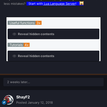
less mistakes?
Start with
Lua Language Server
!
Useful functions
3x
Reveal hidden contents
Tutorials
4x
Reveal hidden contents
2 weeks later...
ShayF2
Posted
January 12, 2018