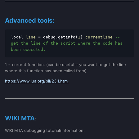
Advanced tools:
local
 line 
=
debug
.
getinfo
(
1
).
currentline 
-- 
get the line of the script where the code has 
been executed.
1 = current function. (can be useful if you want to get the line
where this function has been called from)
https://www.lua.org/pil/23.1.html
WIKI MTA
:
WIKI MTA debugging tutorial/information.