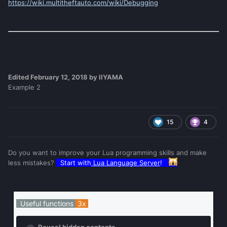
https://wiki.multitheftauto.com/wiki/Debugging
Edited
February 12, 2018
by IIYAMA
Example 2
15
4
Do you want to improve your Lua programming skills and make
less mistakes?
Start with
Lua Language Server
!
Useful functions
3x
Reveal hidden contents