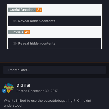
Useful functions
3x
Reveal hidden contents
Tutorials
4x
Reveal hidden contents
1 month later...
DiGiTal
Posted
December 30, 2017
Why its limited to use the outputdebugstring ? Or i didnt
understood