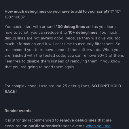
How much debug lines do you have to add to your script?
1? 10?
100? 1000?
You could start with around
100 debug lines
and as you learn
how to script, you can reduce it to
10+ debug lines
. Too much
debug lines are not always good, because they will give you too
much information and it will cost time to manually filter them. So I
recommend you to remove some of them afterwards. When you
are finished with the tested code, you can remove 90+% of them.
Feel free to disable them instead of removing them, if you know
that you are going to need them again.
For complex code, I use around 25 debug lines,
SO DON'T HOLD
BACK!
Render events
It is strongly recommended to
remove
debug lines
that are
executed on
onClientRender
/render events
when you are