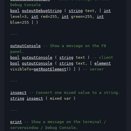
Debug Console
bool
outputDebugString
(
string
 text
,
[
int
level
=
3
,
int
 red
=
255
,
int
 green
=
255
,
int
blue
=
255
]
)
---
outputConsole
-- Show a message on the F8 
panel.
bool
outputConsole
(
string
 text 
)
-- client
bool
outputConsole
(
string
 text
,
[
element
visibleTo
=
getRootElement
()
]
)
-- server
---
inspect
-- Convert one mixed value to a string.
string
inspect
(
 mixed var 
)
---
print
-- Show a message on the terminal / 
serverwindow / Debug Console.