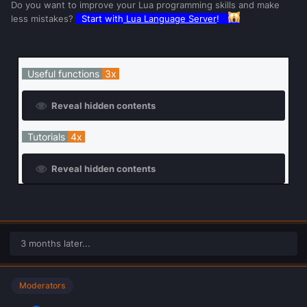
Do you want to improve your Lua programming skills and make
less mistakes?
Start with
Lua Language Server
!
Useful functions
3x
Reveal hidden contents
Tutorials
4x
Reveal hidden contents
3 months later...
Moderators