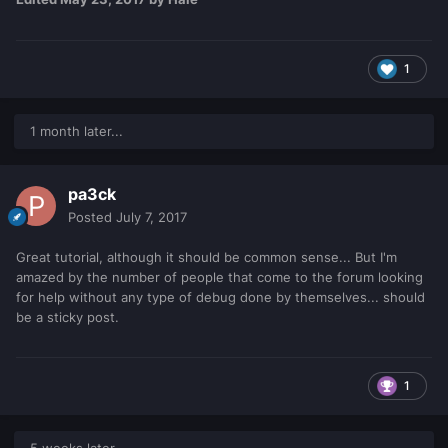
1
1 month later...
pa3ck
Posted
July 7, 2017
Great tutorial, although it should be common sense... But I'm
amazed by the number of people that come to the forum looking
for help without any type of debug done by themselves... should
be a sticky post.
1
5 weeks later...