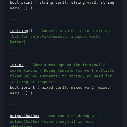
bool
print
(
string
 var1
[,
string
 var2
,
string
var3
...]
)
---
tostring
()
-- Convert a value in to a string. 
(but for objects/elements, inspect works 
better)
---
iprint
-- Show a message on the terminal / 
serverwindow / Debug Console (convert multiple 
mixed values automatic to string, no need for 
tostring or inspect)
bool
iprint
(
 mixed var1
[,
 mixed var2
,
 mixed 
var3
...]
)
---
outputChatBox
-- You can also debug with 
outputChatBox (even though it is less 