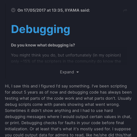
On 17/05/2017 at 13:35,
IIYAMA
said:
Debugging
Do you know what debugging is?
You might think you do, but unfortunately (in my opinion)
only ~15% of the scripters in the community do know the
full definition of it.
Expand
Many people think that debugging code is the same as
looking in to the Debug Console and waiting for warning +
Hi, I saw this and I figured I'd say something. I've been scripting
errors to show up. That's indeed debugging and yet it never
for about 5 years as of now and debugging code has always been
provide all information you need to build your scripts. It only
testing what parts of the code work and what parts don't. Usually
can say what goes wrong at a certain line. With other
debug scripts come with panels showing what went wrong.
words, the Debug Console by default will only show a
Sometimes it didn't show anything and I had to use hard
limited amount of mistakes you have made in your code.
debugging messages where I would output certain values in chat,
or print. Debugging checks for faults in your code before final
initialization. Or at least that's what it's mostly used for. I suppose
So what is next? You fixed all warnings and errors and yet it
you could output data for admins to read, like he/she did this/that