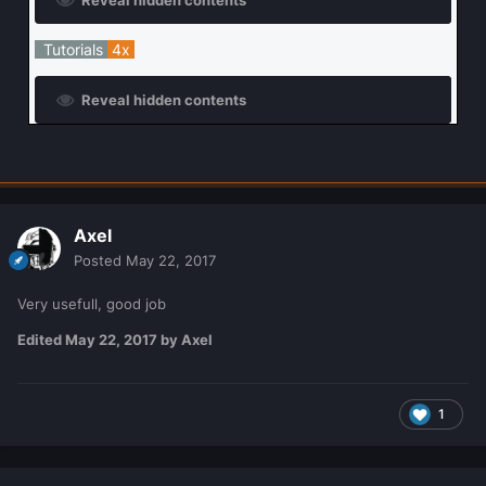
Tutorials
4x
Reveal hidden contents
Axel
Posted
May 22, 2017
Very usefull, good job
Edited
May 22, 2017
by Axel
1