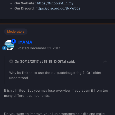
Our Website :
https://tutoplayfun.ml/
Our Discord:
https://discord.gg/BxkW65z
Moderators
IIYAMA
Posted
December 31, 2017
On 30/12/2017 at 18:18,
DiGiTal
said:
Why its limited to use the outputdebugstring ? Or i didnt
understood
It isn't limited. But you may lose overview if you spam it from too
many different components.
Do you want to improve your Lua programming skills and make