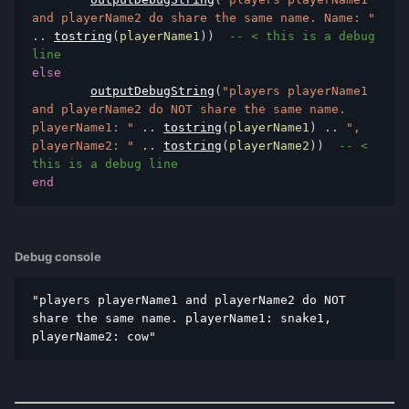
and playerName2 do share the same name. Name: "
..
tostring
(
playerName1
))
-- < this is a debug 
line
else
outputDebugString
(
"players playerName1 
and playerName2 do NOT share the same name. 
playerName1: "
..
tostring
(
playerName1
)
..
", 
playerName2: "
..
tostring
(
playerName2
))
-- < 
this is a debug line
end
Debug console
"players playerName1 and playerName2 do NOT 
share the same name. playerName1: snake1, 
playerName2: cow"