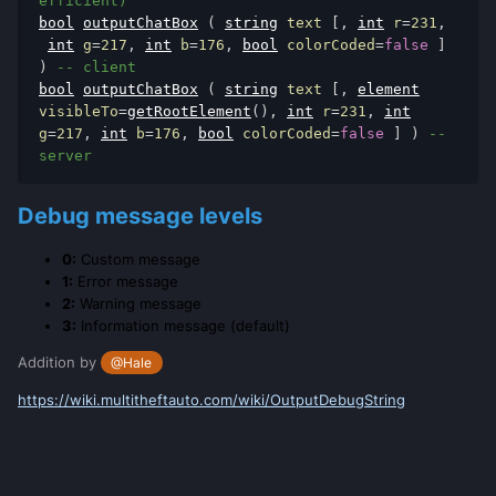
efficient)
bool
outputChatBox
(
string
 text 
[,
int
 r
=
231
,
int
 g
=
217
,
int
 b
=
176
,
bool
 colorCoded
=
false
]
)
-- client
bool
outputChatBox
(
string
 text 
[,
element
visibleTo
=
getRootElement
(),
int
 r
=
231
,
int
g
=
217
,
int
 b
=
176
,
bool
 colorCoded
=
false
]
)
-- 
server
Debug message levels
0:
Custom message
1:
Error message
2:
Warning message
3:
Information message (default)
Addition by
@Hale
https://wiki.multitheftauto.com/wiki/OutputDebugString