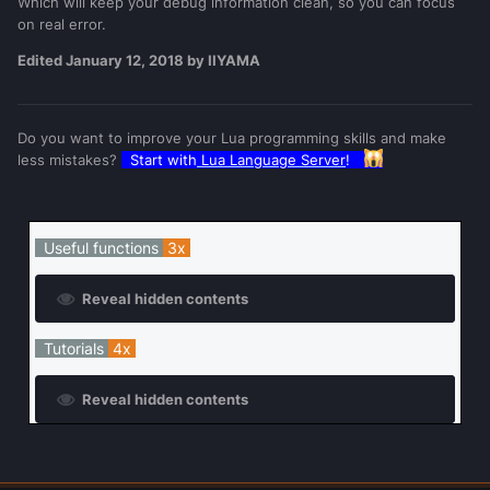
Which will keep your debug information clean, so you can focus
on real error.
Example: (1)
Edited
January 12, 2018
by IIYAMA
outputDebugString
(
"the script has started"
)
Do you want to improve your Lua programming skills and make
-- < this is a debug line
less mistakes?
Start with
Lua Language Server
!
if
true
then
outputDebugString
(
"code works 
here"
)
-- < this is a debug line
Useful functions
3x
else
outputDebugString
(
"code shouldn't 
be working here"
)
-- < this is a debug 
Reveal hidden contents
line
end
Tutorials
4x
Reveal hidden contents
Debug console