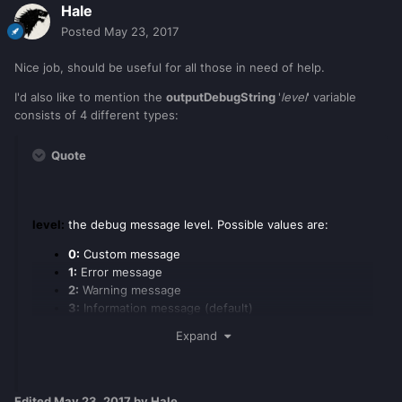
Hale
Posted
May 23, 2017
Nice job, should be useful for all those in need of help.
I'd also like to mention the
outputDebugString
'
level
' variable
consists of 4 different types:
Quote
level:
the debug message level. Possible values are:
0:
Custom message
1:
Error message
2:
Warning message
3:
Information message (default)
Expand
Edited
May 23, 2017
by Hale