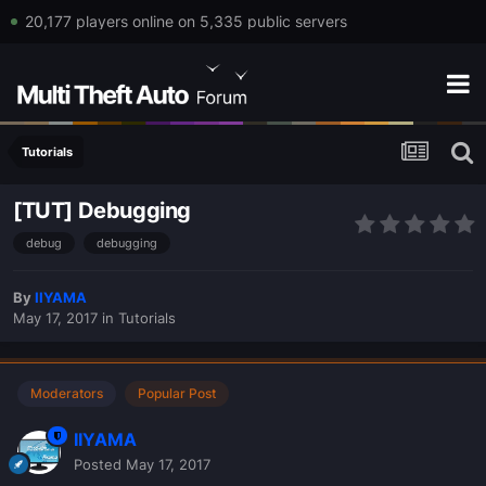
20,177 players online on 5,335 public servers
Tutorials
[TUT] Debugging
debug
debugging
By
IIYAMA
May 17, 2017
in
Tutorials
Moderators
Popular Post
IIYAMA
Posted
May 17, 2017