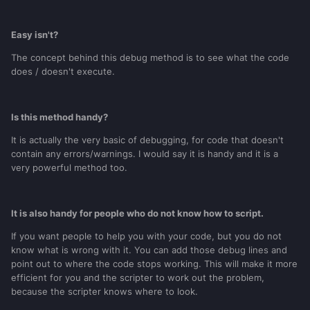
Easy isn't?
The concept behind this debug method is to see what the code
does / doesn't execute.
Is this method handy?
It is actually the very basic of debugging, for code that doesn't
contain any errors/warnings. I would say it is handy and it is a
very powerful method too.
It is also handy for people who do not know how to script.
If you want people to help you with your code, but you do not
know what is wrong with it. You can add those debug lines and
point out to where the code stops working. This will make it more
efficient for you and the scripter to work out the problem,
because the scripter knows where to look.