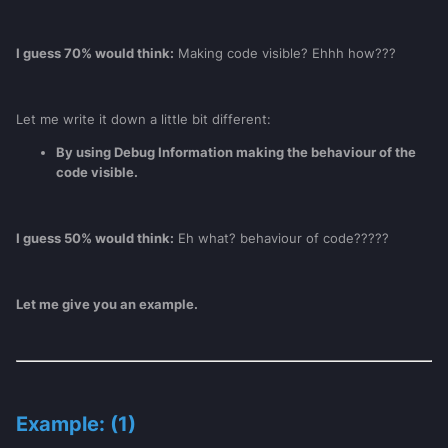
I guess 70% would think:
Making code visible? Ehhh how???
Let me write it down a little bit different:
By using Debug Information making the behaviour of the
code visible.
I guess 50% would think:
Eh what? behaviour of code?????
Let me give you an example.
Example: (1)