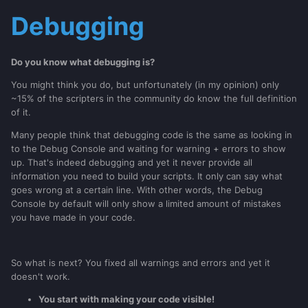
Debugging
Do you know what debugging is?
You might think you do, but unfortunately (in my opinion) only
~15% of the scripters in the community do know the full definition
of it.
Many people think that debugging code is the same as looking in
to the Debug Console and waiting for warning + errors to show
up. That's indeed debugging and yet it never provide all
information you need to build your scripts. It only can say what
goes wrong at a certain line. With other words, the Debug
Console by default will only show a limited amount of mistakes
you have made in your code.
So what is next? You fixed all warnings and errors and yet it
doesn't work.
You start with making your code visible!