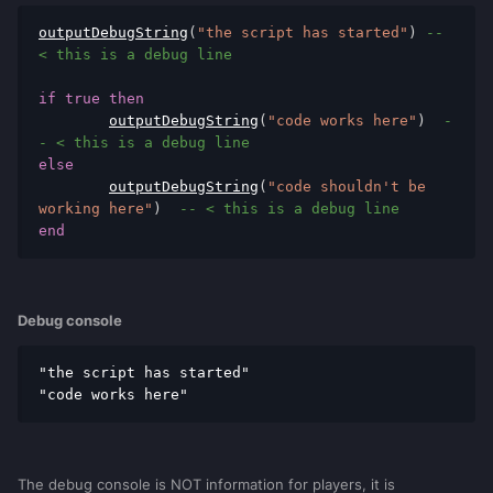
outputDebugString
(
"the script has started"
)
-- 
< this is a debug line
if
true
then
outputDebugString
(
"code works here"
)
-
- < this is a debug line
else
outputDebugString
(
"code shouldn't be 
working here"
)
-- < this is a debug line
end
Debug console
"the script has started"

"code works here"
The debug console is NOT information for players, it is