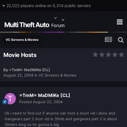
22,022 players online on 5,314 public servers
VC Screens & Movies
Movie Hosts
By
=TmM= MaDMiKe [CL]
August 22, 2004
in
VC Screens & Movies
=TmM= MaDMiKe [CL]
Posted
August 22, 2004
Ok i need to find out if anyone can host a stunt vid i done and
Gangwars part 2 stun vid is 35mb and gangwars part 2 is about
30mins long so its gonna b big.