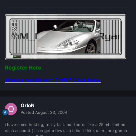
Register Here.
Want a match with TmM? Click here.
OrIoN
Posted
August 23, 2004
i have some hosting, really fast. but theres like a 25 mb limit on
each account ( i can get a few). so i don't think users are gonna