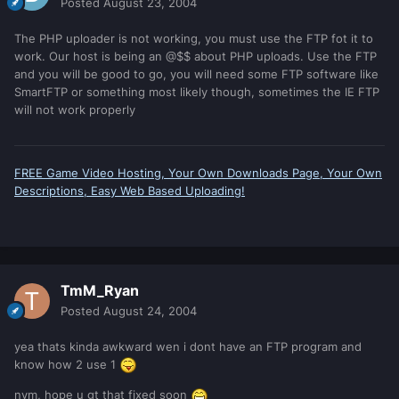
Posted
August 23, 2004
The PHP uploader is not working, you must use the FTP fot it to
work. Our host is being an @$$ about PHP uploads. Use the FTP
and you will be good to go, you will need some FTP software like
SmartFTP or something most likely though, sometimes the IE FTP
will not work properly
FREE Game Video Hosting, Your Own Downloads Page, Your Own
Descriptions, Easy Web Based Uploading!
TmM_Ryan
Posted
August 24, 2004
yea thats kinda awkward wen i dont have an FTP program and
know how 2 use 1
nvm, hope u gt that fixed soon