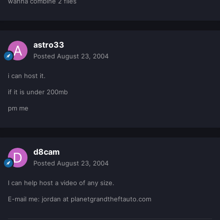
wanna combine 2 files
astro33
Posted
August 23, 2004
i can host it.
if it is under 200mb
pm me
d8cam
Posted
August 23, 2004
I can help host a video of any size.
E-mail me: jordan at planetgrandtheftauto.com