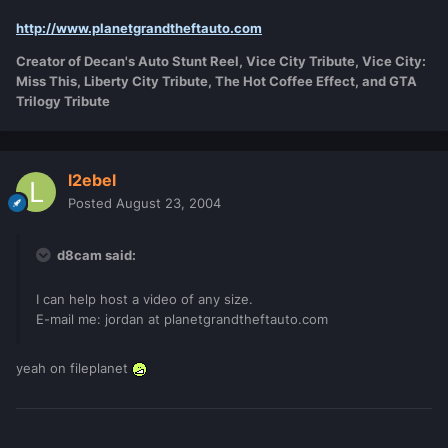
http://www.planetgrandtheftauto.com
Creator of Decan's Auto Stunt Reel, Vice City Tribute, Vice City:
Miss This, Liberty City Tribute, The Hot Coffee Effect, and GTA
Trilogy Tribute
l2ebel
Posted
August 23, 2004
d8cam said:
I can help host a video of any size.
E-mail me: jordan at planetgrandtheftauto.com
yeah on fileplanet