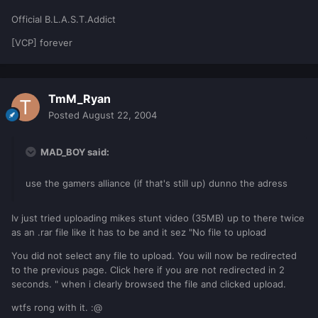
Official B.L.A.S.T.Addict
[VCP] forever
TmM_Ryan
Posted
August 22, 2004
MAD_BOY said:
use the gamers alliance (if that's still up) dunno the adress
Iv just tried uploading mikes stunt video (35MB) up to there twice
as an .rar file like it has to be and it sez "No file to upload
You did not select any file to upload. You will now be redirected
to the previous page. Click here if you are not redirected in 2
seconds. " when i clearly browsed the file and clicked upload.
wtfs rong with it. :@