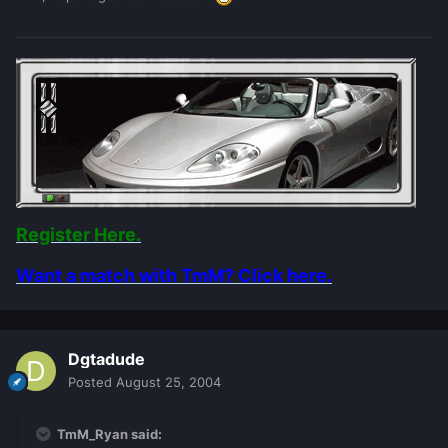
Register Here.
Want a match with TmM? Click here.
Dgtadude
Posted
August 25, 2004
TmM_Ryan said: