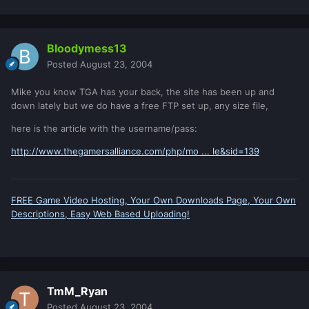
Bloodymess13
Posted
August 23, 2004
Mike you know TGA has your back, the site has been up and
down lately but we do have a free FTP set up, any size file,
here is the article with the username/pass:
http://www.thegamersalliance.com/php/mo ... le&sid=139
FREE Game Video Hosting, Your Own Downloads Page, Your Own
Descriptions, Easy Web Based Uploading!
TmM_Ryan
Posted
August 23, 2004