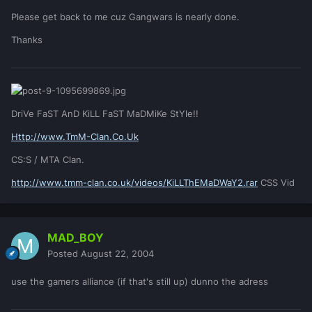
Please get back to me cuz Gangwars is nearly done.
Thanks
DriVe FaST AnD KiLL FaST MaDMiKe StYle!!
Http://www.TmM-Clan.Co.Uk
CS:S / MTA Clan.
http://www.tmm-clan.co.uk/videos/KiLLThEMaDWaY2.rar
CSS Vid
MAD_BOY
Posted
August 22, 2004
use the gamers alliance (if that's still up) dunno the adress