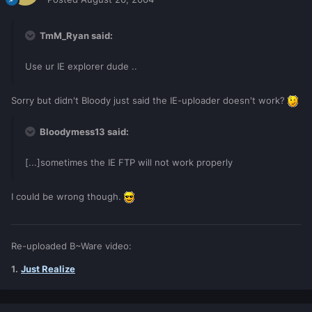
TmM_Ryan said:
Use ur IE explorer dude ..
Sorry but didn't Bloody just said the IE-uploader doesn't work?
Bloodymess13 said:
[...]sometimes the IE FTP will not work properly
I could be wrong though.
Re-uploaded B~Ware video:
1.
Just Realize