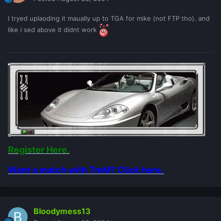
I tryed uplaoding it maually up to TGA for mike (not FTP tho). and
like i sed above it didnt work
Register Here.
Want a match with TmM? Click here.
Bloodymess13