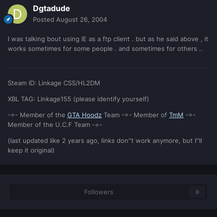
Dgtadude
Posted
August 26, 2004
I was talking bout using IE as a ftp client . but as he said above , it
works sometimes for some people . and sometimes for others ..
Steam ID: Linkage CSS/HL2DM
XBL TAG: Linkage155 (please identify yourself)
-=- Member of the
GTA Hoodz
Team -=- Member of
TmM
-=-
Member of the U.C.F Team -=-
(last updated like 2 years ago, links don''t work anymore, but I''ll
keep it original)
Followers
0