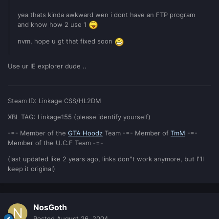
yea thats kinda awkward wen i dont have an FTP program
and know how 2 use 1
nvm, hope u gt that fixed soon
Use ur IE explorer dude ..
Steam ID: Linkage CSS/HL2DM
XBL TAG: Linkage155 (please identify yourself)
-=- Member of the
GTA Hoodz
Team -=- Member of
TmM
-=-
Member of the U.C.F Team -=-
(last updated like 2 years ago, links don''t work anymore, but I''ll
keep it original)
NosGoth
Posted
August 26, 2004