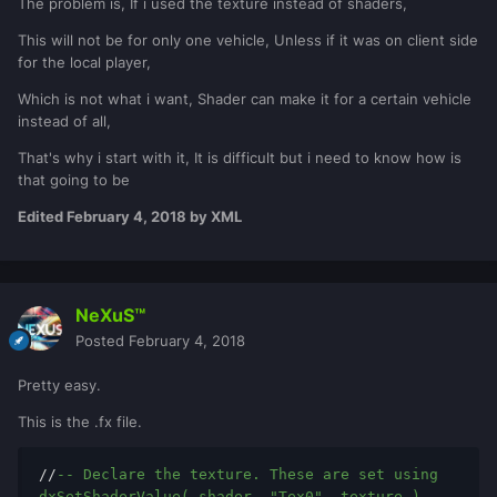
The problem is, If i used the texture instead of shaders,
This will not be for only one vehicle, Unless if it was on client side
for the local player,
Which is not what i want, Shader can make it for a certain vehicle
instead of all,
That's why i start with it, It is difficult but i need to know how is
that going to be
Edited
February 4, 2018
by XML
NeXuS™
Posted
February 4, 2018
Pretty easy.
This is the .fx file.
//
-- Declare the texture. These are set using 
dxSetShaderValue( shader, "Tex0", texture )