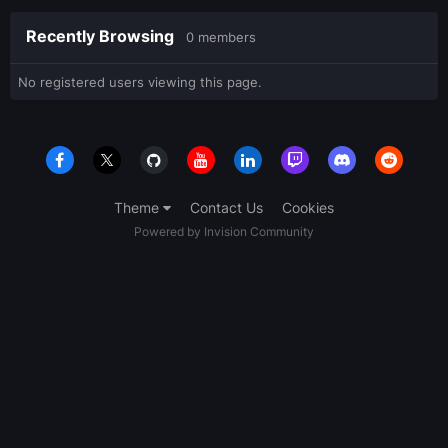
Recently Browsing
0 members
No registered users viewing this page.
Theme
Contact Us
Cookies
Powered by Invision Community