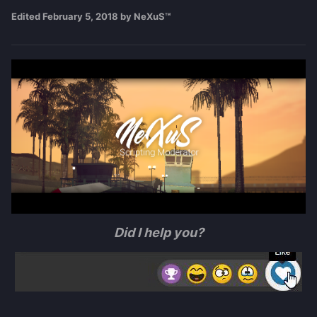
Edited
February 5, 2018
by NeXuS™
Did I help you?