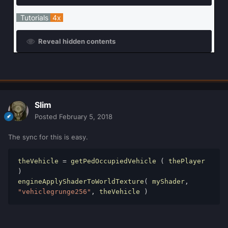
Tutorials
4x
Reveal hidden contents
Slim
Posted
February 5, 2018
The sync for this is easy.
theVehicle 
=
 getPedOccupiedVehicle 
(
 thePlayer 
)
engineApplyShaderToWorldTexture
(
 myShader
,
"vehiclegrunge256"
,
 theVehicle 
)