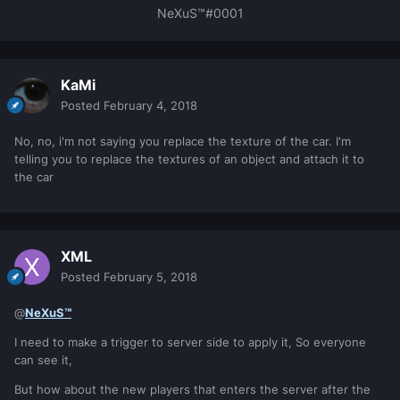
NeXuS™#0001
KaMi
Posted
February 4, 2018
No, no, i'm not saying you replace the texture of the car. I'm
telling you to replace the textures of an object and attach it to
the car
XML
Posted
February 5, 2018
@
NeXuS™
I need to make a trigger to server side to apply it, So everyone
can see it,
But how about the new players that enters the server after the