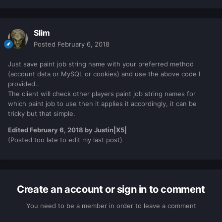
Slim
Posted
February 6, 2018
Just save paint job string name with your preferred method
(account data or MySQL or cookies) and use the above code I
provided..
The client will check other players paint job string names for
which paint job to use then it applies it accordingly, it can be
tricky but that simple.
Edited
February 6, 2018
by Justin|X5|
​​​​​​​(Posted too late to edit my last post)
Create an account or sign in to comment
You need to be a member in order to leave a comment