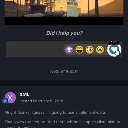
Did I help you?
NeXuS™#0001
XML
Posted
February 5, 2018
Alright thanks, I guess i'm going to use an element-data,
That saves the texture, And there will be a loop on client side to
search for vehicles,