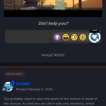
Did I help you?
NeXuS™#0001
Moderators
IIYAMA
Posted
February 5, 2018
You probably need to save the pixels of the texture in stead of
the texture. As textures are client-side only elements, which