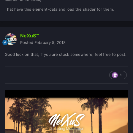
That have this element-data and load the shader for them.
NeXuS™
Posted
February 5, 2018
Good luck on that, if you are stuck somewhere, feel free to post.
1