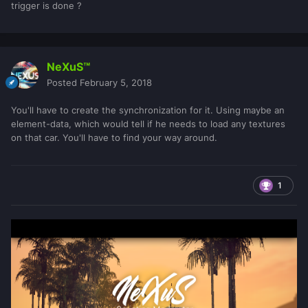
trigger is done ?
NeXuS™
Posted
February 5, 2018
You'll have to create the synchronization for it. Using maybe an
element-data, which would tell if he needs to load any textures
on that car. You'll have to find your way around.
1