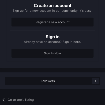
Create an account
Sign up for a new account in our community. It's easy!
Register a new account
Sign in
Already have an account? Sign in here.
Sign In Now
Followers
1
Go to topic listing