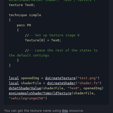
texture Tex0
;
{
    pass P0

{
//
-- Set up texture stage 0
        Texture
[
0
]
=
 Tex0
;
//
-- Leave the rest of the states to 
the default settings
}
}
local
 openedImg 
=
dxCreateTexture
(
"test.png"
)
local
 shaderFile 
=
dxCreateShader
(
"shader.fx"
)
dxSetShaderValue
(
shaderFile
,
"Tex0"
,
 openedImg
)
engineApplyShaderToWorldTexture
(
shaderFile
,
"vehiclegrunge256"
)
You can get the texture name using
this
resource.