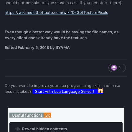
should not be able to sync.(Just in case if you get stuck there)
https://wiki.multitheftauto.com/wiki/DxGetTexturePixels
Even though a better way would be saving the file names, as
every client does already have the textures.
Edited
February 5, 2018
by IIYAMA
1
Do you want to improve your Lua programming skills and make
less mistakes?
Start with
Lua Language Server
!
Useful functions
3x
Reveal hidden contents