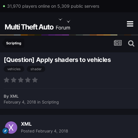
31,970 players online on 5,309 public servers
Scripting
[Question] Apply shaders to vehicles
vehicles
shader
By
XML
February 4, 2018
in
Scripting
XML
Posted
February 4, 2018