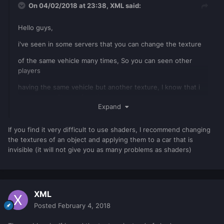
On 04/02/2018 at 23:38,
XML
said:
Hello guys,
i've seen in some servers that you can change the texture
of the same vehicle many times, So you can seen other
players
having the same vehicle but another texture, I know that i
have to use Shader functions
Expand
but how to do it, And how to make all players able to see
other player's vehicle texture ?
If you find it very difficult to use shaders, I recommend changing
the textures of an object and applying them to a car that is
invisible (it will not give you as many problems as shaders)
XML
Posted
February 4, 2018