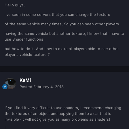
Hello guys,
i've seen in some servers that you can change the texture
of the same vehicle many times, So you can seen other players
having the same vehicle but another texture, I know that i have to
use Shader functions
but how to do it, And how to make all players able to see other
player's vehicle texture ?
KaMi
Posted
February 4, 2018
If you find it very difficult to use shaders, I recommend changing
the textures of an object and applying them to a car that is
invisible (it will not give you as many problems as shaders)