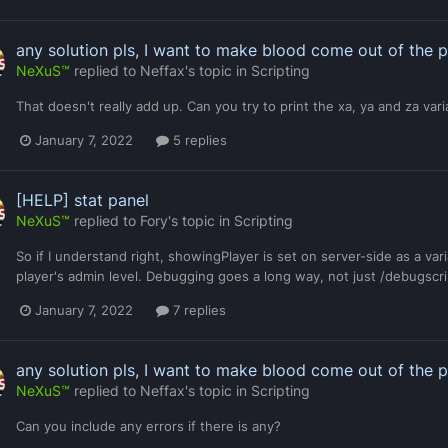
any solution pls, I want to make blood come out of the 
NeXuS™
replied to
Neffax
's topic in
Scripting
That doesn't really add up. Can you try to print the xa, ya and za var
January 7, 2022
5 replies
[HELP] stat panel
NeXuS™
replied to
Fory
's topic in
Scripting
So if I understand right, showingPlayer is set on server-side as a vari
player's admin level. Debugging goes a long way, not just /debugscri
January 7, 2022
7 replies
any solution pls, I want to make blood come out of the 
NeXuS™
replied to
Neffax
's topic in
Scripting
Can you include any errors if there is any?