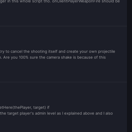
igger in this whole script tho. onClientPlayerWeaponFire should be
 try to cancel the shooting itself and create your own projectile
. Are you 100% sure the camera shake is because of this
tHere(thePlayer, target) if
he target player's admin level as I explained above and I also