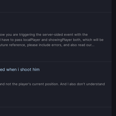
 now you are triggering the server-sided event with the
 have to pass localPlayer and showingPlayer both, which will be
future reference, please include errors, and also read our...
ped when i shoot him
and not the player's current position. And I also don't understand