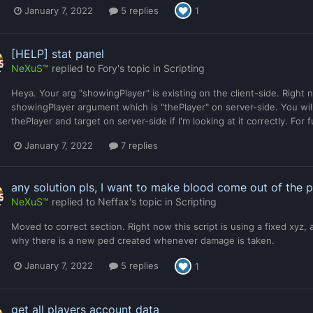
January 7, 2022
5 replies
1
[HELP] stat panel
NeXuS™
replied to
Fory
's topic in
Scripting
Heya. Your arg "showingPlayer" is existing on the client-side. Right
showingPlayer argument which is "thePlayer" on server-side. You will
thePlayer and target on server-side if I'm looking at it correctly. For 
January 7, 2022
7 replies
any solution pls, I want to make blood come out of the 
NeXuS™
replied to
Neffax
's topic in
Scripting
Moved to correct section. Right now this script is using a fixed xyz, 
why there is a new ped created whenever damage is taken.
January 7, 2022
5 replies
1
get all players account data