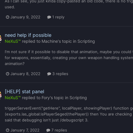
As I can see, you just kinda copy-pasted an old code, there is no tr
used.
January 9, 2022
1 reply
need help if possible
NeXuS™
replied to
Machine
's topic in
Scripting
I'm not sure if it possible to disable that animation, maybe you could
for weapons, essentially, creating your own weapon handling system
animation?
January 8, 2022
3 replies
[HELP] stat panel
NeXuS™
replied to
Fory
's topic in
Scripting
triggerServerEvent("getHere", localPlayer, showingPlayer) function ge
(exports.las_global:isPlayerSeged(thePlayer)) then You are checking t
said that debugging isn't just /debugscript 3.
January 7, 2022
7 replies