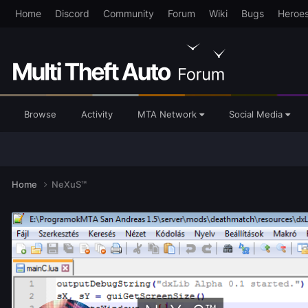
Home
Discord
Community
Forum
Wiki
Bugs
Heroe
Browse
Activity
MTA Network
Social Media
Home
NeXuS™