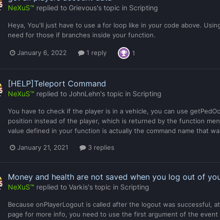
NeXuS™
replied to
Grievous
's topic in
Scripting
Heya, You'll just have to use a for loop like in your code above. U
need for those if branches inside your function.
January 6, 2022
1 reply
1
[HELP]Teleport Command
NeXuS™
replied to
JohnLehn
's topic in
Scripting
You have to check if the player is in a vehicle, you can use getPedOccu
position instead of the player, which is returned by the function men
value defined in your function is actually the command name that w
January 21, 2021
3 replies
Money and health are not saved when you log out of yo
NeXuS™
replied to
Varkis
's topic in
Scripting
Because onPlayerLogout is called after the logout was successful, at 
page for more info, you need to use the first argument of the event