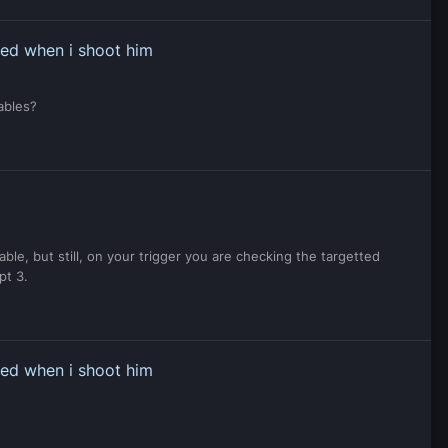
ped when i shoot him
iables?
able, but still, on your trigger you are checking the targetted
pt 3.
ped when i shoot him