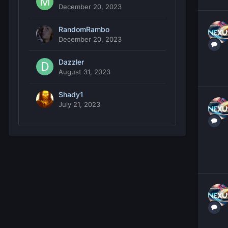
December 20, 2023
RandomRambo
December 20, 2023
Dazzler
August 31, 2023
Shady1
July 21, 2023