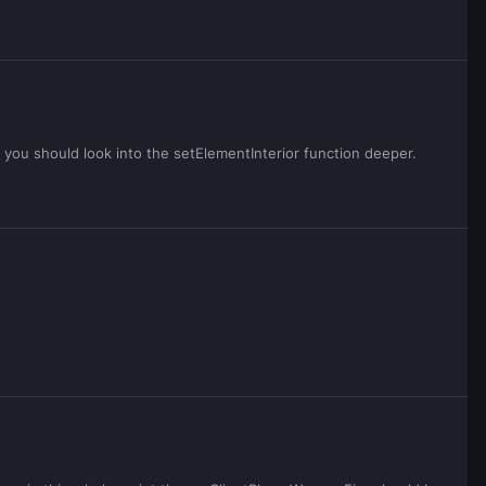
e you should look into the setElementInterior function deeper.