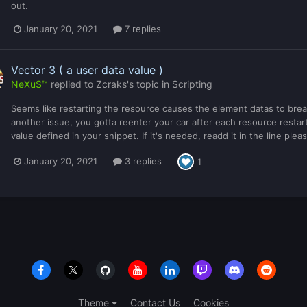
out.
January 20, 2021
7 replies
Vector 3 ( a user data value )
NeXuS™
replied to
Zcraks
's topic in
Scripting
Seems like restarting the resource causes the element datas to break
another issue, you gotta reenter your car after each resource restart
value defined in your snippet. If it's needed, readd it in the line pl
January 20, 2021
3 replies
1
Theme
Contact Us
Cookies