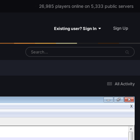
26,985 players online on 5,333 public servers
Sign Up
Existing user? Sign In
All Activity