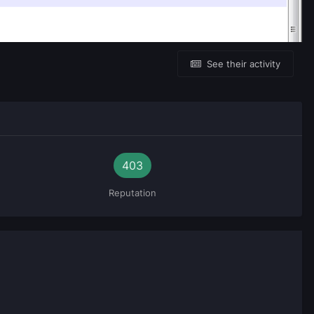
See their activity
403
Reputation