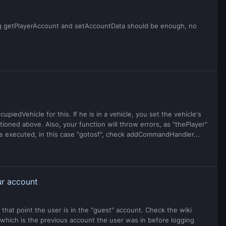
sing getPlayerAccount and setAccountData should be enough, no
piedVehicle for this. If he is in a vehicle, you set the vehicle's
tioned above. Also, your function will throw errors, as "thePlayer"
as executed, in this case "gotosf", check addCommandHandler...
ur account
that point the user is in the "guest" account. Check the wiki
 which is the previous account the user was in before logging