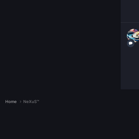
Home
NeXuS™