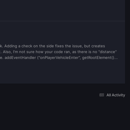
. Adding a check on the side fixes the issue, but creates
. Also, I'm not sure how your code ran, as there is no "distance"
ease. addEventHandler ("onPlayerVehicleEnter", getRootElement()...
All Activity