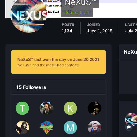
NeXuS™
Retired Staff
POSTS
JOINED
LAST 
1,134
June 1, 2015
July 
NeXu
NeXuS™ last won the day on June 20 2021
NeXuS™ had the most liked content!
15 Followers