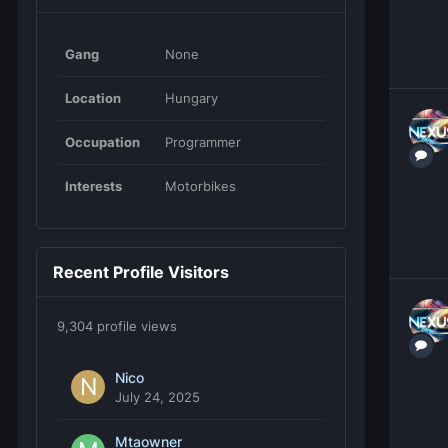
Gang
None
Location
Hungary
Occupation
Programmer
Interests
Motorbikes
Recent Profile Visitors
9,304 profile views
Nico
July 24, 2025
Mtaowner