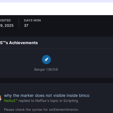
VISITED
DAYS WON
29, 2025
37
S™'s Achievements
Banger (36/54)
why the marker does not visible inside binco
NeXuS™
replied to
Neffax
's topic in
Scripting
Please check the syntax for setElementInterior.