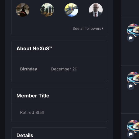
See all followers
About NeXuS™
Birthday
December 20
Member Title
Retired Staff
Details