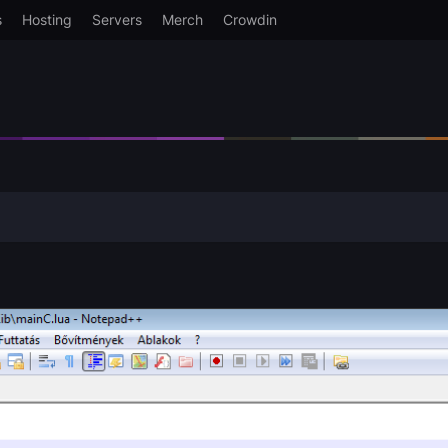
s
Hosting
Servers
Merch
Crowdin