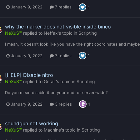
January 9, 2022
7 replies
1
why the marker does not visible inside binco
NeXuS™
replied to
Neffax
's topic in
Scripting
I mean, it doesn't look like you have the right coordinates and mayb
January 9, 2022
7 replies
1
[HELP] Disable nitro
NeXuS™
replied to
Geralt
's topic in
Scripting
Do you mean disable it on your end, or server-wide?
January 9, 2022
3 replies
1
soundgun not working
NeXuS™
replied to
Machine
's topic in
Scripting