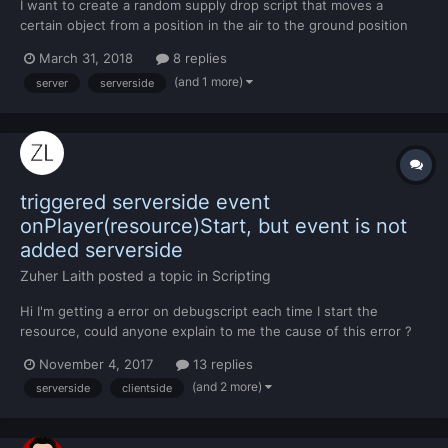
I want to create a random supply drop script that moves a
certain object from a position in the air to the ground position
vertically. -- SERVERSIDE local object = {id = 1271, x = 1000, y =
March 31, 2018
8 replies
1000, z = 200} function moveSupply(source, command) local box
(and 1 more)
server
serverside
= createObject(object.id, object.x, object...
triggered serverside event
onPlayer(resource)Start, but event is not
added serverside
Zuher Laith
posted a topic in
Scripting
Hi I'm getting a error on debugscript each time I start the
resource, could anyone explain to me the cause of this error ?
Thanks for any help ..
November 4, 2017
13 replies
(and 2 more)
serverside
clientside