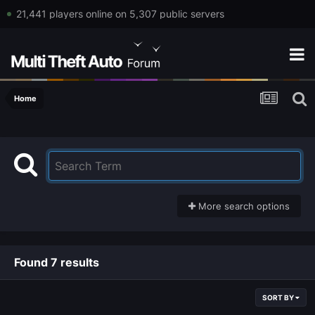
21,441 players online on 5,307 public servers
Home
More search options
Found 7 results
SORT BY