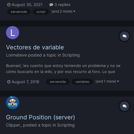
variables change and one of the flares is not destroyed. Here is
August 30, 2021
3 replies
a video of my script: I was checking the creator of the flare with
(and 2 more)
serverside
script
an outpuchatb...
Vectores de variable
Lormateve
posted a topic in
Scripting
Buenas!, les cuento que estoy teniendo un problema y no se
cómo buscarlo en la wiki, y por eso recurro al foro. Lo que
quiero hacer es varias paradas de recolección, y a partir de 30
(and 1 more)
August 7, 2018
serverside
variables
segundos se le va a sumar 1 a cada parada de recolección. Estas
paradas son de servidor para todos, y la idea...
Ground Position (server)
Clipper_
posted a topic in
Scripting