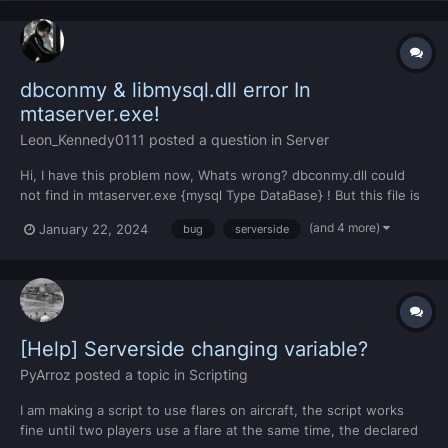
dbconmy & libmysql.dll error In
mtaserver.exe!
Leon_Kennedy0111
posted a question in
Server
Hi, I have this problem now, Whats wrong? dbconmy.dll could
not find in mtaserver.exe {mysql Type DataBase} ! But this file is
available....Whats Wrong?? MTA Version: 1.6 [Last Update
(and 4 more)
January 22, 2024
bug
serverside
Launcher]!
[Help] Serverside changing variable?
PyArroz
posted a topic in
Scripting
I am making a script to use flares on aircraft, the script works
fine until two players use a flare at the same time, the declared