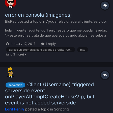
error en consola (imagenes)
BluRay
posted a topic in
Ayuda relacionada al cliente/servidor
hola mi gente, aqui tengo 1 error espero que me puedan ayudar,
1.- este error se trata de que aparece cuando alguien se sube a
un vehiculo ( o nose pero a parece demaciadas veses -.-)
January 17, 2017
1 reply
aprece un error en la consola que se repite 1000millones de veses
mta
(and 3 more)
Client (Username) triggered
serverside
serverside event
onPlayerAttemptCreateHouseVip, but
event is not added serverside
Lord Henry
posted a topic in
Scripting