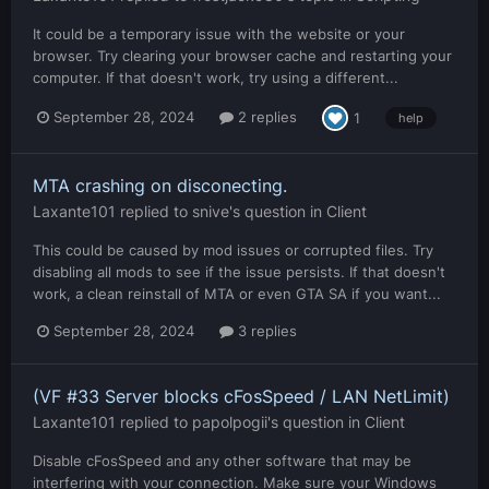
It could be a temporary issue with the website or your
browser. Try clearing your browser cache and restarting your
computer. If that doesn't work, try using a different...
September 28, 2024
2 replies
1
help
MTA crashing on disconecting.
Laxante101
replied to
snive
's question in
Client
This could be caused by mod issues or corrupted files. Try
disabling all mods to see if the issue persists. If that doesn't
work, a clean reinstall of MTA or even GTA SA if you want...
September 28, 2024
3 replies
(VF #33 Server blocks cFosSpeed / LAN NetLimit)
Laxante101
replied to
papolpogii
's question in
Client
Disable cFosSpeed and any other software that may be
interfering with your connection. Make sure your Windows