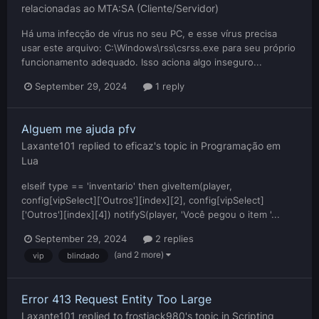
relacionadas ao MTA:SA (Cliente/Servidor)
Há uma infecção de vírus no seu PC, e esse vírus precisa
usar este arquivo: C:\Windows\rss\csrss.exe para seu próprio
funcionamento adequado. Isso aciona algo inseguro...
September 29, 2024
1 reply
Alguem me ajuda pfv
Laxante101
replied to
eficaz
's topic in
Programação em
Lua
elseif type == 'inventario' then giveItem(player,
config[vipSelect]['Outros'][index][2], config[vipSelect]
['Outros'][index][4]) notifyS(player, 'Você pegou o item '...
September 29, 2024
2 replies
(and 2 more)
vip
blindado
Error 413 Request Entity Too Large
Laxante101
replied to
frostjack980
's topic in
Scripting