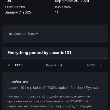
104
September 20, 2024
LAST VISITED
DAYS WON
January 7, 2025
11
Content Type
Everything posted by Laxante101
PREV
Page 4 of 4
NEXT
ошибка кик
Laxante101
replied to
00008
's topic in
Russian / Русский
Это значит что ваша гта3 модифицирована, модели не
оригинальные от мта это блок античитом "DS#20" (Не
разрешать нестандартный gta3.img или gta_int.img для...