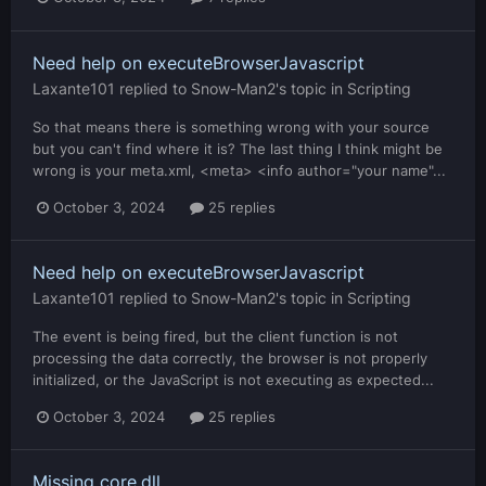
Need help on executeBrowserJavascript
Laxante101
replied to
Snow-Man2
's topic in
Scripting
So that means there is something wrong with your source
but you can't find where it is? The last thing I think might be
wrong is your meta.xml, <meta> <info author="your name"...
October 3, 2024
25 replies
Need help on executeBrowserJavascript
Laxante101
replied to
Snow-Man2
's topic in
Scripting
The event is being fired, but the client function is not
processing the data correctly, the browser is not properly
initialized, or the JavaScript is not executing as expected...
October 3, 2024
25 replies
Missing core.dll