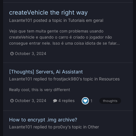
createVehicle the right way
Laxante101
posted a topic in
Tutoriais em geral
Vejo que tem muita gente com problemas usando
createVehicle e quando o carro é criado o jogador não
consegue entrar nele. Isso é uma coisa idiota de se falar...
October 3, 2024
[Thoughts] Servers, Ai Assistant
Laxante101
replied to
frostjack980
's topic in
Resources
Really cool, this is very different
October 3, 2024
4 replies
1
thoughts
How to encrypt .img archive?
Laxante101
replied to
pro0xy
's topic in
Other