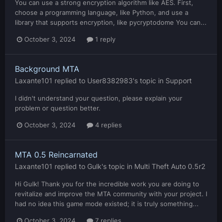
You can use a strong encryption algorithm like AES. First,
choose a programming language, like Python, and use a
library that supports encryption, like pycryptodome You can...
October 3, 2024
1 reply
Background MTA
Laxante101
replied to
User8382983
's topic in
Support
I didn't understand your question, please explain your
problem or question better.
October 3, 2024
4 replies
MTA 0.5 Reincarnated
Laxante101
replied to
Gulk
's topic in
Multi Theft Auto 0.5r2
Hi Gulk! Thank you for the incredible work you are doing to
revitalize and improve the MTA community with your project. I
had no idea this game mode existed; it is truly something...
October 3, 2024
7 replies