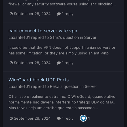
firewall or any security software you’re using isn’t blocking...
September 28, 2024
1 reply
cant connect to server wite vpn
Laxante101
replied to
S1nx
's question in
Server
It could be that the VPN does not support Iranian servers or
has some limitation. or they are simply using an anti-vnp
September 28, 2024
1 reply
WireGuard block UDP Ports
Laxante101
replied to
RekZ
's question in
Server
Olha, isso é realmente estranho. O WireGuard, quando ativo,
normalmente não deveria interferir no tráfego UDP do MTA.
Mas talvez seja um detalhe que esteja passando...
September 28, 2024
1 reply
1