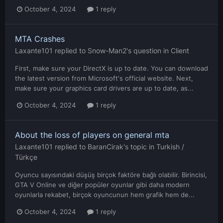
October 4, 2024
1 reply
MTA Crashes
Laxante101
replied to
Snow-Man2
's question in
Client
First, make sure your DirectX is up to date. You can download
the latest version from Microsoft's official website. Next,
make sure your graphics card drivers are up to date, as...
October 4, 2024
1 reply
About the loss of players on general mta
Laxante101
replied to
BaranCirak
's topic in
Turkish /
Türkçe
Oyuncu sayısındaki düşüş birçok faktöre bağlı olabilir. Birincisi,
GTA V Online ve diğer popüler oyunlar gibi daha modern
oyunlarla rekabet, birçok oyuncunun hem grafik hem de...
October 4, 2024
1 reply