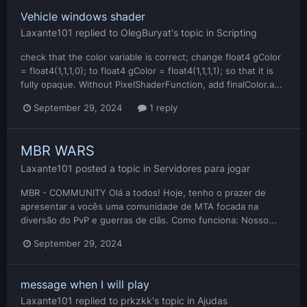
Vehicle windows shader
Laxante101
replied to
OlegBuryat
's topic in
Scripting
check that the color variable is correct; change float4 gColor
= float4(1,1,1,0); to float4 gColor = float4(1,1,1,1); so that it is
fully opaque. Without PixelShaderFunction, add finalColor.a...
September 29, 2024
1 reply
MBR WARS
Laxante101
posted a topic in
Servidores para jogar
MBR - COMMUNITY Olá a todos! Hoje, tenho o prazer de
apresentar a vocês uma comunidade de MTA focada na
diversão do PvP e guerras de clãs. Como funciona: Nosso...
September 29, 2024
message when I will play
Laxante101
replied to
prkzkk
's topic in
Ajudas