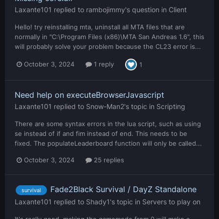
Laxante101
replied to
rambojimmy
's question in
Client
Hello! try reinstalling mta, uninstall all MTA files that are
normally in "C:\Program Files (x86)\MTA San Andreas 1.6", this
will probably solve your problem because the CL23 error is...
October 3, 2024
1 reply
1
Need help on executeBrowserJavascript
Laxante101
replied to
Snow-Man2
's topic in
Scripting
There are some syntax errors in the lua script, such as using
se instead of if and fim instead of end. This needs to be
fixed. The populateLeaderboard function will only be called...
October 3, 2024
25 replies
Fade2Black Survival / DayZ Standalone
survival
Laxante101
replied to
Shady1
's topic in
Servers to play on
It's really good, making the gamemode from 0 will make a