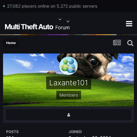
27,082 players online on 5,272 public servers
Home
Laxante101
Members
POSTS
JOINED