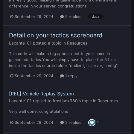
difference in your server, congratulations
September 29, 2024
5 replies
dayz
Detail on your tactics scoreboard
Laxante101
posted a topic in
Resources
This code will make a tag appear next to your name in
gamemode tatics You will simply have to place the 3 files
inside the tactics source folder "c_client, c_server, config"...
September 29, 2024
1 reply
[REL] Vehicle Replay System
Laxante101
replied to
frostjack980
's topic in
Resources
Very well done, congratulations
September 29, 2024
2 replies
1