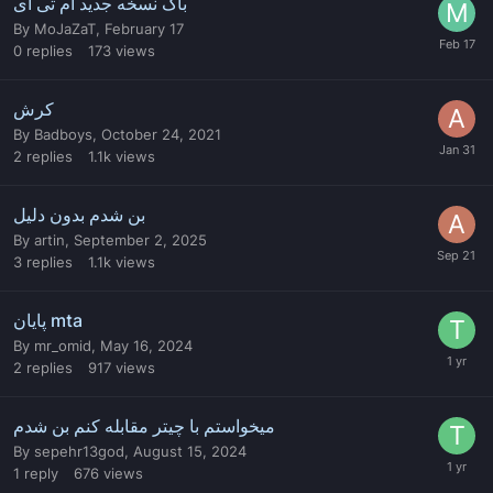
باگ نسخه جدید آم تی ای
By
MoJaZaT
,
February 17
0
replies
173
views
کرش
By
Badboys
,
October 24, 2021
2
replies
1.1k
views
بن شدم بدون دلیل
By
artin
,
September 2, 2025
3
replies
1.1k
views
پایان mta
By
mr_omid
,
May 16, 2024
2
replies
917
views
میخواستم با چیتر مقابله کنم بن شدم
By
sepehr13god
,
August 15, 2024
1
reply
676
views