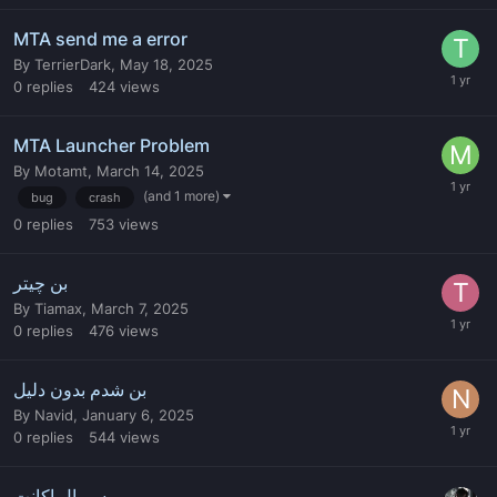
MTA send me a error
By
TerrierDark
,
May 18, 2025
0
replies
424
views
MTA Launcher Problem
By
Motamt
,
March 14, 2025
(and 1 more)
bug
crash
0
replies
753
views
بن چیتر
By
Tiamax
,
March 7, 2025
0
replies
476
views
بن شدم بدون دلیل
By
Navid
,
January 6, 2025
0
replies
544
views
سریال اکانت