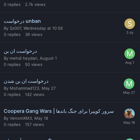
0
replies
2.7k
views
درخواست unban
By
Sz007
,
Wednesday at 10:56
0
replies
36
views
درخواست ان بن
By
mehdi heydari
,
August 1
0
replies
50
views
درخواست ان بن شدن
By
Mohammad123
,
May 27
0
replies
142
views
Coopera Gang Wars | سرور کوپیرا برای جنگ باندها
By
VenomXM3
,
May 18
0
replies
157
views