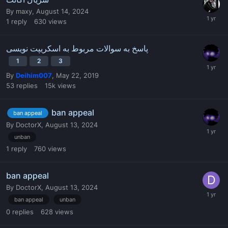
By
maxy
,
August 14, 2024
1
reply
630
views
پاسخ به سوالات مربوط به اسکریپت نویسی
1
2
3
By
Deihim007
,
May 22, 2019
53
replies
15k
views
ban appeal
ban appeal
By
DoctorX
,
August 13, 2024
unban
1
reply
760
views
ban appeal
By
DoctorX
,
August 13, 2024
ban appeal
unban
0
replies
628
views