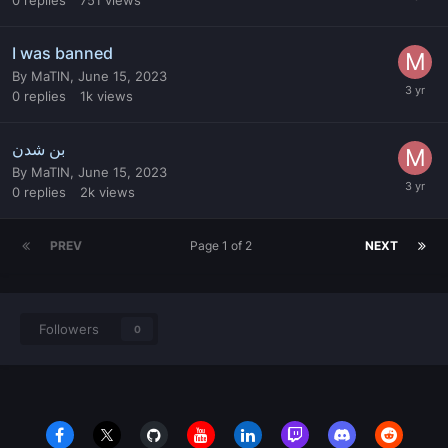
I was banned
By
MaTlN
,
June 15, 2023
0
replies
1k
views
بن شدن
By
MaTlN
,
June 15, 2023
0
replies
2k
views
PREV
Page 1 of 2
NEXT
Followers
0