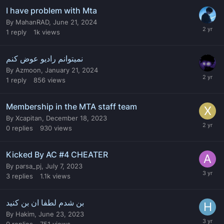
I have problem with Mta
By
MahanRAD
,
June 21, 2024
1
reply
1k
views
نمیتوانم رادیو عوض کنم
By
Azmoon
,
January 21, 2024
1
reply
856
views
Membership in the MTA staff team
By
Xcapitan
,
December 18, 2023
0
replies
930
views
Kicked By AC #4 CHEATER
By
parsa_pj
,
July 7, 2023
3
replies
1.1k
views
بن شدم لطفا ان بن کنید
By
Hakim
,
June 23, 2023
0
replies
751
views