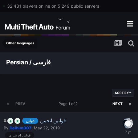
32,431 players online on 5,249 public servers
Other languages
Persian / فارسی
SORT BY
PREV
Page 1 of 2
NEXT
قوانین انجمن
قوانین
By
Deihim007
,
May 22, 2019
قوانین ام تی ای