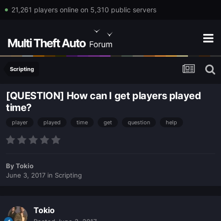
21,261 players online on 5,310 public servers
Scripting
[QUESTION] How can I get players played
time?
player
played
time
get
question
help
By
Tokio
June 3, 2017
in
Scripting
Tokio