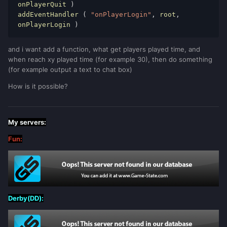
onPlayerQuit 
)
addEventHandler 
(
"onPlayerLogin"
,
 root
,
onPlayerLogin 
)
and i want add a function, what get players played time, and
when reach xy played time (for example 30), then do something
(for example output a text to chat box)
How is it possible?
My servers:
Fun:
Derby(DD):