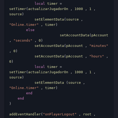
local
 timer 
=
setTimer
(
actualizarJugadorOn 
,
1000
,
1
,
source
)
            setElementData
(
source 
,
"Online.timer"
,
 timer
)
else
			setAccountData
(
pAccount 
,
"seconds"
,
0
)
            setAccountData
(
pAccount 
,
"minutes"
,
0
)
            setAccountData
(
pAccount 
,
"hours"
,
0
)
local
 timer 
=
setTimer
(
actualizarJugadorOn 
,
1000
,
1
,
source
)
            setElementData 
(
source 
,
"Online.timer"
,
 timer
)
end
end
)
addEventHandler
(
"onPlayerLogout"
,
 root 
,