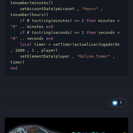
tonumber
(
minutes
))
    setAccountData
(
pAccount 
,
"hours"
,
tonumber
(
hours
))
if
#
 tostring
(
minutes
)
==
1
then
 minutes 
=
"0"
..
 minutes 
end
if
#
 tostring
(
seconds
)
==
1
then
 seconds 
=
"0"
..
 seconds 
end
local
 timer 
=
 setTimer
(
actualizarJugadorOn 
,
1000
,
1
,
 player
)
    setElementData
(
player 
,
"Online.timer"
,
timer
)
end
1