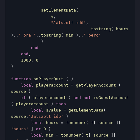
            setElementData
(
                v
,
"Játszott idő"
,
				tostring
(
 hours 
)..
' óra '
..
tostring
(
 min 
)..
' perc'
)
end
end
,
1000
,
0
)
function
 onPlayerQuit 
(
)
local
 playeraccount 
=
 getPlayerAccount 
(
source 
)
if
(
 playeraccount 
)
and
not
 isGuestAccount 
(
 playeraccount 
)
then
local
 sValue 
=
 getElementData
(
source
,
'Játszott idő'
)
local
 hours 
=
 tonumber
(
 t
[
 source 
][
'hours'
]
or
0
)
local
 min 
=
 tonumber
(
 t
[
 source 
][