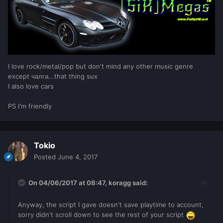
I love rock/metal/pop but don't mind any other music genre
except чалга...that thing sux
I also love cars
PS I'm friendly
Tokio
Posted
June 4, 2017
On 04/06/2017 at 08:47,
koragg
said:
Anyway, the script I gave doesn't save playtime to account,
sorry didn't scroll down to see the rest of your script