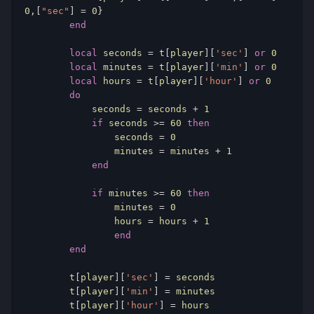
0
,[
"sec"
]
=
0
}
end
local
 seconds 
=
 t
[
player
][
'sec'
]
or
0
local
 minutes 
=
 t
[
player
][
'min'
]
or
0
local
 hours 
=
 t
[
player
][
'hour'
]
or
0
do
            seconds 
=
 seconds 
+
1
if
 seconds 
>=
60
then
                seconds 
=
0
                minutes 
=
 minutes 
+
1
end
if
 minutes 
>=
60
then
               	minutes 
=
0
		hours 
=
 hours 
+
1
end
end
        t
[
player
][
'sec'
]
=
 seconds

        t
[
player
][
'min'
]
=
 minutes

        t
[
player
][
'hour'
]
=
 hours
