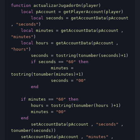
function
 actualizarJugadorOn
(
player
)
local
 pAccount 
=
 getPlayerAccount
(
player
)
local
 seconds 
=
 getAccountData
(
pAccount 
,
"seconds"
)
local
 minutes 
=
 getAccountData
(
pAccount 
,
"minutes"
)
local
 hours 
=
 getAccountData
(
pAccount 
,
"hours"
)
	seconds 
=
 tostring
(
tonumber
(
seconds
)
+1
)
if
 seconds 
==
"60"
then
		minutes 
=
tostring
(
tonumber
(
minutes
)
+1
)
		seconds 
=
"00"
end
if
 minutes 
==
"60"
then
        hours 
=
 tostring
(
tonumber
(
hours 
)
+1
)
        minutes 
=
"00"
end
	setAccountData
(
pAccount 
,
"seconds"
,
tonumber
(
seconds
))
    setAccountData
(
pAccount 
,
"minutes"
,