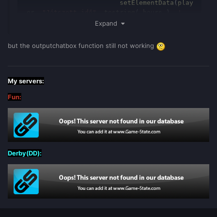
			setElementData
(
play
er
,
"Játszott idő"
,
tostring
(
hours
)..
' 
óra '
..
tostring
(
minutes
)..
' perc'
)
Expand
end
but the outputchatbox function still not working
My servers:
Fun:
Derby(DD):