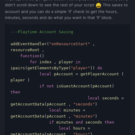
didn't scroll down to see the rest of your script
This saves to
account and you can do a simple 'if' check to get the hours,
minutes, seconds and do what you want in that 'if' block.
---Playtime Account Saving
addEventHandler
(
"onResourceStart"
,
resourceRoot 
,
function
()
for
 index 
,
 player 
in
ipairs
(
getElementsByType
(
"player"
))
do
local
 pAccount 
=
 getPlayerAccount 
(
player 
)
if
not
 isGuestAccount
(
pAccount
)
then
local
 seconds 
=
getAccountData
(
pAccount 
,
"seconds"
)
local
 minutes 
=
getAccountData
(
pAccount 
,
"minutes"
)
if
 minutes 
and
 seconds 
then
local
 hours 
=
getAccountData
(
pAccount 
,
"hours"
)