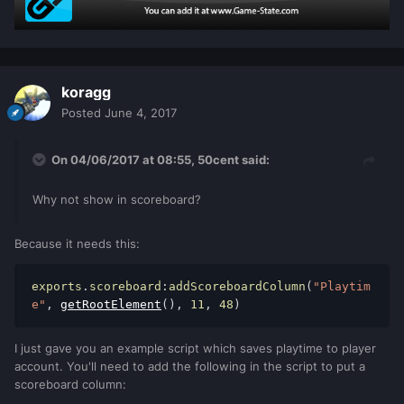
local
hours
=
getAccountData
(
pAccount
,
"hours"
)
if
#
tostring
(
minutes
)
==
1
then
                        minutes
=
"0"
..
koragg
minutes
end
Posted
June 4, 2017
if
#
tostring
(
seconds
)
==
1
then
On 04/06/2017 at 08:55,
50cent
said:
                        seconds
=
"0"
..
seconds
Why not show in scoreboard?
end
local
timer
=
setTimer
(
actualizarJugadorOn
,
1000
,
1
,
Because it needs this:
player
)
                    setElementData
(
player
,
exports
.
scoreboard
:
addScoreboardColumn
(
"Playtim
"Online.timer"
,
timer
)
e"
,
getRootElement
(),
11
,
48
)
else
					set
AccountData
(
pAccount
,
"seconds"
,
0
)
I just gave you an example script which saves playtime to player
                    setAccountData
(
pAccount
account. You'll need to add the following in the script to put a
,
"minutes"
,
0
)
scoreboard column:
					set