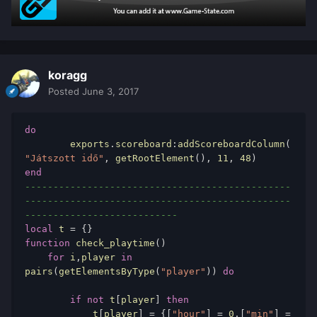
koragg
Posted
June 3, 2017
do
	exports
.
scoreboard
:
addScoreboardColumn
(
"Játszott idő"
,
 getRootElement
(),
11
,
48
)
end
-----------------------------------------------
-----------------------------------------------
---------------------------
local
 t 
=
{}
function
 check_playtime
()
for
 i
,
player 
in
pairs
(
getElementsByType
(
"player"
))
do
if
not
 t
[
player
]
then
            t
[
player
]
=
{[
"hour"
]
=
0
,[
"min"
]
=