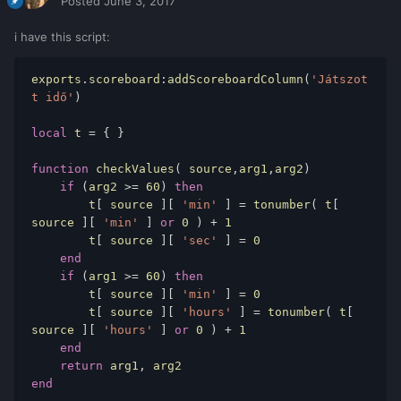
Posted
June 3, 2017
i have this script:
exports
.
scoreboard
:
addScoreboardColumn
(
'Játszot
t idő'
)
local
 t 
=
{
}
function
 checkValues
(
 source
,
arg1
,
arg2
)
if
(
arg2 
>=
60
)
then
        t
[
 source 
][
'min'
]
=
 tonumber
(
 t
[
source 
][
'min'
]
or
0
)
+
1
        t
[
 source 
][
'sec'
]
=
0
end
if
(
arg1 
>=
60
)
then
        t
[
 source 
][
'min'
]
=
0
        t
[
 source 
][
'hours'
]
=
 tonumber
(
 t
[
source 
][
'hours'
]
or
0
)
+
1
end
return
 arg1
,
end