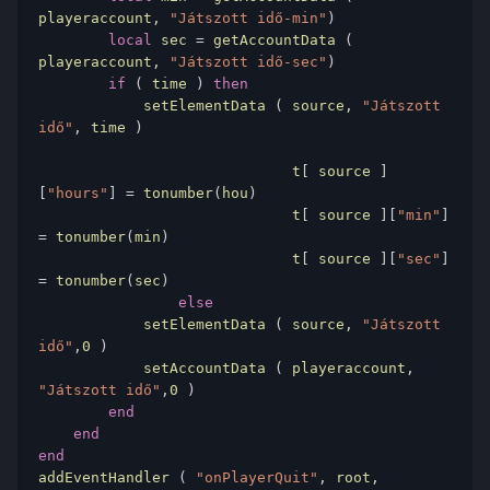
playeraccount
,
"Játszott idő-min"
)
local
 sec 
=
 getAccountData 
(
playeraccount
,
"Játszott idő-sec"
)
if
(
 time 
)
then
            setElementData 
(
 source
,
"Játszott 
idő"
,
 time 
)
                             t
[
 source 
]
[
"hours"
]
=
 tonumber
(
hou
)
                             t
[
 source 
][
"min"
]
=
 tonumber
(
min
)
                             t
[
 source 
][
"sec"
]
=
 tonumber
(
sec
)
else
            setElementData 
(
 source
,
"Játszott 
idő"
,
0
)
            setAccountData 
(
 playeraccount
,
"Játszott idő"
,
0
)
end
end
end
addEventHandler 
(
"onPlayerQuit"
,
 root
,