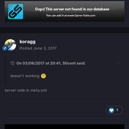
0
local
hours
=
t
[
player
][
'hour'
]
or
0
do
            seconds
=
seconds
+
1
if
seconds
>=
60
then
                seconds
=
0
koragg
                minutes
=
minutes
+
1
Posted
June 3, 2017
end
if
minutes
>=
60
then
On 03/06/2017 at 20:41,
50cent
said:
               	minutes
=
0
		hours
=
hours
+
1
doesn't working
end
end
server-side in meta.xml
        t
[
player
][
'sec'
]
=
seconds
        t
[
player
][
'min'
]
=
minutes
        t
[
player
][
'hour'
]
=
hours
1
local
playtime_string
=
string
.
format
(
"%d:%02d:%02d"
,
hours
,