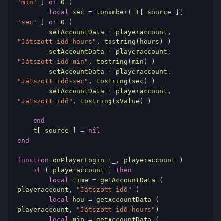
'min'
]
or
0
)
local
 sec 
=
 tonumber
(
 t
[
 source 
][
'sec'
]
or
0
)
        setAccountData 
(
 playeraccount
,
"Játszott idő-hours"
,
 tostring
(
hours
)
)
        setAccountData 
(
 playeraccount
,
"Játszott idő-min"
,
 tostring
(
min
)
)
        setAccountData 
(
 playeraccount
,
"Játszott idő-sec"
,
 tostring
(
sec
)
)
        setAccountData 
(
 playeraccount
,
"Játszott idő"
,
 tostring
(
sValue
)
)
end
    t
[
 source 
]
=
nil
end
function
 onPlayerLogin 
(
_
,
 playeraccount 
)
if
(
 playeraccount 
)
then
local
 time 
=
 getAccountData 
(
playeraccount
,
"Játszott idő"
)
local
 hou 
=
 getAccountData 
(
playeraccount
,
"Játszott idő-hours"
)
local
 min 
=
 getAccountData 
(