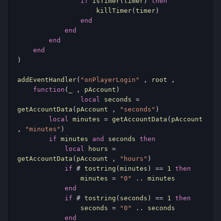
if
 isTimer
(
timer
)
then
                    killTimer
(
timer
)
end
end
end
end
)
addEventHandler
(
"onPlayerLogin"
,
 root 
,
function
(
_ 
,
 pAccount
)
local
 seconds 
=
getAccountData
(
pAccount 
,
"seconds"
)
local
 minutes 
=
 getAccountData
(
pAccount 
,
"minutes"
)
if
 minutes 
and
 seconds 
then
local
 hours 
=
getAccountData
(
pAccount 
,
"hours"
)
if
#
 tostring
(
minutes
)
==
1
then
                minutes 
=
"0"
..
 minutes

end
if
#
 tostring
(
seconds
)
==
1
then
                seconds 
=
"0"
..
 seconds

end