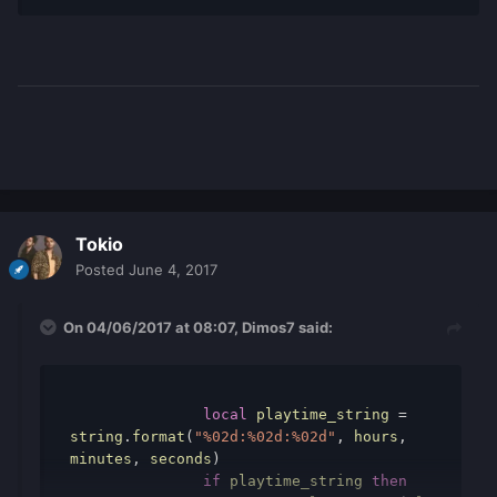
Tokio
Posted
June 4, 2017
On 04/06/2017 at 08:07,
Dimos7
said:
local
playtime_string
=
string
.
format
(
"%02d:%02d:%02d"
,
hours
,
minutes
,
seconds
)
if
playtime_string
then