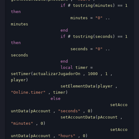
if
#
 tostring
(
minutes
)
==
1
then
                        minutes 
=
"0"
..
minutes

end
if
#
 tostring
(
seconds
)
==
1
then
                        seconds 
=
"0"
..
seconds

end
local
 timer 
=
setTimer
(
actualizarJugadorOn 
,
1000
,
1
,
player
)
                    setElementData
(
player 
,
"Online.timer"
,
 timer
)
else
					setAcco
untData
(
pAccount 
,
"seconds"
,
0
)
                    setAccountData
(
pAccount 
,
"minutes"
,
0
)
					setAcco
untData
(
pAccount 
,
"hours"
,
0
)