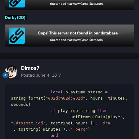
Derby(DD):
Dimos7
Posted
June 4, 2017
local
 playtime_string 
=
string
.
format
(
"%02d:%02d:%02d"
,
 hours
,
 minutes
,
seconds
)
if
 playtime_string 
then
			setElementData
(
player
,
"Játszott idő"
,
 tostring
(
 hours 
)..
' óra 
'
..
tostring
(
 minutes 
)..
' perc'
)
end