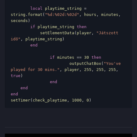
local
 playtime_string 
=
string
.
format
(
"%d:%02d:%02d"
,
 hours
,
 minutes
,
seconds
)
if
 playtime_string 
then
            setElementData
(
player
,
"Játszott 
idő"
,
 playtime_string
)
end
if
 minutes 
==
30
then
			outputChatBox
(
"You've 
played for 30 mins."
,
 player
,
255
,
255
,
255
,
true
)
end
end
end
setTimer
(
check_playtime
,
1000
,
0
)