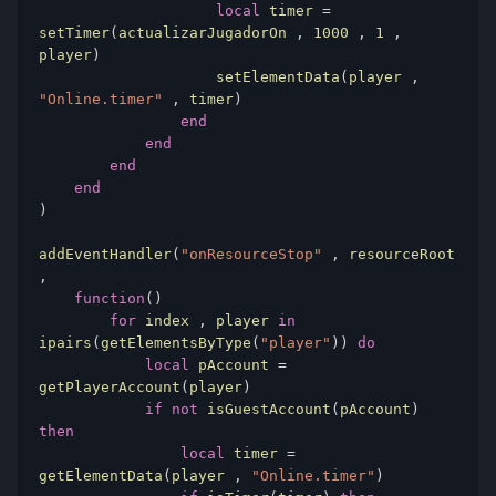
local
 timer 
=
setTimer
(
actualizarJugadorOn 
,
1000
,
1
,
player
)
                    setElementData
(
player 
,
"Online.timer"
,
 timer
)
end
end
end
end
)
addEventHandler
(
"onResourceStop"
,
 resourceRoot 
,
function
()
for
 index 
,
 player 
in
ipairs
(
getElementsByType
(
"player"
))
do
local
 pAccount 
=
getPlayerAccount
(
player
)
if
not
 isGuestAccount
(
pAccount
)
then
local
 timer 
=
getElementData
(
player 
,
"Online.timer"
)