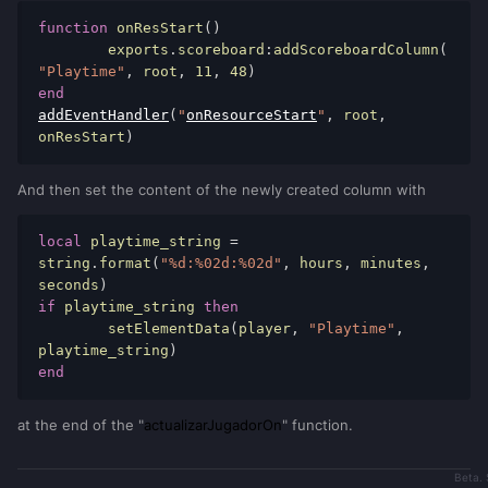
AccountData
(
pAccount
,
"hours"
,
0
)
function
 onResStart
()
local
timer
=
	exports
.
scoreboard
:
addScoreboardColumn
(
setTimer
(
actualizarJugadorOn
,
1000
,
1
,
"Playtime"
,
 root
,
11
,
48
)
player
)
end
                    setElementData
(
player
,
addEventHandler
(
"
onResourceStart
"
,
 root
,
"Online.timer"
,
timer
)
onResStart
)
end
end
And then set the content of the newly created column with
end
end
)
local
 playtime_string 
=
string
.
format
(
"%d:%02d:%02d"
,
 hours
,
 minutes
,
addEventHandler
(
"onResourceStop"
,
seconds
)
resourceRoot
,
if
 playtime_string 
then
function
()
	setElementData
(
player
,
"Playtime"
,
for
index
,
player
in
playtime_string
)
ipairs
(
getElementsByType
(
"player"
))
do
end
local
pAccount
=
getPlayerAccount
(
player
)
at the end of the "
actualizarJugadorOn
" function.
if
not
isGuestAccount
(
pAccount
)
then
local
timer
=
Beta. 