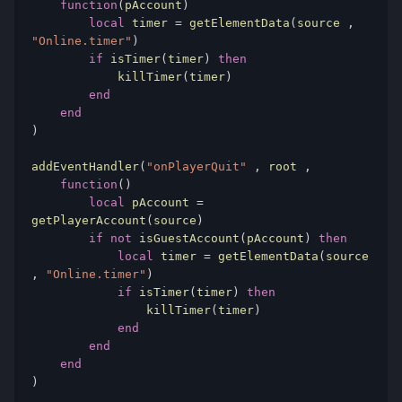
function
(
pAccount
)
local
 timer 
=
 getElementData
(
source 
,
"Online.timer"
)
if
 isTimer
(
timer
)
then
            killTimer
(
timer
)
end
end
)
addEventHandler
(
"onPlayerQuit"
,
 root 
,
function
()
local
 pAccount 
=
getPlayerAccount
(
source
)
if
not
 isGuestAccount
(
pAccount
)
then
local
 timer 
=
 getElementData
(
source 
,
"Online.timer"
)
if
 isTimer
(
timer
)
then
                killTimer
(
timer
)
end
end
end
)