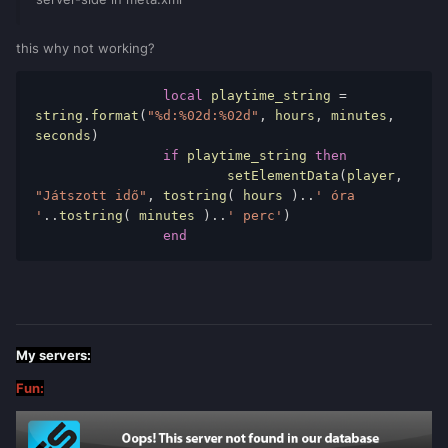
this why not working?
local
 playtime_string 
=
string
.
format
(
"%d:%02d:%02d"
,
 hours
,
 minutes
,
seconds
)
if
 playtime_string 
then
			setElementData
(
player
,
"Játszott idő"
,
 tostring
(
 hours 
)..
' óra 
'
..
tostring
(
 minutes 
)..
' perc'
)
end
My servers:
Fun: