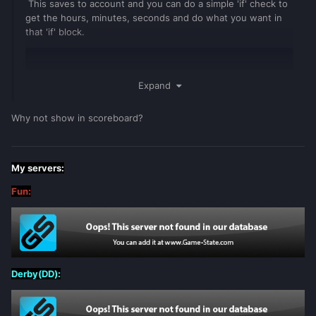
This saves to account and you can do a simple 'if' check to
get the hours, minutes, seconds and do what you want in
that 'if' block.
---Playtime Account Saving
Expand
addEventHandler
(
"onResourceStart"
,
Why not show in scoreboard?
resourceRoot
,
function
()
for
index
,
player
in
ipairs
(
getElementsByType
(
"player"
))
do
My servers:
local
pAccount
=
Fun:
getPlayerAccount
(
player
)
if
not
isGuestAccount
(
pAccount
)
then
local
seconds
=
getAccountData
(
pAccount
,
"seconds"
)
Derby(DD):
local
minutes
=
getAccountData
(
pAccount
,
"minutes"
)
if
minutes
and
seconds
then