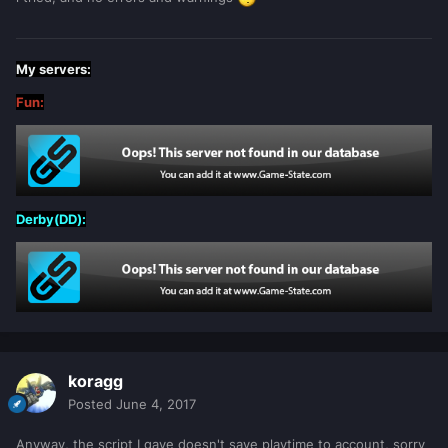
My servers:
Fun:
Derby(DD):
koragg
Posted
June 4, 2017
Anyway, the script I gave doesn't save playtime to account, sorry