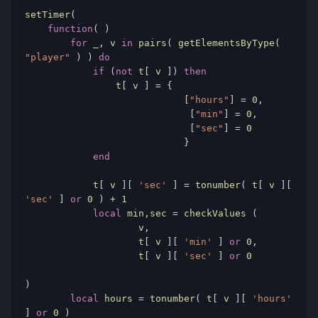
setTimer
(
function
(
)
for
 _
,
 v 
in
 pairs
(
 getElementsByType
(
"player"
)
)
do
if
(
not
 t
[
 v 
])
then
                t
[
 v 
]
=
{
[
"hours"
]
=
0
,
[
"min"
]
=
0
,
[
"sec"
]
=
0
}
end
            t
[
 v 
][
'sec'
]
=
 tonumber
(
 t
[
 v 
][
'sec'
]
or
0
)
+
1
local
 min
,
sec 
=
 checkValues 
(
                    v
,
                    t
[
 v 
][
'min'
]
or
0
,
                    t
[
 v 
][
'sec'
]
or
0
)
local
 hours 
=
 tonumber
(
 t
[
 v 
][
'hours'
]
or
0
)