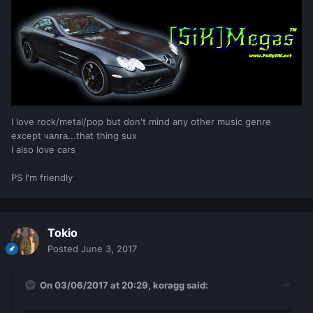
I love rock/metal/pop but don't mind any other music genre
except чалга...that thing sux
I also love cars
PS I'm friendly
Tokio
Posted
June 3, 2017
On 03/06/2017 at 20:29,
koragg
said: