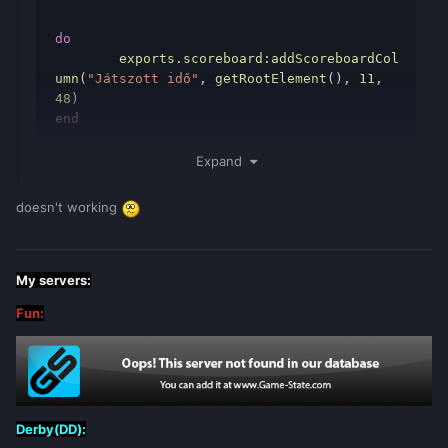
do
	exports
.
scoreboard
:
addScoreboardCol
umn
(
"Játszott idő"
,
getRootElement
(),
11
,
48
)
end
-------------------------------------------
-------------------------------------------
Expand
-----------------------------------
local
t
=
{}
doesn't working
function
check_playtime
()
for
i
,
player
in
pairs
(
getElementsByType
(
"player"
))
do
My servers:
if
not
t
[
player
]
then
Fun:
            t
[
player
]
=
{[
"hour"
]
=
0
,
[
"min"
]
=
0
,[
"sec"
]
=
0
}
end
local
seconds
=
t
[
player
][
'sec'
]
or
0
Derby(DD):
local
minutes
=
t
[
player
][
'min'
]
or