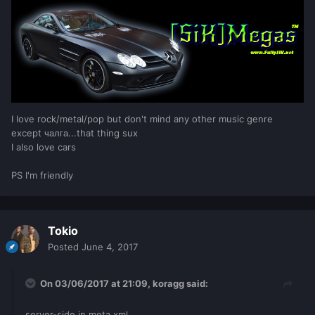
minutes
,
seconds
)
if
playtime_string
then
            setElementData
(
player
,
"Játszott idő"
,
playtime_string
)
end
if
minutes
==
30
then
			outputChatBox
(
"You'
ve played for 30 mins."
,
player
,
255
,
255
,
I love rock/metal/pop but don't mind any other music genre
255
,
true
)
except чалга...that thing sux
end
I also love cars
end
end
PS I'm friendly
setTimer
(
check_playtime
,
1000
,
0
)
Tokio
Posted
June 4, 2017
On 03/06/2017 at 21:09,
koragg
said:
server-side in meta.xml