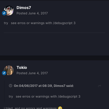
Dimos7
Posted
June 4, 2017
try see erros or warnings with /debugscript 3
Tokio
Posted
June 4, 2017
On 04/06/2017 at 08:39,
Dimos7
said:
try see erros or warnings with /debugscript 3
i tried, and no errors and warnings