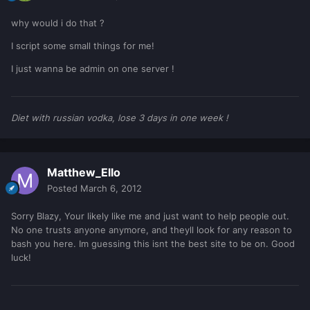
why would i do that ?
I script some small things for me!
I just wanna be admin on one server !
Diet with russian vodka, lose 3 days in one week !
Matthew_Ello
Posted
March 6, 2012
Sorry Blazy, Your likely like me and just want to help people out.
No one trusts anyone anymore, and theyll look for any reason to
bash you here. Im guessing this isnt the best site to be on. Good
luck!