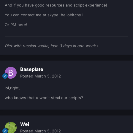
And if you have good resources and script experience!
You can contact me at skype: hellobitchy1
Or PM here!
Diet with russian vodka, lose 3 days in one week !
Baseplate
Posted
March 5, 2012
lol,right,
who knows that u won't steal our scripts?
Wei
Posted
March 5, 2012