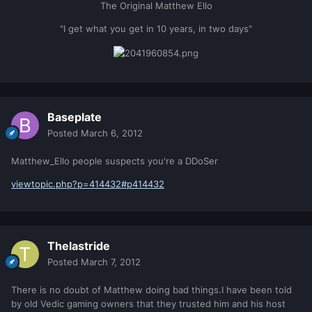
The Original Matthew Ello
"I get what you get in 10 years, in two days"
Baseplate
Posted
March 6, 2012
Matthew_Ello people suspects you're a DDoSer
viewtopic.php?p=414432#p414432
Thelastride
Posted
March 7, 2012
There is no doubt of Matthew doing bad things.I have been told
by old Vedic gaming owners that they trusted him and his host