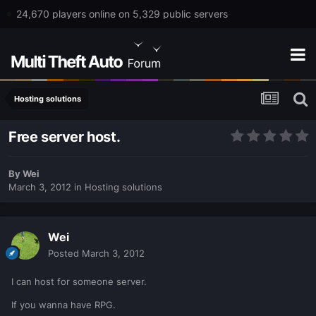
24,670 players online on 5,329 public servers
Hosting solutions
Free server host.
By
Wei
March 3, 2012
in
Hosting solutions
Wei
Posted
March 3, 2012
I can host for someone server.
If you wanna have RPG.