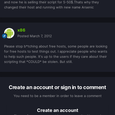
and now he is selling their script for 5-50$.Thats why they
changed their host and running with new name Arsenic
x86
Posted
March 7, 2012
Please stop b*tching about free hosts, some people are looking
for free hosts to test things out. I appreciate people who wants
to help such people. It's up to the users if they care about their
scripting that *COULD* be stolen. But still.
Create an account or sign in to comment
You need to be a member in order to leave a comment
Create an account