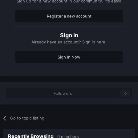
Sign up for a new account in our community. It's easy!
Register a new account
Sign in
Already have an account? Sign in here.
Sign In Now
Followers
0
Go to topic listing
Recently Browsing
0 members