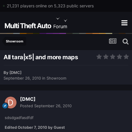
21,231 players online on 5,323 public servers
Showroom
All tara|x5| and more maps
By
[DMC]
September 26, 2010
in
Showroom
[DMC]
Posted
September 26, 2010
sdsdgadfasdfdf
Edited
October 7, 2010
by Guest