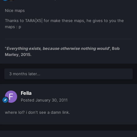
Nice maps
Thanks to TARA|X5| for make these maps, he gives to you the
maps : p
"
Everything exists, because otherwise nothing would
", Bob
Marley, 2015.
3 months later...
Fella
Posted
January 30, 2011
where lol? i don't see a damn link.