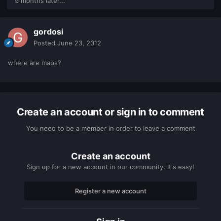
9 months later...
gordosi
Posted
June 23, 2012
where are maps?
Create an account or sign in to comment
You need to be a member in order to leave a comment
Create an account
Sign up for a new account in our community. It's easy!
Register a new account