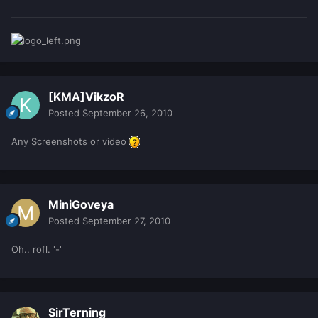
[KMA]VikzoR
Posted
September 26, 2010
Any Screenshots or video
MiniGoveya
Posted
September 27, 2010
Oh.. rofl. '-'
SirTerning