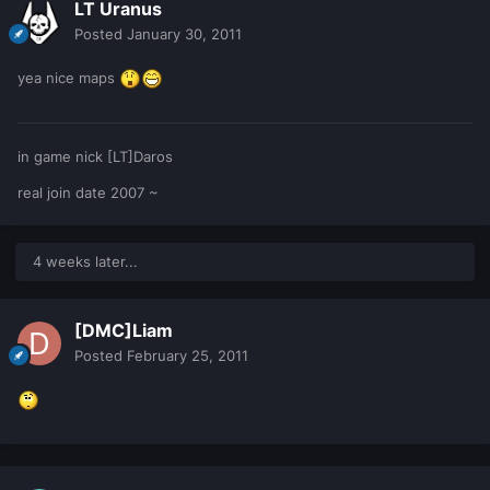
LT Uranus
Posted
January 30, 2011
yea nice maps
in game nick [LT]Daros
real join date 2007 ~
4 weeks later...
[DMC]Liam
Posted
February 25, 2011