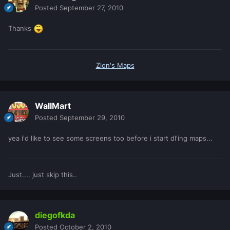
Posted
September 27, 2010
Thanks
Zion's Maps
WallMart
Posted
September 29, 2010
yea i'd like to see some screens too before i start dl'ing maps...
Just.... just skip this..
diegofkda
Posted
October 2, 2010