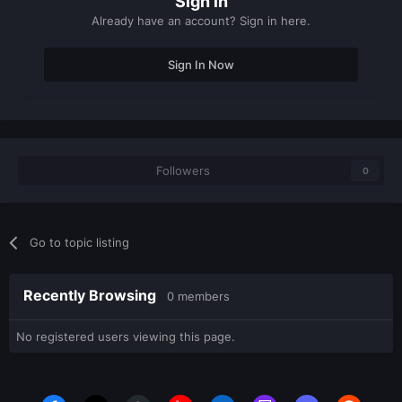
Sign in
Already have an account? Sign in here.
Sign In Now
Followers
0
Go to topic listing
Recently Browsing
0 members
No registered users viewing this page.