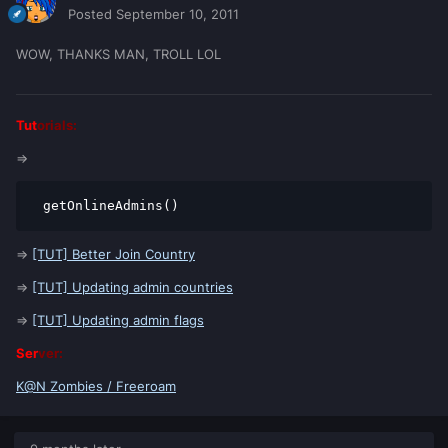
Posted
September 10, 2011
WOW, THANKS MAN, TROLL LOL
Tut
orials:
=>
 getOnlineAdmins()
=>
[TUT] Better Join Country
=>
[TUT] Updating admin countries
=>
[TUT] Updating admin flags
Ser
ver:
K@N Zombies / Freeroam