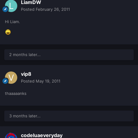
LiamDW
Posted
February 26, 2011
Hi Liam.
2 months later...
vip8
Posted
May 19, 2011
thaaaaanks
3 months later...
codeluaeveryday