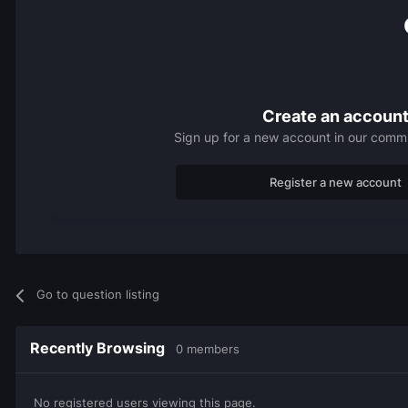
Create an accoun
Sign up for a new account in our commun
Register a new account
Go to question listing
Recently Browsing
0 members
No registered users viewing this page.