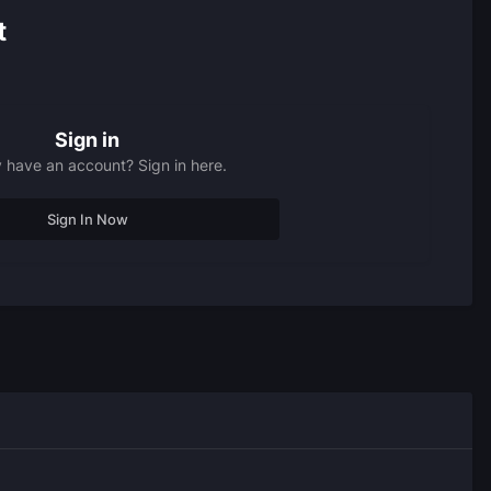
t
Sign in
 have an account? Sign in here.
Sign In Now