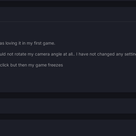
s loving it in my first game.
not rotate my camera angle at all.. I have not changed any setting
t click but then my game freezes