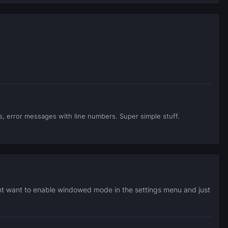
gs, error messages with line numbers. Super simple stuff.
ght want to enable windowed mode in the settings menu and just