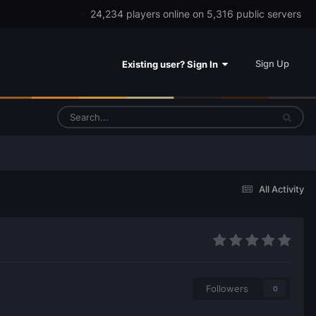
24,234 players online on 5,316 public servers
Sign Up
Existing user? Sign In
All Activity
Followers
0