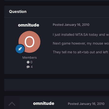
Question
omnitude
Posted
January 16, 2010
I just installed MTA:SA today and wa
Next game however, my mouse would 
They tell me to alt+tab out and lef
Members
0
4
omnitude
Posted
January 16, 2010