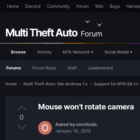
Home
Discord
Community
Forum
Wiki
Bugs
Heroe
Browse
Activity
MTA Network
Social Media
Forums
Forum Rules
Staff
Leaderboard
Home
Multi Theft Auto: San Andreas 1.x
Support for MTA:SA 1.x
Mouse won't rotate camera
0
Asked by
omnitude
,
January 16, 2010