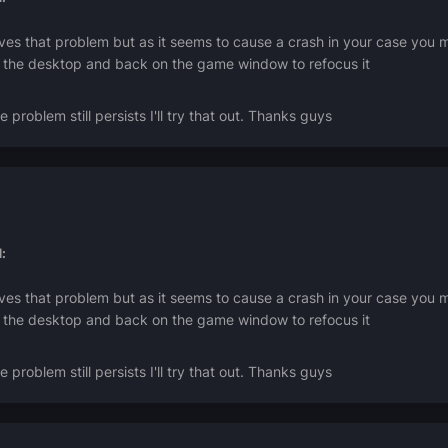
lves that problem but as it seems to cause a crash in your case yo
on the desktop and back on the game window to refocus it
he problem still persists I'll try that out. Thanks guys
:
lves that problem but as it seems to cause a crash in your case yo
on the desktop and back on the game window to refocus it
he problem still persists I'll try that out. Thanks guys