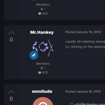
Members
1
625
Mr.Hankey
Posted
January 16, 2010
0
usually alt+tabbing solve
try clicking on the deskt
Members
1
625
omnitude
Posted
January 16, 2010
0
eXo|Mr.Hankey said