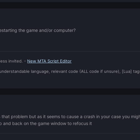
e restarting the game and/or computer?
ess invited. -
New MTA Script Editor
: understandable language, relevant code (ALL code if unsure), [Lua] ta
s that problem but as it seems to cause a crash in your case you mi
op and back on the game window to refocus it