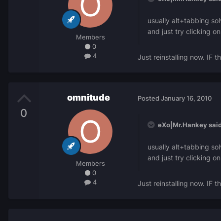
usually alt+tabbing so
and just try clicking 
Members
0
4
Just reinstalling now. IF t
omnitude
Posted
January 16, 2010
0
eXo|Mr.Hankey said
usually alt+tabbing so
and just try clicking 
Members
0
4
Just reinstalling now. IF t