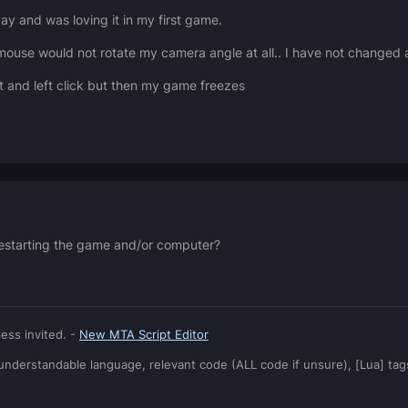
day and was loving it in my first game.
use would not rotate my camera angle at all.. I have not changed an
ut and left click but then my game freezes
e restarting the game and/or computer?
ess invited. -
New MTA Script Editor
: understandable language, relevant code (ALL code if unsure), [Lua] ta