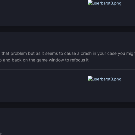
s that problem but as it seems to cause a crash in your case you mi
op and back on the game window to refocus it
: