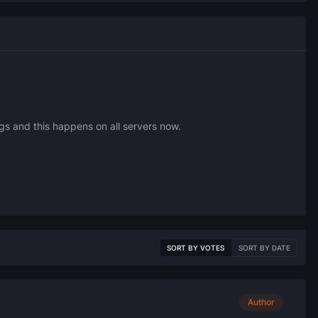
s and this happens on all servers now.
SORT BY VOTES
SORT BY DATE
Author