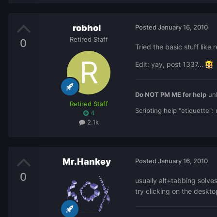
robhol
Posted
January 16, 2010
Retired Staff
0
Tried the basic stuff lik
Edit: yay, post 1337...
Do NOT PM ME for help
unl
Retired Staff
Scripting help "etiquette"
4
2.1k
Mr.Hankey
Posted
January 16, 2010
0
usually alt+tabbing solve
try clicking on the deskt