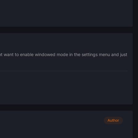
ght want to enable windowed mode in the settings menu and just
Author