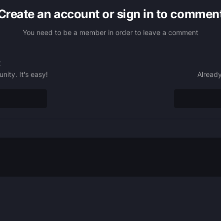
Create an account or sign in to commen
You need to be a member in order to leave a comment
t
ity. It's easy!
Already