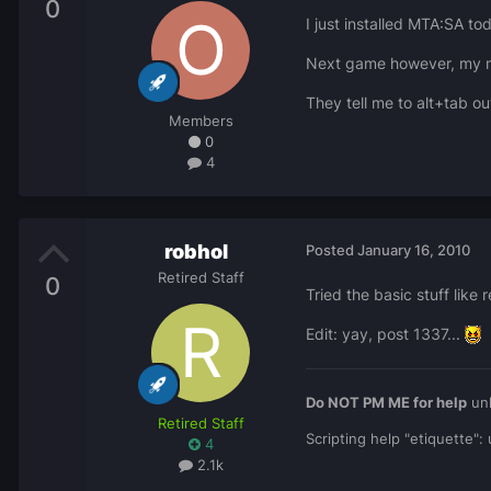
0
I just installed MTA:SA to
Next game however, my mo
They tell me to alt+tab o
Members
0
4
robhol
Posted
January 16, 2010
Retired Staff
0
Tried the basic stuff lik
Edit: yay, post 1337...
Do NOT PM ME for help
unl
Retired Staff
Scripting help "etiquette"
4
2.1k