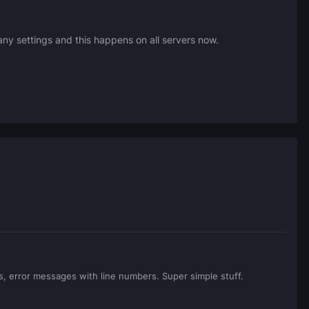
y settings and this happens on all servers now.
gs, error messages with line numbers. Super simple stuff.