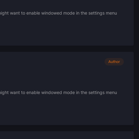
u might want to enable windowed mode in the settings menu
Author
u might want to enable windowed mode in the settings menu