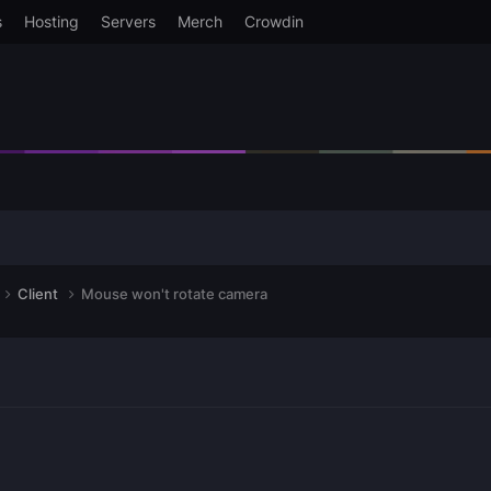
s
Hosting
Servers
Merch
Crowdin
Client
Mouse won't rotate camera