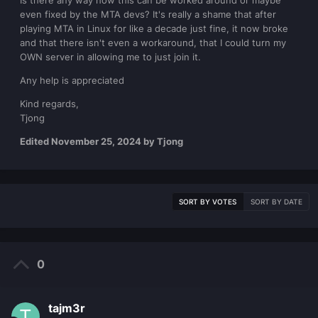
Is there any way how this can be worked around or maybe
even fixed by the MTA devs? It's really a shame that after
playing MTA in Linux for like a decade just fine, it now broke
and that there isn't even a workaround, that I could turn my
OWN server in allowing me to just join it.
Any help is appreciated
Kind regards,
Tjong
Edited
November 25, 2024
by Tjong
SORT BY VOTES
SORT BY DATE
0
tajm3r