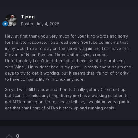
Tjong
Posted
July 4, 2025
Hey, at first thank you very much for your kind words and sorry
for the late response. I also read some YouTube comments that
many would love to play on the servers again and I still have the
Servers of Neon Fun and Neon United laying around.
Unfortunately I can't test them at all, because of the problems
with Wine / Linux described in my post. I already spent hours and
days to try to get it working, but it seems that it's not of priority
to have compatibility with Linux anymore.
So ye I will still try now and then to finally get my Client set up,
but I can't promise anything. If anyone has a working solution to
get MTA running on Linux, please tell me, I would be very glad to
get that small part of MTA's history up and running again.
0