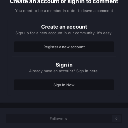
Create an account or sign in to comment
You need to be a member in order to leave a comment
Create an account
Sign up for a new account in our community. It's easy!
Register a new account
Sign in
Already have an account? Sign in here.
Sign In Now
Followers
0