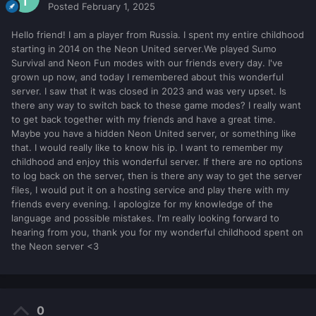
Posted
February 1, 2025
Hello friend! I am a player from Russia. I spent my entire childhood
starting in 2014 on the Neon United server.We played Sumo
Survival and Neon Fun modes with our friends every day. I've
grown up now, and today I remembered about this wonderful
server. I saw that it was closed in 2023 and was very upset. Is
there any way to switch back to these game modes? I really want
to get back together with my friends and have a great time.
Maybe you have a hidden Neon United server, or something like
that. I would really like to know his ip. I want to remember my
childhood and enjoy this wonderful server. If there are no options
to log back on the server, then is there any way to get the server
files, I would put it on a hosting service and play there with my
friends every evening. I apologize for my knowledge of the
language and possible mistakes. I'm really looking forward to
hearing from you, thank you for my wonderful childhood spent on
the Neon server <3
0