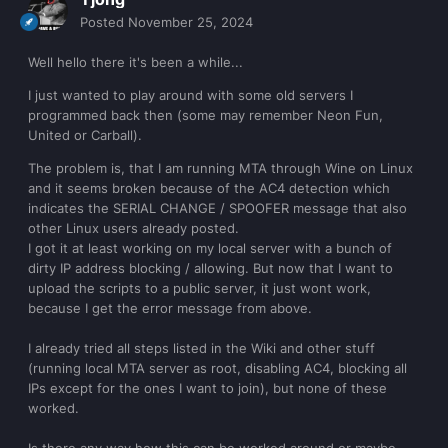
Posted
November 25, 2024
Well hello there it's been a while...
I just wanted to play around with some old servers I
programmed back then (some may remember Neon Fun,
United or Carball).
The problem is, that I am running MTA through Wine on Linux
and it seems broken because of the AC4 detection which
indicates the SERIAL CHANGE / SPOOFER message that also
other Linux users already posted.
I got it at least working on my local server with a bunch of
dirty IP address blocking / allowing. But now that I want to
upload the scripts to a public server, it just wont work,
because I get the error message from above.
I already tried all steps listed in the Wiki and other stuff
(running local MTA server as root, disabling AC4, blocking all
IPs except for the ones I want to join), but none of these
worked.