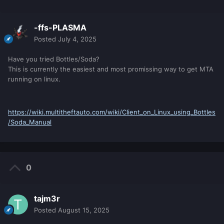
-ffs-PLASMA
Posted
July 4, 2025
Have you tried Bottles/Soda?
This is currently the easiest and most promissing way to get MTA
running on linux.
https://wiki.multitheftauto.com/wiki/Client_on_Linux_using_Bottles
/Soda_Manual
0
tajm3r
Posted
August 15, 2025