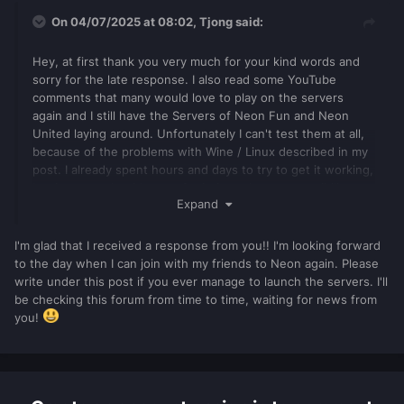
On 04/07/2025 at 08:02,
Tjong
said:
Hey, at first thank you very much for your kind words and
sorry for the late response. I also read some YouTube
comments that many would love to play on the servers
again and I still have the Servers of Neon Fun and Neon
United laying around. Unfortunately I can't test them at all,
because of the problems with Wine / Linux described in my
post. I already spent hours and days to try to get it working,
but it seems that it's not of priority to have compatibility
Expand
with Linux anymore.
So ye I will still try now and then to finally get my Client set
I'm glad that I received a response from you!! I'm looking forward
up, but I can't promise anything. If anyone has a working
to the day when I can join with my friends to Neon again. Please
solution to get MTA running on Linux, please tell me, I
write under this post if you ever manage to launch the servers. I'll
would be very glad to get that small part of MTA's history up
be checking this forum from time to time, waiting for news from
and running again.
you!