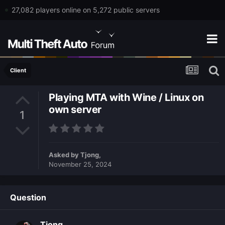
27,082 players online on 5,272 public servers
Client
Playing MTA with Wine / Linux on
own server
1
Asked by
Tjong
,
November 25, 2024
Question
Tjong