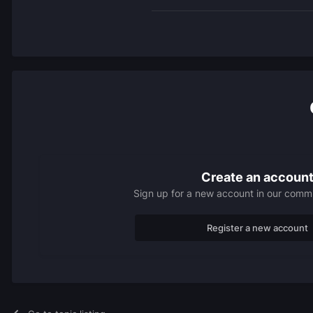
Create an accoun
Sign up for a new account in our commun
Register a new account