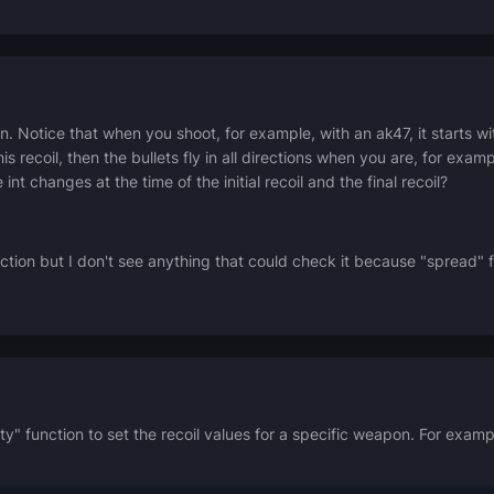
n.
Notice that when you shoot, for example, with an ak47, it starts wi
his recoil, then the bullets fly in all directions when you are, for examp
int changes at the time of the initial recoil and the final recoil?
on but I don't see anything that could check it because "spread" f
 function to set the recoil values for a specific weapon. For example