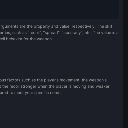
arguments are the property and value, respectively. The skill
rties, such as "recoil", "spread", "accuracy", etc. The value is a
coil behavior for the weapon.
rious factors such as the player's movement, the weapon's
es the recoil stronger when the player is moving and weaker
ilored to meet your specific needs.