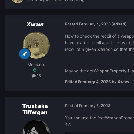
Xwaw
Posted
February 4, 2023
(edited)
How to check the recoil of a weapo
have a large recoil and it stops at t
recoil of a given weapon so that the 
Members
1
Maybe the getWeaponProperty functi
16
Edited
February 4, 2023
by Xwaw
Trust aka
Posted
February 5, 2023
Tiffergan
You can use the "setWeaponProperty"
47: