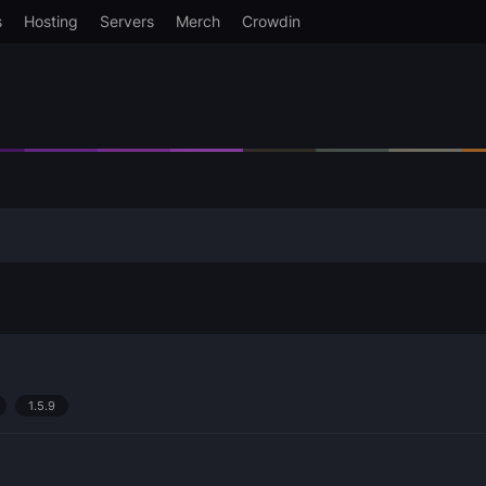
s
Hosting
Servers
Merch
Crowdin
1.5.9