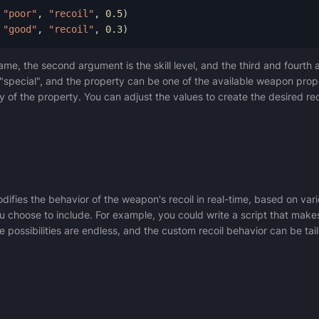
"poor"
,
"recoil"
,
0.5
)
"good"
,
"recoil"
,
0.3
)
me, the second argument is the skill level, and the third and fourth 
r "special", and the property can be one of the available weapon prope
y of the property. You can adjust the values to create the desired re
ifies the behavior of the weapon's recoil in real-time, based on va
ou choose to include. For example, you could write a script that mak
he possibilities are endless, and the custom recoil behavior can be ta