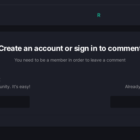
R
Create an account or sign in to commen
You need to be a member in order to leave a comment
t
ity. It's easy!
Already