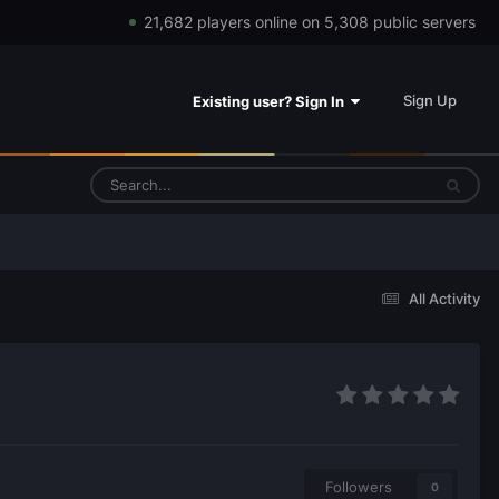
21,682 players online on 5,308 public servers
Sign Up
Existing user? Sign In
All Activity
Followers
0