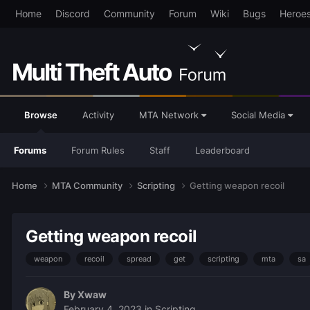
Home
Discord
Community
Forum
Wiki
Bugs
Heroe
Browse
Activity
MTA Network
Social Media
Forums
Forum Rules
Staff
Leaderboard
Home
MTA Community
Scripting
Getting weapon recoil
Getting weapon recoil
weapon
recoil
spread
get
scripting
mta
sa
By
Xwaw
February 4, 2023
in
Scripting