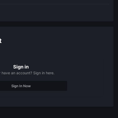
t
Sign in
 have an account? Sign in here.
Sign In Now