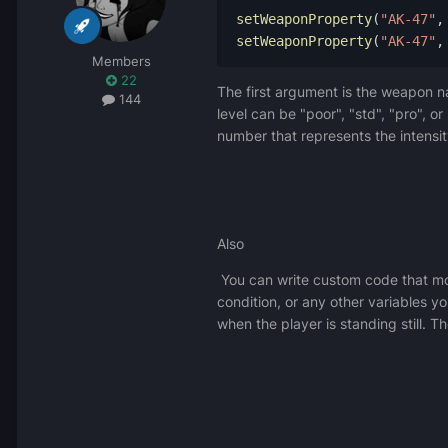
setWeaponProperty
(
"AK-47"
,
setWeaponProperty
(
"AK-47"
,
Members
22
The first argument is the weapon na
144
level can be "poor", "std", "pro", o
number that represents the intensit
Also
You can write custom code that mod
condition, or any other variables y
when the player is standing still. T