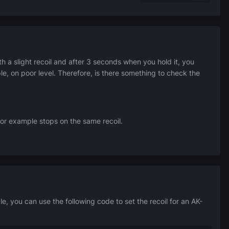
th a slight recoil and after 3 seconds when you hold it, you
le, on poor level.
Therefore, is there something to check the
or example stops on the same recoil.
, you can use the following code to set the recoil for an AK-