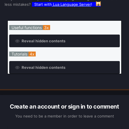
less mistakes?
Start with
Lua Language Server
!
Useful functions
3x
Reveal hidden contents
Tutorials
4x
Reveal hidden contents
Create an account or sign in to comment
You need to be a member in order to leave a comment