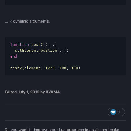
... < dynamic arguments.
function
 test2 
(...)
  setElementPosition
(...)
end
test2
(
element
,
1220
,
100
,
100
)
Edited
July 1, 2019
by IIYAMA
1
Do you want to improve your Lua programming skills and make