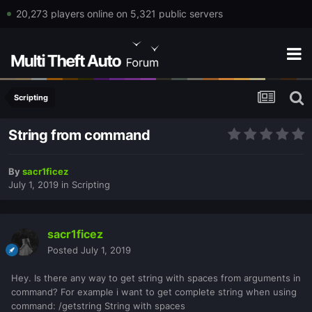
20,273 players online on 5,321 public servers
Scripting
String from command
By
sacr1ficez
July 1, 2019
in
Scripting
sacr1ficez
Posted
July 1, 2019
Hey. Is there any way to get string with spaces from arguments in
command? For example i want to get complete string when using
command: /getstring String with spaces