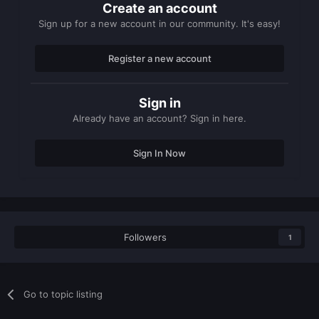
Create an account
Sign up for a new account in our community. It's easy!
Register a new account
Sign in
Already have an account? Sign in here.
Sign In Now
Followers
1
Go to topic listing