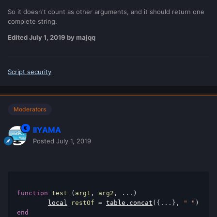
So it doesn't count as other arguments, and it should return one
complete string.
Edited
July 1, 2019
by majqq
Script security
Moderators
IIYAMA
Posted
July 1, 2019
function
 test 
(
arg1
,
 arg2
,
...)
local
 restOf 
=
table
.
concat
({...},
" "
)
end