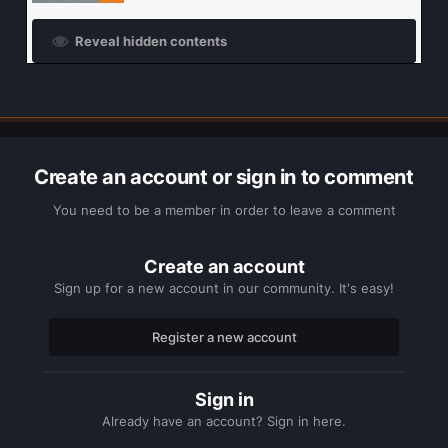
Reveal hidden contents
Create an account or sign in to comment
You need to be a member in order to leave a comment
Create an account
Sign up for a new account in our community. It's easy!
Register a new account
Sign in
Already have an account? Sign in here.