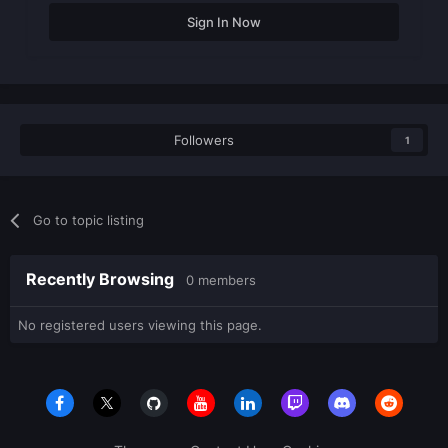
Sign In Now
Followers
1
Go to topic listing
Recently Browsing
0 members
No registered users viewing this page.