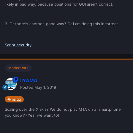
likely in bad way, because positions for GUI aren't correct.
3. Or there's another, good way? Or i am doing this incorrect.
Script security
Moderators
IIYAMA
Posted
May 1, 2019
@majqq
Scaling over the X axis? We do not play MTA on a smartphone
you know? (Yes, we want to)