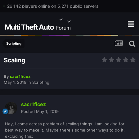
26,142 players online on 5,271 public servers
Scripting
Scaling
By
sacr1ficez
May 1, 2019
in
Scripting
sacr1ficez
Posted
May 1, 2019
Hey, i come across problem of scaling things. I am looking for
best way to make it. Maybe there's some other ways to do it,
excluding this: