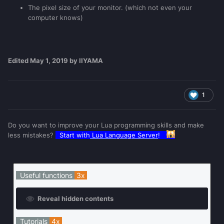
The pixel size of your monitor. (which not even your
computer knows)
Edited
May 1, 2019
by IIYAMA
1
Do you want to improve your Lua programming skills and make
less mistakes?
Start with
Lua Language Server
!
Useful functions
3x
Reveal hidden contents
Tutorials
4x