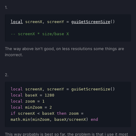
1.
local
 screenX
,
 screenY 
=
guiGetScreenSize
()
-- screenX * size/base X
The way above isn't good, on less resolutions some things are
incorrect.
2.
local
 screenX
,
 screenY 
=
 guiGetScreenSize
()
local
 baseX 
=
1280
local
 zoom 
=
1
local
 minZoom 
=
2
if
 screenX 
<
 baseX 
then
 zoom 
=
math
.
min
(
minZoom
,
 baseX
/
screenX
)
end
This way probably is best so far, the problem is that i use it most