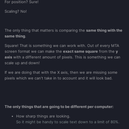
For position? Sure!
Scaling? No!
The only thing that matters is comparing the
same thing with the
same thing
.
S
quare
! That is something we can work with. Out of every MTA
screen format we can make the
exact same square
from the
y
axis
with a different amount of pixels. This is something we can
scale up and down!
If we are doing that with the X axis, then we are missing some
pixels which we can't take in to account and it will look bad.
The only things that are going to be different per computer:
How sharp things are looking.
So it might be handy to scale text down to a limit of 80%.