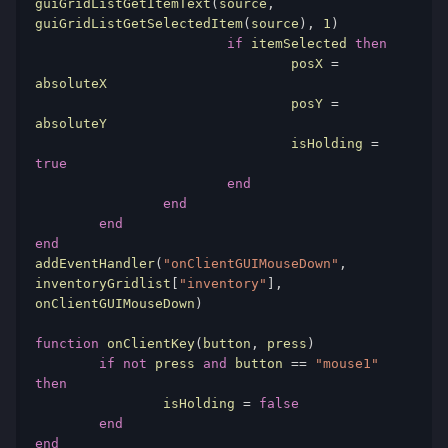
guiGridListGetItemText
(
source
,
guiGridListGetSelectedItem
(
source
),
1
)
if
 itemSelected 
then
				posX 
=
absoluteX

				posY 
=
absoluteY

				isHolding 
=
true
end
end
end
end
addEventHandler
(
"onClientGUIMouseDown"
,
inventoryGridlist
[
"inventory"
],
onClientGUIMouseDown
)
function
 onClientKey
(
button
,
 press
)
if
not
 press 
and
 button 
==
"mouse1"
then
		isHolding 
=
false
end
end