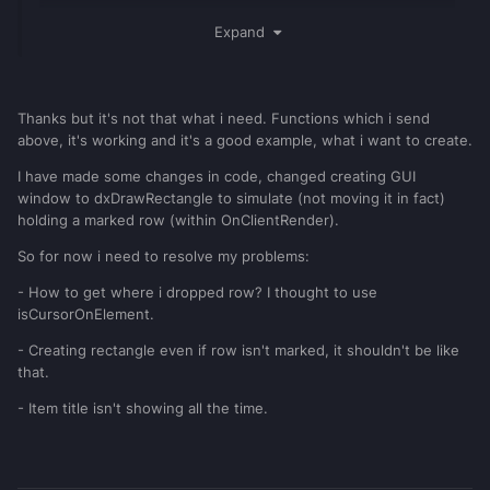
addEventHandler
(
"onClientGUIMouseDown"
,
Expand
getRootElement
(
),
function
(
btn
,
x
,
y
)
if
(
source
~=
inventoryGridlist
[
"inventory"
])
then
Thanks but it's not that what i need. Functions which i send
return
end
above, it's working and it's a good example, what i want to create.
if
btn
==
"left"
and
getElementType
(
source
)
==
"gui-gridlist"
I have made some changes in code, changed creating GUI
then
window to dxDrawRectangle to simulate (not moving it in fact)
            clickedElement
=
source
holding a marked row (within OnClientRender).
local
elementPos
=
{
So for now i need to resolve my problems:
guiGetPosition
(
source
,
false
)
}
            offsetPos
=
{
x
-
elementPos
[
1
- How to get where i dropped row? I thought to use
],
y
-
elementPos
[
2
]
}
isCursorOnElement.
			isHolding
=
true
end
- Creating rectangle even if row isn't marked, it shouldn't be like
end
that.
)
- Item title isn't showing all the time.
addEventHandler
(
"onClientGUIMouseUp"
,
getRootElement
(
),
function
(
btn
,
x
,
y
)