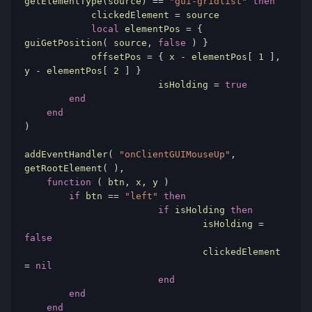
getElementType
(
source
)
==
"gui-gridlist"
then
            clickedElement 
=
 source

local
 elementPos 
=
{
guiGetPosition
(
 source
,
false
)
}
            offsetPos 
=
{
 x 
-
 elementPos
[
1
],
y 
-
 elementPos
[
2
]
}
			isHolding 
=
true
end
end
)
addEventHandler
(
"onClientGUIMouseUp"
,
getRootElement
(
),
function
(
 btn
,
 x
,
 y 
)
if
 btn 
==
"left"
then
if
 isHolding 
then
				isHolding 
=
false
				clickedElement 
=
nil
end
end
end