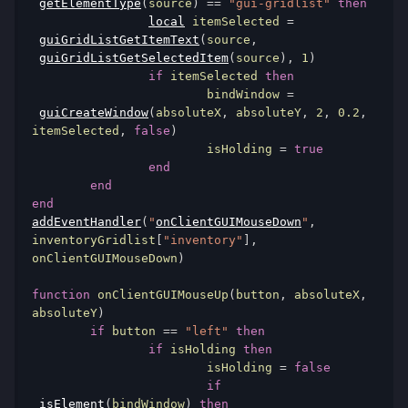
getElementType
(
source
)
==
"gui-gridlist"
then
local
 itemSelected 
=
guiGridListGetItemText
(
source
,
guiGridListGetSelectedItem
(
source
),
1
)
if
 itemSelected 
then
			bindWindow 
=
guiCreateWindow
(
absoluteX
,
 absoluteY
,
2
,
0.2
,
itemSelected
,
false
)
			isHolding 
=
true
end
end
end
addEventHandler
(
"
onClientGUIMouseDown
"
,
inventoryGridlist
[
"inventory"
],
onClientGUIMouseDown
)
function
 onClientGUIMouseUp
(
button
,
 absoluteX
,
absoluteY
)
if
 button 
==
"left"
then
if
 isHolding 
then
			isHolding 
=
false
if
isElement
(
bindWindow
)
then