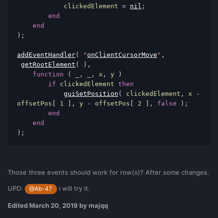
            clickedElement 
=
nil
;
end
end
);
addEventHandler
(
"
onClientCursorMove
"
,
getRootElement
(
),
function
(
 _
,
 _
,
 x
,
 y 
)
if
 clickedElement 
then
guiSetPosition
(
 clickedElement
,
 x 
-
offsetPos
[
1
],
 y 
-
 offsetPos
[
2
],
false
);
end
end
);
Those three events should work for row(s)? After some changes.
UPD:
i will try it.
@Ab-47
Edited
March 20, 2019
by majqq