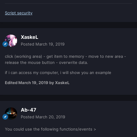
Script security
XaskeL
Posted
March 19, 2019
click (working area) - get item to memory - move to new area -
release the mouse button - overwrite data.
if i can access my computer, i will show you an example
Edited
March 19, 2019
by XaskeL
Ab-47
Posted
March 20, 2019
You could use the following functions/events >