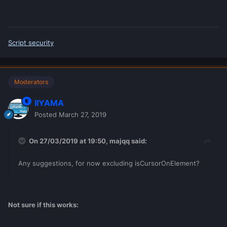
Script security
Moderators
IIYAMA
Posted
March 27, 2019
On 27/03/2019 at 19:50,
majqq
said:
Any suggestions, for now excluding isCursorOnElement
?
Not sure if this works: