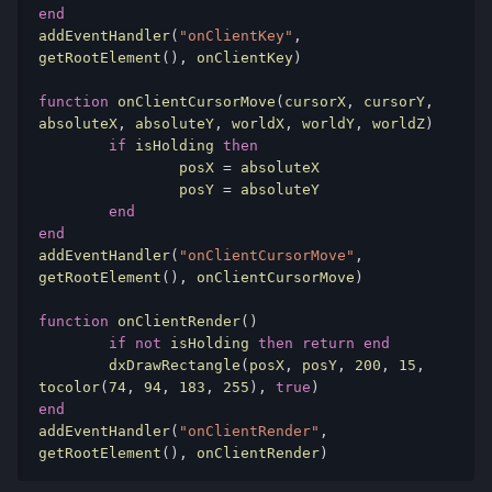
end
addEventHandler
(
"onClientKey"
,
getRootElement
(),
 onClientKey
)
function
 onClientCursorMove
(
cursorX
,
 cursorY
,
absoluteX
,
 absoluteY
,
 worldX
,
 worldY
,
 worldZ
)
if
 isHolding 
then
		posX 
=
 absoluteX

		posY 
=
 absoluteY

end
end
addEventHandler
(
"onClientCursorMove"
,
getRootElement
(),
 onClientCursorMove
)
function
 onClientRender
()
if
not
 isHolding 
then
return
end
	dxDrawRectangle
(
posX
,
 posY
,
200
,
15
,
tocolor
(
74
,
94
,
183
,
255
),
true
)
end
addEventHandler
(
"onClientRender"
,
getRootElement
(),
 onClientRender
)