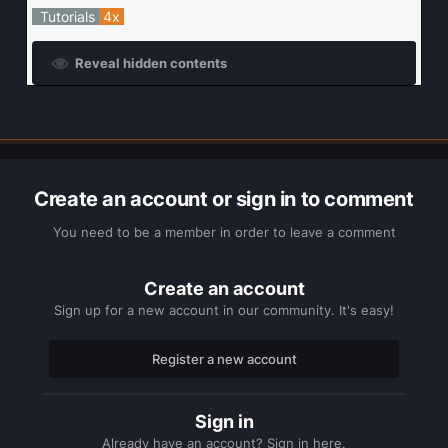
Tutorials
4x
Reveal hidden contents
Create an account or sign in to comment
You need to be a member in order to leave a comment
Create an account
Sign up for a new account in our community. It's easy!
Register a new account
Sign in
Already have an account? Sign in here.