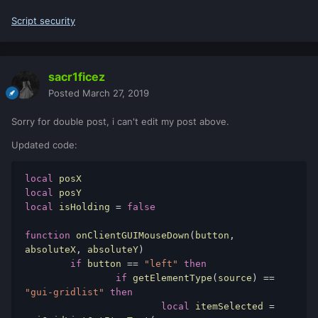
if
btn
==
"left"
then
Script security
if
isHolding
then
				isHolding
=
false
				clickedElem
sacr1ficez
ent
=
nil
Posted
March 27, 2019
end
end
Sorry for double post, i can't edit my post above.
end
)
Updated code:
addEventHandler
(
"onClientCursorMove"
,
getRootElement
(
),
local
function
(
_
,
_
,
x
,
y
)
local
if
clickedElement
and
isHolding
local
 isHolding 
=
false
then
            guiSetPosition
(
clickedElement
,
function
 onClientGUIMouseDown
(
button
,
x
-
offsetPos
[
1
],
y
-
offsetPos
[
2
],
absoluteX
,
 absoluteY
)
false
)
if
 button 
==
"left"
then
end
if
 getElementType
(
source
)
==
end
"gui-gridlist"
then
)
local
 itemSelected 
=