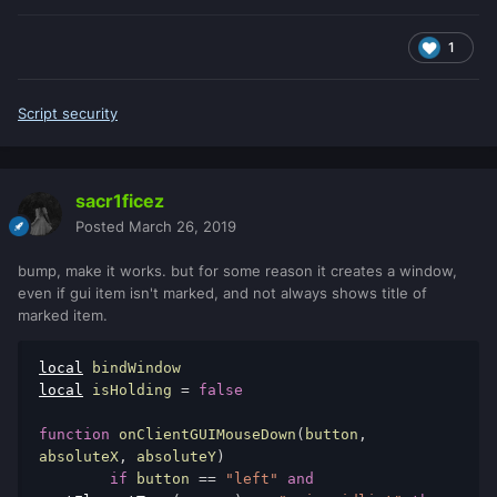
1
Script security
sacr1ficez
Posted
March 26, 2019
bump, make it works. but for some reason it creates a window,
even if gui item isn't marked, and not always shows title of
marked item.
local
local
 isHolding 
=
false
function
 onClientGUIMouseDown
(
button
,
absoluteX
,
 absoluteY
)
if
 button 
==
"left"
and