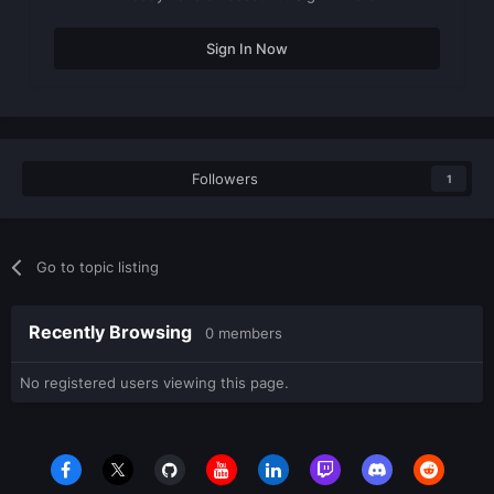
Sign In Now
Followers
1
Go to topic listing
Recently Browsing
0 members
No registered users viewing this page.