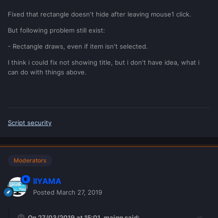
Fixed that rectangle doesn't hide after leaving mouse1 click.
But following problem still exist:
- Rectangle draws, even if item isn't selected.
I think i could fix not showing title, but i don't have idea, what i
can do with things above.
Script security
Moderators
IIYAMA
Posted
March 27, 2019
On 27/03/2019 at 15:01,
majqq
said: