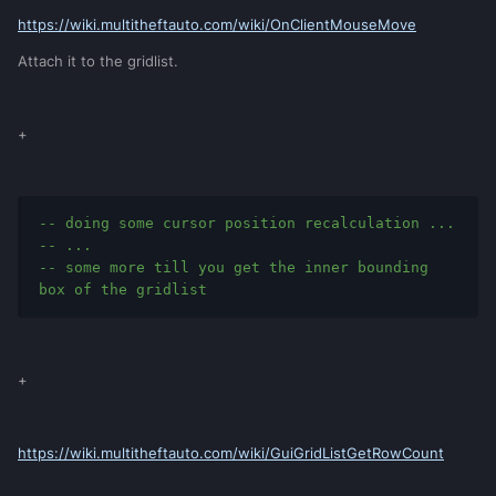
https://wiki.multitheftauto.com/wiki/OnClientMouseMove
Attach it to the gridlist.
+
-- doing some cursor position recalculation ...
-- ...
-- some more till you get the inner bounding 
box of the gridlist
+
https://wiki.multitheftauto.com/wiki/GuiGridListGetRowCount