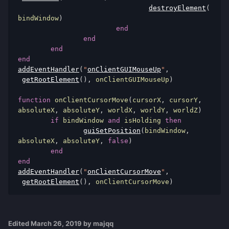
destroyElement
(
bindWindow
)
end
end
end
end
addEventHandler
(
"
onClientGUIMouseUp
"
,
getRootElement
(),
 onClientGUIMouseUp
)
function
 onClientCursorMove
(
cursorX
,
 cursorY
,
absoluteX
,
 absoluteY
,
 worldX
,
 worldY
,
 worldZ
)
if
 bindWindow 
and
 isHolding 
then
guiSetPosition
(
bindWindow
,
absoluteX
,
 absoluteY
,
false
)
end
end
addEventHandler
(
"
onClientCursorMove
"
,
getRootElement
(),
 onClientCursorMove
)
Edited
March 26, 2019
by majqq