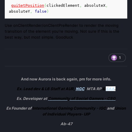
guiSetPosition
(
clickedElement
,
 absoluteX
,
absoluteY
,
false
)
Use onClientRender/onClientPreRender to render the moving
transition of the element you're moving. Not sure if this is the
best way, but most simple. Goodluck
1
And now Aurora is back again, pm for more info.
Ex. Lead dev & L6 Staff at AUR,
NGC
,
MTA RP
&
SAA
.
Ex. Developer at
Community of Social Gamers - CSG
Ex Founder of
International Gaming Community - IGC
and
Union
of Individual Players- UIP
Ab-47