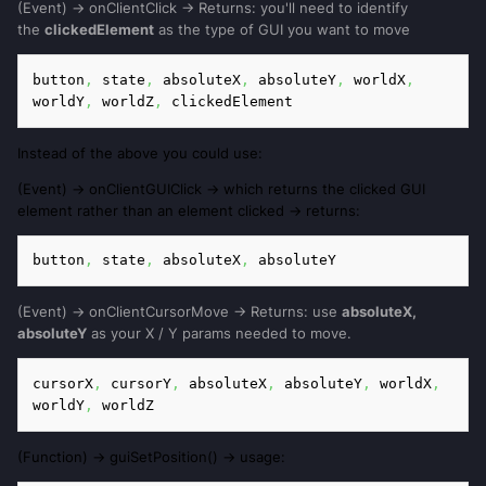
(Event) -> onClientClick -> Returns: you'll need to identify
the
clickedElement
as the type of GUI you want to move
button
,
 state
,
 absoluteX
,
 absoluteY
,
 worldX
,
worldY
,
 worldZ
,
 clickedElement
Instead of the above you could use:
(Event) -> onClientGUIClick -> which returns the clicked GUI
element rather than an element clicked -> returns:
button
,
 state
,
 absoluteX
,
 absoluteY
(Event) -> onClientCursorMove -> Returns: use
absoluteX,
absoluteY
as your X / Y params needed to move.
cursorX
,
 cursorY
,
 absoluteX
, 
absoluteY
,
 worldX
,
worldY
,
 worldZ
(Function) -> guiSetPosition() -> usage: