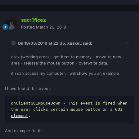
sacr1ficez
Posted
March 20, 2019
On 19/03/2019 at 22:35,
XaskeL
said:
click (working area) - get item to memory - move to new
area - release the mouse button - overwrite data.
if i can access my computer, i will show you an example
I have found this event:
onClientGUIMouseDown 
-
 This event is fired when 
the user clicks certain mouse button on a GUI 
element
.
And example for it: