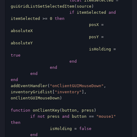
local
 itemSelected 
=
guiGridListGetSelectedItem
(
source
)
if
 itemSelected 
and
itemSelected 
>=
0
then
				posX 
=
absoluteX

				posY 
=
absoluteY

				isHolding 
=
true
end
end
end
end
addEventHandler
(
"onClientGUIMouseDown"
,
inventoryGridlist
[
"inventory"
],
onClientGUIMouseDown
)
function
 onClientKey
(
button
,
 press
)
if
not
 press 
and
 button 
==
"mouse1"
then
		isHolding 
=
false
end