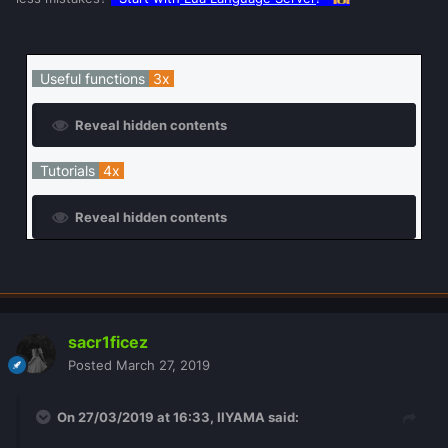
Useful functions
3x
Reveal hidden contents
Tutorials
4x
Reveal hidden contents
sacr1ficez
Posted
March 27, 2019
On 27/03/2019 at 16:33,
IIYAMA
said: