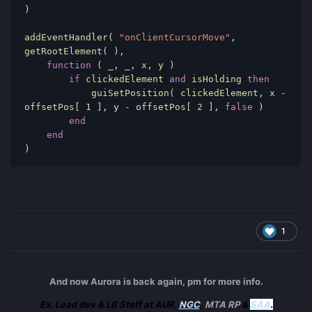
)
addEventHandler
(
"onClientCursorMove"
,
getRootElement
(
),
function
(
 _
,
 _
,
 x
,
 y 
)
if
 clickedElement 
and
 isHolding 
then
            guiSetPosition
(
 clickedElement
,
 x 
-
offsetPos
[
1
],
 y 
-
 offsetPos
[
2
],
false
)
end
end
)
1
And now Aurora is back again, pm for more info.
Ex. Lead dev & L6 Staff at AUR,
NGC
,
MTA RP
&
SAA
.