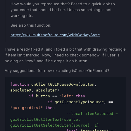
How would you reproduce that? Based to a quick look to
your code that should be fine. Unless something is not
working etc.
See also this function:
https://wiki.multitheftauto.com/wiki/GetKeyState
I have already fixed it, and i fixed a bit that with drawing rectangle
if item isn't marked. Now, i need to check somehow, if i user is
holding an "row", and if he drops it on button.
Any suggestions, for now excluding isCursorOnElement?
function
 onClientGUIMouseDown
(
button
,
absoluteX
,
 absoluteY
)
if
 button 
==
"left"
then
if
 getElementType
(
source
)
==
"gui-gridlist"
then
--local itemSelected = 
guiGridListGetItemText(source, 
guiGridListGetSelectedItem(source), 1)