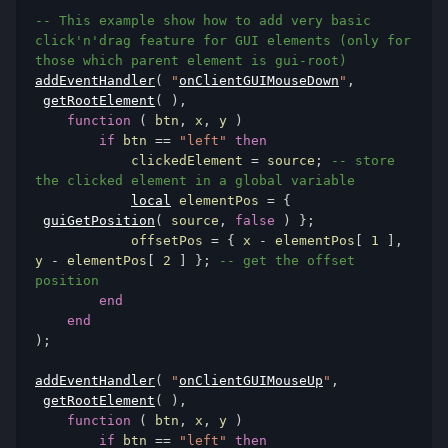
-- This example show how to add very basic 
click'n'drag feature for GUI elements (only for 
those which parent element is gui-root)
addEventHandler
(
"
onClientGUIMouseDown
"
,
getRootElement
(
),
function
(
 btn
,
 x
,
 y 
)
if
 btn 
==
"left"
then
            clickedElement 
=
 source
;
-- store 
the clicked element in a global variable
local
 elementPos 
=
{
guiGetPosition
(
 source
,
false
)
};
            offsetPos 
=
{
 x 
-
 elementPos
[
1
],
y 
-
 elementPos
[
2
]
};
-- get the offset 
position
end
end
);
addEventHandler
(
"
onClientGUIMouseUp
"
,
getRootElement
(
),
function
(
 btn
,
 x
,
 y 
)
if
 btn 
==
"left"
then