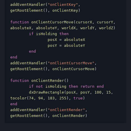
addEventHandler
(
"onClientKey"
,
getRootElement
(),
 onClientKey
)
function
 onClientCursorMove
(
cursorX
,
 cursorY
,
absoluteX
,
 absoluteY
,
 worldX
,
 worldY
,
 worldZ
)
if
 isHolding 
then
		posX 
=
 absoluteX

		posY 
=
 absoluteY

end
end
addEventHandler
(
"onClientCursorMove"
,
getRootElement
(),
 onClientCursorMove
)
function
 onClientRender
()
if
not
 isHolding 
then
return
end
	dxDrawRectangle
(
posX
,
 posY
,
100
,
15
,
tocolor
(
74
,
94
,
183
,
255
),
true
)
end
addEventHandler
(
"onClientRender"
,
getRootElement
(),
 onClientRender
)