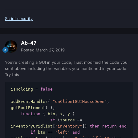
Script security
Ab-47
Posted
March 27, 2019
You're creating a GUI in your code, I just modified the code you
sent above including the variables you mentioned in your code.
Try this
isHolding 
=
false
addEventHandler
(
"onClientGUIMouseDown"
,
getRootElement
(
),
function
(
 btn
,
 x
,
 y 
)
if
(
source 
~=
inventoryGridlist
[
"inventory"
])
then
return
end
if
 btn 
==
"left"
and