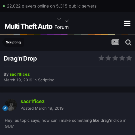
22,022 players online on 5,315 public servers
Scripting
Drag'n'Drop
By
sacr1ficez
March 19, 2019
in
Scripting
sacr1ficez
Posted
March 19, 2019
Hey, as topic says, how can i make something like drag'n'drop in
GUI?