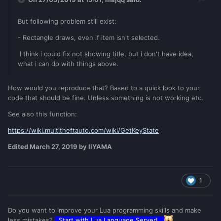
But following problem still exist:
- Rectangle draws, even if item isn
't selected.
I think i could fix not showing title, but i don't have idea,
what i can do with things above.
How would you reproduce that? Based to a quick look to your
code that should be fine. Unless something is not working etc.
See also this function:
https://wiki.multitheftauto.com/wiki/GetKeyState
Edited
March 27, 2019
by IIYAMA
1
Do you want to improve your Lua programming skills and make
less mistakes?
Start with
Lua Language Server
!