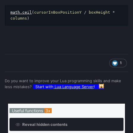
math
.
ceil
(
cursorInBoxPositionY 
/
 boxHeight 
*
columns
)
1
Do you want to improve your Lua programming skills and make
less mistakes?
Start with
Lua Language Server
!
Useful functions
3x
Reveal hidden contents