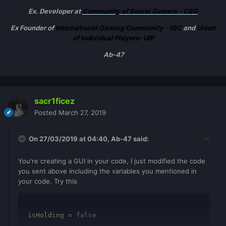
Ex. Developer at
Community of Social Gamers - CSG
Ex Founder of
International Gaming Community - IGC
and
Union
of Individual Players- UIP
Ab-47
sacr1ficez
Posted
March 27, 2019
On 27/03/2019 at 04:40,
Ab-47
said:
You're creating a GUI in your code, I just modified the code
you sent above including the variables you mentioned in
your code. Try this
isHolding
=
false