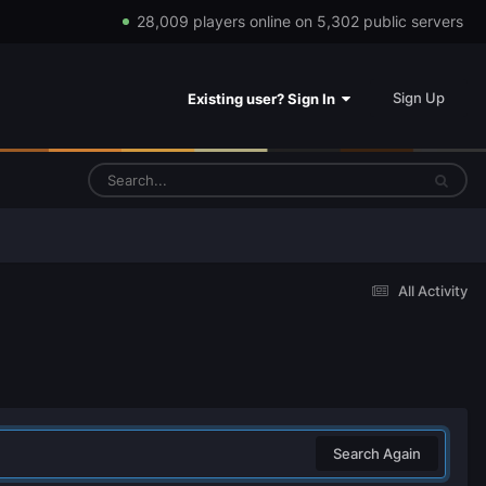
28,009 players online on 5,302 public servers
Sign Up
Existing user? Sign In
All Activity
Search Again