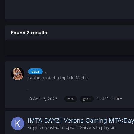
Found 2 results
.
dayz
kaojan
posted a topic in
Media
.
(and 12 more)
April 3, 2023
mta
gta5
[MTA DAYZ] Verona Gaming MTA:Da
knightzc
posted a topic in
Servers to play on