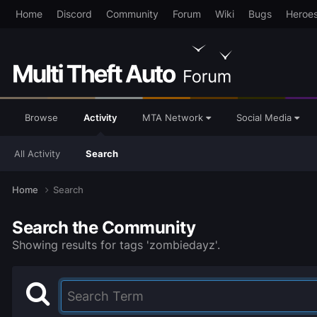
Home
Discord
Community
Forum
Wiki
Bugs
Heroe
Browse
Activity
MTA Network
Social Media
All Activity
Search
Home
Search
Search the Community
Showing results for tags 'zombiedayz'.