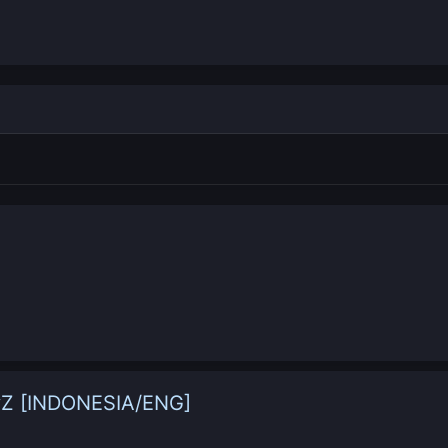
yZ [INDONESIA/ENG]