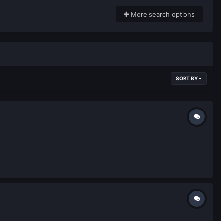
More search options
SORT BY