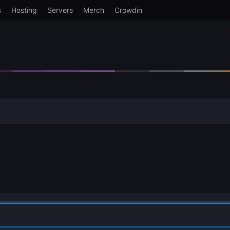
s
Hosting
Servers
Merch
Crowdin