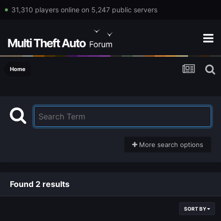
31,310 players online on 5,247 public servers
Home
More search options
Found 2 results
SORT BY