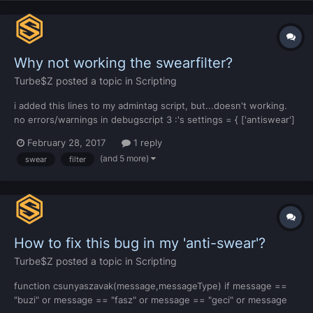
Why not working the swearfilter?
Turbe$Z
posted a topic in
Scripting
i added this lines to my admintag script, but...doesn't working.
no errors/warnings in debugscript 3 :'s settings = { ['antiswear']
= { ['enabled'] = true, ['swears'] = { ['asshole'] = '*******', [':O']
February 28, 2017
1 reply
= '****', ['slut'] = '****', ['bitch'] = '*****', [':O'] = '****', ['whore']
(and 5 more)
swear
filter
=...
How to fix this bug in my 'anti-swear'?
Turbe$Z
posted a topic in
Scripting
function csunyaszavak(message,messageType) if message ==
"buzi" or message == "fasz" or message == "geci" or message