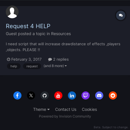
Request 4 HELP
Guest
posted a topic in
Resources
I need script that will increase drawdistance of effects ,players
,objects. PLEASE !!
February 3, 2017
2 replies
(and 8 more)
help
request
Theme
Contact Us
Cookies
Powered by Invision Community
Beta. Subject to change.