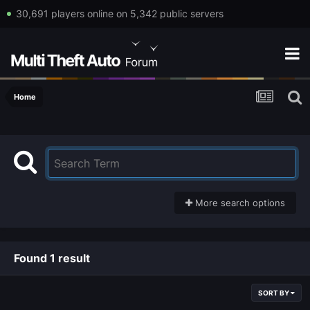
30,691 players online on 5,342 public servers
Home
More search options
Found 1 result
SORT BY