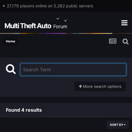
27,179 players online on 5,282 public servers
Home
More search options
Found 4 results
SORT BY