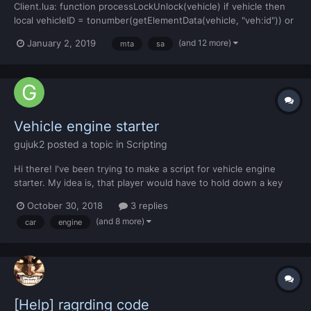
Client.lua: function processLockUnlock(vehicle) if vehicle then
local vehicleID = tonumber(getElementData(vehicle, "veh:id")) or
-1 local vehFaction = tonumber(getElementData(vehicle,
(and 12 more)
January 2, 2019
mta
sa
"veh:faction")) or 0 local vehOwner =
tonumber(getElementData(vehicle, "veh:owner")) or -1 local
vehJob...
Vehicle engine starter
gujuk2
posted a topic in
Scripting
Hi there! I've been trying to make a script for vehicle engine
starter. My idea is, that player would have to hold down a key
for 2 seconds and then the engine would start. Is there anybody
October 30, 2018
3 replies
that can help me with this please?
(and 8 more)
car
engine
[Help] ragrding code