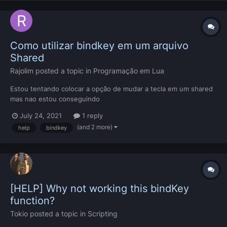
Como utilizar bindkey em um arquivo
Shared
Rajolim
posted a topic in
Programação em Lua
Estou tentando colocar a opção de mudar a tecla em um shared
mas nao estou conseguindo
July 24, 2021
1 reply
(and 2 more)
help
bindkey
[HELP] Why not working this bindKey
function?
Tokio
posted a topic in
Scripting