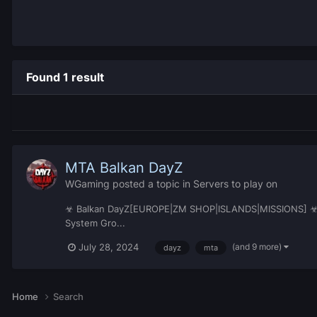
Found 1 result
MTA Balkan DayZ
WGaming
posted a topic in
Servers to play on
☣ Balkan DayZ[EUROPE|ZM SHOP|ISLANDS|MISSIONS] ☣© IP:
System Gro...
(and 9 more)
July 28, 2024
dayz
mta
Home
Search