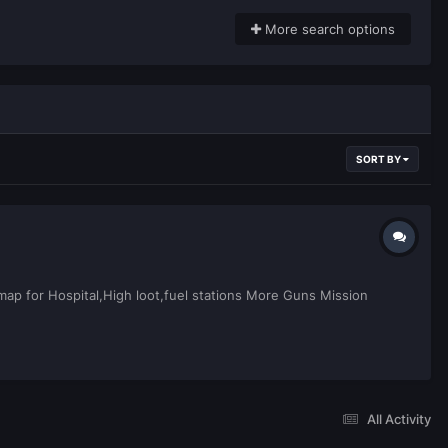
More search options
SORT BY
p for Hospital,High loot,fuel stations More Guns Mission
All Activity