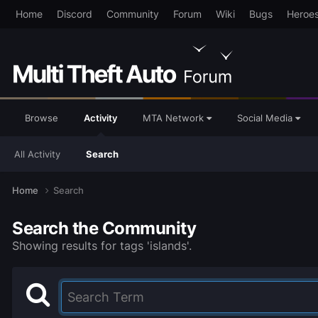
Home
Discord
Community
Forum
Wiki
Bugs
Heroe
Browse
Activity
MTA Network
Social Media
All Activity
Search
Home
Search
Search the Community
Showing results for tags 'islands'.