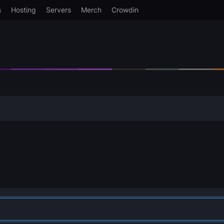
s
Hosting
Servers
Merch
Crowdin