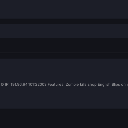
 191.96.94.101:22003 Features: Zombie kills shop English Blips on ma