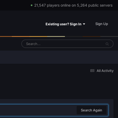
21,547 players online on 5,264 public servers
Sign Up
Existing user? Sign In
All Activity
Search Again