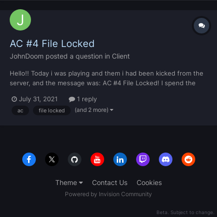
AC #4 File Locked
JohnDoom
posted a question in
Client
Hello!! Today i was playing and them i had been kicked from the
server, and the message was: AC #4 File Locked! I spend the
entire day trying to solve this problem, but i couldn't... Someone
July 31, 2021
1 reply
know how to solve it? Pls, i need help!! And i am developing a
(and 2 more)
ac
file locked
server too, so i need to fix it ASAP!!! Thanks...
Theme
Contact Us
Cookies
Powered by Invision Community
Beta. Subject to change.