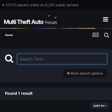
21,172 players online on 5,241 public servers
Home
More search options
Found 1 result
SORT BY